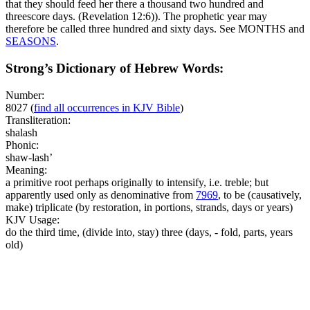
that they should feed her there a thousand two hundred and
threescore days. (Revelation 12:6)
). The prophetic year may
therefore be called three hundred and sixty days. See MONTHS and
SEASONS
.
Strong’s Dictionary of Hebrew Words:
Number:
8027
(
find all occurrences in KJV Bible
)
Transliteration:
shalash
Phonic:
shaw-lash’
Meaning:
a primitive root perhaps originally to intensify, i.e. treble; but
apparently used only as denominative from
7969
, to be (causatively,
make) triplicate (by restoration, in portions, strands, days or years)
KJV Usage:
do the third time, (divide into, stay) three (days, - fold, parts, years
old)