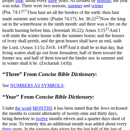
proper
time
, about every
three
years. As divided by
seasons
, the year
was solar. There were two seasons,
summer
and
winter
17
(
Psa. 74:17
Thou hast set all the borders of the earth: thou hast
22
made summer and winter. (Psalm 74:17)
;
Jer. 36:22
Now the king
sat in the winterhouse in the ninth month: and there was a fire on the
15
hearth burning before him. (Jeremiah 36:22)
;
Amos 3:15
And I
will smite the winter house with the summer house; and the houses
of ivory shall perish, and the great houses shall have an end, saith
8
the Lord. (Amos 3:15)
;
Zech. 14:8
And it shall be in that day, that
living waters shall go out from Jerusalem; half of them toward the
former sea, and half of them toward the hinder sea: in summer and
in winter shall it be. (Zechariah 14:8)
).
“Three” From
Concise Bible Dictionary
:
See
NUMBERS AS
SYMBOLS
.
“Year” From
Concise Bible Dictionary
:
Under
the word
MONTHS
it has been stated that the Jews reckoned
the months to consist alternately of twenty-nine and thirty days,
being therefore in
twelve
months eleven and a quarter days short of
the year. To remedy this an additional month was added about every
three
years. In the various data given for the last half of the last of