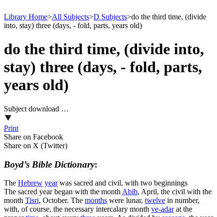
Library Home
>
All Subjects
>
D Subjects
>
do the third time, (divide
into, stay) three (days, - fold, parts, years old)
do the third time, (divide into,
stay) three (days, - fold, parts,
years old)
Subject download …
Print
Share on Facebook
Share on X (Twitter)
Boyd’s Bible Dictionary
:
The
Hebrew
year
was sacred and civil, with two beginnings
The sacred year began with the month
Abib
, April, the civil with the
month
Tisri
, October. The
months
were lunar,
twelve
in number,
with, of course, the necessary intercalary month
ve-adar
at the