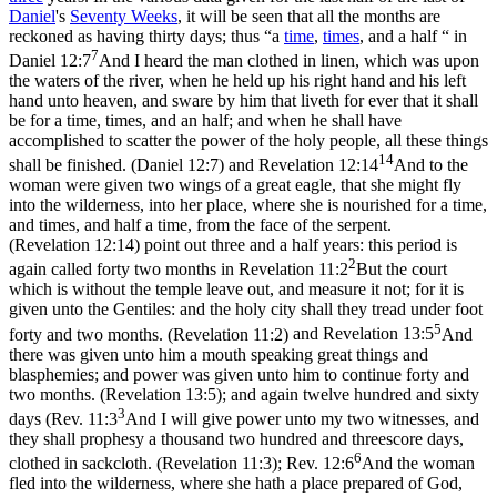
Daniel
's
Seventy Weeks
, it will be seen that all the months are
reckoned as having thirty days; thus “a
time
,
times
, and a half “ in
7
Daniel 12:7
And I heard the man clothed in linen, which was upon
the waters of the river, when he held up his right hand and his left
hand unto heaven, and sware by him that liveth for ever that it shall
be for a time, times, and an half; and when he shall have
accomplished to scatter the power of the holy people, all these things
14
shall be finished. (Daniel 12:7)
and
Revelation 12:14
And to the
woman were given two wings of a great eagle, that she might fly
into the wilderness, into her place, where she is nourished for a time,
and times, and half a time, from the face of the serpent.
(Revelation 12:14)
point out three and a half years: this period is
2
again called forty two months in
Revelation 11:2
But the court
which is without the temple leave out, and measure it not; for it is
given unto the Gentiles: and the holy city shall they tread under foot
5
forty and two months. (Revelation 11:2)
and
Revelation 13:5
And
there was given unto him a mouth speaking great things and
blasphemies; and power was given unto him to continue forty and
two months. (Revelation 13:5)
; and again twelve hundred and sixty
3
days (
Rev. 11:3
And I will give power unto my two witnesses, and
they shall prophesy a thousand two hundred and threescore days,
6
clothed in sackcloth. (Revelation 11:3)
;
Rev. 12:6
And the woman
fled into the wilderness, where she hath a place prepared of God,