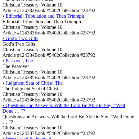
Christian Treasury: Volume 10
Article #124382
Book #5402
Collection #23792
•
Editorial: Tribulation and Then Triumph
Editorial: Tribulation and Then Triumph
Christian Treasury: Volume 10
Article #124383
Book #5402
Collection #23792
•
God's Two Gifts
God's Two Gifts
Christian Treasury: Volume 10
Article #124384
Book #5402
Collection #23792
•
Passover, The
The Passover
Christian Treasury: Volume 10
Article #124385
Book #5402
Collection #23792
•
Judgment Seat of Christ, The
The Judgment Seat of Christ
Christian Treasury: Volume 10
Article #124386
Book #5402
Collection #23792
•
Questions and Answers: Will the Lord Be Able to Say: "Well
Done … "?
Questions and Answers: Will the Lord Be Able to Say: "Well Done
… "?
Christian Treasury: Volume 10
Article #124387
Book #5402
Collection #23792
•
Mere Legal Estimate, A