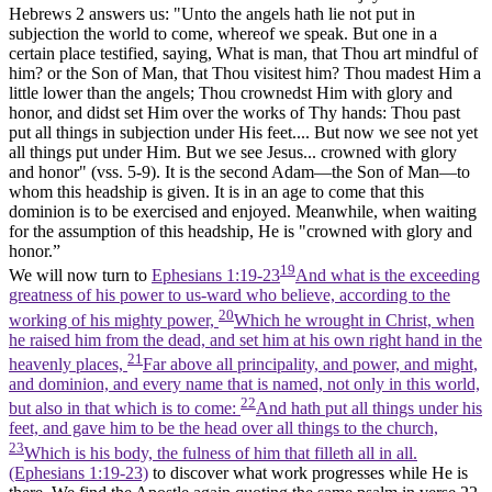
Hebrews 2 answers us: "Unto the angels hath lie not put in
subjection the world to come, whereof we speak. But one in a
certain place testified, saying, What is man, that Thou art mindful of
him? or the Son of Man, that Thou visitest him? Thou madest Him a
little lower than the angels; Thou crownedst Him with glory and
honor, and didst set Him over the works of Thy hands: Thou past
put all things in subjection under His feet.... But now we see not yet
all things put under Him. But we see Jesus... crowned with glory
and honor" (vss. 5-9). It is the second Adam—the Son of Man—to
whom this headship is given. It is in an
age to come
that this
dominion is to be exercised and enjoyed. Meanwhile, when waiting
for the assumption of this headship, He is "crowned with glory and
honor.”
19
We will now turn to
Ephesians 1:19-23
And what is the exceeding
greatness of his power to us-ward who believe, according to the
20
working of his mighty power,
Which he wrought in Christ, when
he raised him from the dead, and set him at his own right hand in the
21
heavenly places,
Far above all principality, and power, and might,
and dominion, and every name that is named, not only in this world,
22
but also in that which is to come:
And hath put all things under his
feet, and gave him to be the head over all things to the church,
23
Which is his body, the fulness of him that filleth all in all.
(Ephesians 1:19‑23)
to discover what work progresses while He is