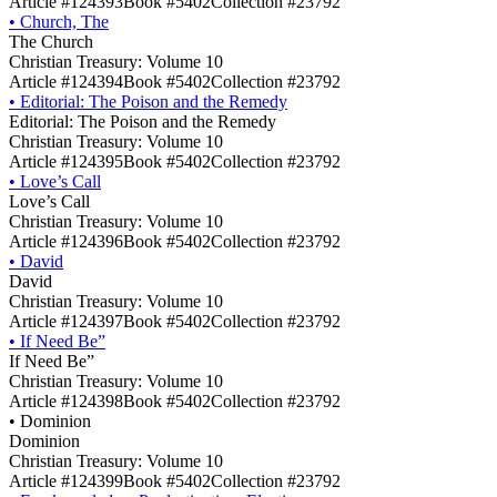
Article #124393
Book #5402
Collection #23792
•
Church, The
The Church
Christian Treasury: Volume 10
Article #124394
Book #5402
Collection #23792
•
Editorial: The Poison and the Remedy
Editorial: The Poison and the Remedy
Christian Treasury: Volume 10
Article #124395
Book #5402
Collection #23792
•
Love’s Call
Love’s Call
Christian Treasury: Volume 10
Article #124396
Book #5402
Collection #23792
•
David
David
Christian Treasury: Volume 10
Article #124397
Book #5402
Collection #23792
•
If Need Be”
If Need Be”
Christian Treasury: Volume 10
Article #124398
Book #5402
Collection #23792
•
Dominion
Dominion
Christian Treasury: Volume 10
Article #124399
Book #5402
Collection #23792