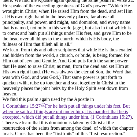
there. We find the Apostle again quoting the same psalm in verse 22.
He speaks of the exceeding greatness of God's power: “Which He
wrought in Christ, when He raised Him from the dead, and set Him
at His own right hand in the heavenly places, far above all
principality, and power, and might, and dominion, and every name
that is named, not only in this world [age], but also in that which is
to come: and hath put all things under His feet, and gave Him to be
the head over all things to the church, which is His body, the
fullness of Him that filleth all in all.”
We learn from this and other scriptures that while He is thus exalted
and hidden from the world, a church, or bride, is being formed for
Him out of Jew and Gentile. And God puts forth the same power
that He used to raise Christ, as man, from the dead and set Him at
His own right hand. (He was always the eternal Son, the Word that
was with God, and was God.) That same power is put forth to
quicken with, raise up together and seat together in Christ in the
heavenly places the joint-heirs by the Holy Spirit sent down from
heaven.
We find this psalm again used by the Apostle in
27
1 Corinthians 15:27
For he hath put all things under his feet. But
when he saith all things are put under him, it is manifest that he is
excepted, which did put all things under him. (1 Corinthians 15:27)
.
There we learn that this dominion is taken by Christ at the
resurrection of the saints from among the dead, of which the chapter
treats. Christ has been the "firstfruits" of this "first resurrection."