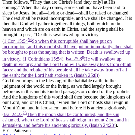
Then follows, "They that are Christ's [and they only] at His
coming." When that day comes, some shall not have been laid to
sleep by Jesus, but all—living or dead—shall be raised or changed.
The dead shall be raised incorruptible, and we shall be changed. It is
then that God will gather together all things, both which are in
heaven and which are on earth in Christ, and the saying shall be
brought to pass, "Death is swallowed up in victory"
54
(
1 Cor. 15:54
So when this corruptible shall have put on
incorruption, and this mortal shall have put on immortality, then shall
be brought to pass the saying that is written, Death is swallowed up
8
in victory. (1 Corinthians 15:54)
;
Isa. 25:8
He will swallow up
death in victory; and the Lord God will wipe away tears from off all
faces; and the rebuke of his people shall he take away from off all
the earth: for the Lord hath spoken it. (Isaiah 25:8)
)
God then brings in the blessing of the habitable earth, in the
judgment of the world or the living, as we find largely brought
before us in this and its kindred passages or context of the prophets.
And the kingdoms of this world shall then become the kingdoms of
our Lord, and of His Christ, "when the Lord of hosts shall reign in
Mount Zion, and in Jerusalem, and before His ancients gloriously"
23
(
Isa. 24:23
Then the moon shall be confounded, and the sun
ashamed, when the Lord of hosts shall reign in mount Zion, and in
Jerusalem, and before his ancients gloriously. (Isaiah 24:23)
).
F. G. Patterson