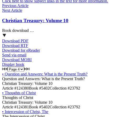
Click here to show subject links in the text for more information.
Previous Article
Next Article
Christian Treasury: Volume 10
Book download …
Download PDF
Download RTF
Download for eReader
Send via email
Download MOBI
Display book
•
Question and Answers: What is the Present Truth?
Question and Answers: What is the Present Truth?
Christian Treasury: Volume 10
Article #124380
Book #5402
Collection #23792
•
Thoughts of Christ
Thoughts of Christ
Christian Treasury: Volume 10
Article #124381
Book #5402
Collection #23792
•
Intercession of Christ, The
The Intercession of Christ