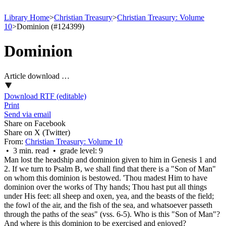
Library Home
>
Christian Treasury
>
Christian Treasury: Volume
10
>
Dominion (#124399)
Dominion
Article download …
Download RTF (editable)
Print
Send via email
Share on Facebook
Share on X (Twitter)
From:
Christian Treasury: Volume 10
• 3 min. read • grade level: 9
Man lost the headship and dominion given to him in Genesis 1 and
2. If we turn to Psalm B, we shall find that there is a "Son of Man"
on whom this dominion is bestowed. 'Thou madest Him to have
dominion over the works of Thy hands; Thou hast put all things
under His feet: all sheep and oxen, yea, and the beasts of the field;
the fowl of the air, and the fish of the sea, and whatsoever passeth
through the paths of the seas" (vss. 6-5). Who is this "Son of Man"?
And where is this dominion to be exercised and enjoyed?