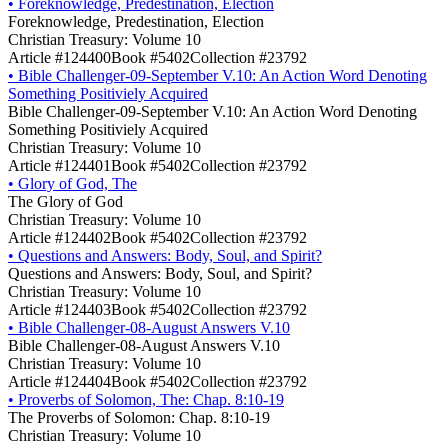
•
Foreknowledge, Predestination, Election
Foreknowledge, Predestination, Election
Christian Treasury: Volume 10
Article #124400
Book #5402
Collection #23792
•
Bible Challenger-09-September V.10: An Action Word Denoting
Something Positiviely Acquired
Bible Challenger-09-September V.10: An Action Word Denoting
Something Positiviely Acquired
Christian Treasury: Volume 10
Article #124401
Book #5402
Collection #23792
•
Glory of God, The
The Glory of God
Christian Treasury: Volume 10
Article #124402
Book #5402
Collection #23792
•
Questions and Answers: Body, Soul, and Spirit?
Questions and Answers: Body, Soul, and Spirit?
Christian Treasury: Volume 10
Article #124403
Book #5402
Collection #23792
•
Bible Challenger-08-August Answers V.10
Bible Challenger-08-August Answers V.10
Christian Treasury: Volume 10
Article #124404
Book #5402
Collection #23792
•
Proverbs of Solomon, The: Chap. 8:10-19
The Proverbs of Solomon: Chap. 8:10-19
Christian Treasury: Volume 10