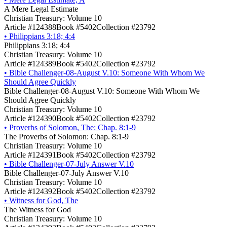
A Mere Legal Estimate
Christian Treasury: Volume 10
Article #124388
Book #5402
Collection #23792
•
Philippians 3:18; 4:4
Philippians 3:18; 4:4
Christian Treasury: Volume 10
Article #124389
Book #5402
Collection #23792
•
Bible Challenger-08-August V.10: Someone With Whom We
Should Agree Quickly
Bible Challenger-08-August V.10: Someone With Whom We
Should Agree Quickly
Christian Treasury: Volume 10
Article #124390
Book #5402
Collection #23792
•
Proverbs of Solomon, The: Chap. 8:1-9
The Proverbs of Solomon: Chap. 8:1-9
Christian Treasury: Volume 10
Article #124391
Book #5402
Collection #23792
•
Bible Challenger-07-July Answer V.10
Bible Challenger-07-July Answer V.10
Christian Treasury: Volume 10
Article #124392
Book #5402
Collection #23792
•
Witness for God, The
The Witness for God
Christian Treasury: Volume 10