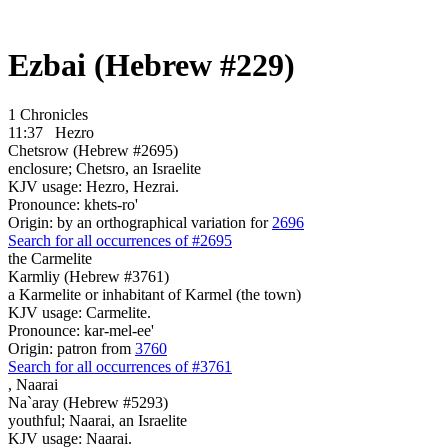
Ezbai (Hebrew #229)
1 Chronicles
11:37
Hezro
Chetsrow (Hebrew #2695)
enclosure; Chetsro, an Israelite
KJV usage: Hezro, Hezrai.
Pronounce: khets-ro'
Origin: by an orthographical variation for
2696
Search for all occurrences of #2695
the Carmelite
Karmliy (Hebrew #3761)
a Karmelite or inhabitant of Karmel (the town)
KJV usage: Carmelite.
Pronounce: kar-mel-ee'
Origin: patron from
3760
Search for all occurrences of #3761
,
Naarai
Na`aray (Hebrew #5293)
youthful; Naarai, an Israelite
KJV usage: Naarai.