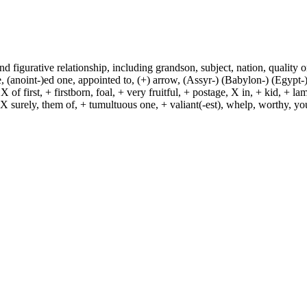
and figurative relationship, including grandson, subject, nation, quality or
(anoint-)ed one, appointed to, (+) arrow, (Assyr-) (Babylon-) (Egypt-)
of first, + firstborn, foal, + very fruitful, + postage, X in, + kid, + l
, X surely, them of, + tumultuous one, + valiant(-est), whelp, worthy, y