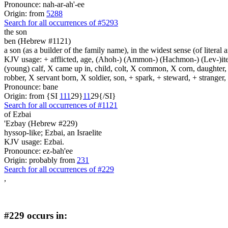
Pronounce: nah-ar-ah'-ee
Origin: from
5288
Search for all occurrences of #5293
the son
ben (Hebrew #1121)
a son (as a builder of the family name), in the widest sense (of literal 
KJV usage: + afflicted, age, (Ahoh-) (Ammon-) (Hachmon-) (Lev-)ite, 
(young) calf, X came up in, child, colt, X common, X corn, daughter, X 
robber, X servant born, X soldier, son, + spark, + steward, + stranger
Pronounce: bane
Origin: from {SI
1
1
1
29}
1
1
29{/SI}
Search for all occurrences of #1121
of Ezbai
'Ezbay (Hebrew #229)
hyssop-like; Ezbai, an Israelite
KJV usage: Ezbai.
Pronounce: ez-bah'ee
Origin: probably from
231
Search for all occurrences of #229
,
#229 occurs in: