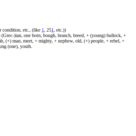
 condition, etc., (like
1
, 25
1
, etc.))
 (Grec-)ian, one born, bough, branch, breed, + (young) bullock, +
amb, (+) man, meet, + mighty, + nephew, old, (+) people, + rebel, +
oung (one), youth.