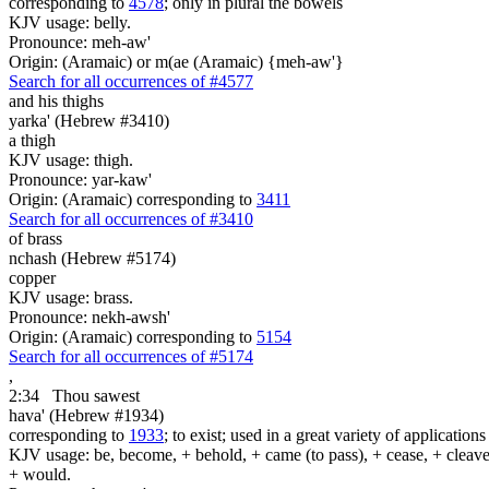
corresponding to
4578
; only in plural the bowels
KJV usage: belly.
Pronounce: meh-aw'
Origin: (Aramaic) or m(ae (Aramaic) {meh-aw'}
Search for all occurrences of #4577
and his thighs
yarka' (Hebrew #3410)
a thigh
KJV usage: thigh.
Pronounce: yar-kaw'
Origin: (Aramaic) corresponding to
3411
Search for all occurrences of #3410
of brass
nchash (Hebrew #5174)
copper
KJV usage: brass.
Pronounce: nekh-awsh'
Origin: (Aramaic) corresponding to
5154
Search for all occurrences of #5174
,
2:34
Thou sawest
hava' (Hebrew #1934)
corresponding to
1933
; to exist; used in a great variety of applicatio
KJV usage: be, become, + behold, + came (to pass), + cease, + cleave, +
+ would.