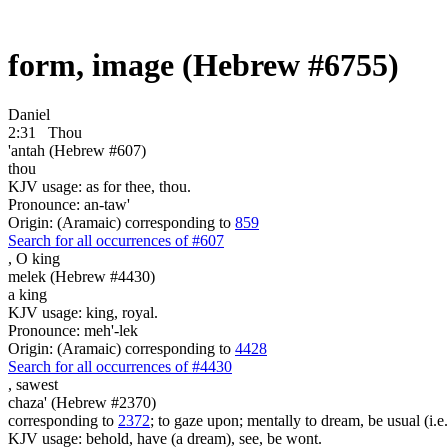
form, image (Hebrew #6755)
Daniel
2:31
Thou
'antah (Hebrew #607)
thou
KJV usage: as for thee, thou.
Pronounce: an-taw'
Origin: (Aramaic) corresponding to
859
Search for all occurrences of #607
,
O king
melek (Hebrew #4430)
a king
KJV usage: king, royal.
Pronounce: meh'-lek
Origin: (Aramaic) corresponding to
4428
Search for all occurrences of #4430
,
sawest
chaza' (Hebrew #2370)
corresponding to
2372
; to gaze upon; mentally to dream, be usual (i.e
KJV usage: behold, have (a dream), see, be wont.