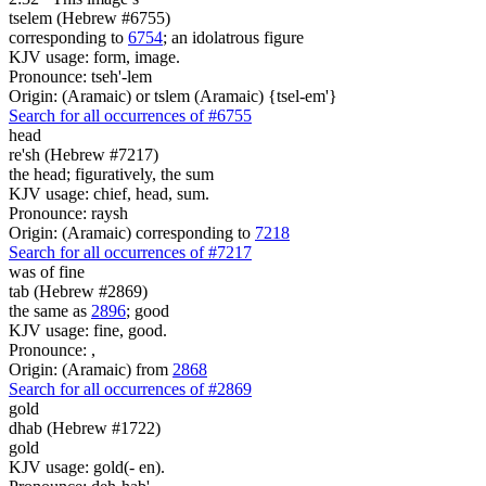
tselem (Hebrew #6755)
corresponding to
6754
; an idolatrous figure
KJV usage: form, image.
Pronounce: tseh'-lem
Origin: (Aramaic) or tslem (Aramaic) {tsel-em'}
Search for all occurrences of #6755
head
re'sh (Hebrew #7217)
the head; figuratively, the sum
KJV usage: chief, head, sum.
Pronounce: raysh
Origin: (Aramaic) corresponding to
7218
Search for all occurrences of #7217
was
of fine
tab (Hebrew #2869)
the same as
2896
; good
KJV usage: fine, good.
Pronounce: ,
Origin: (Aramaic) from
2868
Search for all occurrences of #2869
gold
dhab (Hebrew #1722)
gold
KJV usage: gold(- en).