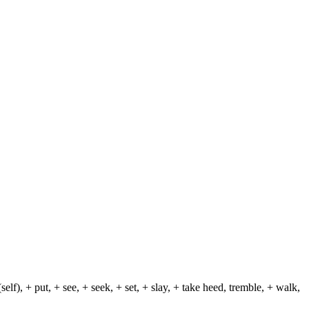
lf), + put, + see, + seek, + set, + slay, + take heed, tremble, + walk,