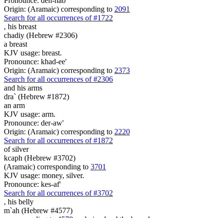
Pronounce: deh-hab'
Origin: (Aramaic) corresponding to
2091
Search for all occurrences of #1722
,
his breast
chadiy (Hebrew #2306)
a breast
KJV usage: breast.
Pronounce: khad-ee'
Origin: (Aramaic) corresponding to
2373
Search for all occurrences of #2306
and his arms
dra` (Hebrew #1872)
an arm
KJV usage: arm.
Pronounce: der-aw'
Origin: (Aramaic) corresponding to
2220
Search for all occurrences of #1872
of silver
kcaph (Hebrew #3702)
(Aramaic) corresponding to
3701
KJV usage: money, silver.
Pronounce: kes-af'
Search for all occurrences of #3702
,
his belly
m`ah (Hebrew #4577)