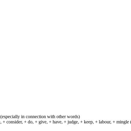
ns (especially in connection with other words)
 consider, + do, + give, + have, + judge, + keep, + labour, + mingle (se