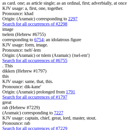
as card. one; as article single; as an ordinal, first; adverbially, at once
KJV usage: a, first, one, together.
Pronounce: khad
Origin: (Aramaic) corresponding to
2297
Search for all occurrences of #2298
image
tselem (Hebrew #6755)
corresponding to
6754
; an idolatrous figure
KJV usage: form, image.
Pronounce: tseh'-lem
Origin: (Aramaic) or tslem (Aramaic) {tsel-em'}
Search for all occurrences of #6755
.
This
dikken (Hebrew #1797)
this
KJV usage: same, that, this.
Pronounce: dik-kane'
Origin: (Aramaic) prolonged from
1791
Search for all occurrences of #1797
great
rab (Hebrew #7229)
(Aramaic) corresponding to
7227
KJV usage: captain, chief, great, lord, master, stout.
Pronounce: rab
Search for all occurrences of #7229