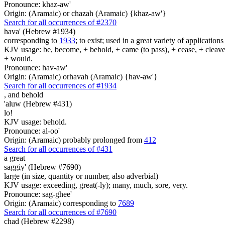
Pronounce: khaz-aw'
Origin: (Aramaic) or chazah (Aramaic) {khaz-aw'}
Search for all occurrences of #2370
hava' (Hebrew #1934)
corresponding to
1933
; to exist; used in a great variety of applicatio
KJV usage: be, become, + behold, + came (to pass), + cease, + cleave, +
+ would.
Pronounce: hav-aw'
Origin: (Aramaic) orhavah (Aramaic) {hav-aw'}
Search for all occurrences of #1934
,
and behold
'aluw (Hebrew #431)
lo!
KJV usage: behold.
Pronounce: al-oo'
Origin: (Aramaic) probably prolonged from
412
Search for all occurrences of #431
a great
saggiy' (Hebrew #7690)
large (in size, quantity or number, also adverbial)
KJV usage: exceeding, great(-ly); many, much, sore, very.
Pronounce: sag-ghee'
Origin: (Aramaic) corresponding to
7689
Search for all occurrences of #7690
chad (Hebrew #2298)