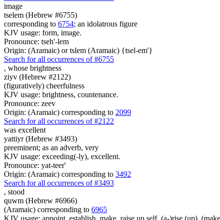
image
tselem (Hebrew #6755)
corresponding to
6754
; an idolatrous figure
KJV usage: form, image.
Pronounce: tseh'-lem
Origin: (Aramaic) or tslem (Aramaic) {tsel-em'}
Search for all occurrences of #6755
,
whose brightness
ziyv (Hebrew #2122)
(figuratively) cheerfulness
KJV usage: brightness, countenance.
Pronounce: zeev
Origin: (Aramaic) corresponding to
2099
Search for all occurrences of #2122
was
excellent
yattiyr (Hebrew #3493)
preeminent; as an adverb, very
KJV usage: exceeding(-ly), excellent.
Pronounce: yat-teer'
Origin: (Aramaic) corresponding to
3492
Search for all occurrences of #3493
,
stood
quwm (Hebrew #6966)
(Aramaic) corresponding to
6965
KJV usage: appoint, establish, make, raise up self, (a-)rise (up), (make 