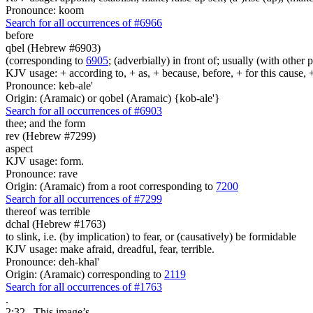
Pronounce: koom
Search for all occurrences of #6966
before
qbel (Hebrew #6903)
(corresponding to
6905
; (adverbially) in front of; usually (with other 
KJV usage: + according to, + as, + because, before, + for this cause, 
Pronounce: keb-ale'
Origin: (Aramaic) or qobel (Aramaic) {kob-ale'}
Search for all occurrences of #6903
thee; and the form
rev (Hebrew #7299)
aspect
KJV usage: form.
Pronounce: rave
Origin: (Aramaic) from a root corresponding to
7200
Search for all occurrences of #7299
thereof was
terrible
dchal (Hebrew #1763)
to slink, i.e. (by implication) to fear, or (causatively) be formidable
KJV usage: make afraid, dreadful, fear, terrible.
Pronounce: deh-khal'
Origin: (Aramaic) corresponding to
2119
Search for all occurrences of #1763
.
2:32
This image’s