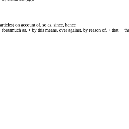
particles) on account of, so as, since, hence
+ forasmuch as, + by this means, over against, by reason of, + that, + t