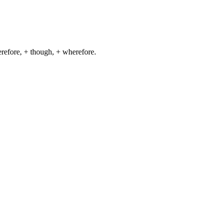
herefore, + though, + wherefore.