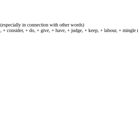
ns (especially in connection with other words)
 consider, + do, + give, + have, + judge, + keep, + labour, + mingle (se