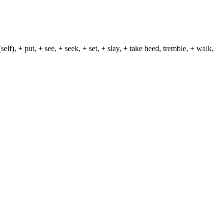
lf), + put, + see, + seek, + set, + slay, + take heed, tremble, + walk,