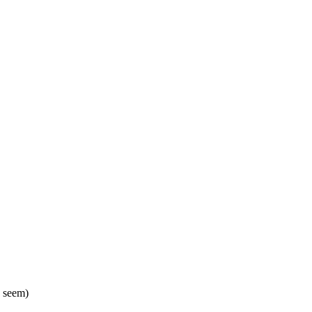
. seem)