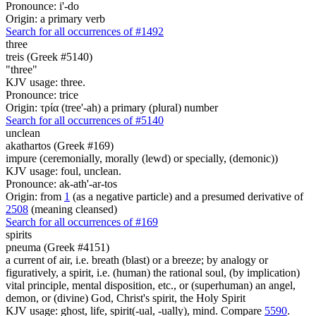
Pronounce: i'-do
Origin: a primary verb
Search for all occurrences of #1492
three
treis (Greek #5140)
"three"
KJV usage: three.
Pronounce: trice
Origin: τρία (tree'-ah) a primary (plural) number
Search for all occurrences of #5140
unclean
akathartos (Greek #169)
impure (ceremonially, morally (lewd) or specially, (demonic))
KJV usage: foul, unclean.
Pronounce: ak-ath'-ar-tos
Origin: from
1
(as a negative particle) and a presumed derivative of
2508
(meaning cleansed)
Search for all occurrences of #169
spirits
pneuma (Greek #4151)
a current of air, i.e. breath (blast) or a breeze; by analogy or
figuratively, a spirit, i.e. (human) the rational soul, (by implication)
vital principle, mental disposition, etc., or (superhuman) an angel,
demon, or (divine) God, Christ's spirit, the Holy Spirit
KJV usage: ghost, life, spirit(-ual, -ually), mind. Compare
5590
.