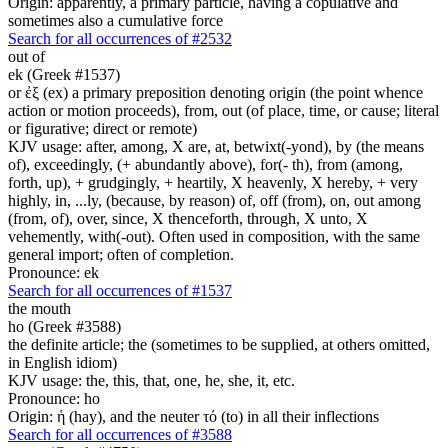
Origin: apparently, a primary particle, having a copulative and
sometimes also a cumulative force
Search for all occurrences of #2532
out of
ek (Greek #1537)
or ἐξ (ex) a primary preposition denoting origin (the point whence
action or motion proceeds), from, out (of place, time, or cause; literal
or figurative; direct or remote)
KJV usage: after, among, X are, at, betwixt(-yond), by (the means
of), exceedingly, (+ abundantly above), for(- th), from (among,
forth, up), + grudgingly, + heartily, X heavenly, X hereby, + very
highly, in, ...ly, (because, by reason) of, off (from), on, out among
(from, of), over, since, X thenceforth, through, X unto, X
vehemently, with(-out). Often used in composition, with the same
general import; often of completion.
Pronounce: ek
Search for all occurrences of #1537
the mouth
ho (Greek #3588)
the definite article; the (sometimes to be supplied, at others omitted,
in English idiom)
KJV usage: the, this, that, one, he, she, it, etc.
Pronounce: ho
Origin: ἡ (hay), and the neuter τό (to) in all their inflections
Search for all occurrences of #3588