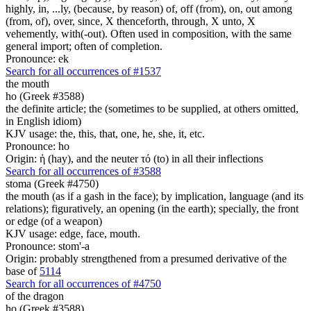
highly, in, ...ly, (because, by reason) of, off (from), on, out among
(from, of), over, since, X thenceforth, through, X unto, X
vehemently, with(-out). Often used in composition, with the same
general import; often of completion.
Pronounce: ek
Search for all occurrences of #1537
the mouth
ho (Greek #3588)
the definite article; the (sometimes to be supplied, at others omitted,
in English idiom)
KJV usage: the, this, that, one, he, she, it, etc.
Pronounce: ho
Origin: ἡ (hay), and the neuter τό (to) in all their inflections
Search for all occurrences of #3588
stoma (Greek #4750)
the mouth (as if a gash in the face); by implication, language (and its
relations); figuratively, an opening (in the earth); specially, the front
or edge (of a weapon)
KJV usage: edge, face, mouth.
Pronounce: stom'-a
Origin: probably strengthened from a presumed derivative of the
base of
5114
Search for all occurrences of #4750
of the dragon
ho (Greek #3588)