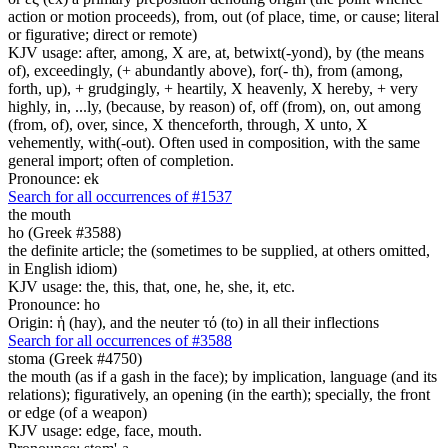
action or motion proceeds), from, out (of place, time, or cause; literal
or figurative; direct or remote)
KJV usage: after, among, X are, at, betwixt(-yond), by (the means
of), exceedingly, (+ abundantly above), for(- th), from (among,
forth, up), + grudgingly, + heartily, X heavenly, X hereby, + very
highly, in, ...ly, (because, by reason) of, off (from), on, out among
(from, of), over, since, X thenceforth, through, X unto, X
vehemently, with(-out). Often used in composition, with the same
general import; often of completion.
Pronounce: ek
Search for all occurrences of #1537
the mouth
ho (Greek #3588)
the definite article; the (sometimes to be supplied, at others omitted,
in English idiom)
KJV usage: the, this, that, one, he, she, it, etc.
Pronounce: ho
Origin: ἡ (hay), and the neuter τό (to) in all their inflections
Search for all occurrences of #3588
stoma (Greek #4750)
the mouth (as if a gash in the face); by implication, language (and its
relations); figuratively, an opening (in the earth); specially, the front
or edge (of a weapon)
KJV usage: edge, face, mouth.