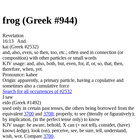
frog (Greek #944)
Revelation
16:13
And
kai (Greek #2532)
and, also, even, so then, too, etc.; often used in connection (or
composition) with other particles or small words
KJV usage: and, also, both, but, even, for, if, or, so, that, then,
therefore, when, yet.
Pronounce: kahee
Origin: apparently, a primary particle, having a copulative and
sometimes also a cumulative force
Search for all occurrences of #2532
I saw
eido (Greek #1492)
used only in certain past tenses, the others being borrowed from the
equivalent
3700
and
3708
; properly, to see (literally or figuratively);
by implication, (in the perfect tense only) to know
KJV usage: be aware, behold, X can (+ not tell), consider, (have)
know(-ledge), look (on), perceive, see, be sure, tell, understand,
wish, wot. Compare
3700
.