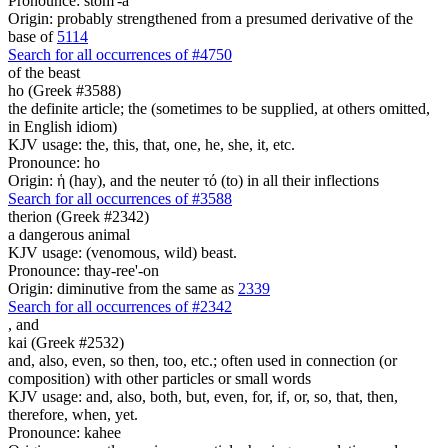
Pronounce: stom'-a
Origin: probably strengthened from a presumed derivative of the
base of
5114
Search for all occurrences of #4750
of the beast
ho (Greek #3588)
the definite article; the (sometimes to be supplied, at others omitted,
in English idiom)
KJV usage: the, this, that, one, he, she, it, etc.
Pronounce: ho
Origin: ἡ (hay), and the neuter τό (to) in all their inflections
Search for all occurrences of #3588
therion (Greek #2342)
a dangerous animal
KJV usage: (venomous, wild) beast.
Pronounce: thay-ree'-on
Origin: diminutive from the same as
2339
Search for all occurrences of #2342
,
and
kai (Greek #2532)
and, also, even, so then, too, etc.; often used in connection (or
composition) with other particles or small words
KJV usage: and, also, both, but, even, for, if, or, so, that, then,
therefore, when, yet.
Pronounce: kahee