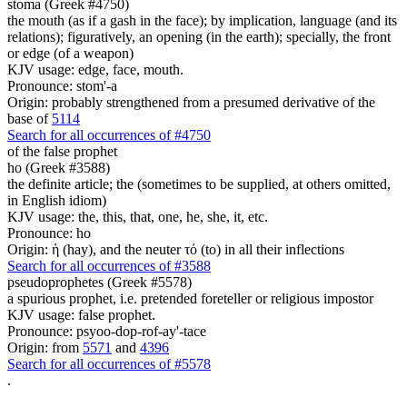
stoma (Greek #4750)
the mouth (as if a gash in the face); by implication, language (and its
relations); figuratively, an opening (in the earth); specially, the front
or edge (of a weapon)
KJV usage: edge, face, mouth.
Pronounce: stom'-a
Origin: probably strengthened from a presumed derivative of the
base of
5114
Search for all occurrences of #4750
of the false prophet
ho (Greek #3588)
the definite article; the (sometimes to be supplied, at others omitted,
in English idiom)
KJV usage: the, this, that, one, he, she, it, etc.
Pronounce: ho
Origin: ἡ (hay), and the neuter τό (to) in all their inflections
Search for all occurrences of #3588
pseudoprophetes (Greek #5578)
a spurious prophet, i.e. pretended foreteller or religious impostor
KJV usage: false prophet.
Pronounce: psyoo-dop-rof-ay'-tace
Origin: from
5571
and
4396
Search for all occurrences of #5578
.