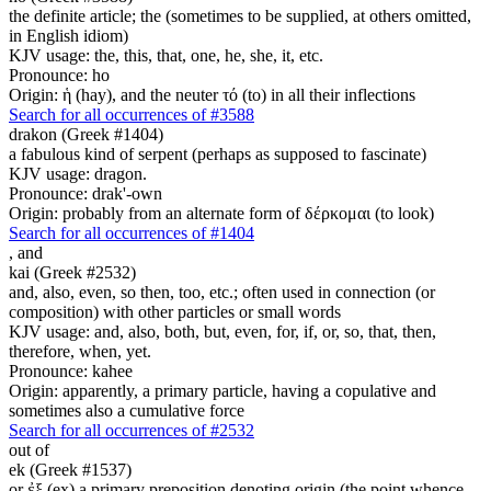
the definite article; the (sometimes to be supplied, at others omitted,
in English idiom)
KJV usage: the, this, that, one, he, she, it, etc.
Pronounce: ho
Origin: ἡ (hay), and the neuter τό (to) in all their inflections
Search for all occurrences of #3588
drakon (Greek #1404)
a fabulous kind of serpent (perhaps as supposed to fascinate)
KJV usage: dragon.
Pronounce: drak'-own
Origin: probably from an alternate form of δέρκομαι (to look)
Search for all occurrences of #1404
,
and
kai (Greek #2532)
and, also, even, so then, too, etc.; often used in connection (or
composition) with other particles or small words
KJV usage: and, also, both, but, even, for, if, or, so, that, then,
therefore, when, yet.
Pronounce: kahee
Origin: apparently, a primary particle, having a copulative and
sometimes also a cumulative force
Search for all occurrences of #2532
out of
ek (Greek #1537)
or ἐξ (ex) a primary preposition denoting origin (the point whence