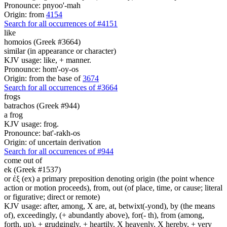
Pronounce: pnyoo'-mah
Origin: from
4154
Search for all occurrences of #4151
like
homoios (Greek #3664)
similar (in appearance or character)
KJV usage: like, + manner.
Pronounce: hom'-oy-os
Origin: from the base of
3674
Search for all occurrences of #3664
frogs
batrachos (Greek #944)
a frog
KJV usage: frog.
Pronounce: bat'-rakh-os
Origin: of uncertain derivation
Search for all occurrences of #944
come
out of
ek (Greek #1537)
or ἐξ (ex) a primary preposition denoting origin (the point whence
action or motion proceeds), from, out (of place, time, or cause; literal
or figurative; direct or remote)
KJV usage: after, among, X are, at, betwixt(-yond), by (the means
of), exceedingly, (+ abundantly above), for(- th), from (among,
forth, up), + grudgingly, + heartily, X heavenly, X hereby, + very