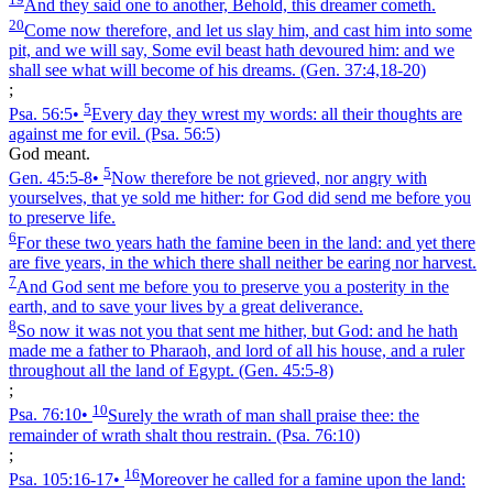
And they said one to another, Behold, this dreamer cometh.
20
Come now therefore, and let us slay him, and cast him into some
pit, and we will say, Some evil beast hath devoured him: and we
shall see what will become of his dreams.
(Gen. 37:4,18‑20)
;
5
Psa. 56:5
•
Every day they wrest my words: all their thoughts are
against me for evil.
(Psa. 56:5)
God meant.
5
Gen. 45:5‑8
•
Now therefore be not grieved, nor angry with
yourselves, that ye sold me hither: for God did send me before you
to preserve life.
6
For these two years hath the famine been in the land: and yet there
are five years, in the which there shall neither be earing nor harvest.
7
And God sent me before you to preserve you a posterity in the
earth, and to save your lives by a great deliverance.
8
So now it was not you that sent me hither, but God: and he hath
made me a father to Pharaoh, and lord of all his house, and a ruler
throughout all the land of Egypt.
(Gen. 45:5‑8)
;
10
Psa. 76:10
•
Surely the wrath of man shall praise thee: the
remainder of wrath shalt thou restrain.
(Psa. 76:10)
;
16
Psa. 105:16‑17
•
Moreover he called for a famine upon the land: