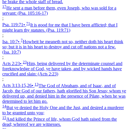
he brake the whole staff of bread.
17
He sent a man before them, even Joseph, who was sold for a
servant:
(Psa. 105:16‑17)
;
71
Psa. 119:71
•
It is good for me that I have been afflicted; that I
might learn thy statutes.
(Psa. 119:71)
;
7
Isa. 10:7
•
Howbeit he meaneth not so, neither doth his heart think
so; but it is in his heart to destroy and cut off nations not a few.
(Isa. 10:7)
;
23
Acts 2:23
•
Him, being delivered by the determinate counsel and
foreknowledge of God, ye have taken, and by wicked hands have
crucified and slain:
(Acts 2:23)
;
13
Acts 3:13‑15,26
•
The God of Abraham, and of Isaac, and of
Jacob, the God of our fathers, hath glorified his Son Jesus; whom ye
delivered up, and denied him in the presence of Pilate, when he was
determined to let him go.
14
But ye denied the Holy One and the Just, and desired a murderer
to be granted unto you;
15
And killed the Prince of life, whom God hath raised from the
dead; whereof we are witnesses.