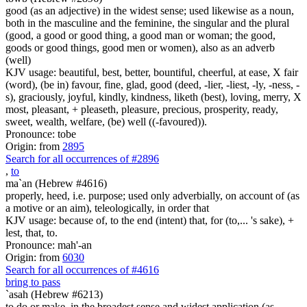
good (as an adjective) in the widest sense; used likewise as a noun,
both in the masculine and the feminine, the singular and the plural
(good, a good or good thing, a good man or woman; the good,
goods or good things, good men or women), also as an adverb
(well)
KJV usage: beautiful, best, better, bountiful, cheerful, at ease, X fair
(word), (be in) favour, fine, glad, good (deed, -lier, -liest, -ly, -ness, -
s), graciously, joyful, kindly, kindness, liketh (best), loving, merry, X
most, pleasant, + pleaseth, pleasure, precious, prosperity, ready,
sweet, wealth, welfare, (be) well ((-favoured)).
Pronounce: tobe
Origin: from
2895
Search for all occurrences of #2896
,
to
ma`an (Hebrew #4616)
properly, heed, i.e. purpose; used only adverbially, on account of (as
a motive or an aim), teleologically, in order that
KJV usage: because of, to the end (intent) that, for (to,... 's sake), +
lest, that, to.
Pronounce: mah'-an
Origin: from
6030
Search for all occurrences of #4616
bring to pass
`asah (Hebrew #6213)
to do or make, in the broadest sense and widest application (as