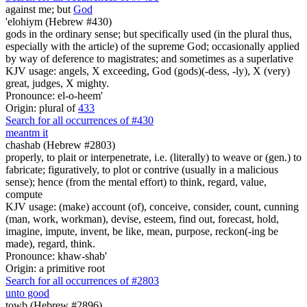
against me; but
God
'elohiym (Hebrew #430)
gods in the ordinary sense; but specifically used (in the plural thus,
especially with the article) of the supreme God; occasionally applied
by way of deference to magistrates; and sometimes as a superlative
KJV usage: angels, X exceeding, God (gods)(-dess, -ly), X (very)
great, judges, X mighty.
Pronounce: el-o-heem'
Origin: plural of
433
Search for all occurrences of #430
meant
m
it
chashab (Hebrew #2803)
properly, to plait or interpenetrate, i.e. (literally) to weave or (gen.) to
fabricate; figuratively, to plot or contrive (usually in a malicious
sense); hence (from the mental effort) to think, regard, value,
compute
KJV usage: (make) account (of), conceive, consider, count, cunning
(man, work, workman), devise, esteem, find out, forecast, hold,
imagine, impute, invent, be like, mean, purpose, reckon(-ing be
made), regard, think.
Pronounce: khaw-shab'
Origin: a primitive root
Search for all occurrences of #2803
unto good
towb (Hebrew #2896)