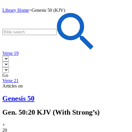
Library Home
>
Genesis 50 (KJV)
Verse 19
Go
Verse 21
Articles on
Genesis 50
Gen. 50:20 KJV (With Strong’s)
+
20