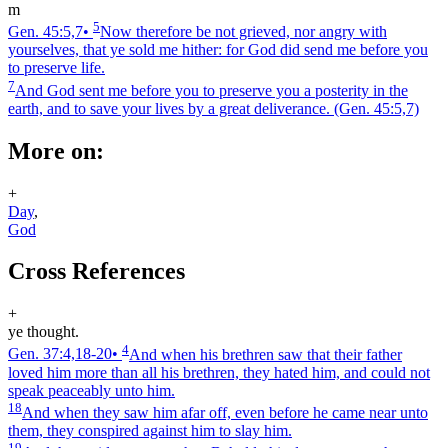
m
5
Gen. 45:5,7
•
Now therefore be not grieved, nor angry with
yourselves, that ye sold me hither: for God did send me before you
to preserve life.
7
And God sent me before you to preserve you a posterity in the
earth, and to save your lives by a great deliverance.
(Gen. 45:5,7)
More on:
+
Day
,
God
Cross References
+
ye thought.
4
Gen. 37:4,18‑20
•
And when his brethren saw that their father
loved him more than all his brethren, they hated him, and could not
speak peaceably unto him.
18
And when they saw him afar off, even before he came near unto
them, they conspired against him to slay him.
19