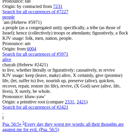
Pronounce: rab
Origin: by contracted from
7231
Search for all occurrences of #7227
people
`am (Hebrew #5971)
a people (as a congregated unit); specifically, a tribe (as those of
Israel); hence (collectively) troops or attendants; figuratively, a flock
KJV usage: folk, men, nation, people.
Pronounce: am
Origin: from
6004
Search for all occurrences of #5971
alive
chayah (Hebrew #2421)
to live, whether literally or figuratively; causatively, to revive
KJV usage: keep (leave, make) alive, X certainly, give (promise)
life, (let, suffer to) live, nourish up, preserve (alive), quicken,
recover, repair, restore (to life), revive, (X God) save (alive, life,
lives), X surely, be whole.
Pronounce: khaw-yaw'
Origin: a primitive root (compare
2331
,
2421
)
Search for all occurrences of #2421
.
l
5
Psa. 56:5
•
Every day they wrest my words: all their thoughts are
against me for evil.
(Psa. 56:5)