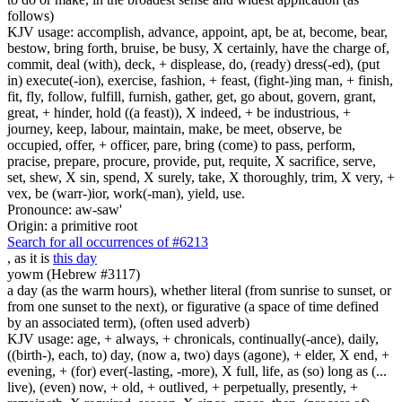
follows)
KJV usage: accomplish, advance, appoint, apt, be at, become, bear,
bestow, bring forth, bruise, be busy, X certainly, have the charge of,
commit, deal (with), deck, + displease, do, (ready) dress(-ed), (put
in) execute(-ion), exercise, fashion, + feast, (fight-)ing man, + finish,
fit, fly, follow, fulfill, furnish, gather, get, go about, govern, grant,
great, + hinder, hold ((a feast)), X indeed, + be industrious, +
journey, keep, labour, maintain, make, be meet, observe, be
occupied, offer, + officer, pare, bring (come) to pass, perform,
pracise, prepare, procure, provide, put, requite, X sacrifice, serve,
set, shew, X sin, spend, X surely, take, X thoroughly, trim, X very, +
vex, be (warr-)ior, work(-man), yield, use.
Pronounce: aw-saw'
Origin: a primitive root
Search for all occurrences of #6213
, as it is
this day
yowm (Hebrew #3117)
a day (as the warm hours), whether literal (from sunrise to sunset, or
from one sunset to the next), or figurative (a space of time defined
by an associated term), (often used adverb)
KJV usage: age, + always, + chronicals, continually(-ance), daily,
((birth-), each, to) day, (now a, two) days (agone), + elder, X end, +
evening, + (for) ever(-lasting, -more), X full, life, as (so) long as (...
live), (even) now, + old, + outlived, + perpetually, presently, +