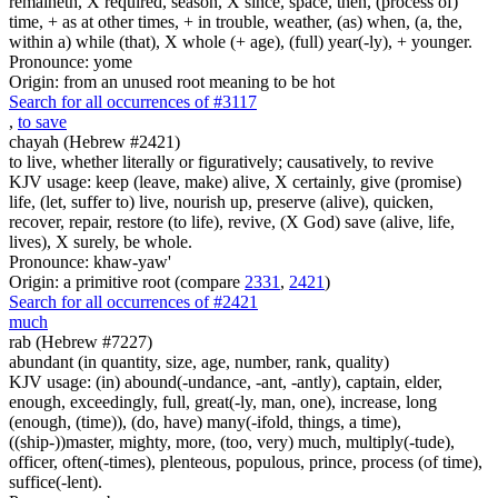
remaineth, X required, season, X since, space, then, (process of)
time, + as at other times, + in trouble, weather, (as) when, (a, the,
within a) while (that), X whole (+ age), (full) year(-ly), + younger.
Pronounce: yome
Origin: from an unused root meaning to be hot
Search for all occurrences of #3117
,
to save
chayah (Hebrew #2421)
to live, whether literally or figuratively; causatively, to revive
KJV usage: keep (leave, make) alive, X certainly, give (promise)
life, (let, suffer to) live, nourish up, preserve (alive), quicken,
recover, repair, restore (to life), revive, (X God) save (alive, life,
lives), X surely, be whole.
Pronounce: khaw-yaw'
Origin: a primitive root (compare
2331
,
2421
)
Search for all occurrences of #2421
much
rab (Hebrew #7227)
abundant (in quantity, size, age, number, rank, quality)
KJV usage: (in) abound(-undance, -ant, -antly), captain, elder,
enough, exceedingly, full, great(-ly, man, one), increase, long
(enough, (time)), (do, have) many(-ifold, things, a time),
((ship-))master, mighty, more, (too, very) much, multiply(-tude),
officer, often(-times), plenteous, populous, prince, process (of time),
suffice(-lent).