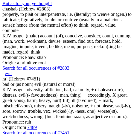
But as for you, ye thought
chashab (Hebrew #2803)
properly, to plait or interpenetrate, i.e. (literally) to weave or (gen.) to
fabricate; figuratively, to plot or contrive (usually in a malicious
sense); hence (from the mental effort) to think, regard, value,
compute
KJV usage: (make) account (of), conceive, consider, count, cunning
(man, work, workman), devise, esteem, find out, forecast, hold,
imagine, impute, invent, be like, mean, purpose, reckon(-ing be
made), regard, think.
Pronounce: khaw-shab'
Origin: a primitive root
Search for all occurrences of #2803
l
evil
ra` (Hebrew #7451)
bad or (as noun) evil (natural or moral)
KJV usage: adversity, affliction, bad, calamity, + displease(-ure),
distress, evil((- favouredness), man, thing), + exceedingly, X great,
grief(-vous), harm, heavy, hurt(-ful), ill (favoured), + mark,
mischief(-vous), misery, naught(-ty), noisome, + not please, sad(-ly),
sore, sorrow, trouble, vex, wicked(-ly, -ness, one), worse(-st),
wretchedness, wrong. (Incl. feminine raaah; as adjective or noun.).
Pronounce: rah
Origin: from
7489
Search for all occurrences of #7451