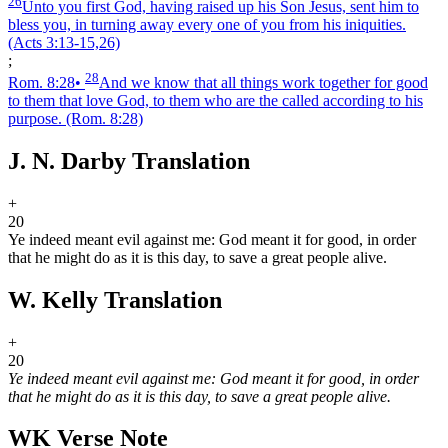
26
Unto you first God, having raised up his Son Jesus, sent him to
bless you, in turning away every one of you from his iniquities.
(Acts 3:13‑15,26)
;
28
Rom. 8:28
•
And we know that all things work together for good
to them that love God, to them who are the called according to his
purpose.
(Rom. 8:28)
J. N. Darby Translation
+
20
Ye indeed meant evil against me: God meant it for good, in order
that he might do as it is this day, to save a great people alive.
W. Kelly Translation
+
20
Ye indeed meant evil against me: God meant it for good, in order
that he might do as it is this day, to save a great people alive.
WK Verse Note