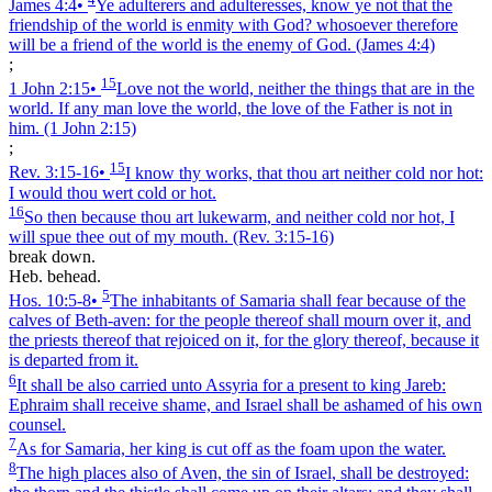
James 4:4
•
Ye adulterers and adulteresses, know ye not that the
friendship of the world is enmity with God? whosoever therefore
will be a friend of the world is the enemy of God.
(James 4:4)
;
15
1 John 2:15
•
Love not the world, neither the things that are in the
world. If any man love the world, the love of the Father is not in
him.
(1 John 2:15)
;
15
Rev. 3:15‑16
•
I know thy works, that thou art neither cold nor hot:
I would thou wert cold or hot.
16
So then because thou art lukewarm, and neither cold nor hot, I
will spue thee out of my mouth.
(Rev. 3:15‑16)
break down.
Heb. behead.
5
Hos. 10:5‑8
•
The inhabitants of Samaria shall fear because of the
calves of Beth-aven: for the people thereof shall mourn over it, and
the priests thereof that rejoiced on it, for the glory thereof, because it
is departed from it.
6
It shall be also carried unto Assyria for a present to king Jareb:
Ephraim shall receive shame, and Israel shall be ashamed of his own
counsel.
7
As for Samaria, her king is cut off as the foam upon the water.
8
The high places also of Aven, the sin of Israel, shall be destroyed: