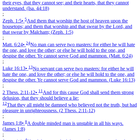
their eyes, that they cannot see; and their hearts, that they cannot
understand.
(Isa. 44:18)
;
5
Zeph. 1:5
•
And them that worship the host of heaven upon the
housetops; and them that worship and that swear by the Lord, and
that swear by Malcham;
(Zeph. 1:5)
;
24
Matt. 6:24
•
No man can serve two masters: for either he will hate
the one, and love the other; or else he will hold to the one, and
despise the other. Ye cannot serve God and mammon.
(Matt. 6:24)
;
13
Luke 16:13
•
No servant can serve two masters: for either he will
hate the one, and love the other; or else he will hold to the one, and
despise the other. Ye cannot serve God and mammon.
(Luke 16:13)
;
11
2 Thess. 2:11‑12
•
And for this cause God shall send them strong
delusion, that they should believe a lie:
12
That they all might be damned who believed not the truth, but had
pleasure in unrighteousness.
(2 Thess. 2:11‑12)
;
8
James 1:8
•
A double minded man is unstable in all his ways.
(James 1:8)
;
4