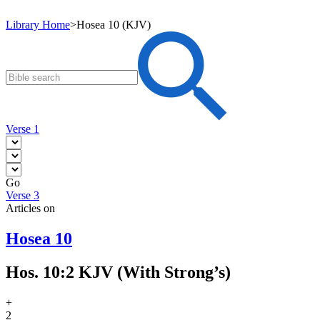
Library Home
>
Hosea 10 (KJV)
Verse 1
Go
Verse 3
Articles on
Hosea 10
Hos. 10:2 KJV (With Strong’s)
+
2