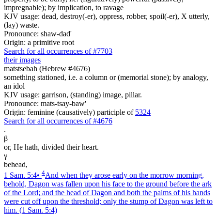
impregnable); by implication, to ravage
KJV usage: dead, destroy(-er), oppress, robber, spoil(-er), X utterly,
(lay) waste.
Pronounce: shaw-dad'
Origin: a primitive root
Search for all occurrences of #7703
their images
matstsebah (Hebrew #4676)
something stationed, i.e. a column or (memorial stone); by analogy,
an idol
KJV usage: garrison, (standing) image, pillar.
Pronounce: mats-tsay-baw'
Origin: feminine (causatively) participle of
5324
Search for all occurrences of #4676
.
β
or, He hath, divided their heart.
γ
behead,
4
1 Sam. 5:4
•
And when they arose early on the morrow morning,
behold, Dagon was fallen upon his face to the ground before the ark
of the Lord; and the head of Dagon and both the palms of his hands
were cut off upon the threshold; only the stump of Dagon was left to
him.
(1 Sam. 5:4)