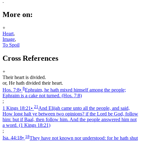
.
More on:
+
Heart
,
Image
,
To Spoil
Cross References
+
Their heart is divided.
or, He hath divided their heart.
8
Hos. 7:8
•
Ephraim, he hath mixed himself among the people;
Ephraim is a cake not turned.
(Hos. 7:8)
;
21
1 Kings 18:21
•
And Elijah came unto all the people, and said,
How long halt ye between two opinions? if the Lord be God, follow
him: but if Baal, then follow him. And the people answered him not
a word.
(1 Kings 18:21)
;
18
Isa. 44:18
•
They have not known nor understood: for he hath shut