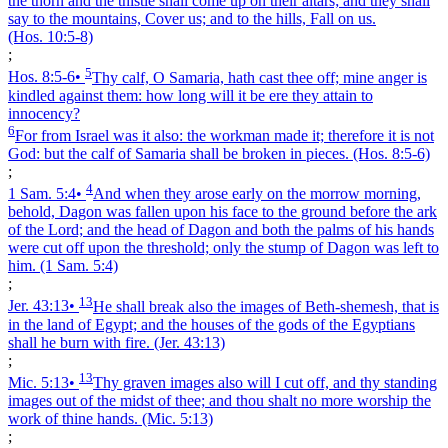
the thorn and the thistle shall come up on their altars; and they shall
say to the mountains, Cover us; and to the hills, Fall on us.
(Hos. 10:5‑8)
;
5
Hos. 8:5‑6
•
Thy calf, O Samaria, hath cast thee off; mine anger is
kindled against them: how long will it be ere they attain to
innocency?
6
For from Israel was it also: the workman made it; therefore it is not
God: but the calf of Samaria shall be broken in pieces.
(Hos. 8:5‑6)
;
4
1 Sam. 5:4
•
And when they arose early on the morrow morning,
behold, Dagon was fallen upon his face to the ground before the ark
of the Lord; and the head of Dagon and both the palms of his hands
were cut off upon the threshold; only the stump of Dagon was left to
him.
(1 Sam. 5:4)
;
13
Jer. 43:13
•
He shall break also the images of Beth-shemesh, that is
in the land of Egypt; and the houses of the gods of the Egyptians
shall he burn with fire.
(Jer. 43:13)
;
13
Mic. 5:13
•
Thy graven images also will I cut off, and thy standing
images out of the midst of thee; and thou shalt no more worship the
work of thine hands.
(Mic. 5:13)
;