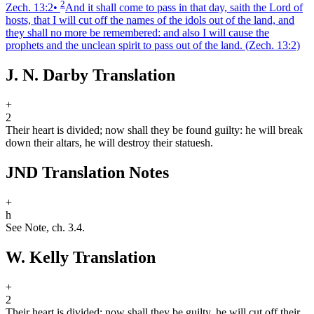
2
Zech. 13:2
•
And it shall come to pass in that day, saith the Lord of
hosts, that I will cut off the names of the idols out of the land, and
they shall no more be remembered: and also I will cause the
prophets and the unclean spirit to pass out of the land.
(Zech. 13:2)
J. N. Darby Translation
+
2
Their heart is divided; now shall they be found guilty: he will break
down their altars, he will destroy their statues
h
.
JND Translation Notes
+
h
See Note, ch. 3.4.
W. Kelly Translation
+
2
Their heart is divided; now shall they be guilty. he will cut off their