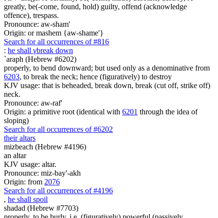
greatly, be(-come, found, hold) guilty, offend (acknowledge
offence), trespass.
Pronounce: aw-sham'
Origin: or mashem {aw-shame'}
Search for all occurrences of #816
:
he shall
γ
break down
`araph (Hebrew #6202)
properly, to bend downward; but used only as a denominative from
6203
, to break the neck; hence (figuratively) to destroy
KJV usage: that is beheaded, break down, break (cut off, strike off)
neck.
Pronounce: aw-raf'
Origin: a primitive root (identical with
6201
through the idea of
sloping)
Search for all occurrences of #6202
their altars
mizbeach (Hebrew #4196)
an altar
KJV usage: altar.
Pronounce: miz-bay'-akh
Origin: from
2076
Search for all occurrences of #4196
,
he shall spoil
shadad (Hebrew #7703)
properly, to be burly, i.e. (figuratively) powerful (passively,