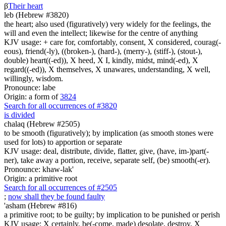
β
Their heart
leb (Hebrew #3820)
the heart; also used (figuratively) very widely for the feelings, the
will and even the intellect; likewise for the centre of anything
KJV usage: + care for, comfortably, consent, X considered, courag(-
eous), friend(-ly), ((broken-), (hard-), (merry-), (stiff-), (stout-),
double) heart((-ed)), X heed, X I, kindly, midst, mind(-ed), X
regard((-ed)), X themselves, X unawares, understanding, X well,
willingly, wisdom.
Pronounce: labe
Origin: a form of
3824
Search for all occurrences of #3820
is divided
chalaq (Hebrew #2505)
to be smooth (figuratively); by implication (as smooth stones were
used for lots) to apportion or separate
KJV usage: deal, distribute, divide, flatter, give, (have, im-)part(-
ner), take away a portion, receive, separate self, (be) smooth(-er).
Pronounce: khaw-lak'
Origin: a primitive root
Search for all occurrences of #2505
;
now shall they be found faulty
'asham (Hebrew #816)
a primitive root; to be guilty; by implication to be punished or perish
KJV usage: X certainly, be(-come, made) desolate, destroy, X