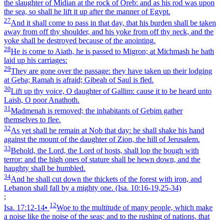
the slaughter of Midian at the rock of Oreb: and as his rod was upon
the sea, so shall he lift it up after the manner of Egypt.
27
And it shall come to pass in that day, that his burden shall be taken
away from off thy shoulder, and his yoke from off thy neck, and the
yoke shall be destroyed because of the anointing.
28
He is come to Aiath, he is passed to Migron; at Michmash he hath
laid up his carriages:
29
They are gone over the passage: they have taken up their lodging
at Geba; Ramah is afraid; Gibeah of Saul is fled.
30
Lift up thy voice, O daughter of Gallim: cause it to be heard unto
Laish, O poor Anathoth.
31
Madmenah is removed; the inhabitants of Gebim gather
themselves to flee.
32
As yet shall he remain at Nob that day: he shall shake his hand
against the mount of the daughter of Zion, the hill of Jerusalem.
33
Behold, the Lord, the Lord of hosts, shall lop the bough with
terror: and the high ones of stature shall be hewn down, and the
haughty shall be humbled.
34
And he shall cut down the thickets of the forest with iron, and
Lebanon shall fall by a mighty one.
(Isa. 10:16‑19,25‑34)
;
12
Isa. 17:12‑14
•
Woe to the multitude of many people, which make
a noise like the noise of the seas; and to the rushing of nations, that