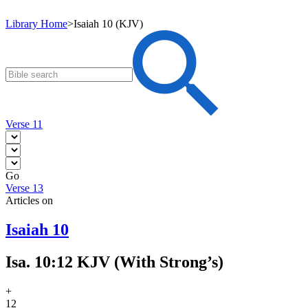
Library Home
>
Isaiah 10 (KJV)
Verse 11
Go
Verse 13
Articles on
Isaiah 10
Isa. 10:12 KJV (With Strong’s)
+
12