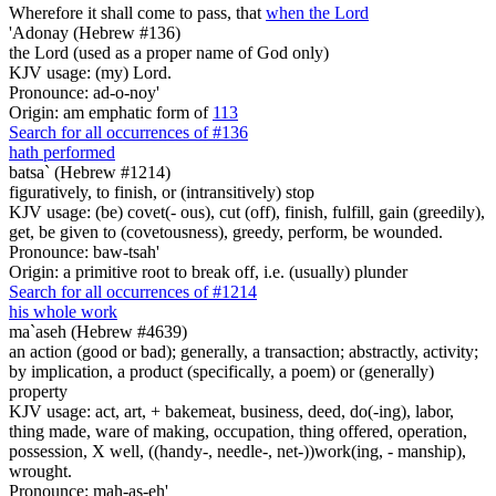
Wherefore it shall come to pass, that
when the Lord
'Adonay (Hebrew #136)
the Lord (used as a proper name of God only)
KJV usage: (my) Lord.
Pronounce: ad-o-noy'
Origin: am emphatic form of
113
Search for all occurrences of #136
hath performed
batsa` (Hebrew #1214)
figuratively, to finish, or (intransitively) stop
KJV usage: (be) covet(- ous), cut (off), finish, fulfill, gain (greedily),
get, be given to (covetousness), greedy, perform, be wounded.
Pronounce: baw-tsah'
Origin: a primitive root to break off, i.e. (usually) plunder
Search for all occurrences of #1214
his whole work
ma`aseh (Hebrew #4639)
an action (good or bad); generally, a transaction; abstractly, activity;
by implication, a product (specifically, a poem) or (generally)
property
KJV usage: act, art, + bakemeat, business, deed, do(-ing), labor,
thing made, ware of making, occupation, thing offered, operation,
possession, X well, ((handy-, needle-, net-))work(ing, - manship),
wrought.
Pronounce: mah-as-eh'