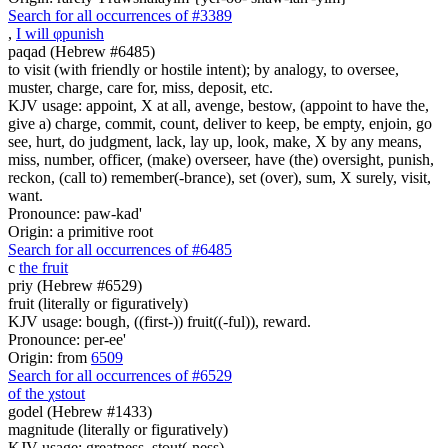
Search for all occurrences of #3389
,
I will
φ
punish
paqad (Hebrew #6485)
to visit (with friendly or hostile intent); by analogy, to oversee,
muster, charge, care for, miss, deposit, etc.
KJV usage: appoint, X at all, avenge, bestow, (appoint to have the,
give a) charge, commit, count, deliver to keep, be empty, enjoin, go
see, hurt, do judgment, lack, lay up, look, make, X by any means,
miss, number, officer, (make) overseer, have (the) oversight, punish,
reckon, (call to) remember(-brance), set (over), sum, X surely, visit,
want.
Pronounce: paw-kad'
Origin: a primitive root
Search for all occurrences of #6485
c
the fruit
priy (Hebrew #6529)
fruit (literally or figuratively)
KJV usage: bough, ((first-)) fruit((-ful)), reward.
Pronounce: per-ee'
Origin: from
6509
Search for all occurrences of #6529
of the
χ
stout
godel (Hebrew #1433)
magnitude (literally or figuratively)
KJV usage: greatness, stout(-ness).