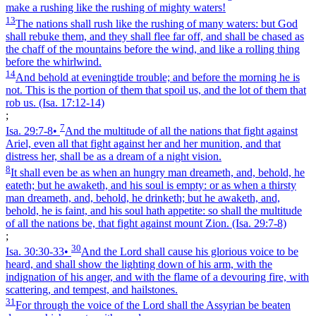
make a rushing like the rushing of mighty waters!
13
The nations shall rush like the rushing of many waters: but God
shall rebuke them, and they shall flee far off, and shall be chased as
the chaff of the mountains before the wind, and like a rolling thing
before the whirlwind.
14
And behold at eveningtide trouble; and before the morning he is
not. This is the portion of them that spoil us, and the lot of them that
rob us.
(Isa. 17:12‑14)
;
7
Isa. 29:7‑8
•
And the multitude of all the nations that fight against
Ariel, even all that fight against her and her munition, and that
distress her, shall be as a dream of a night vision.
8
It shall even be as when an hungry man dreameth, and, behold, he
eateth; but he awaketh, and his soul is empty: or as when a thirsty
man dreameth, and, behold, he drinketh; but he awaketh, and,
behold, he is faint, and his soul hath appetite: so shall the multitude
of all the nations be, that fight against mount Zion.
(Isa. 29:7‑8)
;
30
Isa. 30:30‑33
•
And the Lord shall cause his glorious voice to be
heard, and shall show the lighting down of his arm, with the
indignation of his anger, and with the flame of a devouring fire, with
scattering, and tempest, and hailstones.
31
For through the voice of the Lord shall the Assyrian be beaten