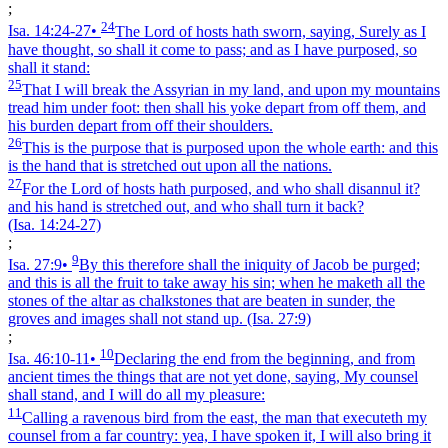
;
24
Isa. 14:24‑27
•
The Lord of hosts hath sworn, saying, Surely as I
have thought, so shall it come to pass; and as I have purposed, so
shall it stand:
25
That I will break the Assyrian in my land, and upon my mountains
tread him under foot: then shall his yoke depart from off them, and
his burden depart from off their shoulders.
26
This is the purpose that is purposed upon the whole earth: and this
is the hand that is stretched out upon all the nations.
27
For the Lord of hosts hath purposed, and who shall disannul it?
and his hand is stretched out, and who shall turn it back?
(Isa. 14:24‑27)
;
9
Isa. 27:9
•
By this therefore shall the iniquity of Jacob be purged;
and this is all the fruit to take away his sin; when he maketh all the
stones of the altar as chalkstones that are beaten in sunder, the
groves and images shall not stand up.
(Isa. 27:9)
;
10
Isa. 46:10‑11
•
Declaring the end from the beginning, and from
ancient times the things that are not yet done, saying, My counsel
shall stand, and I will do all my pleasure:
11
Calling a ravenous bird from the east, the man that executeth my
counsel from a far country: yea, I have spoken it, I will also bring it