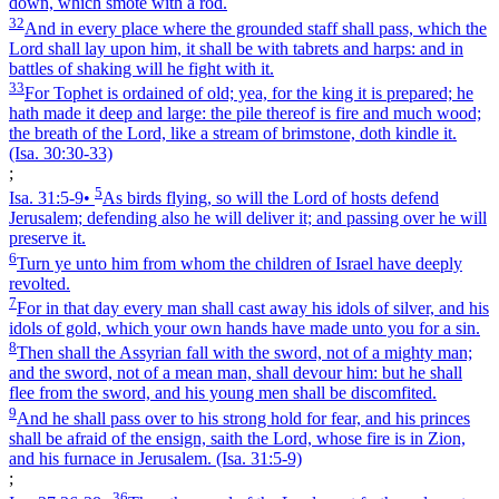
down, which smote with a rod.
32
And in every place where the grounded staff shall pass, which the
Lord shall lay upon him, it shall be with tabrets and harps: and in
battles of shaking will he fight with it.
33
For Tophet is ordained of old; yea, for the king it is prepared; he
hath made it deep and large: the pile thereof is fire and much wood;
the breath of the Lord, like a stream of brimstone, doth kindle it.
(Isa. 30:30‑33)
;
5
Isa. 31:5‑9
•
As birds flying, so will the Lord of hosts defend
Jerusalem; defending also he will deliver it; and passing over he will
preserve it.
6
Turn ye unto him from whom the children of Israel have deeply
revolted.
7
For in that day every man shall cast away his idols of silver, and his
idols of gold, which your own hands have made unto you for a sin.
8
Then shall the Assyrian fall with the sword, not of a mighty man;
and the sword, not of a mean man, shall devour him: but he shall
flee from the sword, and his young men shall be discomfited.
9
And he shall pass over to his strong hold for fear, and his princes
shall be afraid of the ensign, saith the Lord, whose fire is in Zion,
and his furnace in Jerusalem.
(Isa. 31:5‑9)
;
36