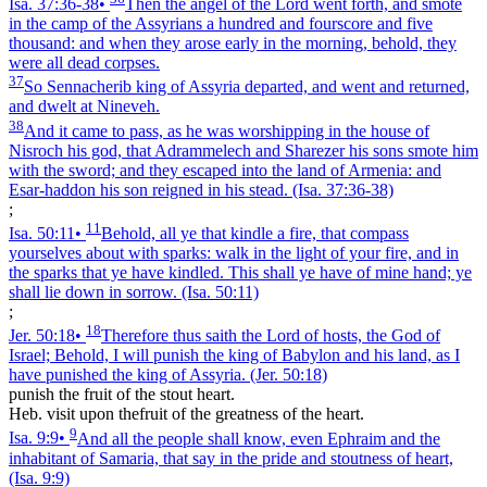
Isa. 37:36‑38
•
Then the angel of the Lord went forth, and smote
in the camp of the Assyrians a hundred and fourscore and five
thousand: and when they arose early in the morning, behold, they
were all dead corpses.
37
So Sennacherib king of Assyria departed, and went and returned,
and dwelt at Nineveh.
38
And it came to pass, as he was worshipping in the house of
Nisroch his god, that Adrammelech and Sharezer his sons smote him
with the sword; and they escaped into the land of Armenia: and
Esar-haddon his son reigned in his stead.
(Isa. 37:36‑38)
;
11
Isa. 50:11
•
Behold, all ye that kindle a fire, that compass
yourselves about with sparks: walk in the light of your fire, and in
the sparks that ye have kindled. This shall ye have of mine hand; ye
shall lie down in sorrow.
(Isa. 50:11)
;
18
Jer. 50:18
•
Therefore thus saith the Lord of hosts, the God of
Israel; Behold, I will punish the king of Babylon and his land, as I
have punished the king of Assyria.
(Jer. 50:18)
punish the fruit of the stout heart.
Heb. visit upon thefruit of the greatness of the heart.
9
Isa. 9:9
•
And all the people shall know, even Ephraim and the
inhabitant of Samaria, that say in the pride and stoutness of heart,
(Isa. 9:9)