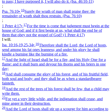
to pass; I have purposed it, I will also do it.
(Isa. 46:10‑11)
;
10
Psa. 76:10
•
Surely the wrath of man shall praise thee: the
remainder of wrath shalt thou restrain.
(Psa. 76:10)
;
17
1 Peter 4:17
•
For the time is come that judgment must begin at the
house of God: and if it first begin at us, what shall the end be of
them that obey not the gospel of God?
(1 Peter 4:17)
I will.
16
Isa. 10:16‑19,25‑34
•
Therefore shall the Lord, the Lord of hosts,
send among his fat ones leanness; and under his glory he shall
kindle a burning like the burning of a fire.
17
And the light of Israel shall be for a fire, and his Holy One for a
flame: and it shall burn and devour his thorns and his briers in one
day;
18
And shall consume the glory of his forest, and of his fruitful field,
both soul and body: and they shall be as when a standardbearer
fainteth.
19
And the rest of the trees of his forest shall be few, that a child may
write them.
25
For yet a very little while, and the indignation shall cease, and
mine anger in their destruction.
26
And the Lord of hosts shall stir up a scourge for him according to