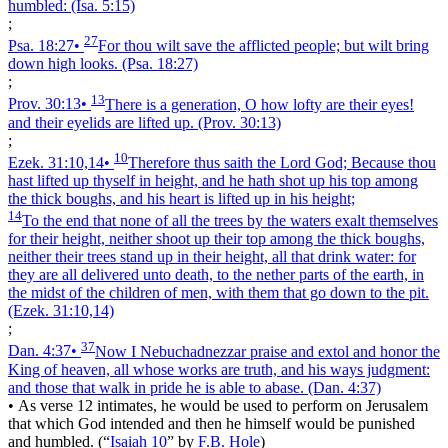
humbled:
(Isa. 5:15)
;
27
Psa. 18:27
•
For thou wilt save the afflicted people; but wilt bring
down high looks.
(Psa. 18:27)
;
13
Prov. 30:13
•
There is a generation, O how lofty are their eyes!
and their eyelids are lifted up.
(Prov. 30:13)
;
10
Ezek. 31:10,14
•
Therefore thus saith the Lord God; Because thou
hast lifted up thyself in height, and he hath shot up his top among
the thick boughs, and his heart is lifted up in his height;
14
To the end that none of all the trees by the waters exalt themselves
for their height, neither shoot up their top among the thick boughs,
neither their trees stand up in their height, all that drink water: for
they are all delivered unto death, to the nether parts of the earth, in
the midst of the children of men, with them that go down to the pit.
(Ezek. 31:10,14)
;
37
Dan. 4:37
•
Now I Nebuchadnezzar praise and extol and honor the
King of heaven, all whose works are truth, and his ways judgment:
and those that walk in pride he is able to abase.
(Dan. 4:37)
•
As verse 12 intimates, he would be used to perform on Jerusalem
that which God intended and then he himself would be punished
and humbled.
(
“
Isaiah 10
”
by
F.B. Hole
)