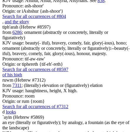
KJV usage: Asshur, Assur, Assyria, Assyrians. See
838
.
Pronounce: ash-shoor'
Origin: or iAshshur {ash-shoor'}
Search for all occurrences of #804
,
and the glory
tiph'arah (Hebrew #8597)
from
6286
; ornament (abstractly or concretely, literally or
figuratively)
KJV usage: beauty(- iful), bravery, comely, fair, glory(-ious), hono;
ornament (abstractly or concretely, literally or figuratively):--beauty(-
iful), bravery, comely, fair, glory(-ious), honour, majesty.
Pronounce: tif-aw-raw'
Origin: or tiphereth {tif-eh'-reth}
Search for all occurrences of #8597
of his high
ruwm (Hebrew #7312)
from
7311
; (literally) elevation or (figuratively) elation
KJV usage: haughtiness, height, X high.
Pronounce: room
Origin: or rum {room}
Search for all occurrences of #7312
d
looks
`ayin (Hebrew #5869)
an eye (literally or figuratively); by analogy, a fountain (as the eye of
the landscape)