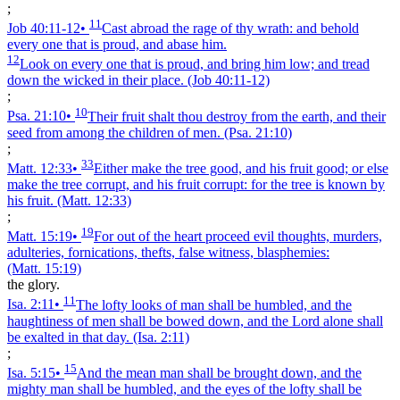
;
11
Job 40:11‑12
•
Cast abroad the rage of thy wrath: and behold
every one that is proud, and abase him.
12
Look on every one that is proud, and bring him low; and tread
down the wicked in their place.
(Job 40:11‑12)
;
10
Psa. 21:10
•
Their fruit shalt thou destroy from the earth, and their
seed from among the children of men.
(Psa. 21:10)
;
33
Matt. 12:33
•
Either make the tree good, and his fruit good; or else
make the tree corrupt, and his fruit corrupt: for the tree is known by
his fruit.
(Matt. 12:33)
;
19
Matt. 15:19
•
For out of the heart proceed evil thoughts, murders,
adulteries, fornications, thefts, false witness, blasphemies:
(Matt. 15:19)
the glory.
11
Isa. 2:11
•
The lofty looks of man shall be humbled, and the
haughtiness of men shall be bowed down, and the Lord alone shall
be exalted in that day.
(Isa. 2:11)
;
15
Isa. 5:15
•
And the mean man shall be brought down, and the
mighty man shall be humbled, and the eyes of the lofty shall be