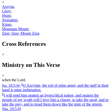
+
Assyria
,
Glory
,
Heart
,
Jerusalem
,
Kings
,
Mountain Mount
,
Zion; Sion; Mount Zion
Cross References
+
Ministry on This Verse
+
when the Lord.
5
Isa. 10:5‑6
•
O Assyrian, the rod of mine anger, and the staff in their
hand is mine indignation.
6
I will send him against an hypocritical nation, and against the
people of my wrath will I give him a charge, to take the spoil, and to
take the prey, and to tread them down like the mire of the streets.
(Isa. 10:5‑6)