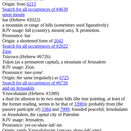
Origin: from
6213
Search for all occurrences of #4639
upon mount
har (Hebrew #2022)
a mountain or range of hills (sometimes used figuratively)
KJV usage: hill (country), mount(-ain), X promotion.
Pronounce: har
Origin: a shortened form of
2042
Search for all occurrences of #2022
Zion
Tsiyown (Hebrew #6726)
Tsijon (as a permanent capital), a mountain of Jerusalem
KJV usage: Zion.
Pronounce: tsee-yone'
Origin: the same (regularly) as
6725
Search for all occurrences of #6726
and on Jerusalem
Yruwshalaim (Hebrew #3389)
a dual (in allusion to its two main hills (the true pointing, at least of
the former reading, seems to be that of
3390
)); probably from (the
passive participle of)
3384
and
7999
; founded peaceful; Jerushalaim
or Jerushalem, the capital city of Palestine
KJV usage: Jerusalem.
Pronounce: yer-oo-shaw-lah'-im
Origin: rarely Yruwshalayim {yer-oo- shaw-lah'-yim}