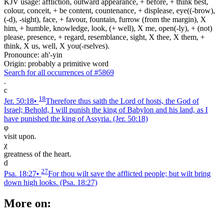
KJV usage: affliction, outward appearance, + before, + think best,
colour, conceit, + be content, countenance, + displease, eye((-brow),
(-d), -sight), face, + favour, fountain, furrow (from the margin), X
him, + humble, knowledge, look, (+ well), X me, open(-ly), + (not)
please, presence, + regard, resemblance, sight, X thee, X them, +
think, X us, well, X you(-rselves).
Pronounce: ah'-yin
Origin: probably a primitive word
Search for all occurrences of #5869
.
c
18
Jer. 50:18
•
Therefore thus saith the Lord of hosts, the God of
Israel; Behold, I will punish the king of Babylon and his land, as I
have punished the king of Assyria.
(Jer. 50:18)
φ
visit upon.
χ
greatness of the heart.
d
27
Psa. 18:27
•
For thou wilt save the afflicted people; but wilt bring
down high looks.
(Psa. 18:27)
More on: