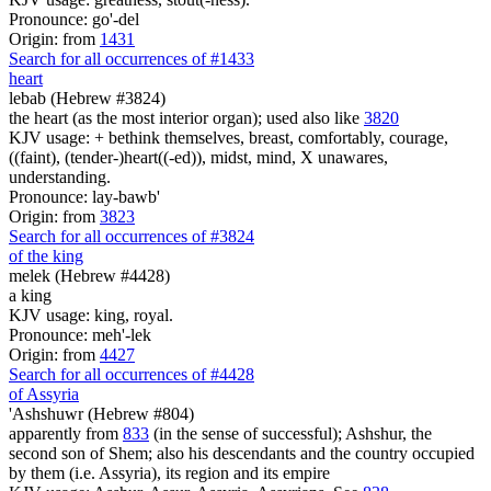
Pronounce: go'-del
Origin: from
1431
Search for all occurrences of #1433
heart
lebab (Hebrew #3824)
the heart (as the most interior organ); used also like
3820
KJV usage: + bethink themselves, breast, comfortably, courage,
((faint), (tender-)heart((-ed)), midst, mind, X unawares,
understanding.
Pronounce: lay-bawb'
Origin: from
3823
Search for all occurrences of #3824
of the king
melek (Hebrew #4428)
a king
KJV usage: king, royal.
Pronounce: meh'-lek
Origin: from
4427
Search for all occurrences of #4428
of Assyria
'Ashshuwr (Hebrew #804)
apparently from
833
(in the sense of successful); Ashshur, the
second son of Shem; also his descendants and the country occupied
by them (i.e. Assyria), its region and its empire