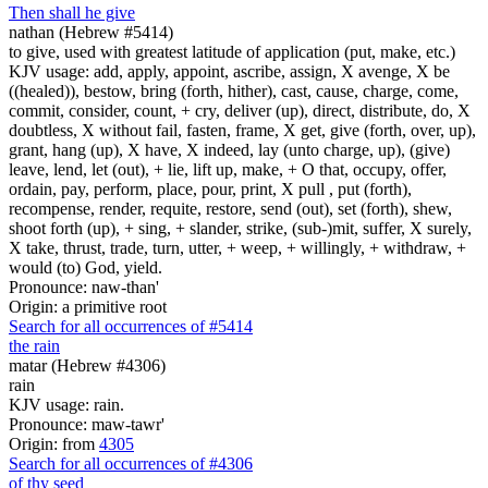
Then shall he give
nathan (Hebrew #5414)
to give, used with greatest latitude of application (put, make, etc.)
KJV usage: add, apply, appoint, ascribe, assign, X avenge, X be
((healed)), bestow, bring (forth, hither), cast, cause, charge, come,
commit, consider, count, + cry, deliver (up), direct, distribute, do, X
doubtless, X without fail, fasten, frame, X get, give (forth, over, up),
grant, hang (up), X have, X indeed, lay (unto charge, up), (give)
leave, lend, let (out), + lie, lift up, make, + O that, occupy, offer,
ordain, pay, perform, place, pour, print, X pull , put (forth),
recompense, render, requite, restore, send (out), set (forth), shew,
shoot forth (up), + sing, + slander, strike, (sub-)mit, suffer, X surely,
X take, thrust, trade, turn, utter, + weep, + willingly, + withdraw, +
would (to) God, yield.
Pronounce: naw-than'
Origin: a primitive root
Search for all occurrences of #5414
the rain
matar (Hebrew #4306)
rain
KJV usage: rain.
Pronounce: maw-tawr'
Origin: from
4305
Search for all occurrences of #4306
of thy seed