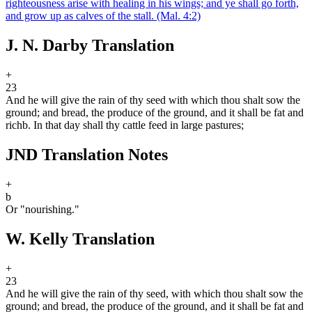
righteousness arise with healing in his wings; and ye shall go forth,
and grow up as calves of the stall.
(Mal. 4:2)
J. N. Darby Translation
+
23
And he will give the rain of thy seed with which thou shalt sow the
ground; and bread, the produce of the ground, and it shall be fat and
rich
b
. In that day shall thy cattle feed in large pastures;
JND Translation Notes
+
b
Or "nourishing."
W. Kelly Translation
+
23
And he will give the rain of thy seed, with which thou shalt sow the
ground; and bread, the produce of the ground, and it shall be fat and