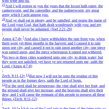
with wine and oil.
25
And I will restore to you the years that the locust hath eaten, the
cankerworm, and the caterpiller, and the palmerworm, my great
army which I sent among you.
26
And ye shall eat in plenty, and be satisfied, and praise the name of
the Lord your God, that hath dealt wondrously with you: and my
people shall never be ashamed.
(Joel 2:21‑26)
;
7
Amos 4:7‑8
•
And also I have withholden the rain from you, when
there were yet three months to the harvest: and I caused it to rain
upon one city, and caused it not to rain upon another city: one piece
was rained upon, and the piece whereupon it rained not withered.
8
So two or three cities wandered unto one city, to drink water; but
they were not satisfied: yet have ye not returned unto me, saith the
Lord.
(Amos 4:7‑8)
;
11
Zech. 8:11‑12
•
But now I will not be unto the residue of this
people as in the former days, saith the Lord of hosts.
12
For the seed shall be prosperous; the vine shall give her fruit, and
the ground shall give her increase, and the heavens shall give their
dew; and I will cause the remnant of this people to possess all these
things.
(Zech. 8:11‑12)
;
1
Zech. 10:1
•
Ask ye of the Lord rain in the time of the latter rain; so