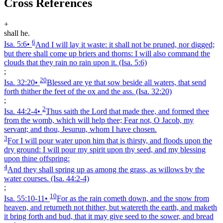
Cross References
+
shall he.
6
Isa. 5:6
•
And I will lay it waste: it shall not be pruned, nor digged;
but there shall come up briers and thorns: I will also command the
clouds that they rain no rain upon it.
(Isa. 5:6)
;
20
Isa. 32:20
•
Blessed are ye that sow beside all waters, that send
forth thither the feet of the ox and the ass.
(Isa. 32:20)
;
2
Isa. 44:2‑4
•
Thus saith the Lord that made thee, and formed thee
from the womb, which will help thee; Fear not, O Jacob, my
servant; and thou, Jesurun, whom I have chosen.
3
For I will pour water upon him that is thirsty, and floods upon the
dry ground: I will pour my spirit upon thy seed, and my blessing
upon thine offspring:
4
And they shall spring up as among the grass, as willows by the
water courses.
(Isa. 44:2‑4)
;
10
Isa. 55:10‑11
•
For as the rain cometh down, and the snow from
heaven, and returneth not thither, but watereth the earth, and maketh
it bring forth and bud, that it may give seed to the sower, and bread