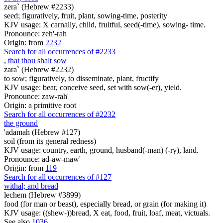
zera` (Hebrew #2233)
seed; figuratively, fruit, plant, sowing-time, posterity
KJV usage: X carnally, child, fruitful, seed(-time), sowing- time.
Pronounce: zeh'-rah
Origin: from
2232
Search for all occurrences of #2233
,
that thou shalt sow
zara` (Hebrew #2232)
to sow; figuratively, to disseminate, plant, fructify
KJV usage: bear, conceive seed, set with sow(-er), yield.
Pronounce: zaw-rah'
Origin: a primitive root
Search for all occurrences of #2232
the ground
'adamah (Hebrew #127)
soil (from its general redness)
KJV usage: country, earth, ground, husband(-man) (-ry), land.
Pronounce: ad-aw-maw'
Origin: from
119
Search for all occurrences of #127
withal; and bread
lechem (Hebrew #3899)
food (for man or beast), especially bread, or grain (for making it)
KJV usage: ((shew-))bread, X eat, food, fruit, loaf, meat, victuals.
See also
1036
.