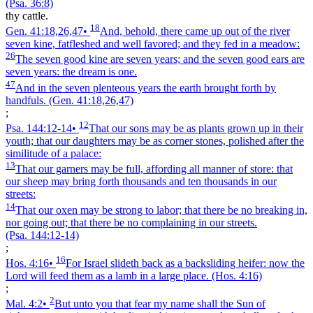
(Psa. 36:8)
thy cattle.
18
Gen. 41:18,26,47
•
And, behold, there came up out of the river
seven kine, fatfleshed and well favored; and they fed in a meadow:
26
The seven good kine are seven years; and the seven good ears are
seven years: the dream is one.
47
And in the seven plenteous years the earth brought forth by
handfuls.
(Gen. 41:18,26,47)
;
12
Psa. 144:12‑14
•
That our sons may be as plants grown up in their
youth; that our daughters may be as corner stones, polished after the
similitude of a palace:
13
That our garners may be full, affording all manner of store: that
our sheep may bring forth thousands and ten thousands in our
streets:
14
That our oxen may be strong to labor; that there be no breaking in,
nor going out; that there be no complaining in our streets.
(Psa. 144:12‑14)
;
16
Hos. 4:16
•
For Israel slideth back as a backsliding heifer: now the
Lord will feed them as a lamb in a large place.
(Hos. 4:16)
;
2
Mal. 4:2
•
But unto you that fear my name shall the Sun of