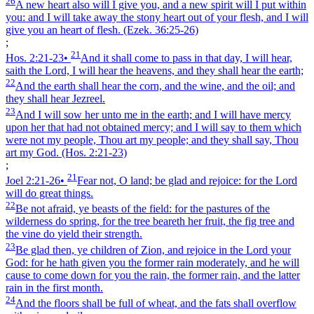
26
A new heart also will I give you, and a new spirit will I put within
you: and I will take away the stony heart out of your flesh, and I will
give you an heart of flesh.
(Ezek. 36:25‑26)
;
21
Hos. 2:21‑23
•
And it shall come to pass in that day, I will hear,
saith the Lord, I will hear the heavens, and they shall hear the earth;
22
And the earth shall hear the corn, and the wine, and the oil; and
they shall hear Jezreel.
23
And I will sow her unto me in the earth; and I will have mercy
upon her that had not obtained mercy; and I will say to them which
were not my people, Thou art my people; and they shall say, Thou
art my God.
(Hos. 2:21‑23)
;
21
Joel 2:21‑26
•
Fear not, O land; be glad and rejoice: for the Lord
will do great things.
22
Be not afraid, ye beasts of the field: for the pastures of the
wilderness do spring, for the tree beareth her fruit, the fig tree and
the vine do yield their strength.
23
Be glad then, ye children of Zion, and rejoice in the Lord your
God: for he hath given you the former rain moderately, and he will
cause to come down for you the rain, the former rain, and the latter
rain in the first month.
24
And the floors shall be full of wheat, and the fats shall overflow