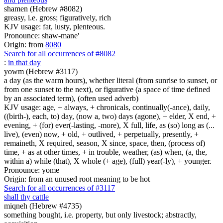
shamen (Hebrew #8082)
greasy, i.e. gross; figuratively, rich
KJV usage: fat, lusty, plenteous.
Pronounce: shaw-mane'
Origin: from
8080
Search for all occurrences of #8082
:
in that day
yowm (Hebrew #3117)
a day (as the warm hours), whether literal (from sunrise to sunset, or
from one sunset to the next), or figurative (a space of time defined
by an associated term), (often used adverb)
KJV usage: age, + always, + chronicals, continually(-ance), daily,
((birth-), each, to) day, (now a, two) days (agone), + elder, X end, +
evening, + (for) ever(-lasting, -more), X full, life, as (so) long as (...
live), (even) now, + old, + outlived, + perpetually, presently, +
remaineth, X required, season, X since, space, then, (process of)
time, + as at other times, + in trouble, weather, (as) when, (a, the,
within a) while (that), X whole (+ age), (full) year(-ly), + younger.
Pronounce: yome
Origin: from an unused root meaning to be hot
Search for all occurrences of #3117
shall thy cattle
miqneh (Hebrew #4735)
something bought, i.e. property, but only livestock; abstractly,