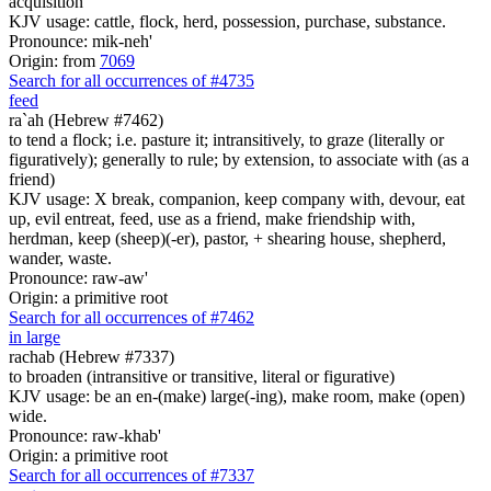
acquisition
KJV usage: cattle, flock, herd, possession, purchase, substance.
Pronounce: mik-neh'
Origin: from
7069
Search for all occurrences of #4735
feed
ra`ah (Hebrew #7462)
to tend a flock; i.e. pasture it; intransitively, to graze (literally or
figuratively); generally to rule; by extension, to associate with (as a
friend)
KJV usage: X break, companion, keep company with, devour, eat
up, evil entreat, feed, use as a friend, make friendship with,
herdman, keep (sheep)(-er), pastor, + shearing house, shepherd,
wander, waste.
Pronounce: raw-aw'
Origin: a primitive root
Search for all occurrences of #7462
in large
rachab (Hebrew #7337)
to broaden (intransitive or transitive, literal or figurative)
KJV usage: be an en-(make) large(-ing), make room, make (open)
wide.
Pronounce: raw-khab'
Origin: a primitive root
Search for all occurrences of #7337