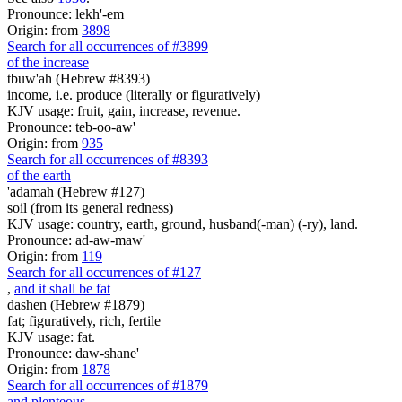
Pronounce: lekh'-em
Origin: from
3898
Search for all occurrences of #3899
of the increase
tbuw'ah (Hebrew #8393)
income, i.e. produce (literally or figuratively)
KJV usage: fruit, gain, increase, revenue.
Pronounce: teb-oo-aw'
Origin: from
935
Search for all occurrences of #8393
of the earth
'adamah (Hebrew #127)
soil (from its general redness)
KJV usage: country, earth, ground, husband(-man) (-ry), land.
Pronounce: ad-aw-maw'
Origin: from
119
Search for all occurrences of #127
,
and it shall be fat
dashen (Hebrew #1879)
fat; figuratively, rich, fertile
KJV usage: fat.
Pronounce: daw-shane'
Origin: from
1878
Search for all occurrences of #1879
and plenteous