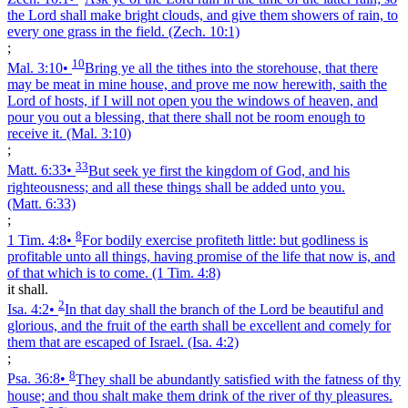
the Lord shall make bright clouds, and give them showers of rain, to
every one grass in the field.
(Zech. 10:1)
;
10
Mal. 3:10
•
Bring ye all the tithes into the storehouse, that there
may be meat in mine house, and prove me now herewith, saith the
Lord of hosts, if I will not open you the windows of heaven, and
pour you out a blessing, that there shall not be room enough to
receive it.
(Mal. 3:10)
;
33
Matt. 6:33
•
But seek ye first the kingdom of God, and his
righteousness; and all these things shall be added unto you.
(Matt. 6:33)
;
8
1 Tim. 4:8
•
For bodily exercise profiteth little: but godliness is
profitable unto all things, having promise of the life that now is, and
of that which is to come.
(1 Tim. 4:8)
it shall.
2
Isa. 4:2
•
In that day shall the branch of the Lord be beautiful and
glorious, and the fruit of the earth shall be excellent and comely for
them that are escaped of Israel.
(Isa. 4:2)
;
8
Psa. 36:8
•
They shall be abundantly satisfied with the fatness of thy
house; and thou shalt make them drink of the river of thy pleasures.