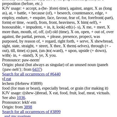
preposition (before, etc.)
KJV usage: + accept, a-(be- )fore(-time), against, anger, X as (long
as), at, + battle, + because (of), + beseech, countenance, edge, +
employ, endure, + enquire, face, favour, fear of, for, forefront(-part),
form(-er time, -ward), from, front, heaviness, X him(-self), +
honourable, + impudent, + in, it, look(-eth) (- s), X me, + meet, X
more than, mouth, of, off, (of) old (time), X on, open, + out of, over
against, the partial, person, + please, presence, propect, was
purposed, by reason of, + regard, right forth, + serve, X shewbread,
sight, state, straight, + street, X thee, X them(-selves), through (+ -
out), till, time(-s) past, (un-)to(-ward), + upon, upside (+ down),
with(- in, + -stand), X ye, X you.
Pronounce: paw-neem'
Origin: plural (but always as singular) of an unused noun (paneh
{paw-neh'}; from
6437
)
Search for all occurrences of #6440
γ
I eat
lechem (Hebrew #3899)
food (for man or beast), especially bread, or grain (for making it)
KJV usage: ((shew-))bread, X eat, food, fruit, loaf, meat, victuals.
See also
1036
.
Pronounce: lekh'-em
Origin: from
3898
Search for all occurrences of #3899
,
and my roarings