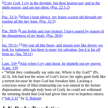
2
O my God, I cry in the daytime, but thou hearest not; and in the
night season, and am not silent.
(Psa. 22:1‑2)
;
3
Psa. 32:3
•
When I kept silence, my bones waxed old through my
roaring all the day long.
(Psa. 32:3)
;
8
Psa. 38:8
•
I am feeble and sore broken: I have roared by reason of
the disquietness of my heart.
(Psa. 38:8)
;
11
Isa. 59:11
•
We roar all like bears, and mourn sore like doves: we
look for judgment, but there is none; for salvation, but it is far off
from us.
(Isa. 59:11)
;
8
Lam. 3:8
•
Also when I cry and shout, he shutteth out my prayer.
(Lam. 3:8)
•
“While they continually say unto me, Where is thy God?” (Ps.
42:3). Job had lost the sense of God’s favor; his sighs gush forth like
a torrent
because
he fears God has forsaken him. Lacking a
conscious sense of filial relationship (as was natural in the former
dispensation, although truly born of God), he could not withstand
the torturing doubt that God had given him over to hopeless misery.
(
“
Job 3-31
”
by
S. Ridout
)