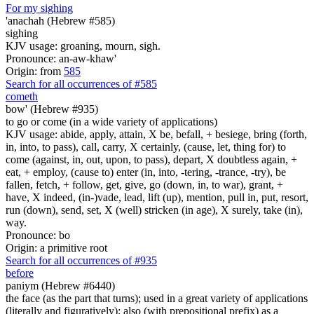
For my sighing
'anachah (Hebrew #585)
sighing
KJV usage: groaning, mourn, sigh.
Pronounce: an-aw-khaw'
Origin: from
585
Search for all occurrences of #585
cometh
bow' (Hebrew #935)
to go or come (in a wide variety of applications)
KJV usage: abide, apply, attain, X be, befall, + besiege, bring (forth,
in, into, to pass), call, carry, X certainly, (cause, let, thing for) to
come (against, in, out, upon, to pass), depart, X doubtless again, +
eat, + employ, (cause to) enter (in, into, -tering, -trance, -try), be
fallen, fetch, + follow, get, give, go (down, in, to war), grant, +
have, X indeed, (in-)vade, lead, lift (up), mention, pull in, put, resort,
run (down), send, set, X (well) stricken (in age), X surely, take (in),
way.
Pronounce: bo
Origin: a primitive root
Search for all occurrences of #935
before
paniym (Hebrew #6440)
the face (as the part that turns); used in a great variety of applications
(literally and figuratively); also (with prepositional prefix) as a