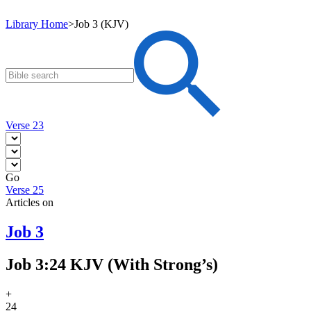
Library Home
>
Job 3 (KJV)
Verse 23
Go
Verse 25
Articles on
Job 3
Job 3:24 KJV (With Strong’s)
+
24