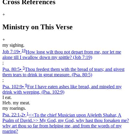
Cross References
+
Ministry on This Verse
+
my sighing.
19
Job 7:19
•
How long wilt thou not depart from me, nor let me
alone till I swallow down my spittle?
(Job 7:19)
;
5
Psa. 80:5
•
Thou feedest them with the bread of tears; and givest
them tears to drink in great measure.
(Psa. 80:5)
;
9
Psa. 102:9
•
For I have eaten ashes like bread, and mingled my
drink with weeping,
(Psa. 102:9)
I eat.
Heb. my meat.
my roarings.
1
Psa. 22:1‑2
•
<<To the chief Musician upon Aijeleth Shahar, A
Psalm of David.>> My God, my God, why hast thou forsaken me?
why art thou so far from helping me, and from the words of my
roaring?