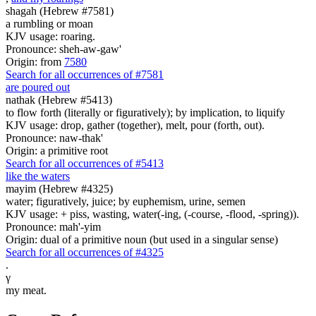
shagah (Hebrew #7581)
a rumbling or moan
KJV usage: roaring.
Pronounce: sheh-aw-gaw'
Origin: from
7580
Search for all occurrences of #7581
are poured out
nathak (Hebrew #5413)
to flow forth (literally or figuratively); by implication, to liquify
KJV usage: drop, gather (together), melt, pour (forth, out).
Pronounce: naw-thak'
Origin: a primitive root
Search for all occurrences of #5413
like the waters
mayim (Hebrew #4325)
water; figuratively, juice; by euphemism, urine, semen
KJV usage: + piss, wasting, water(-ing, (-course, -flood, -spring)).
Pronounce: mah'-yim
Origin: dual of a primitive noun (but used in a singular sense)
Search for all occurrences of #4325
.
γ
my meat.