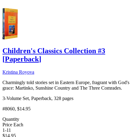
Children's Classics Collection #3
[
Paperback
]
Kristina Royova
Charmingly told stories set in Eastern Europe, fragrant with God's
grace: Martinko, Sunshine Country and The Three Comrades.
3-Volume Set, Paperback, 328 pages
#8060
, $14.95
Quantity
Price Each
1-11
$
14.95