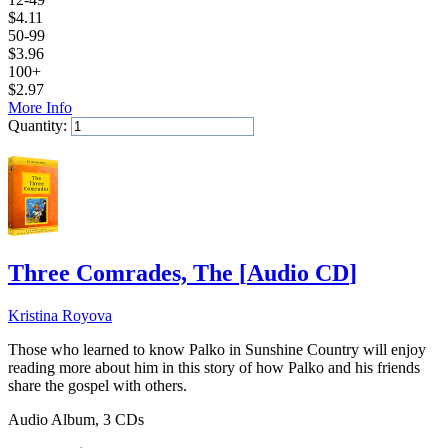
$
4.11
50-99
$
3.96
100+
$
2.97
More Info
Quantity:
Add to Cart
Three Comrades, The
[
Audio CD
]
Kristina Royova
Those who learned to know Palko in Sunshine Country will enjoy
reading more about him in this story of how Palko and his friends
share the gospel with others.
Audio Album, 3 CDs