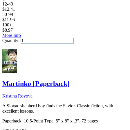
12-49
$
12.41
50-99
$
11.96
100+
$
8.97
More Info
Quantity:
Add to Cart
Martinko
[
Paperback
]
Kristina Royova
A Slovac shepherd boy finds the Savior. Classic fiction, with
excellent lessons.
Paperback, 10.5-Point Type, 5" x 8" x .3", 72 pages