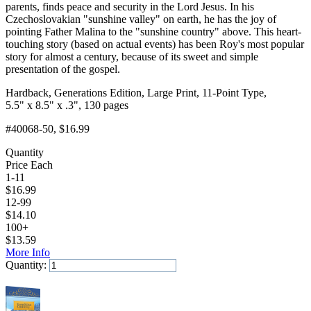
parents, finds peace and security in the Lord Jesus. In his
Czechoslovakian "sunshine valley" on earth, he has the joy of
pointing Father Malina to the "sunshine country" above. This heart-
touching story (based on actual events) has been Roy's most popular
story for almost a century, because of its sweet and simple
presentation of the gospel.
Hardback, Generations Edition, Large Print, 11-Point Type,
5.5" x 8.5" x .3", 130 pages
#40068-50
, $16.99
Quantity
Price Each
1-11
$
16.99
12-99
$
14.10
100+
$
13.59
More Info
Quantity:
Add to Cart