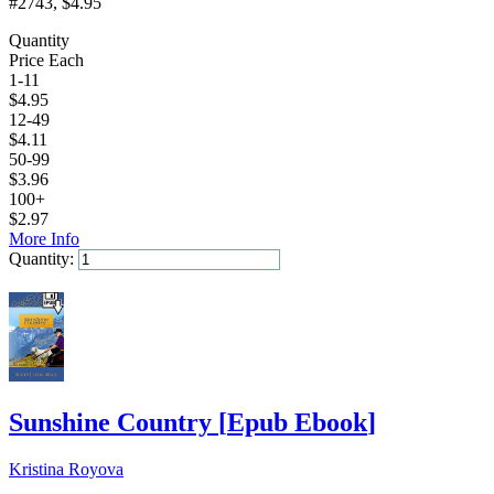
#2743
, $4.95
Quantity
Price Each
1-11
$
4.95
12-49
$
4.11
50-99
$
3.96
100+
$
2.97
More Info
Quantity:
Add to Cart
Sunshine Country
[
Epub Ebook
]
Kristina Royova