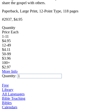
share the gospel with others.
Paperback, Large Print, 12-Point Type, 118 pages
#2937
, $4.95
Quantity
Price Each
1-11
$
4.95
12-49
$
4.11
50-99
$
3.96
100+
$
2.97
More Info
Quantity:
Add to Cart
Free
Library
All Languages
Bible Teaching
Bibles
Calendars