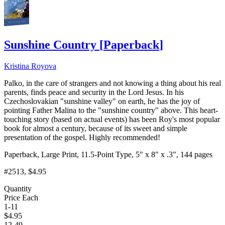
Sunshine Country
[
Paperback
]
Kristina Royova
Palko, in the care of strangers and not knowing a thing about his real
parents, finds peace and security in the Lord Jesus. In his
Czechoslovakian "sunshine valley" on earth, he has the joy of
pointing Father Malina to the "sunshine country" above. This heart-
touching story (based on actual events) has been Roy's most popular
book for almost a century, because of its sweet and simple
presentation of the gospel. Highly recommended!
Paperback, Large Print, 11.5-Point Type, 5" x 8" x .3", 144 pages
#2513
, $4.95
Quantity
Price Each
1-11
$
4.95
12-49