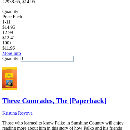
#2938-65
, $14.95
Quantity
Price Each
1-11
$
14.95
12-99
$
12.41
100+
$
11.96
More Info
Quantity:
Add to Cart
Three Comrades, The
[
Paperback
]
Kristina Royova
Those who learned to know Palko in Sunshine Country will enjoy
reading more about him in this story of how Palko and his friends