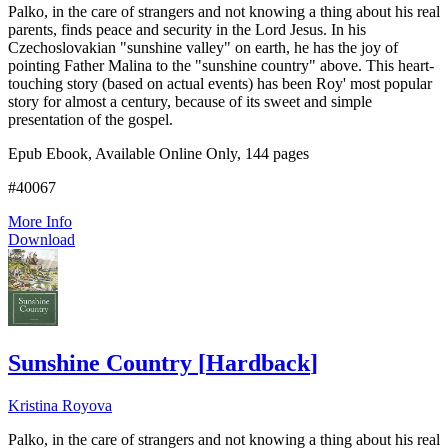
Palko, in the care of strangers and not knowing a thing about his real
parents, finds peace and security in the Lord Jesus. In his
Czechoslovakian "sunshine valley" on earth, he has the joy of
pointing Father Malina to the "sunshine country" above. This heart-
touching story (based on actual events) has been Roy' most popular
story for almost a century, because of its sweet and simple
presentation of the gospel.
Epub Ebook, Available Online Only, 144 pages
#40067
More Info
Download
Sunshine Country
[
Hardback
]
Kristina Royova
Palko, in the care of strangers and not knowing a thing about his real