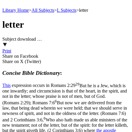
Library Home
>
All Subjects
>
L Subjects
>
letter
letter
Subject download …
Print
Share on Facebook
Share on X (Twitter)
Concise Bible Dictionary
:
29
This
expression occurs in
Romans 2:29
But he is a Jew, which is
one inwardly; and circumcision is that of the heart, in the spirit, and
not in the letter; whose praise is not of men, but of God.
6
(Romans 2:29)
;
Romans 7:6
But now we are delivered from the
law, that being dead wherein we were held; that we should serve in
newness of spirit, and not in the oldness of the letter. (Romans 7:6)
6
and
2 Corinthians 3:6,
Who also hath made us able ministers of the
new testament; not of the letter, but of the spirit: for the letter killeth,
but the spirit giveth life. (2 Corinthians 3:6)
where
the
apostle