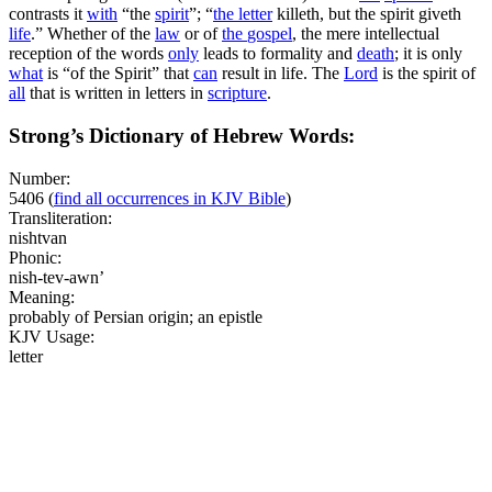
contrasts it
with
“the
spirit
”; “
the
letter
killeth, but the spirit giveth
life
.” Whether of the
law
or of
the
gospel
, the mere intellectual
reception of the words
only
leads to formality and
death
; it is only
what
is “of the Spirit” that
can
result in life. The
Lord
is the spirit of
all
that is written in letters in
scripture
.
Strong’s Dictionary of Hebrew Words:
Number:
5406
(
find all occurrences in KJV Bible
)
Transliteration:
nishtvan
Phonic:
nish-tev-awn’
Meaning:
probably of Persian origin; an epistle
KJV Usage:
letter