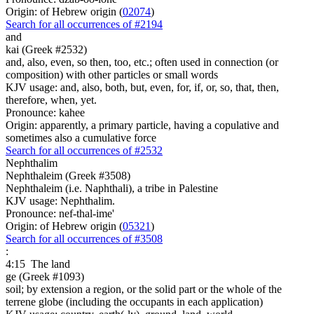
Origin: of Hebrew origin (
02074
)
Search for all occurrences of #2194
and
kai (Greek #2532)
and, also, even, so then, too, etc.; often used in connection (or
composition) with other particles or small words
KJV usage: and, also, both, but, even, for, if, or, so, that, then,
therefore, when, yet.
Pronounce: kahee
Origin: apparently, a primary particle, having a copulative and
sometimes also a cumulative force
Search for all occurrences of #2532
Nephthalim
Nephthaleim (Greek #3508)
Nephthaleim (i.e. Naphthali), a tribe in Palestine
KJV usage: Nephthalim.
Pronounce: nef-thal-ime'
Origin: of Hebrew origin (
05321
)
Search for all occurrences of #3508
:
4:15
The land
ge (Greek #1093)
soil; by extension a region, or the solid part or the whole of the
terrene globe (including the occupants in each application)