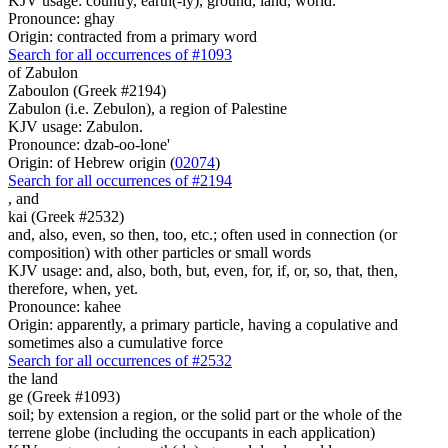
KJV usage: country, earth(-ly), ground, land, world.
Pronounce: ghay
Origin: contracted from a primary word
Search for all occurrences of #1093
of Zabulon
Zaboulon (Greek #2194)
Zabulon (i.e. Zebulon), a region of Palestine
KJV usage: Zabulon.
Pronounce: dzab-oo-lone'
Origin: of Hebrew origin (
02074
)
Search for all occurrences of #2194
,
and
kai (Greek #2532)
and, also, even, so then, too, etc.; often used in connection (or
composition) with other particles or small words
KJV usage: and, also, both, but, even, for, if, or, so, that, then,
therefore, when, yet.
Pronounce: kahee
Origin: apparently, a primary particle, having a copulative and
sometimes also a cumulative force
Search for all occurrences of #2532
the land
ge (Greek #1093)
soil; by extension a region, or the solid part or the whole of the
terrene globe (including the occupants in each application)