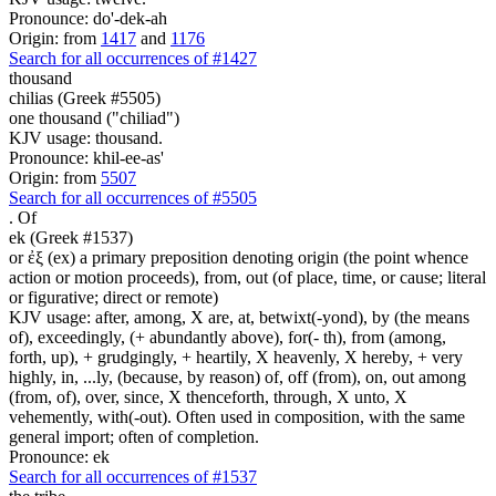
Pronounce: do'-dek-ah
Origin: from
1417
and
1176
Search for all occurrences of #1427
thousand
chilias (Greek #5505)
one thousand ("chiliad")
KJV usage: thousand.
Pronounce: khil-ee-as'
Origin: from
5507
Search for all occurrences of #5505
.
Of
ek (Greek #1537)
or ἐξ (ex) a primary preposition denoting origin (the point whence
action or motion proceeds), from, out (of place, time, or cause; literal
or figurative; direct or remote)
KJV usage: after, among, X are, at, betwixt(-yond), by (the means
of), exceedingly, (+ abundantly above), for(- th), from (among,
forth, up), + grudgingly, + heartily, X heavenly, X hereby, + very
highly, in, ...ly, (because, by reason) of, off (from), on, out among
(from, of), over, since, X thenceforth, through, X unto, X
vehemently, with(-out). Often used in composition, with the same
general import; often of completion.
Pronounce: ek
Search for all occurrences of #1537