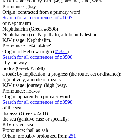
KJV usage: country, earth(-ly), ground, land, world.
Pronounce: ghay
Origin: contracted from a primary word
Search for all occurrences of #1093
of Nephthalim
Nephthaleim (Greek #3508)
Nephthaleim (i.e. Naphthali), a tribe in Palestine
KJV usage: Nephthalim.
Pronounce: nef-thal-ime'
Origin: of Hebrew origin (
05321
)
Search for all occurrences of #3508
, by
the way
hodos (Greek #3598)
a road; by implication, a progress (the route, act or distance);
figuratively, a mode or means
KJV usage: journey, (high-)way.
Pronounce: hod-os'
Origin: apparently a primary word
Search for all occurrences of #3598
of the sea
thalassa (Greek #2281)
the sea (genitive case or specially)
KJV usage: sea.
Pronounce: thal'-as-sah
Origin: probably prolonged from
251