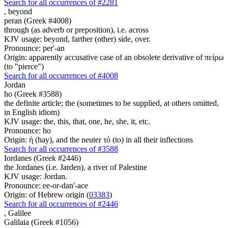
Search for all occurrences of #2281
,
beyond
peran (Greek #4008)
through (as adverb or preposition), i.e. across
KJV usage: beyond, farther (other) side, over.
Pronounce: per'-an
Origin: apparently accusative case of an obsolete derivative of πείρω
(to "pierce")
Search for all occurrences of #4008
Jordan
ho (Greek #3588)
the definite article; the (sometimes to be supplied, at others omitted,
in English idiom)
KJV usage: the, this, that, one, he, she, it, etc.
Pronounce: ho
Origin: ἡ (hay), and the neuter τό (to) in all their inflections
Search for all occurrences of #3588
Iordanes (Greek #2446)
the Jordanes (i.e. Jarden), a river of Palestine
KJV usage: Jordan.
Pronounce: ee-or-dan'-ace
Origin: of Hebrew origin (
03383
)
Search for all occurrences of #2446
,
Galilee
Galilaia (Greek #1056)