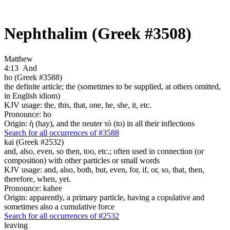
Nephthalim (Greek #3508)
Matthew
4:13
And
ho (Greek #3588)
the definite article; the (sometimes to be supplied, at others omitted,
in English idiom)
KJV usage: the, this, that, one, he, she, it, etc.
Pronounce: ho
Origin: ἡ (hay), and the neuter τό (to) in all their inflections
Search for all occurrences of #3588
kai (Greek #2532)
and, also, even, so then, too, etc.; often used in connection (or
composition) with other particles or small words
KJV usage: and, also, both, but, even, for, if, or, so, that, then,
therefore, when, yet.
Pronounce: kahee
Origin: apparently, a primary particle, having a copulative and
sometimes also a cumulative force
Search for all occurrences of #2532
leaving