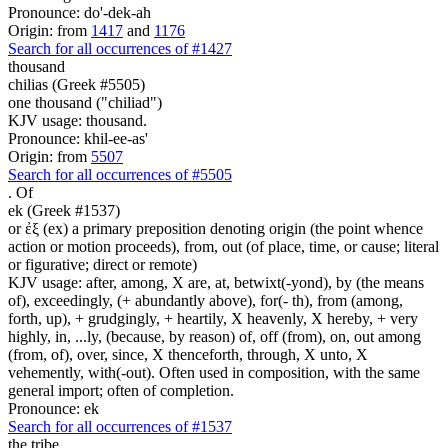
Pronounce: do'-dek-ah
Origin: from
1417
and
1176
Search for all occurrences of #1427
thousand
chilias (Greek #5505)
one thousand ("chiliad")
KJV usage: thousand.
Pronounce: khil-ee-as'
Origin: from
5507
Search for all occurrences of #5505
.
Of
ek (Greek #1537)
or ἐξ (ex) a primary preposition denoting origin (the point whence
action or motion proceeds), from, out (of place, time, or cause; literal
or figurative; direct or remote)
KJV usage: after, among, X are, at, betwixt(-yond), by (the means
of), exceedingly, (+ abundantly above), for(- th), from (among,
forth, up), + grudgingly, + heartily, X heavenly, X hereby, + very
highly, in, ...ly, (because, by reason) of, off (from), on, out among
(from, of), over, since, X thenceforth, through, X unto, X
vehemently, with(-out). Often used in composition, with the same
general import; often of completion.
Pronounce: ek
Search for all occurrences of #1537
the tribe