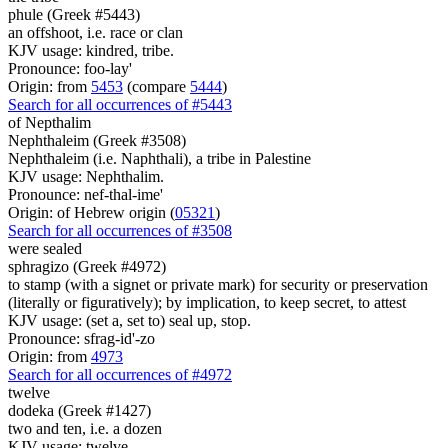
phule (Greek #5443)
an offshoot, i.e. race or clan
KJV usage: kindred, tribe.
Pronounce: foo-lay'
Origin: from
5453
(compare
5444
)
Search for all occurrences of #5443
of Nepthalim
Nephthaleim (Greek #3508)
Nephthaleim (i.e. Naphthali), a tribe in Palestine
KJV usage: Nephthalim.
Pronounce: nef-thal-ime'
Origin: of Hebrew origin (
05321
)
Search for all occurrences of #3508
were
sealed
sphragizo (Greek #4972)
to stamp (with a signet or private mark) for security or preservation
(literally or figuratively); by implication, to keep secret, to attest
KJV usage: (set a, set to) seal up, stop.
Pronounce: sfrag-id'-zo
Origin: from
4973
Search for all occurrences of #4972
twelve
dodeka (Greek #1427)
two and ten, i.e. a dozen
KJV usage: twelve.