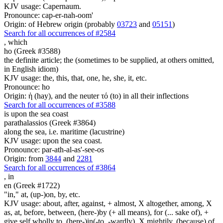
KJV usage: Capernaum.
Pronounce: cap-er-nah-oom'
Origin: of Hebrew origin (probably
03723
and
05151
)
Search for all occurrences of #2584
,
which
ho (Greek #3588)
the definite article; the (sometimes to be supplied, at others omitted,
in English idiom)
KJV usage: the, this, that, one, he, she, it, etc.
Pronounce: ho
Origin: ἡ (hay), and the neuter τό (to) in all their inflections
Search for all occurrences of #3588
is upon the sea coast
parathalassios (Greek #3864)
along the sea, i.e. maritime (lacustrine)
KJV usage: upon the sea coast.
Pronounce: par-ath-al-as'-see-os
Origin: from
3844
and
2281
Search for all occurrences of #3864
,
in
en (Greek #1722)
"in," at, (up-)on, by, etc.
KJV usage: about, after, against, + almost, X altogether, among, X
as, at, before, between, (here-)by (+ all means), for (... sake of), +
give self wholly to, (here-)in(-to, -wardly), X mightily, (because) of,