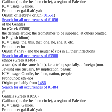
Galiloea (i.e. the heathen circle), a region of Palestine
KJV usage: Galilee.
Pronounce: gal-il-ah'-yah
Origin: of Hebrew origin (
01551
)
Search for all occurrences of #1056
of the Gentiles
ho (Greek #3588)
the definite article; the (sometimes to be supplied, at others omitted,
in English idiom)
KJV usage: the, this, that, one, he, she, it, etc.
Pronounce: ho
Origin: ἡ (hay), and the neuter τό (to) in all their inflections
Search for all occurrences of #3588
ethnos (Greek #1484)
a race (as of the same habit), i.e. a tribe; specially, a foreign (non-
Jewish) one (usually, by implication, pagan)
KJV usage: Gentile, heathen, nation, people.
Pronounce: eth'-nos
Origin: probably from
1486
Search for all occurrences of #1484
;
*
Galilaia (Greek #1056)
Galiloea (i.e. the heathen circle), a region of Palestine
KJV usage: Galilee.
Pronounce: gal-il-ah'-yah