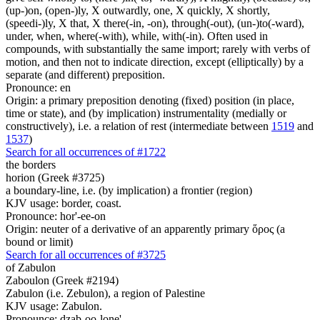
(up-)on, (open-)ly, X outwardly, one, X quickly, X shortly,
(speedi-)ly, X that, X there(-in, -on), through(-out), (un-)to(-ward),
under, when, where(-with), while, with(-in). Often used in
compounds, with substantially the same import; rarely with verbs of
motion, and then not to indicate direction, except (elliptically) by a
separate (and different) preposition.
Pronounce: en
Origin: a primary preposition denoting (fixed) position (in place,
time or state), and (by implication) instrumentality (medially or
constructively), i.e. a relation of rest (intermediate between
1519
and
1537
)
Search for all occurrences of #1722
the borders
horion (Greek #3725)
a boundary-line, i.e. (by implication) a frontier (region)
KJV usage: border, coast.
Pronounce: hor'-ee-on
Origin: neuter of a derivative of an apparently primary ὅρος (a
bound or limit)
Search for all occurrences of #3725
of Zabulon
Zaboulon (Greek #2194)
Zabulon (i.e. Zebulon), a region of Palestine
KJV usage: Zabulon.
Pronounce: dzab-oo-lone'