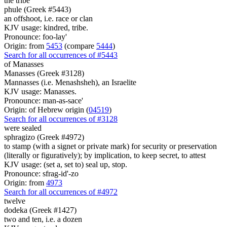
the tribe
phule (Greek #5443)
an offshoot, i.e. race or clan
KJV usage: kindred, tribe.
Pronounce: foo-lay'
Origin: from
5453
(compare
5444
)
Search for all occurrences of #5443
of Manasses
Manasses (Greek #3128)
Mannasses (i.e. Menashsheh), an Israelite
KJV usage: Manasses.
Pronounce: man-as-sace'
Origin: of Hebrew origin (
04519
)
Search for all occurrences of #3128
were
sealed
sphragizo (Greek #4972)
to stamp (with a signet or private mark) for security or preservation
(literally or figuratively); by implication, to keep secret, to attest
KJV usage: (set a, set to) seal up, stop.
Pronounce: sfrag-id'-zo
Origin: from
4973
Search for all occurrences of #4972
twelve
dodeka (Greek #1427)
two and ten, i.e. a dozen