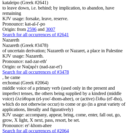
kataleipo (Greek #2641)
to leave down, i.e. behind; by implication, to abandon, have
remaining
KJV usage: forsake, leave, reserve.
Pronounce: kat-al-i'-po
Origin: from
2596
and
3007
Search for all occurrences of #2641
Nazareth
Nazareth (Greek #3478)
of uncertain derivation; Nazareth or Nazaret, a place in Palestine
KJV usage: Nazareth.
Pronounce: nad-zar-eth'
Origin: or Ναζαρέτ (nad-zar-et')
Search for all occurrences of #3478
,
he came
erchomai (Greek #2064)
middle voice of a primary verb (used only in the present and
imperfect tenses, the others being supplied by a kindred (middle
voice) ἐλεύθομαι (el-yoo'-thom-ahee), or (active) ἔλθω (el'-tho),
which do not otherwise occur) to come or go (in a great variety of
applications, literally and figuratively)
KJV usage: accompany, appear, bring, come, enter, fall out, go,
grow, X light, X next, pass, resort, be set.
Pronounce: er'-khom-ahee
Search for all occurrences of #2064