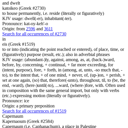
and dwelt
katoikeo (Greek #2730)
to house permanently, i.e. reside (literally or figuratively)
KJV usage: dwell(-er), inhabitant(-ter).
Pronounce: kat-oy-keh'-o
Origin: from
2596
and
3611
Search for all occurrences of #2730
in
eis (Greek #1519)
to or into (indicating the point reached or entered), of place, time, or
(figuratively) purpose (result, etc.); also in adverbial phrases
KJV usage: (abundant-)ly, against, among, as, at, (back-)ward,
before, by, concerning, + continual, + far more exceeding, for
(intent, purpose), fore, + forth, in (among, at, unto, -so much that, -
to), to the intent that, + of one mind, + never, of, (up-)on, + perish, +
set at one again, (so) that, therefore(-unto), throughout, til, to (be, the
end, -ward), (here-)until(-to), ...ward, (where-)fore, with. Often used
in composition with the same general import, but only with verbs
(etc.) expressing motion (literally or figuratively).
Pronounce: ice
Origin: a primary preposition
Search for all occurrences of #1519
Capernaum
Kapernaoum (Greek #2584)
Capernaum (i.e. Caphanachum), a place in Palestine