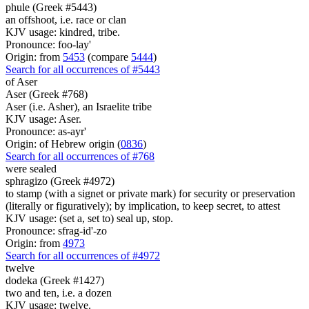
phule (Greek #5443)
an offshoot, i.e. race or clan
KJV usage: kindred, tribe.
Pronounce: foo-lay'
Origin: from
5453
(compare
5444
)
Search for all occurrences of #5443
of Aser
Aser (Greek #768)
Aser (i.e. Asher), an Israelite tribe
KJV usage: Aser.
Pronounce: as-ayr'
Origin: of Hebrew origin (
0836
)
Search for all occurrences of #768
were
sealed
sphragizo (Greek #4972)
to stamp (with a signet or private mark) for security or preservation
(literally or figuratively); by implication, to keep secret, to attest
KJV usage: (set a, set to) seal up, stop.
Pronounce: sfrag-id'-zo
Origin: from
4973
Search for all occurrences of #4972
twelve
dodeka (Greek #1427)
two and ten, i.e. a dozen
KJV usage: twelve.