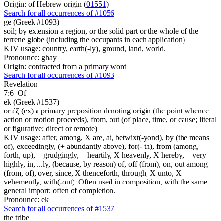
Origin: of Hebrew origin (
01551
)
Search for all occurrences of #1056
ge (Greek #1093)
soil; by extension a region, or the solid part or the whole of the
terrene globe (including the occupants in each application)
KJV usage: country, earth(-ly), ground, land, world.
Pronounce: ghay
Origin: contracted from a primary word
Search for all occurrences of #1093
Revelation
7:6
Of
ek (Greek #1537)
or ἐξ (ex) a primary preposition denoting origin (the point whence
action or motion proceeds), from, out (of place, time, or cause; literal
or figurative; direct or remote)
KJV usage: after, among, X are, at, betwixt(-yond), by (the means
of), exceedingly, (+ abundantly above), for(- th), from (among,
forth, up), + grudgingly, + heartily, X heavenly, X hereby, + very
highly, in, ...ly, (because, by reason) of, off (from), on, out among
(from, of), over, since, X thenceforth, through, X unto, X
vehemently, with(-out). Often used in composition, with the same
general import; often of completion.
Pronounce: ek
Search for all occurrences of #1537
the tribe