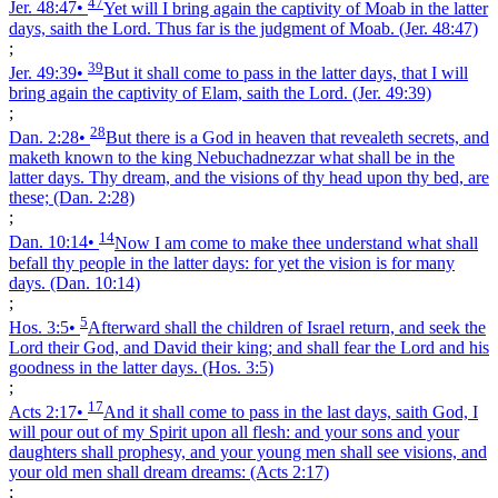
47
Jer. 48:47
•
Yet will I bring again the captivity of Moab in the latter
days, saith the Lord. Thus far is the judgment of Moab.
(Jer. 48:47)
;
39
Jer. 49:39
•
But it shall come to pass in the latter days, that I will
bring again the captivity of Elam, saith the Lord.
(Jer. 49:39)
;
28
Dan. 2:28
•
But there is a God in heaven that revealeth secrets, and
maketh known to the king Nebuchadnezzar what shall be in the
latter days. Thy dream, and the visions of thy head upon thy bed, are
these;
(Dan. 2:28)
;
14
Dan. 10:14
•
Now I am come to make thee understand what shall
befall thy people in the latter days: for yet the vision is for many
days.
(Dan. 10:14)
;
5
Hos. 3:5
•
Afterward shall the children of Israel return, and seek the
Lord their God, and David their king; and shall fear the Lord and his
goodness in the latter days.
(Hos. 3:5)
;
17
Acts 2:17
•
And it shall come to pass in the last days, saith God, I
will pour out of my Spirit upon all flesh: and your sons and your
daughters shall prophesy, and your young men shall see visions, and
your old men shall dream dreams:
(Acts 2:17)
;