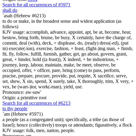
Search for all occurrences of #5971
shall do
`asah (Hebrew #6213)
to do or make, in the broadest sense and widest application (as
follows)
KJV usage: accomplish, advance, appoint, apt, be at, become, bear,
bestow, bring forth, bruise, be busy, X certainly, have the charge of,
commit, deal (with), deck, + displease, do, (ready) dress(-ed), (put
in) execute(-ion), exercise, fashion, + feast, (fight-)ing man, + finish,
fit, fly, follow, fulfill, furnish, gather, get, go about, govern, grant,
great, + hinder, hold ((a feast)), X indeed, + be industrious, +
journey, keep, labour, maintain, make, be meet, observe, be
occupied, offer, + officer, pare, bring (come) to pass, perform,
pracise, prepare, procure, provide, put, requite, X sacrifice, serve,
set, shew, X sin, spend, X surely, take, X thoroughly, trim, X very, +
vex, be (warr-)ior, work(-man), yield, use.
Pronounce: aw-saw'
Origin: a primitive root
Search for all occurrences of #6213
to thy people
`am (Hebrew #5971)
a people (as a congregated unit); specifically, a tribe (as those of
Israel); hence (collectively) troops or attendants; figuratively, a flock
KJV usage: folk, men, nation, people.
Pronounce: am