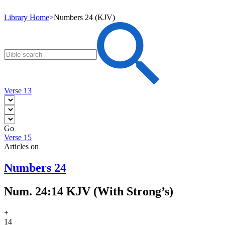
Library Home
>
Numbers 24 (KJV)
Verse 13
Go
Verse 15
Articles on
Numbers 24
Num. 24:14 KJV (With Strong’s)
+
14