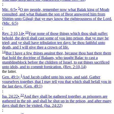
;
5
Mic. 6:5
•
O my people, remember now what Balak king of Moab
consulted, and what Balaam the son of Beor answered him from
Shittim unto Gilgal; that ye may know the righteousness of the Lord.
(Mic. 6:5)
;
10
Rev. 2:10,14
•
Fear none of those things which thou shalt suffer:
behold, the devil shall cast some of you into prison, that ye may be
tried; and ye shall have tribulation ten days: be thou faithful unto
death, and I will give thee a crown of life.
14
But I have a few things against thee, because thou hast there them
that hold the doctrine of Balaam, who taught Balac to cast a
stumblingblock before the children of Israel, to eat things sacrificed
unto idols, and to commit fornication.
(Rev. 2:10,14)
the latter.
1
Gen. 49:1
•
And Jacob called unto his sons, and said, Gather
yourselves together, that I may tell you that which shall befall you in
the last days.
(Gen. 49:1)
;
22
Isa. 24:22
•
And they shall be gathered together, as prisoners are
gathered in the pit, and shall be shut up in the prison, and after many
days shall they be visited.
(Isa. 24:22)
;