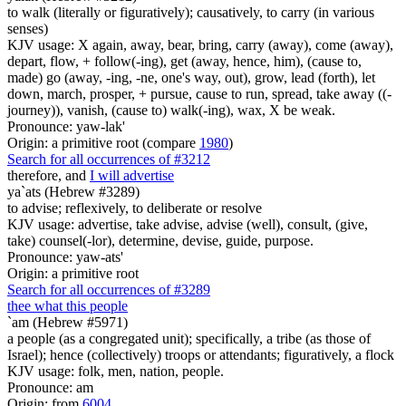
to walk (literally or figuratively); causatively, to carry (in various
senses)
KJV usage: X again, away, bear, bring, carry (away), come (away),
depart, flow, + follow(-ing), get (away, hence, him), (cause to,
made) go (away, -ing, -ne, one's way, out), grow, lead (forth), let
down, march, prosper, + pursue, cause to run, spread, take away ((-
journey)), vanish, (cause to) walk(-ing), wax, X be weak.
Pronounce: yaw-lak'
Origin: a primitive root (compare
1980
)
Search for all occurrences of #3212
therefore, and
I will advertise
ya`ats (Hebrew #3289)
to advise; reflexively, to deliberate or resolve
KJV usage: advertise, take advise, advise (well), consult, (give,
take) counsel(-lor), determine, devise, guide, purpose.
Pronounce: yaw-ats'
Origin: a primitive root
Search for all occurrences of #3289
thee what this people
`am (Hebrew #5971)
a people (as a congregated unit); specifically, a tribe (as those of
Israel); hence (collectively) troops or attendants; figuratively, a flock
KJV usage: folk, men, nation, people.
Pronounce: am
Origin: from
6004