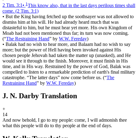
1
2 Tim. 3:1
•
This know also, that in the last days perilous times shall
come.
(2 Tim. 3:1)
•
But the King having fetched up the soothsayer was not allowed to
dismiss him at his will. He had already heard much that was
distasteful to him, but he must hear yet more. His own Kingdom of
Moab had not been mentioned thus far; its turn was now coming.
(
“
The Restraining Hand
”
by
W.W. Fereday
)
•
Balak had no wish to hear more, and Balaam had no wish to say
more; but the power of Hell having been invoked against His
chosen people Jehovah had taken the matter up (unasked), and He
would see it through to the finish. Moreover, it must finish in His
time, and in His way. Restrained by the power of God, Balak was
compelled to listen to a remarkable prediction of earth's final military
catastrophe. “The latter days” now come before us.
(
“
The
Restraining Hand
”
by
W.W. Fereday
)
J. N. Darby Translation
+
14
And now behold, I go to my people: come, I will admonish thee
what this people will do to thy people at the end of days.