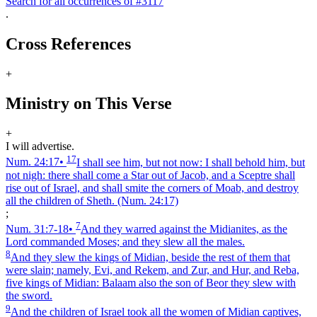
Search for all occurrences of #3117
.
Cross References
+
Ministry on This Verse
+
I will advertise.
17
Num. 24:17
•
I shall see him, but not now: I shall behold him, but
not nigh: there shall come a Star out of Jacob, and a Sceptre shall
rise out of Israel, and shall smite the corners of Moab, and destroy
all the children of Sheth.
(Num. 24:17)
;
7
Num. 31:7‑18
•
And they warred against the Midianites, as the
Lord commanded Moses; and they slew all the males.
8
And they slew the kings of Midian, beside the rest of them that
were slain; namely, Evi, and Rekem, and Zur, and Hur, and Reba,
five kings of Midian: Balaam also the son of Beor they slew with
the sword.
9
And the children of Israel took all the women of Midian captives,