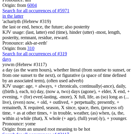
Origin: from
6004
Search for all occurrences of #5971
in the latter
'achariyth (Hebrew #319)
the last or end, hence, the future; also posterity
KJV usage: (last, latter) end (time), hinder (utter) -most, length,
posterity, remnant, residue, reward.
Pronounce: akh-ar-eeth'
Origin: from
310
Search for all occurrences of #319
days
yowm (Hebrew #3117)
a day (as the warm hours), whether literal (from sunrise to sunset, or
from one sunset to the next), or figurative (a space of time defined
by an associated term), (often used adverb)
KJV usage: age, + always, + chronicals, continually(-ance), daily,
((birth-), each, to) day, (now a, two) days (agone), + elder, X end, +
evening, + (for) ever(-lasting, -more), X full, life, as (so) long as (...
live), (even) now, + old, + outlived, + perpetually, presently, +
remaineth, X required, season, X since, space, then, (process of)
time, + as at other times, + in trouble, weather, (as) when, (a, the,
within a) while (that), X whole (+ age), (full) year(-ly), + younger.
Pronounce: yome
Origin: from an unused root meaning to be hot