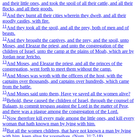
and their little ones, and took the spoil of all their cattle, and all their
flocks, and all their goods.
10
And they burnt all their cities wherein they dwelt, and all their
goodly castles, with fire.
11
And they took all the spoil, and all the prey, both of men and of
beasts.
12
And they brought the captives, and the prey, and the spoil, unto
Moses, and Eleazar the priest, and unto the congregation of the
children of Israel, unto the camp at the plains of Moab, which are by
Jordan near Jericho.
13
And Moses, and Eleazar the priest, and all the princes of the
congregation, went forth to meet them without the camp.
14
And Moses was wroth with the officers of the host, with the
captains over thousands, and captains over hundreds, which came
from the battle.
15
And Moses said unto them, Have ye saved all the women alive?
16
Behold, these caused the children of Israel, through the counsel of
Balaam, to commit trespass against the Lord in the matter of Peor,
and there was a plague among the congregation of the Lord.
17
Now therefore kill every male among the little ones, and kill every
woman that hath known man by lying with him.
18
But all the women children, that have not known a man by lying
with him, keep alive for yourselves.
(Num. 31:7‑18)