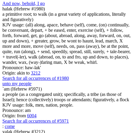
And now, behold, I go
halak (Hebrew #1980)
a primitive root; to walk (in a great variety of applications, literally
and figuratively)
KJV usage: (all) along, apace, behave (self), come, (on) continually,
be conversant, depart, + be eased, enter, exercise (self), + follow,
forth, forward, get, go (about, abroad, along, away, forward, on, out,
up and down), + greater, grow, be wont to haunt, lead, march, X
more and more, move (self), needs, on, pass (away), be at the point,
quite, run (along), + send, speedily, spread, still, surely, + tale-bearer,
+ travel(-ler), walk (abroad, on, to and fro, up and down, to places),
wander, wax, (way-)faring man, X be weak, whirl.
Pronounce: haw-lak'
Origin: akin to
3212
Search for all occurrences of #1980
unto my people
`am (Hebrew #5971)
a people (as a congregated unit); specifically, a tribe (as those of
Israel); hence (collectively) troops or attendants; figuratively, a flock
KJV usage: folk, men, nation, people.
Pronounce: am
Origin: from
6004
Search for all occurrences of #5971
:
come
yalak (Hebrew #3212)