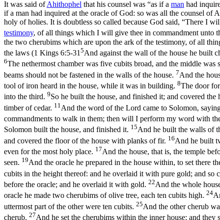
It was said of
Ahithophel
that his counsel was “as if a
man
had inquire
if a man had inquired at the oracle of God: so was all the counsel o
holy of holies. It is doubtless so called because God said, “There I 
testimony
, of all things which I will give thee in commandment unto 
the two cherubims which are upon the ark of the testimony, of all thi
5
the laws (
1 Kings 6:5-31
And against the wall of the house he built 
6
The nethermost chamber was five cubits broad, and the middle was six
7
beams should not be fastened in the walls of the house.
And the house
8
tool of iron heard in the house, while it was in building.
The door for
9
into the third.
So he built the house, and finished it; and covered th
11
timber of cedar.
And the word of the Lord came to Solomon, sayin
commandments to walk in them; then will I perform my word with the
15
Solomon built the house, and finished it.
And he built the walls of 
16
and covered the floor of the house with planks of fir.
And he built tw
17
even for the most holy place.
And the house, that is, the temple befo
19
seen.
And the oracle he prepared in the house within, to set there t
cubits in the height thereof: and he overlaid it with pure gold; and so
22
before the oracle; and he overlaid it with gold.
And the whole house h
24
oracle he made two cherubims of olive tree, each ten cubits high.
An
25
uttermost part of the other were ten cubits.
And the other cherub was
27
cherub.
And he set the cherubims within the inner house: and they s