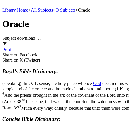
Library Home
>
All Subjects
>
O Subjects
>
Oracle
Oracle
Subject download …
Print
Share on Facebook
Share on X (Twitter)
Boyd’s Bible Dictionary
:
(speaking). In O. T. sense, the holy place whence
God
declared his wi
temple and of the oracle: and he made chambers round about: (1 King
6
And the priests brought in the ark of the covenant of the Lord unto h
38
(
Acts 7:38
This is he, that was in the church in the wilderness with 
2
Rom. 3:2
Much every way: chiefly, because that unto them were com
Concise Bible Dictionary
: