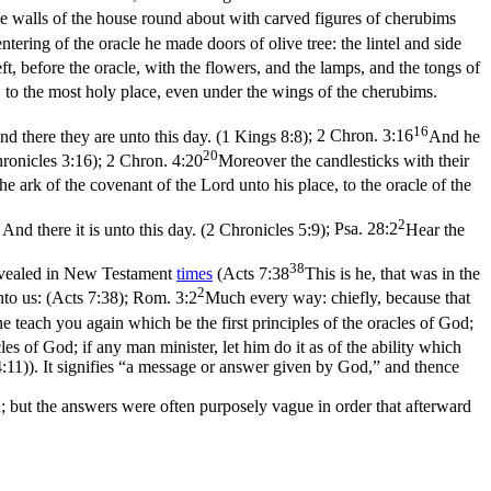
e walls of the house round about with carved figures of cherubims
ntering of the oracle he made doors of olive tree: the lintel and side
eft, before the oracle, with the flowers, and the lamps, and the tongs of
e, to the most holy place, even under the wings of the cherubims.
16
nd there they are unto this day. (1 Kings 8:8)
;
2 Chron. 3:16
And he
20
hronicles 3:16)
;
2 Chron. 4:20
Moreover the candlesticks with their
he ark of the covenant of the Lord unto his place, to the oracle of the
2
And there it is unto this day. (2 Chronicles 5:9)
;
Psa. 28:2
Hear the
38
revealed in New Testament
times
(
Acts 7:38
This is he, that was in the
2
nto us: (Acts 7:38)
;
Rom. 3:2
Much every way: chiefly, because that
e teach you again which be the first principles of the oracles of God;
es of God; if any man minister, let him do it as of the ability which
4:11)
). It signifies “a message or answer given by God,” and thence
; but the answers were often purposely vague in order that afterward