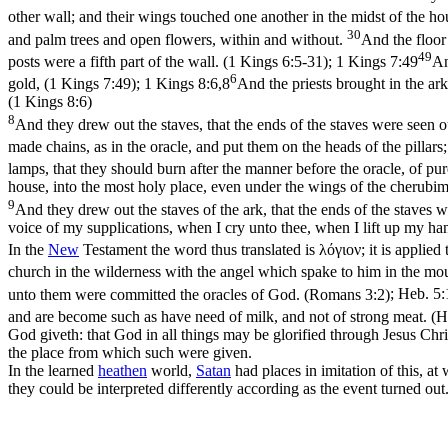
other wall; and their wings touched one another in the midst of the h
30
and palm trees and open flowers, within and without.
And the floor
49
posts were a fifth part of the wall. (1 Kings 6:5‑31)
;
1 Kings 7:49
An
6
gold, (1 Kings 7:49)
;
1 Kings 8:6,8
And the priests brought in the ark
(1 Kings 8:6)
8
And they drew out the staves, that the ends of the staves were seen ou
made chains, as in the oracle, and put them on the heads of the pilla
lamps, that they should burn after the manner before the oracle, of pu
house, into the most holy place, even under the wings of the cherubim
9
And they drew out the staves of the ark, that the ends of the staves w
voice of my supplications, when I cry unto thee, when I lift up my ha
In the
New
Testament the word thus translated is
λόγιον
; it is applied
church in the wilderness with the angel which spake to him in the moun
unto them were committed the oracles of God. (Romans 3:2)
;
Heb. 5:
and are become such as have need of milk, and not of strong meat. (
God giveth: that God in all things may be glorified through Jesus Chr
the place from which such were given.
In the learned
heathen
world,
Satan
had places in imitation of this, at
they could be interpreted differently according as the event turned o