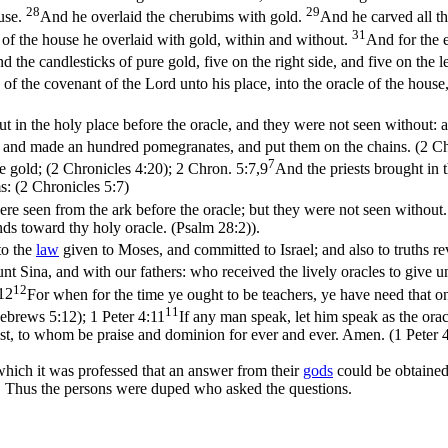
28
29
ouse.
And he overlaid the cherubims with gold.
And he carved all th
31
 of the house he overlaid with gold, within and without.
And for the e
d the candlesticks of pure gold, five on the right side, and five on the l
 of the covenant of the Lord unto his place, into the oracle of the hous
t in the holy place before the oracle, and they were not seen without: a
rs; and made an hundred pomegranates, and put them on the chains. (2 C
7
re gold; (2 Chronicles 4:20)
;
2 Chron. 5:7,9
And the priests brought in t
s: (2 Chronicles 5:7)
ere seen from the ark before the oracle; but they were not seen without. 
nds toward thy holy oracle. (Psalm 28:2)
).
 to the
law
given to Moses, and committed to Israel; and also to truths 
t Sina, and with our fathers: who received the lively oracles to give u
12
12
For when for the time ye ought to be teachers, ye have need that on
11
Hebrews 5:12)
;
1 Peter 4:11
If any man speak, let him speak as the oracl
ist, to whom be praise and dominion for ever and ever. Amen. (1 Peter 
 which it was professed that an answer from their
gods
could be obtained
ut. Thus the persons were duped who asked the questions.