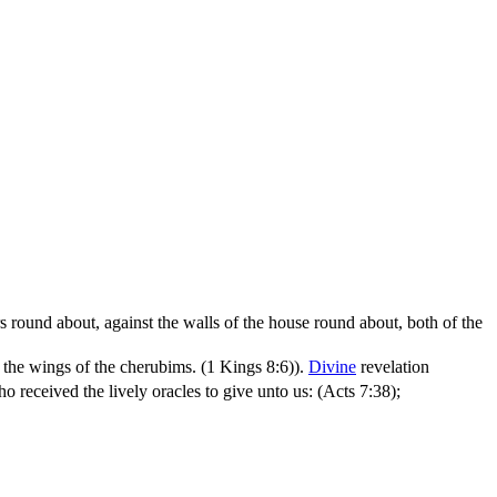
s round about, against the walls of the house round about, both of the
r the wings of the cherubims. (1 Kings 8:6)
).
Divine
revelation
o received the lively oracles to give unto us: (Acts 7:38)
;