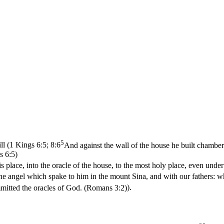
5
ll (
1 Kings 6:5; 8:6
And against the wall of the house he built chamber
s 6:5)
is place, into the oracle of the house, to the most holy place, even unde
the angel which spake to him in the mount Sina, and with our fathers: wh
mitted the oracles of God. (Romans 3:2)
).