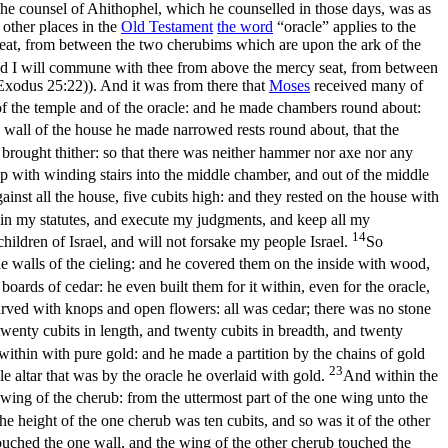
he counsel of Ahithophel, which he counselled in those days, was as
ll other places in the
Old
Testament
the word
“oracle” applies to the
eat, from between the two cherubims which are upon the ark of the
and I will commune with thee from above the mercy seat, from between
(Exodus 25:22)
). And it was from there that
Moses
received many of
 of the temple and of the oracle: and he made chambers round about:
 wall of the house he made narrowed rests round about, that the
 brought thither: so that there was neither hammer nor axe nor any
p with winding stairs into the middle chamber, and out of the middle
inst all the house, five cubits high: and they rested on the house with
k in my statutes, and execute my judgments, and keep all my
14
hildren of Israel, and will not forsake my people Israel.
So
the walls of the cieling: and he covered them on the inside with wood,
boards of cedar: he even built them for it within, even for the oracle,
rved with knops and open flowers: all was cedar; there was no stone
twenty cubits in length, and twenty cubits in breadth, and twenty
ithin with pure gold: and he made a partition by the chains of gold
23
e altar that was by the oracle he overlaid with gold.
And within the
 wing of the cherub: from the uttermost part of the one wing unto the
he height of the one cherub was ten cubits, and so was it of the other
touched the one wall, and the wing of the other cherub touched the