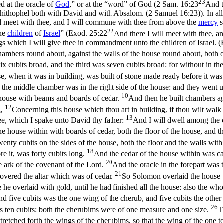
23
d at the oracle of
God
,” or at the “word” of God (
2 Sam. 16:23
And t
f Ahithophel both with David and with Absalom. (2 Samuel 16:23)
). In a
will meet with thee, and I will commune with thee from above the
mercy
s
22
the
children
of
Israel
” (
Exod. 25:22
And there I will meet with thee, 
ngs which I will give thee in commandment unto the children of Israel. 
chambers round about, against the walls of the house round about, both
 cubits broad, and the third was seven cubits broad: for without in the
, when it was in building, was built of stone made ready before it was
 the middle chamber was in the right side of the house: and they went u
10
e house with beams and boards of cedar.
And then he built chambers aga
12
g,
Concerning this house which thou art in building, if thou wilt wal
13
e, which I spake unto David thy father:
And I will dwell among the c
the house within with boards of cedar, both the floor of the house, and 
enty cubits on the sides of the house, both the floor and the walls with 
18
re it, was forty cubits long.
And the cedar of the house within was ca
20
he ark of the covenant of the Lord.
And the oracle in the forepart was 
21
 covered the altar which was of cedar.
So Solomon overlaid the house w
e overlaid with gold, until he had finished all the house: also the whol
d five cubits was the one wing of the cherub, and five cubits the other
26
 ten cubits: both the cherubims were of one measure and one size.
T
tretched forth the wings of the cherubims, so that the wing of the one 