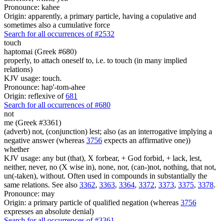
Pronounce: kahee
Origin: apparently, a primary particle, having a copulative and
sometimes also a cumulative force
Search for all occurrences of #2532
touch
haptomai (Greek #680)
properly, to attach oneself to, i.e. to touch (in many implied
relations)
KJV usage: touch.
Pronounce: hap'-tom-ahee
Origin: reflexive of
681
Search for all occurrences of #680
not
me (Greek #3361)
(adverb) not, (conjunction) lest; also (as an interrogative implying a
negative answer (whereas
3756
expects an affirmative one))
whether
KJV usage: any but (that), X forbear, + God forbid, + lack, lest,
neither, never, no (X wise in), none, nor, (can-)not, nothing, that not,
un(-taken), without. Often used in compounds in substantially the
same relations. See also
3362
,
3363
,
3364
,
3372
,
3373
,
3375
,
3378
.
Pronounce: may
Origin: a primary particle of qualified negation (whereas
3756
expresses an absolute denial)
Search for all occurrences of #3361