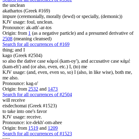
the unclean
akathartos (Greek #169)
impure (ceremonially, morally (lewd) or specially, (demonic))
KJV usage: foul, unclean.
Pronounce: ak-ath'-ar-tos
Origin: from
1
(as a negative particle) and a presumed derivative of
2508
(meaning cleansed)
Search for all occurrences of #169
thing;
and I
kago (Greek #2504)
so also the dative case κἀμοί (kam-oy'), and accusative case κἀμέ
(kam-eh') and (or also, even, etc.) I, (to) me
KJV usage: (and, even, even so, so) I (also, in like wise), both me,
me also.
Pronounce: kag-o'
Origin: from
2532
and
1473
Search for all occurrences of #2504
will receive
eisdechomai (Greek #1523)
to take into one's favor
KJV usage: receive.
Pronounce: ice-dekh'-om-ahee
Origin: from
1519
and
1209
Search for all occurrences of #1523