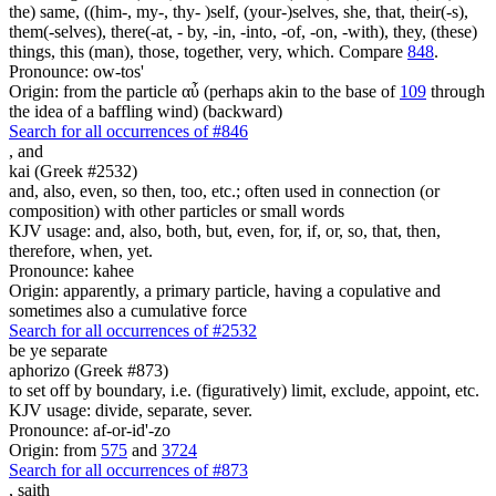
the) same, ((him-, my-, thy- )self, (your-)selves, she, that, their(-s),
them(-selves), there(-at, - by, -in, -into, -of, -on, -with), they, (these)
things, this (man), those, together, very, which. Compare
848
.
Pronounce: ow-tos'
Origin: from the particle αὖ (perhaps akin to the base of
109
through
the idea of a baffling wind) (backward)
Search for all occurrences of #846
,
and
kai (Greek #2532)
and, also, even, so then, too, etc.; often used in connection (or
composition) with other particles or small words
KJV usage: and, also, both, but, even, for, if, or, so, that, then,
therefore, when, yet.
Pronounce: kahee
Origin: apparently, a primary particle, having a copulative and
sometimes also a cumulative force
Search for all occurrences of #2532
be ye separate
aphorizo (Greek #873)
to set off by boundary, i.e. (figuratively) limit, exclude, appoint, etc.
KJV usage: divide, separate, sever.
Pronounce: af-or-id'-zo
Origin: from
575
and
3724
Search for all occurrences of #873
,
saith