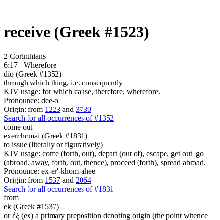
receive (Greek #1523)
2 Corinthians
6:17
Wherefore
dio (Greek #1352)
through which thing, i.e. consequently
KJV usage: for which cause, therefore, wherefore.
Pronounce: dee-o'
Origin: from
1223
and
3739
Search for all occurrences of #1352
come out
exerchomai (Greek #1831)
to issue (literally or figuratively)
KJV usage: come (forth, out), depart (out of), escape, get out, go
(abroad, away, forth, out, thence), proceed (forth), spread abroad.
Pronounce: ex-er'-khom-ahee
Origin: from
1537
and
2064
Search for all occurrences of #1831
from
ek (Greek #1537)
or ἐξ (ex) a primary preposition denoting origin (the point whence