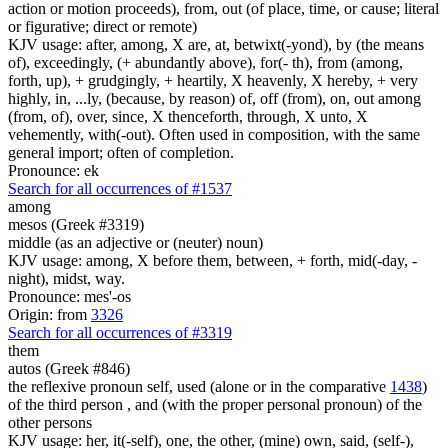
action or motion proceeds), from, out (of place, time, or cause; literal
or figurative; direct or remote)
KJV usage: after, among, X are, at, betwixt(-yond), by (the means
of), exceedingly, (+ abundantly above), for(- th), from (among,
forth, up), + grudgingly, + heartily, X heavenly, X hereby, + very
highly, in, ...ly, (because, by reason) of, off (from), on, out among
(from, of), over, since, X thenceforth, through, X unto, X
vehemently, with(-out). Often used in composition, with the same
general import; often of completion.
Pronounce: ek
Search for all occurrences of #1537
among
mesos (Greek #3319)
middle (as an adjective or (neuter) noun)
KJV usage: among, X before them, between, + forth, mid(-day, -
night), midst, way.
Pronounce: mes'-os
Origin: from
3326
Search for all occurrences of #3319
them
autos (Greek #846)
the reflexive pronoun self, used (alone or in the comparative
1438
)
of the third person , and (with the proper personal pronoun) of the
other persons
KJV usage: her, it(-self), one, the other, (mine) own, said, (self-),