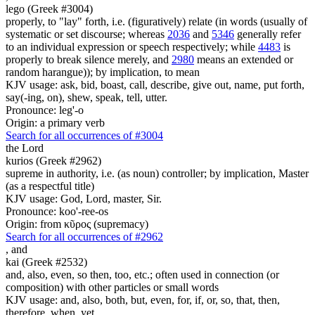
lego (Greek #3004)
properly, to "lay" forth, i.e. (figuratively) relate (in words (usually of
systematic or set discourse; whereas
2036
and
5346
generally refer
to an individual expression or speech respectively; while
4483
is
properly to break silence merely, and
2980
means an extended or
random harangue)); by implication, to mean
KJV usage: ask, bid, boast, call, describe, give out, name, put forth,
say(-ing, on), shew, speak, tell, utter.
Pronounce: leg'-o
Origin: a primary verb
Search for all occurrences of #3004
the Lord
kurios (Greek #2962)
supreme in authority, i.e. (as noun) controller; by implication, Master
(as a respectful title)
KJV usage: God, Lord, master, Sir.
Pronounce: koo'-ree-os
Origin: from κῦρος (supremacy)
Search for all occurrences of #2962
,
and
kai (Greek #2532)
and, also, even, so then, too, etc.; often used in connection (or
composition) with other particles or small words
KJV usage: and, also, both, but, even, for, if, or, so, that, then,
therefore, when, yet.