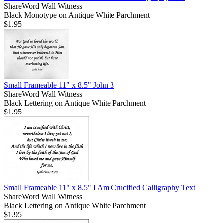
ShareWord Wall Witness
Black Monotype on Antique White Parchment
$1.95
Small Frameable 11" x 8.5" John 3
ShareWord Wall Witness
Black Lettering on Antique White Parchment
$1.95
Small Frameable 11" x 8.5" I Am Crucified Calligraphy Text
ShareWord Wall Witness
Black Lettering on Antique White Parchment
$1.95