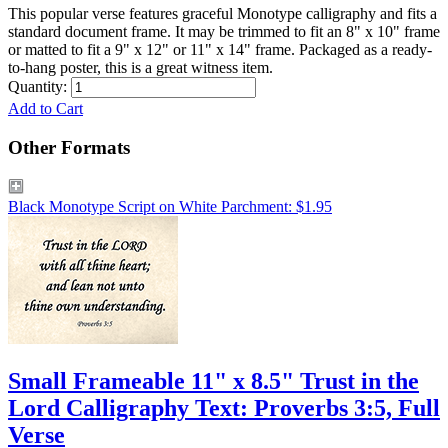
This popular verse features graceful Monotype calligraphy and fits a
standard document frame. It may be trimmed to fit an 8" x 10" frame
or matted to fit a 9" x 12" or 11" x 14" frame. Packaged as a ready-
to-hang poster, this is a great witness item.
Quantity:
Add to Cart
Other Formats
Black Monotype Script on White Parchment: $1.95
Small Frameable 11" x 8.5" Trust in the
Lord Calligraphy Text: Proverbs 3:5, Full
Verse