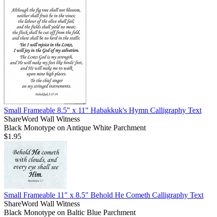
Small Frameable 8.5" x 11" Habakkuk's Hymn Calligraphy Text
ShareWord Wall Witness
Black Monotype on Antique White Parchment
$1.95
Small Frameable 11" x 8.5" Behold He Cometh Calligraphy Text
ShareWord Wall Witness
Black Monotype on Baltic Blue Parchment