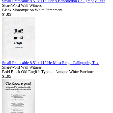
Small Frameable 8.5" x 11" Jude's Benediction Calligraphy Text
ShareWord Wall Witness
Black Monotype on White Parchment
$1.95
Small Frameable 8.5" x 11" He Must Reign Calligraphy Text
ShareWord Wall Witness
Bold Black Old English Type on Antique White Parchment
$1.95