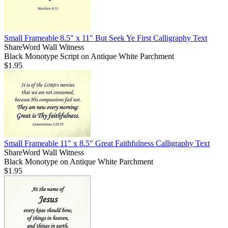
Small Frameable 8.5" x 11" But Seek Ye First Calligraphy Text
ShareWord Wall Witness
Black Monotype Script on Antique White Parchment
$1.95
Small Frameable 11" x 8.5" Great Faithfulness Calligraphy Text
ShareWord Wall Witness
Black Monotype on Antique White Parchment
$1.95