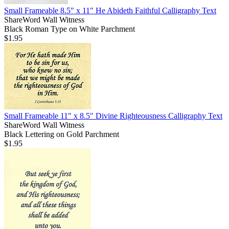
Small Frameable 8.5" x 11" He Abideth Faithful Calligraphy Text
ShareWord Wall Witness
Black Roman Type on White Parchment
$1.95
Small Frameable 11" x 8.5" Divine Righteousness Calligraphy Text
ShareWord Wall Witness
Black Lettering on Gold Parchment
$1.95