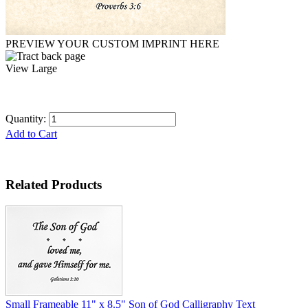
PREVIEW YOUR CUSTOM IMPRINT HERE
View Large
Quantity:
Add to Cart
Related Products
Small Frameable 11" x 8.5" Son of God Calligraphy Text