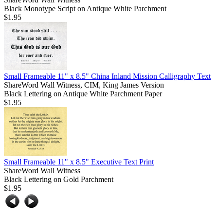
Black Monotype Script on Antique White Parchment
$1.95
Small Frameable 11" x 8.5" China Inland Mission Calligraphy Text
ShareWord Wall Witness, CIM, King James Version
Black Lettering on Antique White Parchment Paper
$1.95
Small Frameable 11" x 8.5" Executive Text Print
ShareWord Wall Witness
Black Lettering on Gold Parchment
$1.95