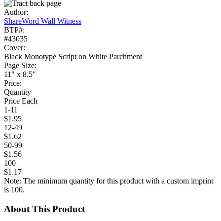
Author:
ShareWord Wall Witness
BTP#:
#43035
Cover:
Black Monotype Script on White Parchment
Page Size:
11" x 8.5"
Price:
Quantity
Price Each
1-11
$1.95
12-49
$1.62
50-99
$1.56
100+
$1.17
Note: The minimum quantity for this product with a custom imprint
is 100.
About This Product