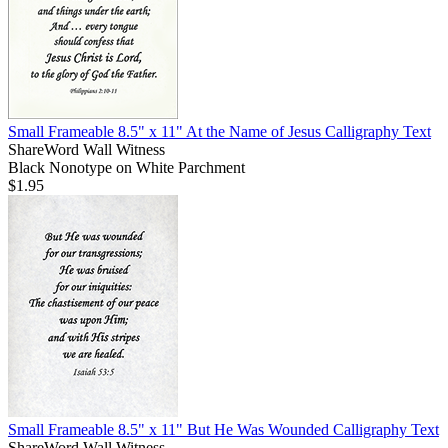
Small Frameable 8.5" x 11" At the Name of Jesus Calligraphy Text
ShareWord Wall Witness
Black Nonotype on White Parchment
$1.95
Small Frameable 8.5" x 11" But He Was Wounded Calligraphy Text
ShareWord Wall Witness