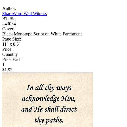
Author:
ShareWord Wall Witness
BTP#:
#43034
Cover:
Black Monotype Script on White Parchment
Page Size:
11" x 8.5"
Price:
Quantity
Price Each
1
$1.95