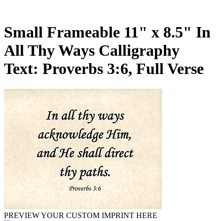
Small Frameable 11" x 8.5" In
All Thy Ways Calligraphy
Text: Proverbs 3:6, Full Verse
PREVIEW YOUR CUSTOM IMPRINT HERE