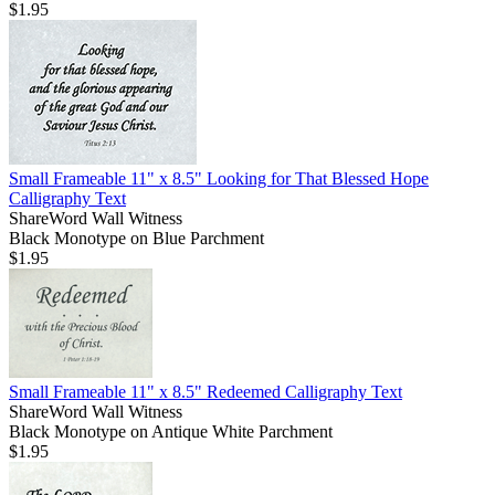
$1.95
Small Frameable 11" x 8.5" Looking for That Blessed Hope
Calligraphy Text
ShareWord Wall Witness
Black Monotype on Blue Parchment
$1.95
Small Frameable 11" x 8.5" Redeemed Calligraphy Text
ShareWord Wall Witness
Black Monotype on Antique White Parchment
$1.95