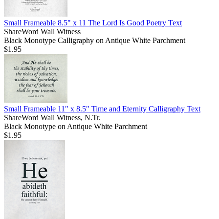
Small Frameable 8.5" x 11 The Lord Is Good Poetry Text
ShareWord Wall Witness
Black Monotype Calligraphy on Antique White Parchment
$1.95
Small Frameable 11" x 8.5" Time and Eternity Calligraphy Text
ShareWord Wall Witness, N.Tr.
Black Monotype on Antique White Parchment
$1.95