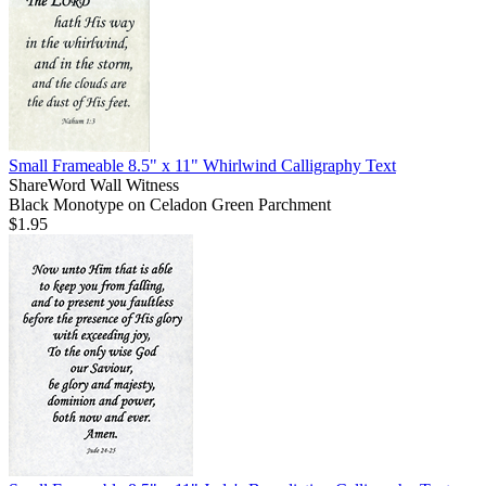
Small Frameable 8.5" x 11" Whirlwind Calligraphy Text
ShareWord Wall Witness
Black Monotype on Celadon Green Parchment
$1.95