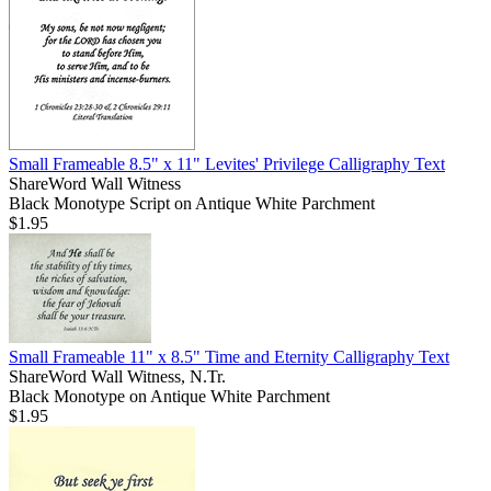
Small Frameable 8.5" x 11" Levites' Privilege Calligraphy Text
ShareWord Wall Witness
Black Monotype Script on Antique White Parchment
$1.95
Small Frameable 11" x 8.5" Time and Eternity Calligraphy Text
ShareWord Wall Witness, N.Tr.
Black Monotype on Antique White Parchment
$1.95