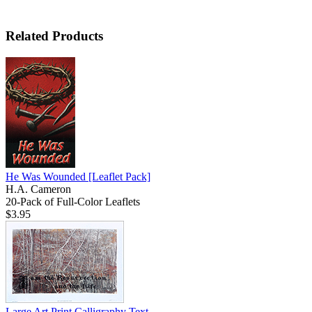
Related Products
He Was Wounded
[Leaflet Pack]
H.A. Cameron
20-Pack of Full-Color Leaflets
$3.95
Large Art Print Calligraphy Text