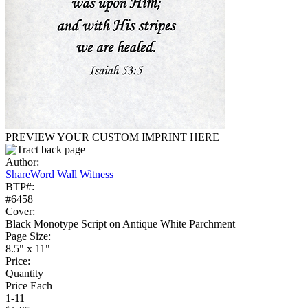
PREVIEW YOUR CUSTOM IMPRINT HERE
Author:
ShareWord Wall Witness
BTP#:
#6458
Cover:
Black Monotype Script on Antique White Parchment
Page Size:
8.5" x 11"
Price:
Quantity
Price Each
1-11