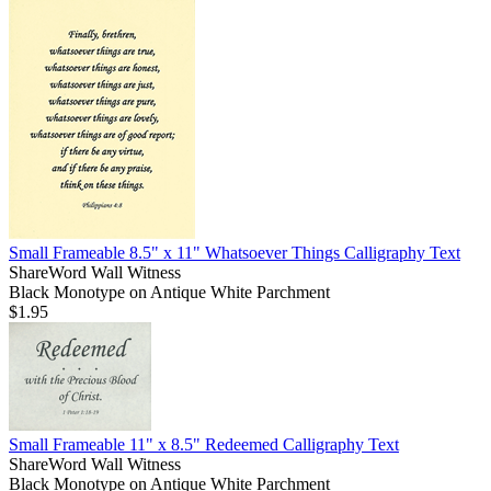
Small Frameable 8.5" x 11" Whatsoever Things Calligraphy Text
ShareWord Wall Witness
Black Monotype on Antique White Parchment
$1.95
Small Frameable 11" x 8.5" Redeemed Calligraphy Text
ShareWord Wall Witness
Black Monotype on Antique White Parchment