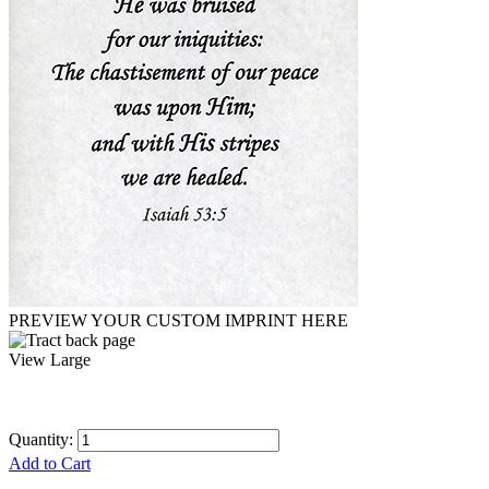
PREVIEW YOUR CUSTOM IMPRINT HERE
View Large
Quantity:
Add to Cart