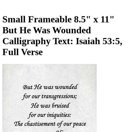
Small Frameable 8.5" x 11"
But He Was Wounded
Calligraphy Text: Isaiah 53:5,
Full Verse