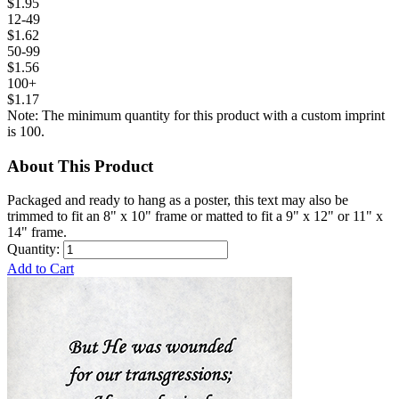
$1.95
12-49
$1.62
50-99
$1.56
100+
$1.17
Note: The minimum quantity for this product with a custom imprint
is 100.
About This Product
Packaged and ready to hang as a poster, this text may also be
trimmed to fit an 8" x 10" frame or matted to fit a 9" x 12" or 11" x
14" frame.
Quantity:
Add to Cart