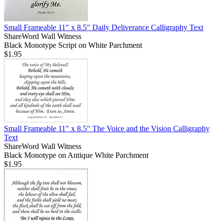
Small Frameable 11" x 8.5" Daily Deliverance Calligraphy Text
ShareWord Wall Witness
Black Monotype Script on White Parchment
$1.95
Small Frameable 11" x 8.5" The Voice and the Vision Calligraphy
Text
ShareWord Wall Witness
Black Monotype on Antique White Parchment
$1.95