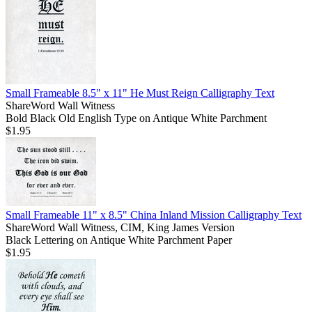
Small Frameable 8.5" x 11" He Must Reign Calligraphy Text
ShareWord Wall Witness
Bold Black Old English Type on Antique White Parchment
$1.95
Small Frameable 11" x 8.5" China Inland Mission Calligraphy Text
ShareWord Wall Witness, CIM, King James Version
Black Lettering on Antique White Parchment Paper
$1.95