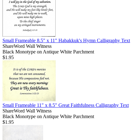
Small Frameable 8.5" x 11" Habakkuk's Hymn Calligraphy Text
ShareWord Wall Witness
Black Monotype on Antique White Parchment
$1.95
Small Frameable 11" x 8.5" Great Faithfulness Calligraphy Text
ShareWord Wall Witness
Black Monotype on Antique White Parchment
$1.95