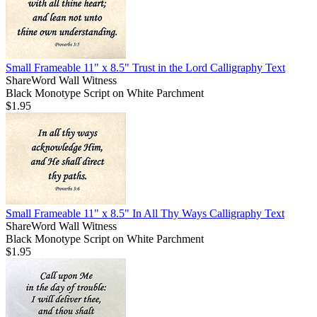
Small Frameable 11" x 8.5" Trust in the Lord Calligraphy Text
ShareWord Wall Witness
Black Monotype Script on White Parchment
$1.95
Small Frameable 11" x 8.5" In All Thy Ways Calligraphy Text
ShareWord Wall Witness
Black Monotype Script on White Parchment
$1.95