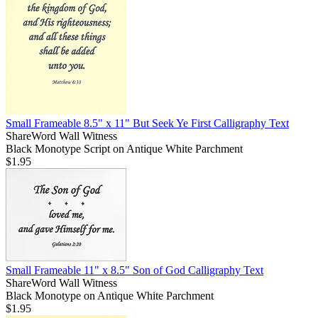
Small Frameable 8.5" x 11" But Seek Ye First Calligraphy Text
ShareWord Wall Witness
Black Monotype Script on Antique White Parchment
$1.95
Small Frameable 11" x 8.5" Son of God Calligraphy Text
ShareWord Wall Witness
Black Monotype on Antique White Parchment
$1.95