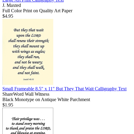
J. Maxted
Full Color Print on Quality Art Paper
$4.95
Small Frameable 8.5" x 11" But They That Wait Calligraphy Text
ShareWord Wall Witness
Black Monotype on Antique White Parchment
$1.95