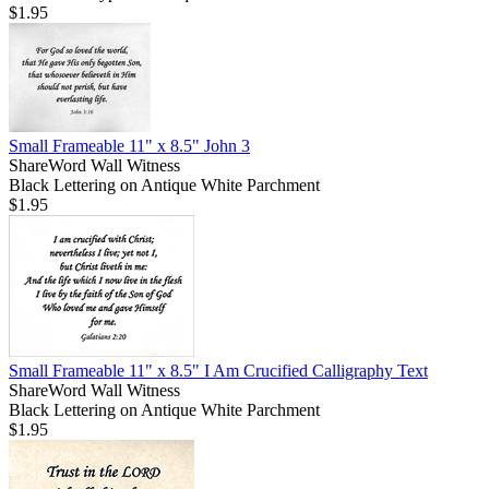
$1.95
Small Frameable 11" x 8.5" John 3
ShareWord Wall Witness
Black Lettering on Antique White Parchment
$1.95
Small Frameable 11" x 8.5" I Am Crucified Calligraphy Text
ShareWord Wall Witness
Black Lettering on Antique White Parchment
$1.95