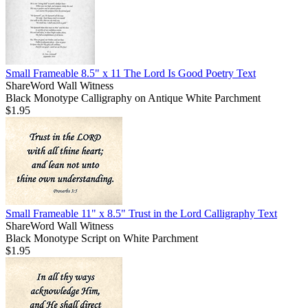
Small Frameable 8.5" x 11 The Lord Is Good Poetry Text
ShareWord Wall Witness
Black Monotype Calligraphy on Antique White Parchment
$1.95
Small Frameable 11" x 8.5" Trust in the Lord Calligraphy Text
ShareWord Wall Witness
Black Monotype Script on White Parchment
$1.95