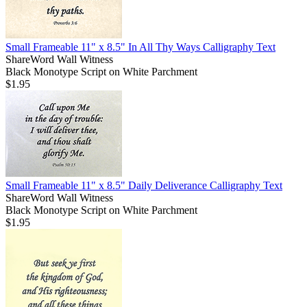
Small Frameable 11" x 8.5" In All Thy Ways Calligraphy Text
ShareWord Wall Witness
Black Monotype Script on White Parchment
$1.95
Small Frameable 11" x 8.5" Daily Deliverance Calligraphy Text
ShareWord Wall Witness
Black Monotype Script on White Parchment
$1.95