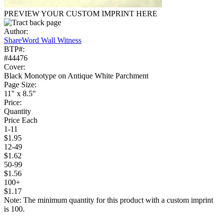
PREVIEW YOUR CUSTOM IMPRINT HERE
Author:
ShareWord Wall Witness
BTP#:
#44476
Cover:
Black Monotype on Antique White Parchment
Page Size:
11" x 8.5"
Price:
Quantity
Price Each
1-11
$1.95
12-49
$1.62
50-99
$1.56
100+
$1.17
Note: The minimum quantity for this product with a custom imprint
is 100.