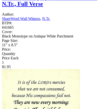
N.Tr., Full Verse
Author:
ShareWord Wall Witness
,
N.Tr.
BTP#:
#41665
Cover:
Black Monotype on Antique White Parchment
Page Size:
11" x 8.5"
Price:
Quantity
Price Each
1
$1.95