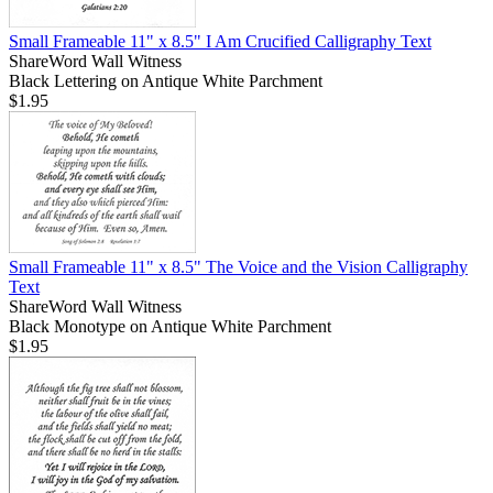
Small Frameable 11" x 8.5" I Am Crucified Calligraphy Text
ShareWord Wall Witness
Black Lettering on Antique White Parchment
$1.95
Small Frameable 11" x 8.5" The Voice and the Vision Calligraphy
Text
ShareWord Wall Witness
Black Monotype on Antique White Parchment
$1.95