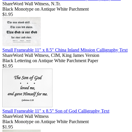
ShareWord Wall Witness, N.Tr.
Black Monotype on Antique White Parchment
$1.95
Small Frameable 11" x 8.5" China Inland Mission Calligraphy Text
ShareWord Wall Witness, CIM, King James Version
Black Lettering on Antique White Parchment Paper
$1.95
Small Frameable 11" x 8.5" Son of God Calligraphy Text
ShareWord Wall Witness
Black Monotype on Antique White Parchment
$1.95