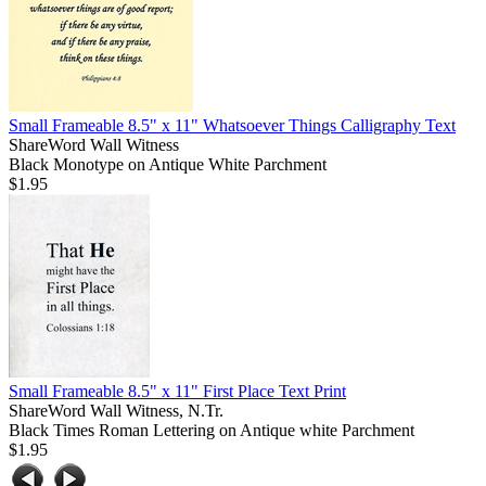
Small Frameable 8.5" x 11" Whatsoever Things Calligraphy Text
ShareWord Wall Witness
Black Monotype on Antique White Parchment
$1.95
Small Frameable 8.5" x 11" First Place Text Print
ShareWord Wall Witness, N.Tr.
Black Times Roman Lettering on Antique white Parchment
$1.95