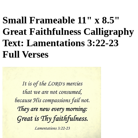
Small Frameable 11" x 8.5"
Great Faithfulness Calligraphy
Text: Lamentations 3:22-23
Full Verses