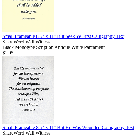
Small Frameable 8.5" x 11" But Seek Ye First Calligraphy Text
ShareWord Wall Witness
Black Monotype Script on Antique White Parchment
$1.95
Small Frameable 8.5" x 11" But He Was Wounded Calligraphy Text
ShareWord Wall Witness