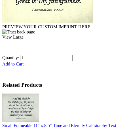
PREVIEW YOUR CUSTOM IMPRINT HERE
View Large
Quantity:
Add to Cart
Related Products
Small Frameable 11" x 8.5" Time and Eternity Calligraphy Text