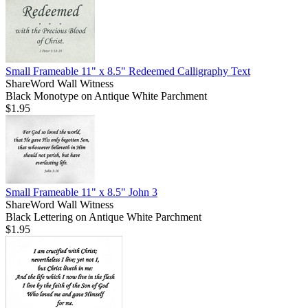
Small Frameable 11" x 8.5" Redeemed Calligraphy Text
ShareWord Wall Witness
Black Monotype on Antique White Parchment
$1.95
Small Frameable 11" x 8.5" John 3
ShareWord Wall Witness
Black Lettering on Antique White Parchment
$1.95