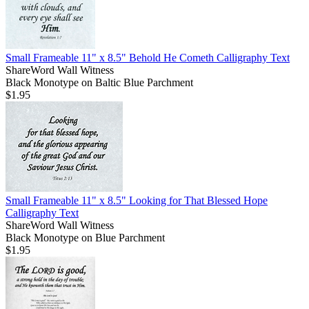
Small Frameable 11" x 8.5" Behold He Cometh Calligraphy Text
ShareWord Wall Witness
Black Monotype on Baltic Blue Parchment
$1.95
Small Frameable 11" x 8.5" Looking for That Blessed Hope
Calligraphy Text
ShareWord Wall Witness
Black Monotype on Blue Parchment
$1.95