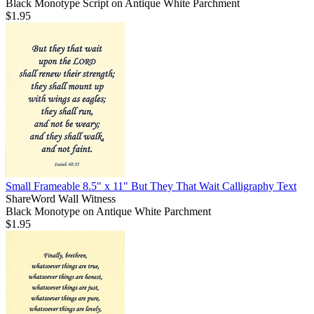
Black Monotype Script on Antique White Parchment
$1.95
Small Frameable 8.5" x 11" But They That Wait Calligraphy Text
ShareWord Wall Witness
Black Monotype on Antique White Parchment
$1.95