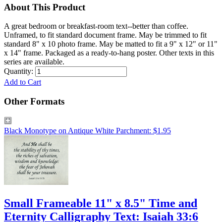
About This Product
A great bedroom or breakfast-room text--better than coffee.
Unframed, to fit standard document frame. May be trimmed to fit
standard 8" x 10 photo frame. May be matted to fit a 9" x 12" or 11"
x 14" frame. Packaged as a ready-to-hang poster. Other texts in this
series are available.
Quantity:
Add to Cart
Other Formats
Black Monotype on Antique White Parchment: $1.95
Small Frameable 11" x 8.5" Time and
Eternity Calligraphy Text: Isaiah 33:6