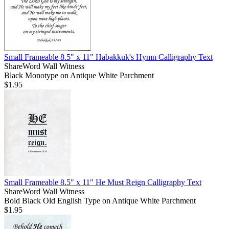
Small Frameable 8.5" x 11" Habakkuk's Hymn Calligraphy Text
ShareWord Wall Witness
Black Monotype on Antique White Parchment
$1.95
Small Frameable 8.5" x 11" He Must Reign Calligraphy Text
ShareWord Wall Witness
Bold Black Old English Type on Antique White Parchment
$1.95