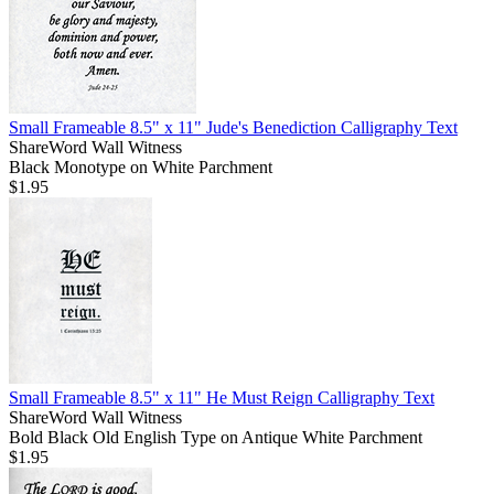
Small Frameable 8.5" x 11" Jude's Benediction Calligraphy Text
ShareWord Wall Witness
Black Monotype on White Parchment
$1.95
Small Frameable 8.5" x 11" He Must Reign Calligraphy Text
ShareWord Wall Witness
Bold Black Old English Type on Antique White Parchment
$1.95