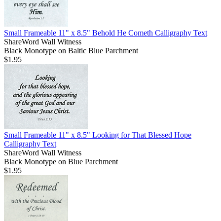
Small Frameable 11" x 8.5" Behold He Cometh Calligraphy Text
ShareWord Wall Witness
Black Monotype on Baltic Blue Parchment
$1.95
Small Frameable 11" x 8.5" Looking for That Blessed Hope
Calligraphy Text
ShareWord Wall Witness
Black Monotype on Blue Parchment
$1.95