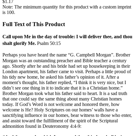
$1.17
Note: The minimum quantity for this product with a custom imprint
is 100.
Full Text of This Product
Call upon Me in the day of trouble: I will deliver thee, and thou
shalt glorify Me.
Psalm 50:15
Perhaps you have heard the name “G. Campbell Morgan”. Brother
Morgan was an outstanding preacher and Bible teacher a century
ago. Shortly after he and his bride had set up housekeeping in their
London apartment, his father came to visit. Perhaps a little proud of
his tidy new home, he asked his father’s opinion of it. After a
moment’s thought, his father replied, “I think it is very nice, but I
didn’t see one thing in it to indicate that it is a Christian home.”
Brother Morgan took what his father said to heart. It is a sad truth
that one could say the same thing about many Christian homes
today. If God’s Word is not welcome and honored there, how
welcome is He? Holy Scriptures on our homes’ walls have a
sanctifying influence in our homes, bear witness to those who enter,
and assist toward the fulfillment of the spirit of the Scriptural
admonition found in Deuteronomy 4:4-9: