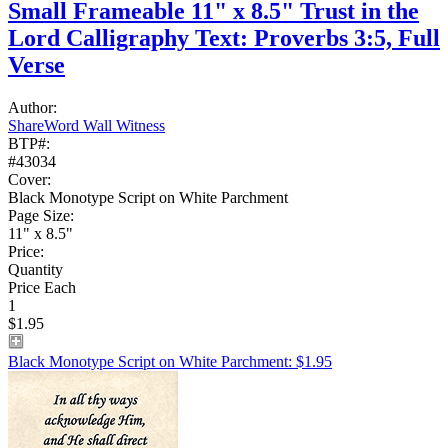
Small Frameable 11" x 8.5" Trust in the
Lord Calligraphy Text: Proverbs 3:5, Full
Verse
Author:
ShareWord Wall Witness
BTP#:
#43034
Cover:
Black Monotype Script on White Parchment
Page Size:
11" x 8.5"
Price:
Quantity
Price Each
1
$1.95
Black Monotype Script on White Parchment: $1.95