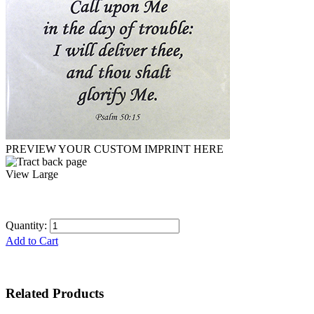
PREVIEW YOUR CUSTOM IMPRINT HERE
View Large
Quantity:
Add to Cart
Related Products