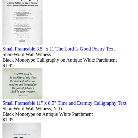
Small Frameable 8.5" x 11 The Lord Is Good Poetry Text
ShareWord Wall Witness
Black Monotype Calligraphy on Antique White Parchment
$1.95
Small Frameable 11" x 8.5" Time and Eternity Calligraphy Text
ShareWord Wall Witness, N.Tr.
Black Monotype on Antique White Parchment
$1.95