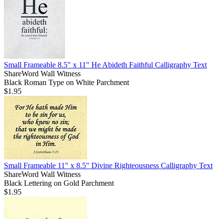
Small Frameable 8.5" x 11" He Abideth Faithful Calligraphy Text
ShareWord Wall Witness
Black Roman Type on White Parchment
$1.95
Small Frameable 11" x 8.5" Divine Righteousness Calligraphy Text
ShareWord Wall Witness
Black Lettering on Gold Parchment
$1.95