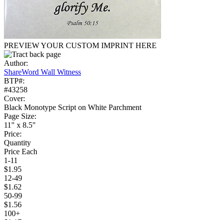
PREVIEW YOUR CUSTOM IMPRINT HERE
Author:
ShareWord Wall Witness
BTP#:
#43258
Cover:
Black Monotype Script on White Parchment
Page Size:
11" x 8.5"
Price:
Quantity
Price Each
1-11
$1.95
12-49
$1.62
50-99
$1.56
100+