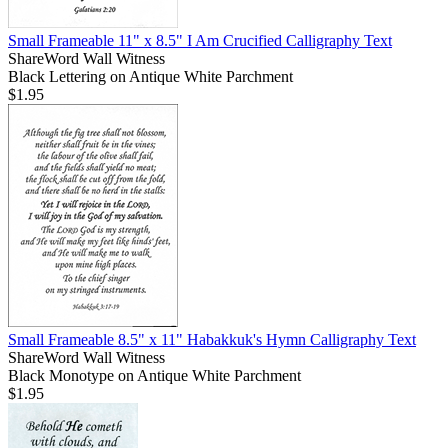
Small Frameable 11" x 8.5" I Am Crucified Calligraphy Text
ShareWord Wall Witness
Black Lettering on Antique White Parchment
$1.95
Small Frameable 8.5" x 11" Habakkuk's Hymn Calligraphy Text
ShareWord Wall Witness
Black Monotype on Antique White Parchment
$1.95