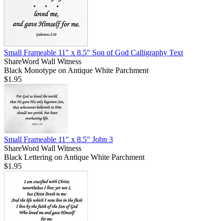
Small Frameable 11" x 8.5" Son of God Calligraphy Text
ShareWord Wall Witness
Black Monotype on Antique White Parchment
$1.95
Small Frameable 11" x 8.5" John 3
ShareWord Wall Witness
Black Lettering on Antique White Parchment
$1.95