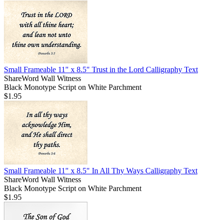
Small Frameable 11" x 8.5" Trust in the Lord Calligraphy Text
ShareWord Wall Witness
Black Monotype Script on White Parchment
$1.95
Small Frameable 11" x 8.5" In All Thy Ways Calligraphy Text
ShareWord Wall Witness
Black Monotype Script on White Parchment
$1.95