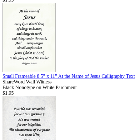
Small Frameable 8.5" x 11" At the Name of Jesus Calligraphy Text
ShareWord Wall Witness
Black Nonotype on White Parchment
$1.95