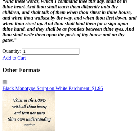
“And these words, which I command thee this day, shall be in
thine heart. And thou shalt teach them diligently unto thy
children, and shalt talk of them when thou sittest in thine house,
and when thou walkest by the way, and when thou liest down, and
when thou risest up. And thou shalt bind them for a sign upon
thine hand, and they shall be as frontlets between thine eyes. And
thou shalt write them upon the posts of thy house and on thy
gates.”
Quantity:
Add to Cart
Other Formats
Black Monotype Script on White Parchment: $1.95