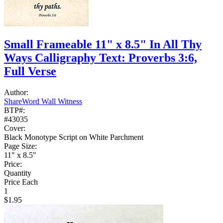
Small Frameable 11" x 8.5" In All Thy
Ways Calligraphy Text: Proverbs 3:6,
Full Verse
Author:
ShareWord Wall Witness
BTP#:
#43035
Cover:
Black Monotype Script on White Parchment
Page Size:
11" x 8.5"
Price:
Quantity
Price Each
1
$1.95