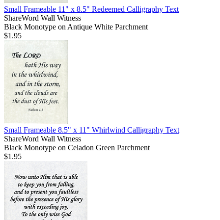
Small Frameable 11" x 8.5" Redeemed Calligraphy Text
ShareWord Wall Witness
Black Monotype on Antique White Parchment
$1.95
Small Frameable 8.5" x 11" Whirlwind Calligraphy Text
ShareWord Wall Witness
Black Monotype on Celadon Green Parchment
$1.95