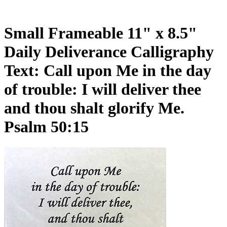
Small Frameable 11" x 8.5"
Daily Deliverance Calligraphy
Text: Call upon Me in the day
of trouble: I will deliver thee
and thou shalt glorify Me.
Psalm 50:15