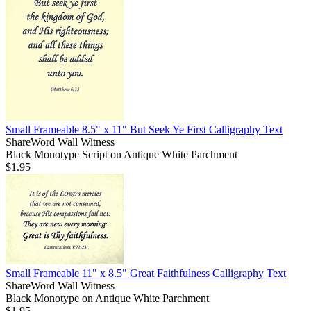
Small Frameable 8.5" x 11" But Seek Ye First Calligraphy Text
ShareWord Wall Witness
Black Monotype Script on Antique White Parchment
$1.95
Small Frameable 11" x 8.5" Great Faithfulness Calligraphy Text
ShareWord Wall Witness
Black Monotype on Antique White Parchment
$1.95