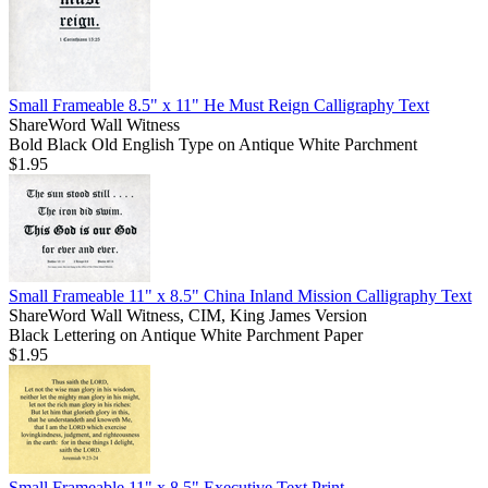
Small Frameable 8.5" x 11" He Must Reign Calligraphy Text
ShareWord Wall Witness
Bold Black Old English Type on Antique White Parchment
$1.95
Small Frameable 11" x 8.5" China Inland Mission Calligraphy Text
ShareWord Wall Witness, CIM, King James Version
Black Lettering on Antique White Parchment Paper
$1.95
Small Frameable 11" x 8.5" Executive Text Print