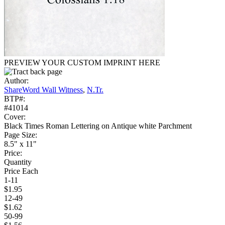
PREVIEW YOUR CUSTOM IMPRINT HERE
Author:
ShareWord Wall Witness
,
N.Tr.
BTP#:
#41014
Cover:
Black Times Roman Lettering on Antique white Parchment
Page Size:
8.5" x 11"
Price:
Quantity
Price Each
1-11
$1.95
12-49
$1.62
50-99