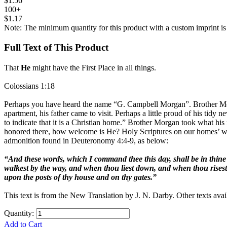
$1.56
100+
$1.17
Note: The minimum quantity for this product with a custom imprint is
Full Text of This Product
That
He
might have the First Place in all things.
Colossians 1:18
Perhaps you have heard the name “G. Campbell Morgan”. Brother Morga
apartment, his father came to visit. Perhaps a little proud of his tidy ne
to indicate that it is a Christian home.” Brother Morgan took what his
honored there, how welcome is He? Holy Scriptures on our homes’ walls 
admonition found in Deuteronomy 4:4-9, as below:
“And these words, which I command thee this day, shall be in thine 
walkest by the way, and when thou liest down, and when thou risest 
upon the posts of thy house and on thy gates.”
This text is from the New Translation by J. N. Darby. Other texts avai
Quantity:
Add to Cart