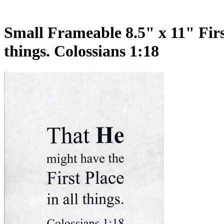
Small Frameable 8.5" x 11" First
things. Colossians 1:18