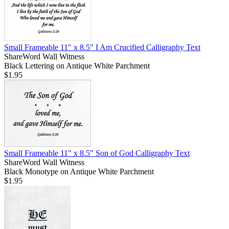
Small Frameable 11" x 8.5" I Am Crucified Calligraphy Text
ShareWord Wall Witness
Black Lettering on Antique White Parchment
$1.95
Small Frameable 11" x 8.5" Son of God Calligraphy Text
ShareWord Wall Witness
Black Monotype on Antique White Parchment
$1.95