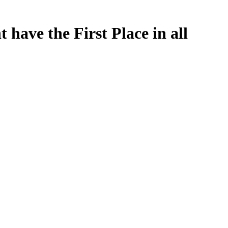
 have the First Place in all