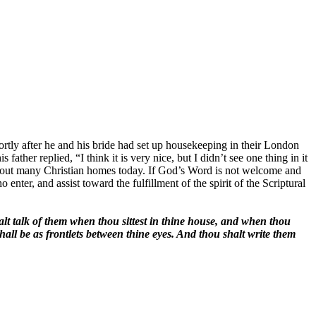
ly after he and his bride had set up housekeeping in their London
father replied, “I think it is very nice, but I didn’t see one thing in it
ng about many Christian homes today. If God’s Word is not welcome and
ter, and assist toward the fulfillment of the spirit of the Scriptural
alt talk of them when thou sittest in thine house, and when thou
all be as frontlets between thine eyes. And thou shalt write them