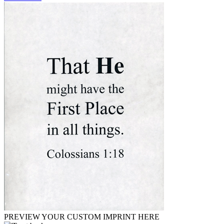
PREVIEW YOUR CUSTOM IMPRINT HERE