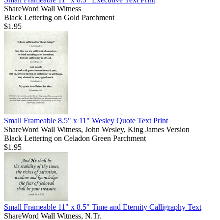
ShareWord Wall Witness
Black Lettering on Gold Parchment
$1.95
Small Frameable 8.5" x 11" Wesley Quote Text Print
ShareWord Wall Witness, John Wesley, King James Version
Black Lettering on Celadon Green Parchment
$1.95
Small Frameable 11" x 8.5" Time and Eternity Calligraphy Text
ShareWord Wall Witness, N.Tr.