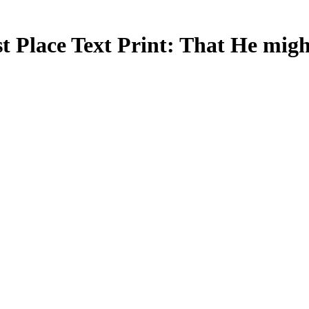
 Place Text Print: That He might