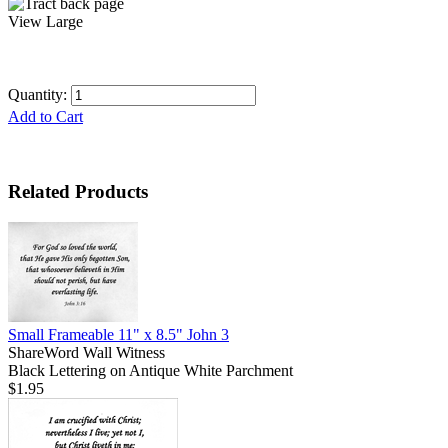
View Large
Quantity:
Add to Cart
Related Products
Small Frameable 11" x 8.5" John 3
ShareWord Wall Witness
Black Lettering on Antique White Parchment
$1.95