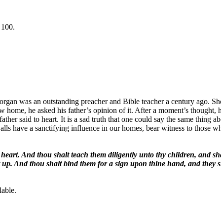
 100.
n was an outstanding preacher and Bible teacher a century ago. Short
w home, he asked his father’s opinion of it. After a moment’s thought, his 
 father said to heart. It is a sad truth that one could say the same thi
have a sanctifying influence in our homes, bear witness to those who en
heart. And thou shalt teach them diligently unto thy children, and sh
up. And thou shalt bind them for a sign upon thine hand, and they sh
lable.