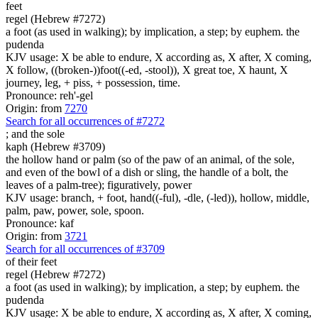
feet
regel (Hebrew #7272)
a foot (as used in walking); by implication, a step; by euphem. the
pudenda
KJV usage: X be able to endure, X according as, X after, X coming,
X follow, ((broken-))foot((-ed, -stool)), X great toe, X haunt, X
journey, leg, + piss, + possession, time.
Pronounce: reh'-gel
Origin: from
7270
Search for all occurrences of #7272
;
and the sole
kaph (Hebrew #3709)
the hollow hand or palm (so of the paw of an animal, of the sole,
and even of the bowl of a dish or sling, the handle of a bolt, the
leaves of a palm-tree); figuratively, power
KJV usage: branch, + foot, hand((-ful), -dle, (-led)), hollow, middle,
palm, paw, power, sole, spoon.
Pronounce: kaf
Origin: from
3721
Search for all occurrences of #3709
of their feet
regel (Hebrew #7272)
a foot (as used in walking); by implication, a step; by euphem. the
pudenda
KJV usage: X be able to endure, X according as, X after, X coming,