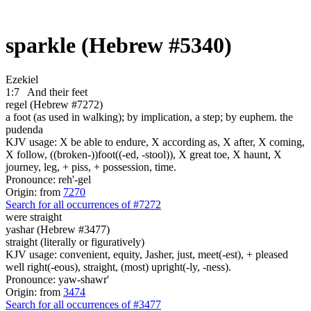
sparkle (Hebrew #5340)
Ezekiel
1:7
And their feet
regel (Hebrew #7272)
a foot (as used in walking); by implication, a step; by euphem. the
pudenda
KJV usage: X be able to endure, X according as, X after, X coming,
X follow, ((broken-))foot((-ed, -stool)), X great toe, X haunt, X
journey, leg, + piss, + possession, time.
Pronounce: reh'-gel
Origin: from
7270
Search for all occurrences of #7272
were
straight
yashar (Hebrew #3477)
straight (literally or figuratively)
KJV usage: convenient, equity, Jasher, just, meet(-est), + pleased
well right(-eous), straight, (most) upright(-ly, -ness).
Pronounce: yaw-shawr'
Origin: from
3474
Search for all occurrences of #3477