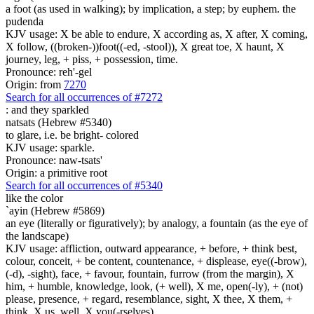
a foot (as used in walking); by implication, a step; by euphem. the
pudenda
KJV usage: X be able to endure, X according as, X after, X coming,
X follow, ((broken-))foot((-ed, -stool)), X great toe, X haunt, X
journey, leg, + piss, + possession, time.
Pronounce: reh'-gel
Origin: from
7270
Search for all occurrences of #7272
:
and they sparkled
natsats (Hebrew #5340)
to glare, i.e. be bright- colored
KJV usage: sparkle.
Pronounce: naw-tsats'
Origin: a primitive root
Search for all occurrences of #5340
like the color
`ayin (Hebrew #5869)
an eye (literally or figuratively); by analogy, a fountain (as the eye of
the landscape)
KJV usage: affliction, outward appearance, + before, + think best,
colour, conceit, + be content, countenance, + displease, eye((-brow),
(-d), -sight), face, + favour, fountain, furrow (from the margin), X
him, + humble, knowledge, look, (+ well), X me, open(-ly), + (not)
please, presence, + regard, resemblance, sight, X thee, X them, +
think, X us, well, X you(-rselves).