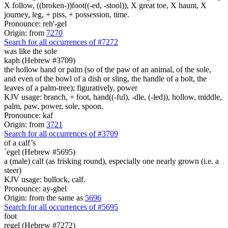
X follow, ((broken-))foot((-ed, -stool)), X great toe, X haunt, X
journey, leg, + piss, + possession, time.
Pronounce: reh'-gel
Origin: from
7270
Search for all occurrences of #7272
was
like the sole
kaph (Hebrew #3709)
the hollow hand or palm (so of the paw of an animal, of the sole,
and even of the bowl of a dish or sling, the handle of a bolt, the
leaves of a palm-tree); figuratively, power
KJV usage: branch, + foot, hand((-ful), -dle, (-led)), hollow, middle,
palm, paw, power, sole, spoon.
Pronounce: kaf
Origin: from
3721
Search for all occurrences of #3709
of a calf’s
`egel (Hebrew #5695)
a (male) calf (as frisking round), especially one nearly grown (i.e. a
steer)
KJV usage: bullock, calf.
Pronounce: ay-ghel
Origin: from the same as
5696
Search for all occurrences of #5695
foot
regel (Hebrew #7272)