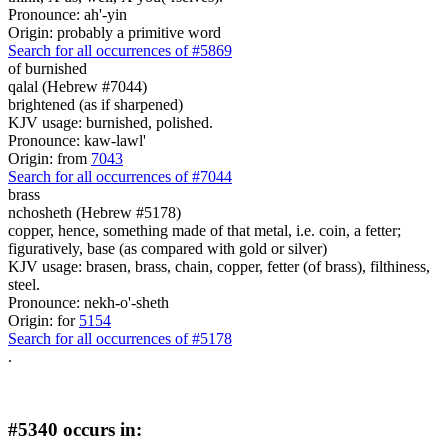
Pronounce: ah'-yin
Origin: probably a primitive word
Search for all occurrences of #5869
of burnished
qalal (Hebrew #7044)
brightened (as if sharpened)
KJV usage: burnished, polished.
Pronounce: kaw-lawl'
Origin: from
7043
Search for all occurrences of #7044
brass
nchosheth (Hebrew #5178)
copper, hence, something made of that metal, i.e. coin, a fetter;
figuratively, base (as compared with gold or silver)
KJV usage: brasen, brass, chain, copper, fetter (of brass), filthiness,
steel.
Pronounce: nekh-o'-sheth
Origin: for
5154
Search for all occurrences of #5178
.
#5340 occurs in: