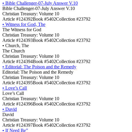
•
Bible Challenger-07-July Answer V.10
Bible Challenger-07-July Answer V.10
Christian Treasury: Volume 10
Article #124392
Book #5402
Collection #23792
•
Witness for God, The
The Witness for God
Christian Treasury: Volume 10
Article #124393
Book #5402
Collection #23792
•
Church, The
The Church
Christian Treasury: Volume 10
Article #124394
Book #5402
Collection #23792
•
Editorial: The Poison and the Remedy
Editorial: The Poison and the Remedy
Christian Treasury: Volume 10
Article #124395
Book #5402
Collection #23792
•
Love’s Call
Love’s Call
Christian Treasury: Volume 10
Article #124396
Book #5402
Collection #23792
•
David
David
Christian Treasury: Volume 10
Article #124397
Book #5402
Collection #23792
•
If Need Be”