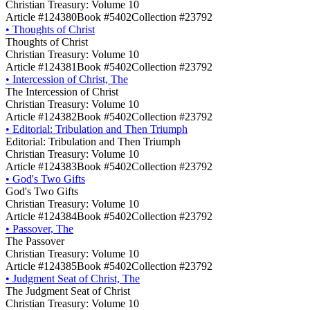
Christian Treasury: Volume 10
Article #124380
Book #5402
Collection #23792
•
Thoughts of Christ
Thoughts of Christ
Christian Treasury: Volume 10
Article #124381
Book #5402
Collection #23792
•
Intercession of Christ, The
The Intercession of Christ
Christian Treasury: Volume 10
Article #124382
Book #5402
Collection #23792
•
Editorial: Tribulation and Then Triumph
Editorial: Tribulation and Then Triumph
Christian Treasury: Volume 10
Article #124383
Book #5402
Collection #23792
•
God's Two Gifts
God's Two Gifts
Christian Treasury: Volume 10
Article #124384
Book #5402
Collection #23792
•
Passover, The
The Passover
Christian Treasury: Volume 10
Article #124385
Book #5402
Collection #23792
•
Judgment Seat of Christ, The
The Judgment Seat of Christ
Christian Treasury: Volume 10