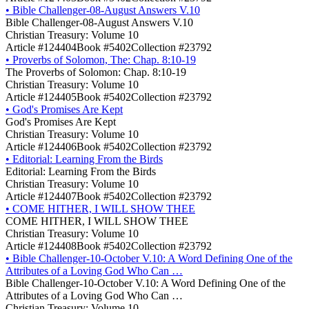
•
Bible Challenger-08-August Answers V.10
Bible Challenger-08-August Answers V.10
Christian Treasury: Volume 10
Article #124404
Book #5402
Collection #23792
•
Proverbs of Solomon, The: Chap. 8:10-19
The Proverbs of Solomon: Chap. 8:10-19
Christian Treasury: Volume 10
Article #124405
Book #5402
Collection #23792
•
God's Promises Are Kept
God's Promises Are Kept
Christian Treasury: Volume 10
Article #124406
Book #5402
Collection #23792
•
Editorial: Learning From the Birds
Editorial: Learning From the Birds
Christian Treasury: Volume 10
Article #124407
Book #5402
Collection #23792
•
COME HITHER, I WILL SHOW THEE
COME HITHER, I WILL SHOW THEE
Christian Treasury: Volume 10
Article #124408
Book #5402
Collection #23792
•
Bible Challenger-10-October V.10: A Word Defining One of the
Attributes of a Loving God Who Can …
Bible Challenger-10-October V.10: A Word Defining One of the
Attributes of a Loving God Who Can …
Christian Treasury: Volume 10