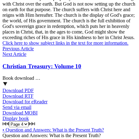
with Christ over the earth. But God is not now setting up the church
on earth for that purpose. The church suffers with Christ here and
reigns with Him hereafter. The church is the display of God's grace;
the world, of His government. The church is the full exhibition of
God's sovereign grace in redemption, which puts her in heavenly
places in Christ, that, in the ages to come, God might show the
exceeding riches of His grace in His kindness to her in Christ Jesus.
Click here to show subject links in the text for more information.
Previous Article
Next Article
Christian Treasury: Volume 10
Book download …
Download PDF
Download RTF
Download for eReader
Send via email
Download MOBI
Display book
•
Question and Answers: What is the Present Truth?
Question and Answers: What is the Present Truth?