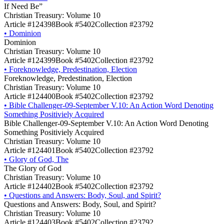
If Need Be”
Christian Treasury: Volume 10
Article #124398
Book #5402
Collection #23792
•
Dominion
Dominion
Christian Treasury: Volume 10
Article #124399
Book #5402
Collection #23792
•
Foreknowledge, Predestination, Election
Foreknowledge, Predestination, Election
Christian Treasury: Volume 10
Article #124400
Book #5402
Collection #23792
•
Bible Challenger-09-September V.10: An Action Word Denoting
Something Positiviely Acquired
Bible Challenger-09-September V.10: An Action Word Denoting
Something Positiviely Acquired
Christian Treasury: Volume 10
Article #124401
Book #5402
Collection #23792
•
Glory of God, The
The Glory of God
Christian Treasury: Volume 10
Article #124402
Book #5402
Collection #23792
•
Questions and Answers: Body, Soul, and Spirit?
Questions and Answers: Body, Soul, and Spirit?
Christian Treasury: Volume 10
Article #124403
Book #5402
Collection #23792