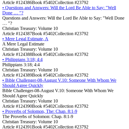
Article #124386
Book #5402
Collection #23792
•
Questions and Answers: Will the Lord Be Able to Say: "Well
Done … "?
Questions and Answers: Will the Lord Be Able to Say: "Well Done
… "?
Christian Treasury: Volume 10
Article #124387
Book #5402
Collection #23792
•
Mere Legal Estimate, A
A Mere Legal Estimate
Christian Treasury: Volume 10
Article #124388
Book #5402
Collection #23792
•
Philippians 3:18; 4:4
Philippians 3:18; 4:4
Christian Treasury: Volume 10
Article #124389
Book #5402
Collection #23792
•
Bible Challenger-08-August V.10: Someone With Whom We
Should Agree Quickly
Bible Challenger-08-August V.10: Someone With Whom We
Should Agree Quickly
Christian Treasury: Volume 10
Article #124390
Book #5402
Collection #23792
•
Proverbs of Solomon, The: Chap. 8:1-9
The Proverbs of Solomon: Chap. 8:1-9
Christian Treasury: Volume 10
Article #124391
Book #5402
Collection #23792