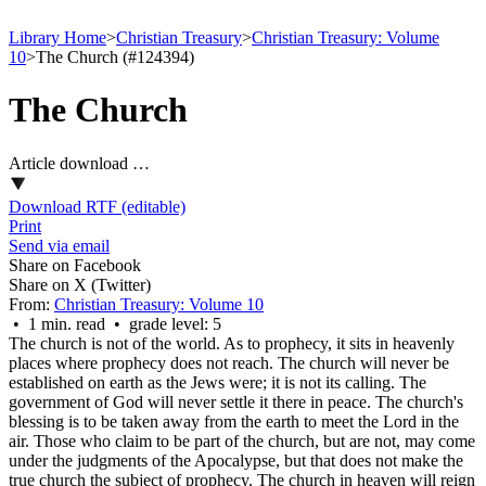
Library Home
>
Christian Treasury
>
Christian Treasury: Volume
10
>
The Church (#124394)
The Church
Article download …
Download RTF (editable)
Print
Send via email
Share on Facebook
Share on X (Twitter)
From:
Christian Treasury: Volume 10
• 1 min. read • grade level: 5
The church is not of the world. As to prophecy, it sits in heavenly
places where prophecy does not reach. The church will never be
established on earth as the Jews were; it is not its calling. The
government of God will never settle it there in peace. The church's
blessing is to be taken away from the earth to meet the Lord in the
air. Those who claim to be part of the church, but are not, may come
under the judgments of the Apocalypse, but that does not make the
true church the subject of prophecy. The church in heaven will reign