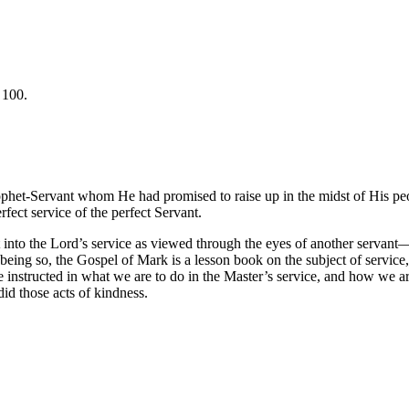
 100.
ophet-Servant whom He had promised to raise up in the midst of His pe
fect service of the perfect Servant.
ht into the Lord’s service as viewed through the eyes of another serva
being so, the Gospel of Mark is a lesson book on the subject of service
nstructed in what we are to do in the Master’s service, and how we are 
d those acts of kindness.