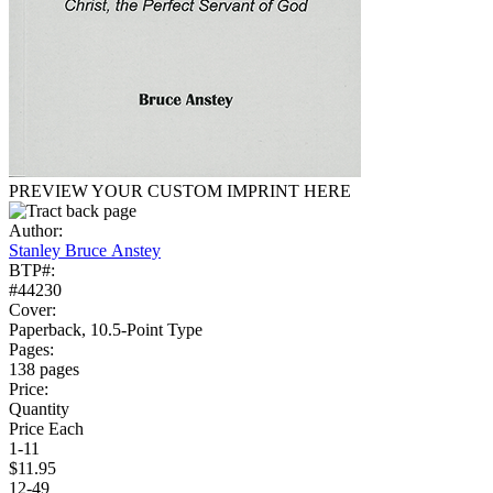
PREVIEW YOUR CUSTOM IMPRINT HERE
Author:
Stanley Bruce Anstey
BTP#:
#44230
Cover:
Paperback, 10.5-Point Type
Pages:
138 pages
Price:
Quantity
Price Each
1-11
$11.95
12-49