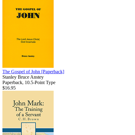
The Gospel of John
[Paperback]
Stanley Bruce Anstey
Paperback, 10.5-Point Type
$16.95