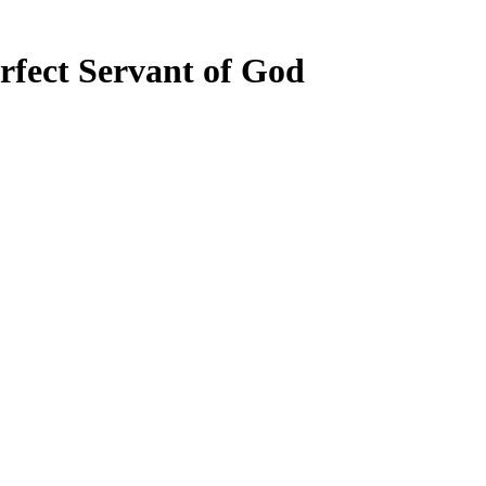
erfect Servant of God