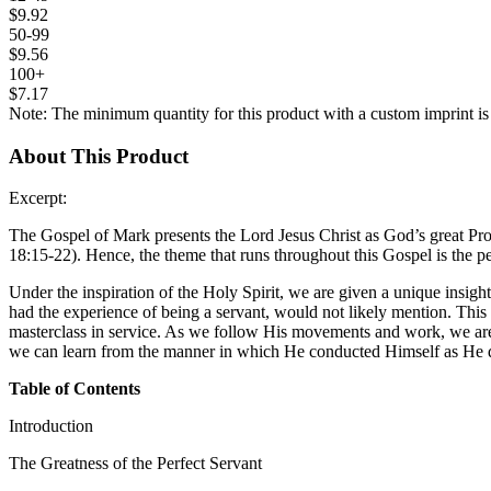
$9.92
50-99
$9.56
100+
$7.17
Note: The minimum quantity for this product with a custom imprint is
About This Product
Excerpt:
The Gospel of Mark presents the Lord Jesus Christ as God’s great Pr
18:15-22). Hence, the theme that runs throughout this Gospel is the per
Under the inspiration of the Holy Spirit, we are given a unique insig
had the experience of being a servant, would not likely mention. This 
masterclass in service. As we follow His movements and work, we are i
we can learn from the manner in which He conducted Himself as He di
Table of Contents
Introduction
The Greatness of the Perfect Servant