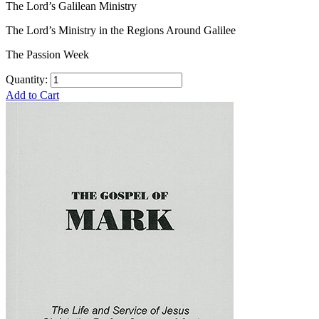
The Lord’s Galilean Ministry
The Lord’s Ministry in the Regions Around Galilee
The Passion Week
Quantity:
Add to Cart