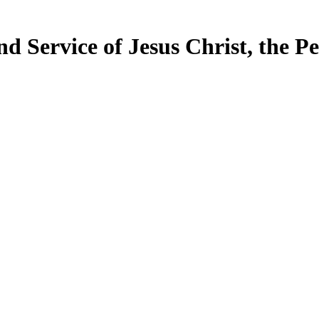
d Service of Jesus Christ, the P