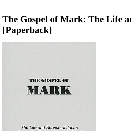
The Gospel of Mark: The Life an
[Paperback]