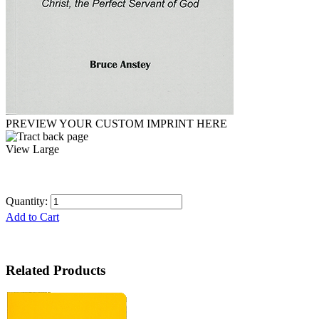
PREVIEW YOUR CUSTOM IMPRINT HERE
View Large
Quantity:
Add to Cart
Related Products