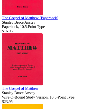
The Gospel of Matthew
[Paperback]
Stanley Bruce Anstey
Paperback, 10.5-Point Type
$16.95
The Gospel of Matthew
Stanley Bruce Anstey
Wire-O-Bound Study Version, 10.5-Point Type
$23.95