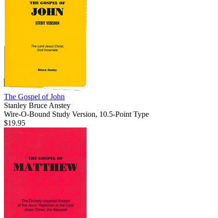
The Gospel of John
Stanley Bruce Anstey
Wire-O-Bound Study Version, 10.5-Point Type
$19.95