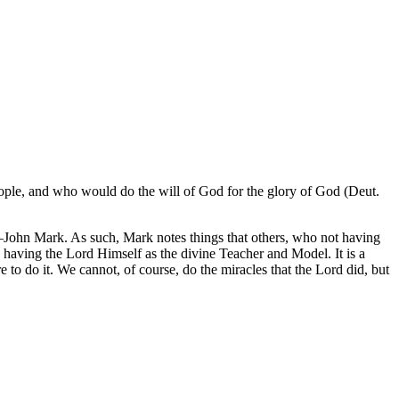
ople, and who would do the will of God for the glory of God (Deut.
nt—John Mark. As such, Mark notes things that others, who not having
, having the Lord Himself as the divine Teacher and Model. It is a
to do it. We cannot, of course, do the miracles that the Lord did, but