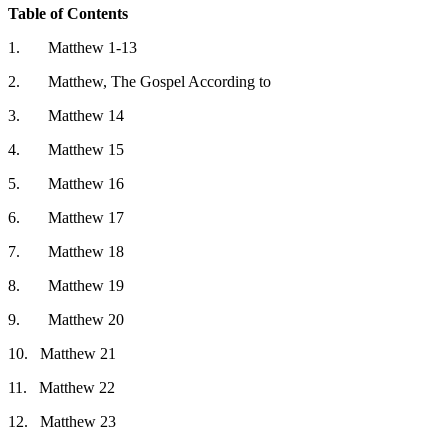
Table of Contents
1.
Matthew 1-13
2.
Matthew, The Gospel According to
3.
Matthew 14
4.
Matthew 15
5.
Matthew 16
6.
Matthew 17
7.
Matthew 18
8.
Matthew 19
9.
Matthew 20
10.
Matthew 21
11.
Matthew 22
12.
Matthew 23