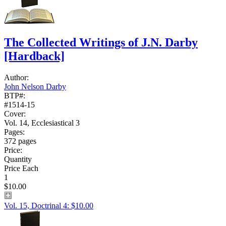
The Collected Writings of J.N. Darby
[Hardback]
Author:
John Nelson Darby
BTP#:
#1514-15
Cover:
Vol. 14, Ecclesiastical 3
Pages:
372 pages
Price:
Quantity
Price Each
1
$10.00
Vol. 15, Doctrinal 4: $10.00