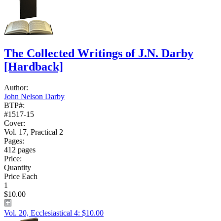
The Collected Writings of J.N. Darby
[Hardback]
Author:
John Nelson Darby
BTP#:
#1517-15
Cover:
Vol. 17, Practical 2
Pages:
412 pages
Price:
Quantity
Price Each
1
$10.00
Vol. 20, Ecclesiastical 4: $10.00