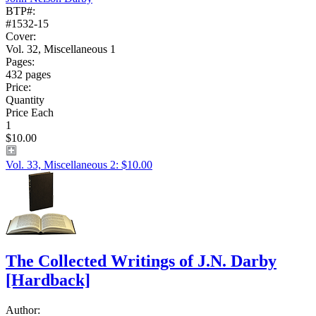
BTP#:
#1532-15
Cover:
Vol. 32, Miscellaneous 1
Pages:
432 pages
Price:
Quantity
Price Each
1
$10.00
Vol. 33, Miscellaneous 2: $10.00
The Collected Writings of J.N. Darby
[Hardback]
Author: