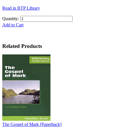
Read in BTP Library
Quantity:
Add to Cart
Related Products
The Gospel of Mark
[Paperback]