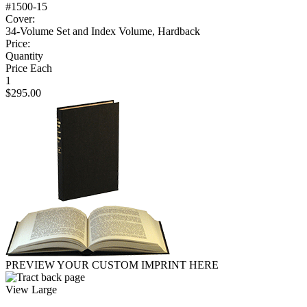
#1500-15
Cover:
34-Volume Set and Index Volume, Hardback
Price:
Quantity
Price Each
1
$295.00
PREVIEW YOUR CUSTOM IMPRINT HERE
View Large