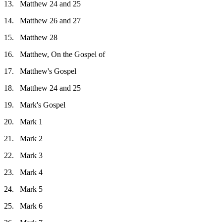
13.
Matthew 24 and 25
14.
Matthew 26 and 27
15.
Matthew 28
16.
Matthew, On the Gospel of
17.
Matthew's Gospel
18.
Matthew 24 and 25
19.
Mark's Gospel
20.
Mark 1
21.
Mark 2
22.
Mark 3
23.
Mark 4
24.
Mark 5
25.
Mark 6