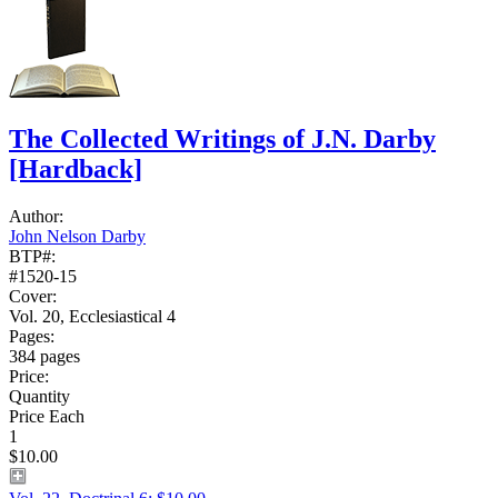
The Collected Writings of J.N. Darby
[Hardback]
Author:
John Nelson Darby
BTP#:
#1520-15
Cover:
Vol. 20, Ecclesiastical 4
Pages:
384 pages
Price:
Quantity
Price Each
1
$10.00