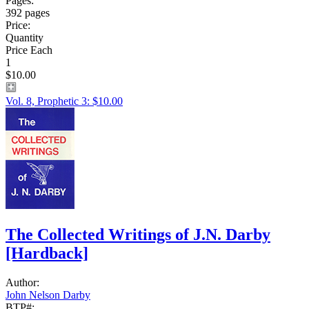
Pages:
392 pages
Price:
Quantity
Price Each
1
$10.00
Vol. 8, Prophetic 3: $10.00
The Collected Writings of J.N. Darby
[Hardback]
Author:
John Nelson Darby
BTP#: