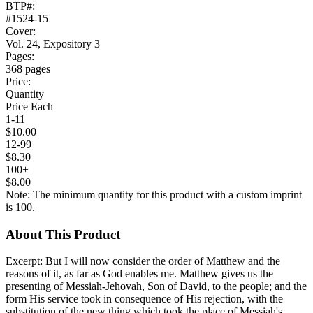
BTP#:
#1524-15
Cover:
Vol. 24, Expository 3
Pages:
368 pages
Price:
Quantity
Price Each
1-11
$10.00
12-99
$8.30
100+
$8.00
Note: The minimum quantity for this product with a custom imprint
is 100.
About This Product
Excerpt: But I will now consider the order of Matthew and the
reasons of it, as far as God enables me. Matthew gives us the
presenting of Messiah-Jehovah, Son of David, to the people; and the
form His service took in consequence of His rejection, with the
substitution of the new thing which took the place of Messiah's