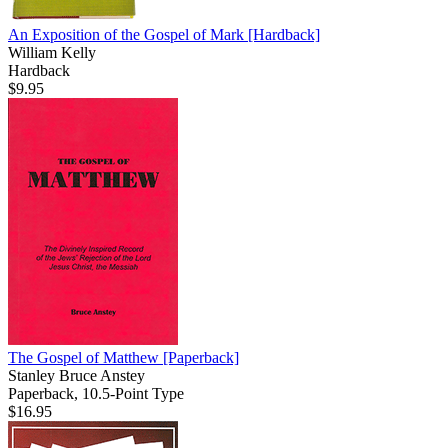
An Exposition of the Gospel of Mark
[Hardback]
William Kelly
Hardback
$9.95
The Gospel of Matthew
[Paperback]
Stanley Bruce Anstey
Paperback, 10.5-Point Type
$16.95