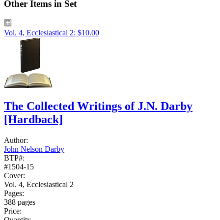
Other Items in Set
Vol. 4, Ecclesiastical 2: $10.00
The Collected Writings of J.N. Darby
[Hardback]
Author:
John Nelson Darby
BTP#:
#1504-15
Cover:
Vol. 4, Ecclesiastical 2
Pages:
388 pages
Price:
Quantity