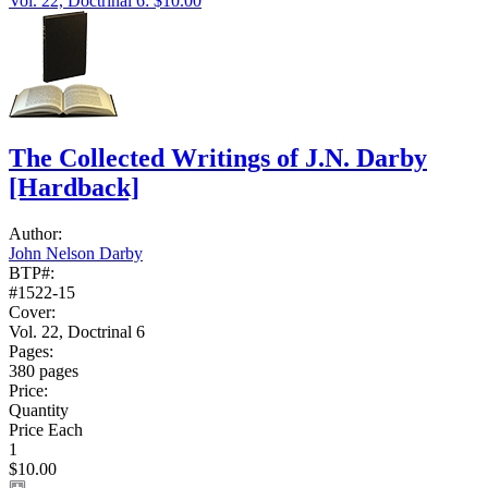
Vol. 22, Doctrinal 6: $10.00
The Collected Writings of J.N. Darby
[Hardback]
Author:
John Nelson Darby
BTP#:
#1522-15
Cover:
Vol. 22, Doctrinal 6
Pages:
380 pages
Price:
Quantity
Price Each
1
$10.00