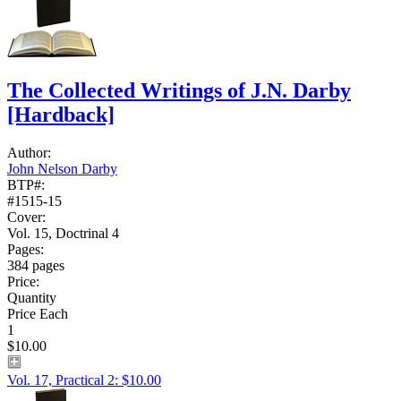
The Collected Writings of J.N. Darby
[Hardback]
Author:
John Nelson Darby
BTP#:
#1515-15
Cover:
Vol. 15, Doctrinal 4
Pages:
384 pages
Price:
Quantity
Price Each
1
$10.00
Vol. 17, Practical 2: $10.00