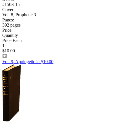
#1508-15
Cover:
Vol. 8, Prophetic 3
Pages:
392 pages
Price:
Quantity
Price Each
1
$10.00
Vol. 9, Apologetic 2: $10.00