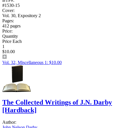
BTP#:
#1530-15
Cover:
Vol. 30, Expository 2
Pages:
412 pages
Price:
Quantity
Price Each
1
$10.00
Vol. 32, Miscellaneous 1: $10.00
The Collected Writings of J.N. Darby
[Hardback]
Author:
John Nelson Darby