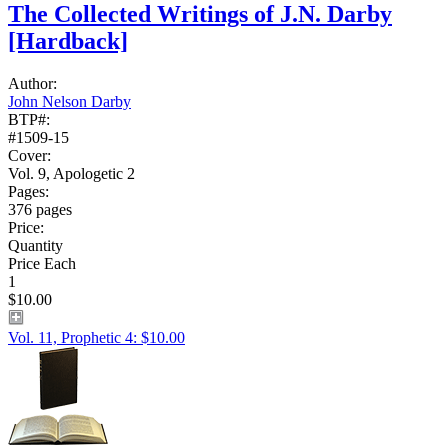
The Collected Writings of J.N. Darby
[Hardback]
Author:
John Nelson Darby
BTP#:
#1509-15
Cover:
Vol. 9, Apologetic 2
Pages:
376 pages
Price:
Quantity
Price Each
1
$10.00
Vol. 11, Prophetic 4: $10.00