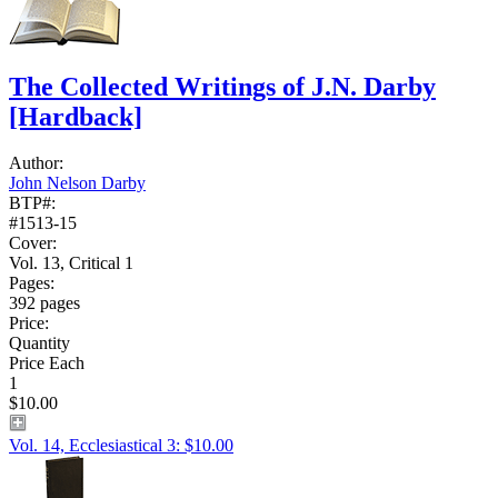
The Collected Writings of J.N. Darby
[Hardback]
Author:
John Nelson Darby
BTP#:
#1513-15
Cover:
Vol. 13, Critical 1
Pages:
392 pages
Price:
Quantity
Price Each
1
$10.00
Vol. 14, Ecclesiastical 3: $10.00