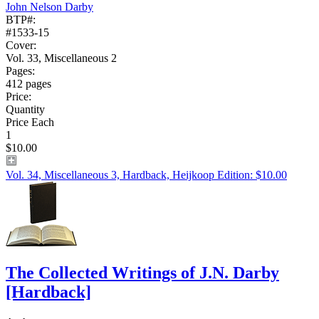
John Nelson Darby
BTP#:
#1533-15
Cover:
Vol. 33, Miscellaneous 2
Pages:
412 pages
Price:
Quantity
Price Each
1
$10.00
Vol. 34, Miscellaneous 3, Hardback, Heijkoop Edition: $10.00
The Collected Writings of J.N. Darby
[Hardback]