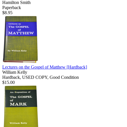
Hamilton Smith
Paperback
$8.95
Lectures on the Gospel of Matthew
[Hardback]
William Kelly
Hardback, USED COPY, Good Condition
$15.00