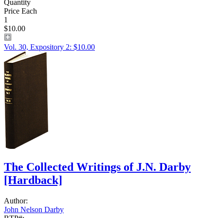
Quantity
Price Each
1
$10.00
Vol. 30, Expository 2: $10.00
The Collected Writings of J.N. Darby
[Hardback]
Author:
John Nelson Darby