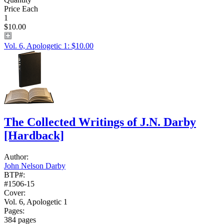
Price Each
1
$10.00
Vol. 6, Apologetic 1: $10.00
The Collected Writings of J.N. Darby
[Hardback]
Author:
John Nelson Darby
BTP#:
#1506-15
Cover:
Vol. 6, Apologetic 1
Pages:
384 pages