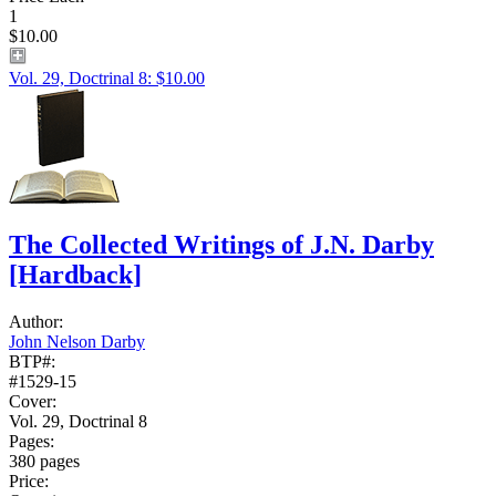
1
$10.00
Vol. 29, Doctrinal 8: $10.00
The Collected Writings of J.N. Darby
[Hardback]
Author:
John Nelson Darby
BTP#:
#1529-15
Cover:
Vol. 29, Doctrinal 8
Pages:
380 pages
Price: