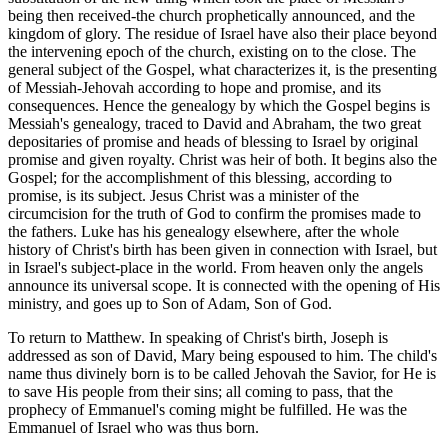
being then received-the church prophetically announced, and the
kingdom of glory. The residue of Israel have also their place beyond
the intervening epoch of the church, existing on to the close. The
general subject of the Gospel, what characterizes it, is the presenting
of Messiah-Jehovah according to hope and promise, and its
consequences. Hence the genealogy by which the Gospel begins is
Messiah's genealogy, traced to David and Abraham, the two great
depositaries of promise and heads of blessing to Israel by original
promise and given royalty. Christ was heir of both. It begins also the
Gospel; for the accomplishment of this blessing, according to
promise, is its subject. Jesus Christ was a minister of the
circumcision for the truth of God to confirm the promises made to
the fathers. Luke has his genealogy elsewhere, after the whole
history of Christ's birth has been given in connection with Israel, but
in Israel's subject-place in the world. From heaven only the angels
announce its universal scope. It is connected with the opening of His
ministry, and goes up to Son of Adam, Son of God.
To return to Matthew. In speaking of Christ's birth, Joseph is
addressed as son of David, Mary being espoused to him. The child's
name thus divinely born is to be called Jehovah the Savior, for He is
to save His people from their sins; all coming to pass, that the
prophecy of Emmanuel's coming might be fulfilled. He was the
Emmanuel of Israel who was thus born.