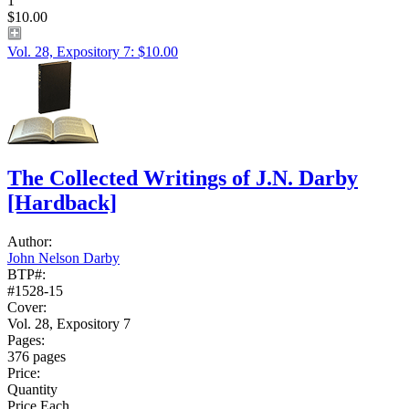
1
$10.00
Vol. 28, Expository 7: $10.00
The Collected Writings of J.N. Darby
[Hardback]
Author:
John Nelson Darby
BTP#:
#1528-15
Cover:
Vol. 28, Expository 7
Pages:
376 pages
Price:
Quantity
Price Each