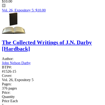
$10.00
Vol. 26, Expository 5: $10.00
The Collected Writings of J.N. Darby
[Hardback]
Author:
John Nelson Darby
BTP#:
#1526-15
Cover:
Vol. 26, Expository 5
Pages:
376 pages
Price:
Quantity
Price Each