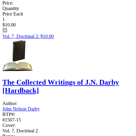
Price:
Quantity
Price Each
1
$10.00
Vol. 7, Doctrinal 2: $10.00
The Collected Writings of J.N. Darby
[Hardback]
Author:
John Nelson Darby
BTP#:
#1507-15
Cover:
Vol. 7, Doctrinal 2