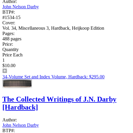
Author:
John Nelson Darby
BTP#:
#1534-15
Cover:
Vol. 34, Miscellaneous 3, Hardback, Heijkoop Edition
Pages:
488 pages
Price:
Quantity
Price Each
1
$10.00
34-Volume Set and Index Volume, Hardback: $295.00
The Collected Writings of J.N. Darby
[Hardback]
Author:
John Nelson Darby
BTP#: