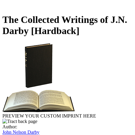
The Collected Writings of J.N.
Darby
[Hardback]
PREVIEW YOUR CUSTOM IMPRINT HERE
Author:
John Nelson Darby