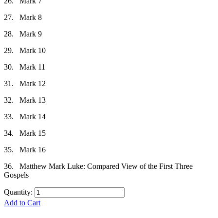
26.
Mark 7
27.
Mark 8
28.
Mark 9
29.
Mark 10
30.
Mark 11
31.
Mark 12
32.
Mark 13
33.
Mark 14
34.
Mark 15
35.
Mark 16
36.
Matthew Mark Luke: Compared View of the First Three
Gospels
Quantity:
Add to Cart