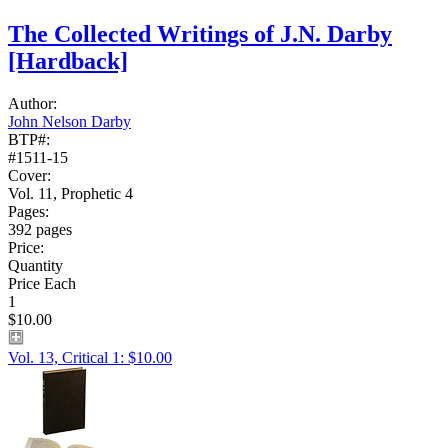
The Collected Writings of J.N. Darby
[Hardback]
Author:
John Nelson Darby
BTP#:
#1511-15
Cover:
Vol. 11, Prophetic 4
Pages:
392 pages
Price:
Quantity
Price Each
1
$10.00
Vol. 13, Critical 1: $10.00