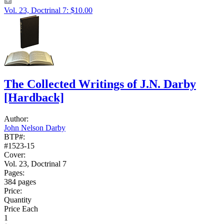
Vol. 23, Doctrinal 7: $10.00
The Collected Writings of J.N. Darby
[Hardback]
Author:
John Nelson Darby
BTP#:
#1523-15
Cover:
Vol. 23, Doctrinal 7
Pages:
384 pages
Price:
Quantity
Price Each
1