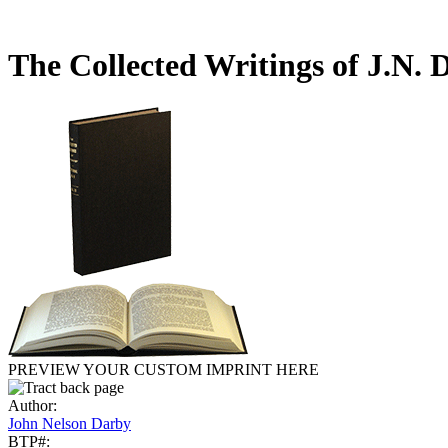
The Collected Writings of J.N.
PREVIEW YOUR CUSTOM IMPRINT HERE
Author:
John Nelson Darby
BTP#: