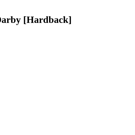
 Darby
[Hardback]