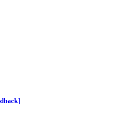
dback]