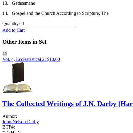
13.
Gethsemane
14.
Gospel and the Church According to Scripture, The
Quantity:
Add to Cart
Other Items in Set
Vol. 4, Ecclesiastical 2: $10.00
The Collected Writings of J.N. Darby
[Har
Author:
John Nelson Darby
BTP#:
#1504-15