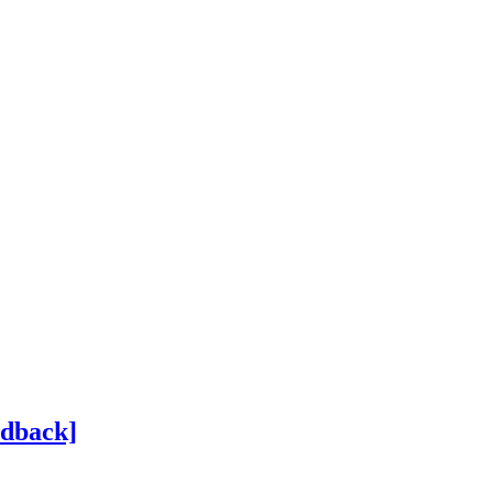
dback]