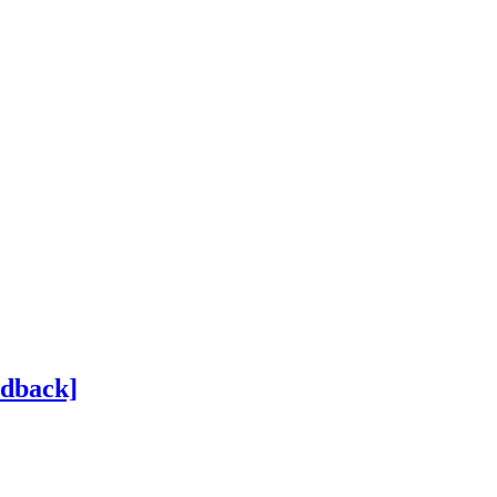
dback]