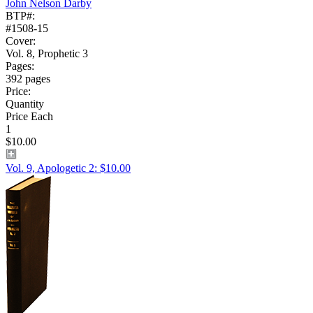
John Nelson Darby
BTP#:
#1508-15
Cover:
Vol. 8, Prophetic 3
Pages:
392 pages
Price:
Quantity
Price Each
1
$10.00
Vol. 9, Apologetic 2: $10.00