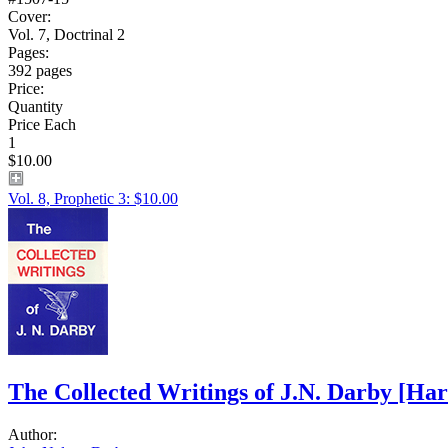
Cover:
Vol. 7, Doctrinal 2
Pages:
392 pages
Price:
Quantity
Price Each
1
$10.00
Vol. 8, Prophetic 3: $10.00
The Collected Writings of J.N. Darby
[Har
Author: