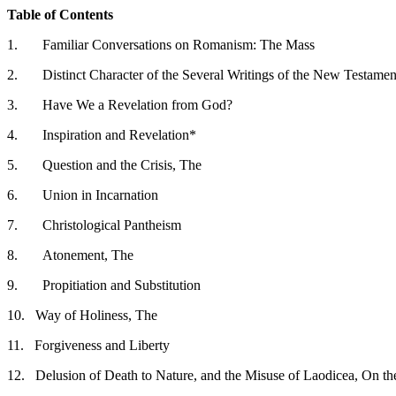
Table of Contents
1.
Familiar Conversations on Romanism: The Mass
2.
Distinct Character of the Several Writings of the New Testamen
3.
Have We a Revelation from God?
4.
Inspiration and Revelation*
5.
Question and the Crisis, The
6.
Union in Incarnation
7.
Christological Pantheism
8.
Atonement, The
9.
Propitiation and Substitution
10.
Way of Holiness, The
11.
Forgiveness and Liberty
12.
Delusion of Death to Nature, and the Misuse of Laodicea, On th