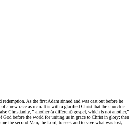
ed redemption. As the first Adam sinned and was cast out before he
 a new race as man. It is with a glorified Christ that the church is
alse Christianity, " another (a different) gospel, which is not another,"
 God before the world for uniting us in grace to Christ in glory; then
ame the second Man, the Lord, to seek and to save what was lost;