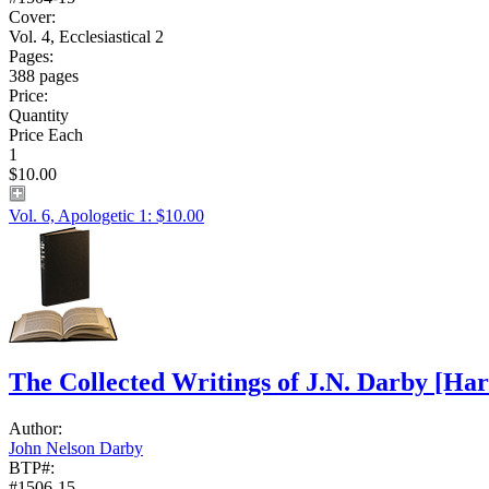
Cover:
Vol. 4, Ecclesiastical 2
Pages:
388 pages
Price:
Quantity
Price Each
1
$10.00
Vol. 6, Apologetic 1: $10.00
The Collected Writings of J.N. Darby
[Har
Author:
John Nelson Darby
BTP#:
#1506-15