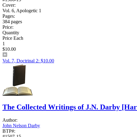
Cover:
Vol. 6, Apologetic 1
Pages:
384 pages
Price:
Quantity
Price Each
1
$10.00
Vol. 7, Doctrinal 2: $10.00
The Collected Writings of J.N. Darby
[Har
Author:
John Nelson Darby
BTP#:
#1507-15