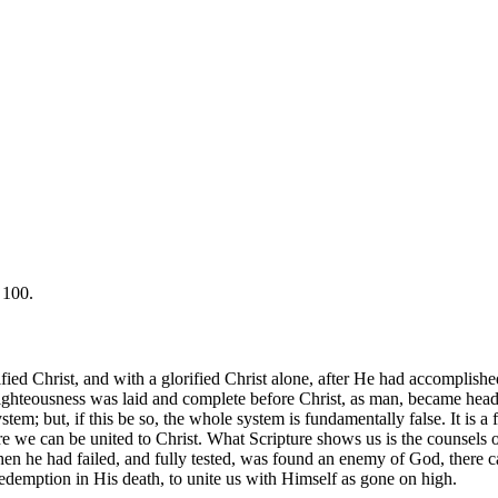
 100.
ified Christ, and with a glorified Christ alone, after He had accomplish
righteousness was laid and complete before Christ, as man, became head of
em; but, if this be so, the whole system is fundamentally false. It is a f
 we can be united to Christ. What Scripture shows us is the counsels of
n he had failed, and fully tested, was found an enemy of God, there c
demption in His death, to unite us with Himself as gone on high.