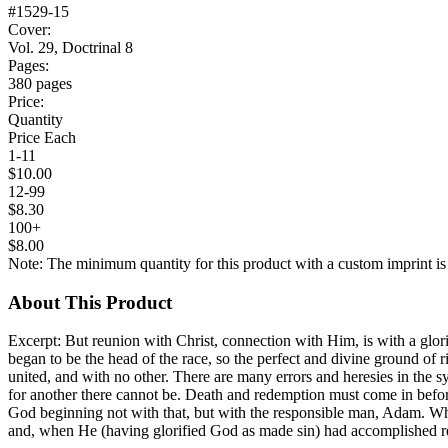
#1529-15
Cover:
Vol. 29, Doctrinal 8
Pages:
380 pages
Price:
Quantity
Price Each
1-11
$10.00
12-99
$8.30
100+
$8.00
Note: The minimum quantity for this product with a custom imprint is
About This Product
Excerpt: But reunion with Christ, connection with Him, is with a glor
began to be the head of the race, so the perfect and divine ground of 
united, and with no other. There are many errors and heresies in the syst
for another there cannot be. Death and redemption must come in before
God beginning not with that, but with the responsible man, Adam. Whe
and, when He (having glorified God as made sin) had accomplished re