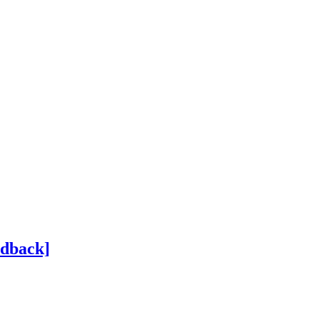
dback]