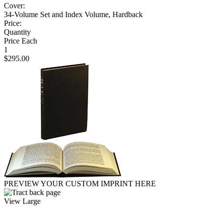
Cover:
34-Volume Set and Index Volume, Hardback
Price:
Quantity
Price Each
1
$295.00
PREVIEW YOUR CUSTOM IMPRINT HERE
View Large