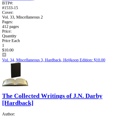
BTP#:
#1533-15
Cover:
Vol. 33, Miscellaneous 2
Pages:
412 pages
Price:
Quantity
Price Each
1
$10.00
Vol. 34, Miscellaneous 3, Hardback, Heijkoop Edition: $10.00
The Collected Writings of J.N. Darby
[Hardback]
Author: