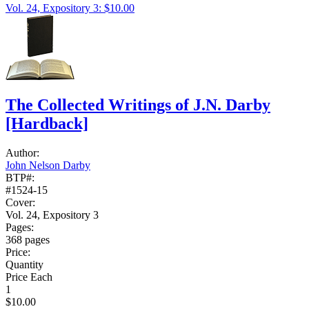
Vol. 24, Expository 3: $10.00
The Collected Writings of J.N. Darby
[Hardback]
Author:
John Nelson Darby
BTP#:
#1524-15
Cover:
Vol. 24, Expository 3
Pages:
368 pages
Price:
Quantity
Price Each
1
$10.00