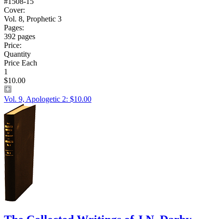
#1508-15
Cover:
Vol. 8, Prophetic 3
Pages:
392 pages
Price:
Quantity
Price Each
1
$10.00
Vol. 9, Apologetic 2: $10.00