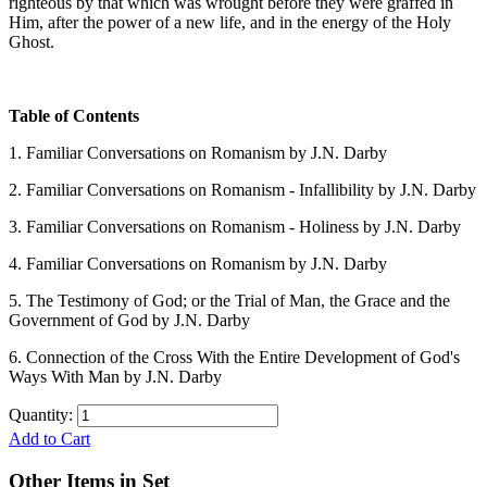
righteous by that which was wrought before they were graffed in
Him, after the power of a new life, and in the energy of the Holy
Ghost.
Table of Contents
1. Familiar Conversations on Romanism by J.N. Darby
2. Familiar Conversations on Romanism - Infallibility by J.N. Darby
3. Familiar Conversations on Romanism - Holiness by J.N. Darby
4. Familiar Conversations on Romanism by J.N. Darby
5. The Testimony of God; or the Trial of Man, the Grace and the
Government of God by J.N. Darby
6. Connection of the Cross With the Entire Development of God's
Ways With Man by J.N. Darby
Quantity:
Add to Cart
Other Items in Set