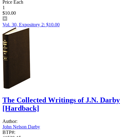
Price Each
1
$10.00
Vol. 30, Expository 2: $10.00
The Collected Writings of J.N. Darby
[Hardback]
Author:
John Nelson Darby
BTP#: