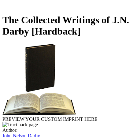
The Collected Writings of J.N.
Darby
[Hardback]
PREVIEW YOUR CUSTOM IMPRINT HERE
Author:
John Nelson Darby