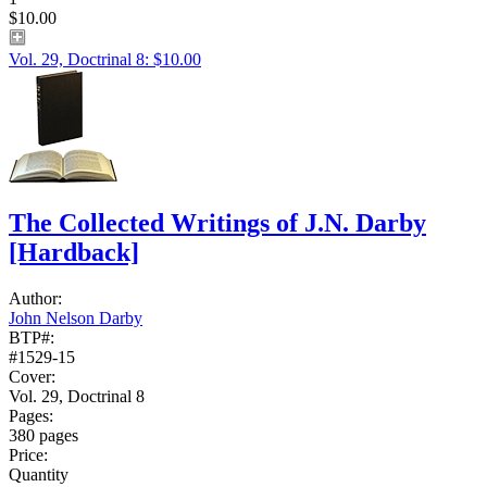
$10.00
Vol. 29, Doctrinal 8: $10.00
The Collected Writings of J.N. Darby
[Hardback]
Author:
John Nelson Darby
BTP#:
#1529-15
Cover:
Vol. 29, Doctrinal 8
Pages:
380 pages
Price:
Quantity