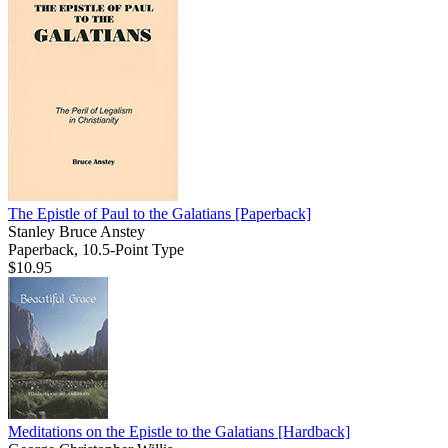
The Epistle of Paul to the Galatians
[Paperback]
Stanley Bruce Anstey
Paperback, 10.5-Point Type
$10.95
Meditations on the Epistle to the Galatians
[Hardback]