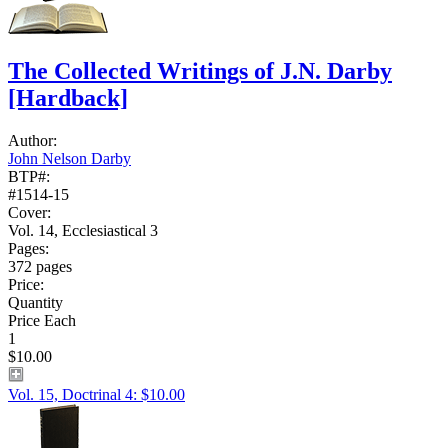
The Collected Writings of J.N. Darby
[Hardback]
Author:
John Nelson Darby
BTP#:
#1514-15
Cover:
Vol. 14, Ecclesiastical 3
Pages:
372 pages
Price:
Quantity
Price Each
1
$10.00
Vol. 15, Doctrinal 4: $10.00