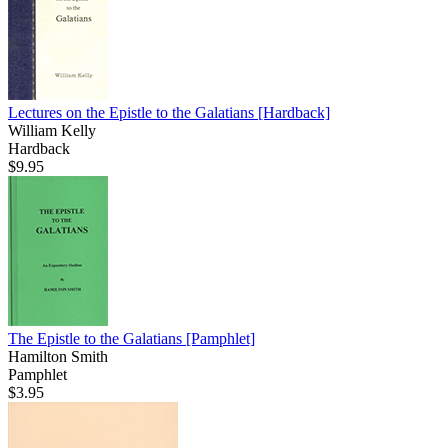
Lectures on the Epistle to the Galatians
[Hardback]
William Kelly
Hardback
$9.95
The Epistle to the Galatians
[Pamphlet]
Hamilton Smith
Pamphlet
$3.95