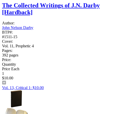
The Collected Writings of J.N. Darby
[Hardback]
Author:
John Nelson Darby
BTP#:
#1511-15
Cover:
Vol. 11, Prophetic 4
Pages:
392 pages
Price:
Quantity
Price Each
1
$10.00
Vol. 13, Critical 1: $10.00