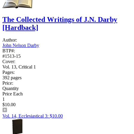
The Collected Writings of J.N. Darby
[Hardback]
Author:
John Nelson Darby
BTP#:
#1513-15
Cover:
Vol. 13, Critical 1
Pages:
392 pages
Price:
Quantity
Price Each
1
$10.00
Vol. 14, Ecclesiastical 3: $10.00