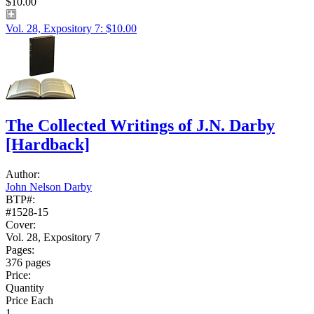
$10.00
Vol. 28, Expository 7: $10.00
The Collected Writings of J.N. Darby
[Hardback]
Author:
John Nelson Darby
BTP#:
#1528-15
Cover:
Vol. 28, Expository 7
Pages:
376 pages
Price:
Quantity
Price Each
1