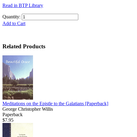
Read in BTP Library
Quantity:
Add to Cart
Related Products
Meditations on the Epistle to the Galatians
[Paperback]
George Christopher Willis
Paperback
$7.95