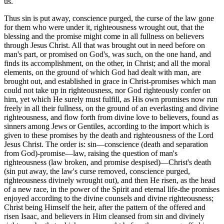
us.
Thus sin is put away, conscience purged, the curse of the law gone
for them who were under it, righteousness wrought out, that the
blessing and the promise might come in all fullness on believers
through Jesus Christ. All that was brought out in need before on
man's part, or promised on God's, was such, on the one hand, and
finds its accomplishment, on the other, in Christ; and all the moral
elements, on the ground of which God had dealt with man, are
brought out, and established in grace in Christ-promises which man
could not take up in righteousness, nor God righteously confer on
him, yet which He surely must fulfill, as His own promises now run
freely in all their fullness, on the ground of an everlasting and divine
righteousness, and flow forth from divine love to believers, found as
sinners among Jews or Gentiles, according to the import which is
given to these promises by the death and righteousness of the Lord
Jesus Christ. The order is: sin—conscience (death and separation
from God)-promise—law, raising the question of man's
righteousness (law broken, and promise despised)—Christ's death
(sin put away, the law's curse removed, conscience purged,
righteousness divinely wrought out), and then He risen, as the head
of a new race, in the power of the Spirit and eternal life-the promises
enjoyed according to the divine counsels and divine righteousness;
Christ being Himself the heir, after the pattern of the offered and
risen Isaac, and believers in Him cleansed from sin and divinely