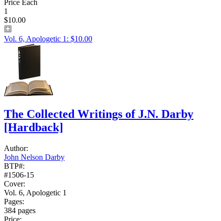
Price Each
1
$10.00
Vol. 6, Apologetic 1: $10.00
The Collected Writings of J.N. Darby
[Hardback]
Author:
John Nelson Darby
BTP#:
#1506-15
Cover:
Vol. 6, Apologetic 1
Pages:
384 pages
Price: