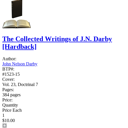
The Collected Writings of J.N. Darby
[Hardback]
Author:
John Nelson Darby
BTP#:
#1523-15
Cover:
Vol. 23, Doctrinal 7
Pages:
384 pages
Price:
Quantity
Price Each
1
$10.00