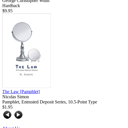
George Christopher Willis
Hardback
$9.95
The Law
[Pamphlet]
Nicolas Simon
Pamphlet, Entrusted Deposit Series, 10.5-Point Type
$1.95