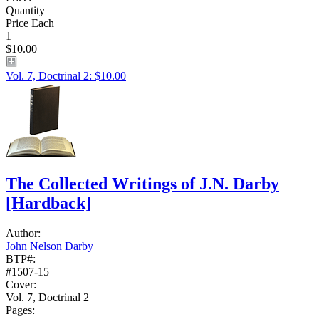
Quantity
Price Each
1
$10.00
Vol. 7, Doctrinal 2: $10.00
The Collected Writings of J.N. Darby
[Hardback]
Author:
John Nelson Darby
BTP#:
#1507-15
Cover:
Vol. 7, Doctrinal 2
Pages: