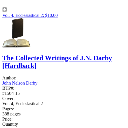
Vol. 4, Ecclesiastical 2: $10.00
The Collected Writings of J.N. Darby
[Hardback]
Author:
John Nelson Darby
BTP#:
#1504-15
Cover:
Vol. 4, Ecclesiastical 2
Pages:
388 pages
Price:
Quantity