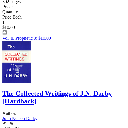
392 pages
Price:
Quantity
Price Each
1
$10.00
Vol. 8, Prophetic 3: $10.00
The Collected Writings of J.N. Darby
[Hardback]
Author:
John Nelson Darby
BTP#: