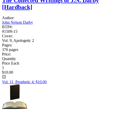
The Collected Writings of J.N. Darby
[Hardback]
Author:
John Nelson Darby
BTP#:
#1509-15
Cover:
Vol. 9, Apologetic 2
Pages:
376 pages
Price:
Quantity
Price Each
1
$10.00
Vol. 11, Prophetic 4: $10.00