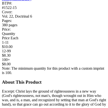
BTP#:
#1522-15
Cover:
Vol. 22, Doctrinal 6
Pages:
380 pages
Price:
Quantity
Price Each
1-11
$10.00
12-99
$8.30
100+
$8.00
Note: The minimum quantity for this product with a custom imprint
is 100.
About This Product
Excerpt: Christ lays the ground of righteousness in a new way
(God's righteousness, not man's, though wrought out in Him who
was, and is, a man, and recognized by setting that man at God's right
hand), so that grace can go out according to it to the glory of God by