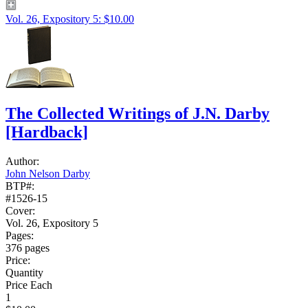
Vol. 26, Expository 5: $10.00
The Collected Writings of J.N. Darby
[Hardback]
Author:
John Nelson Darby
BTP#:
#1526-15
Cover:
Vol. 26, Expository 5
Pages:
376 pages
Price:
Quantity
Price Each
1