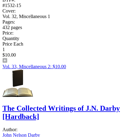
#1532-15
Cover:
Vol. 32, Miscellaneous 1
Pages:
432 pages
Price:
Quantity
Price Each
1
$10.00
Vol. 33, Miscellaneous 2: $10.00
The Collected Writings of J.N. Darby
[Hardback]
Author:
John Nelson Darby