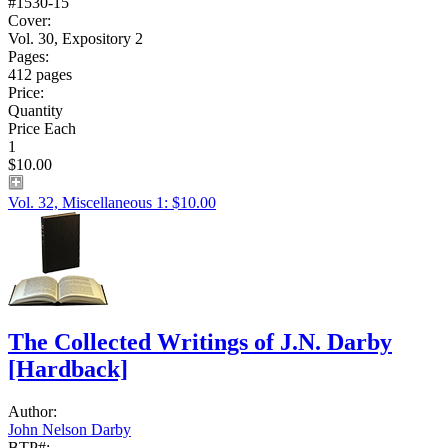
#1530-15
Cover:
Vol. 30, Expository 2
Pages:
412 pages
Price:
Quantity
Price Each
1
$10.00
Vol. 32, Miscellaneous 1: $10.00
The Collected Writings of J.N. Darby
[Hardback]
Author:
John Nelson Darby
BTP#: