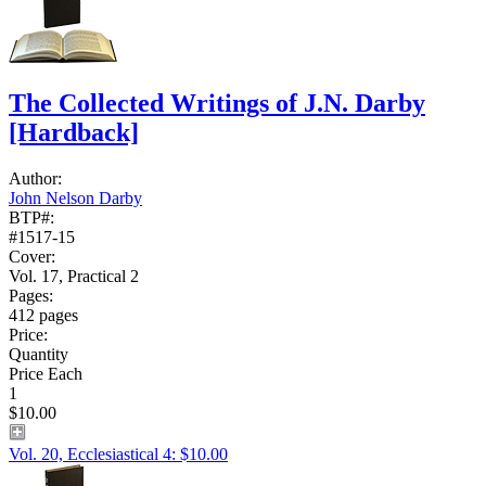
The Collected Writings of J.N. Darby
[Hardback]
Author:
John Nelson Darby
BTP#:
#1517-15
Cover:
Vol. 17, Practical 2
Pages:
412 pages
Price:
Quantity
Price Each
1
$10.00
Vol. 20, Ecclesiastical 4: $10.00