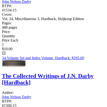
John Nelson Darby
BTP#:
#1534-15
Cover:
Vol. 34, Miscellaneous 3, Hardback, Heijkoop Edition
Pages:
488 pages
Price:
Quantity
Price Each
1
$10.00
34-Volume Set and Index Volume, Hardback: $295.00
The Collected Writings of J.N. Darby
[Hardback]
Author:
John Nelson Darby
BTP#:
#1500-15