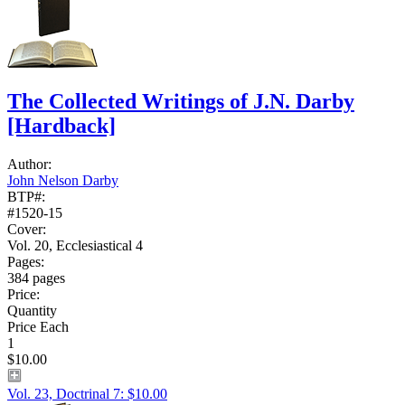
The Collected Writings of J.N. Darby
[Hardback]
Author:
John Nelson Darby
BTP#:
#1520-15
Cover:
Vol. 20, Ecclesiastical 4
Pages:
384 pages
Price:
Quantity
Price Each
1
$10.00
Vol. 23, Doctrinal 7: $10.00