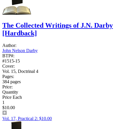
The Collected Writings of J.N. Darby
[Hardback]
Author:
John Nelson Darby
BTP#:
#1515-15
Cover:
Vol. 15, Doctrinal 4
Pages:
384 pages
Price:
Quantity
Price Each
1
$10.00
Vol. 17, Practical 2: $10.00