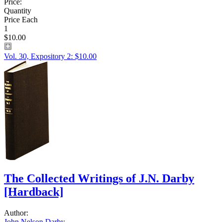
Price:
Quantity
Price Each
1
$10.00
Vol. 30, Expository 2: $10.00
The Collected Writings of J.N. Darby
[Hardback]
Author:
John Nelson Darby