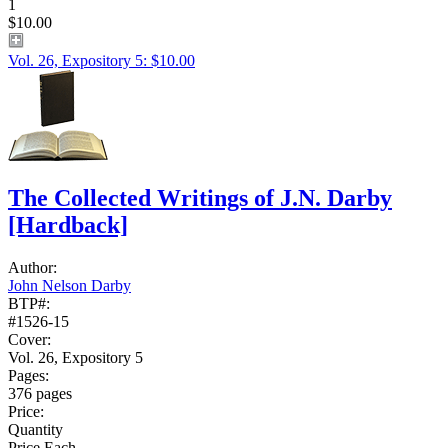
1
$10.00
Vol. 26, Expository 5: $10.00
The Collected Writings of J.N. Darby
[Hardback]
Author:
John Nelson Darby
BTP#:
#1526-15
Cover:
Vol. 26, Expository 5
Pages:
376 pages
Price:
Quantity
Price Each