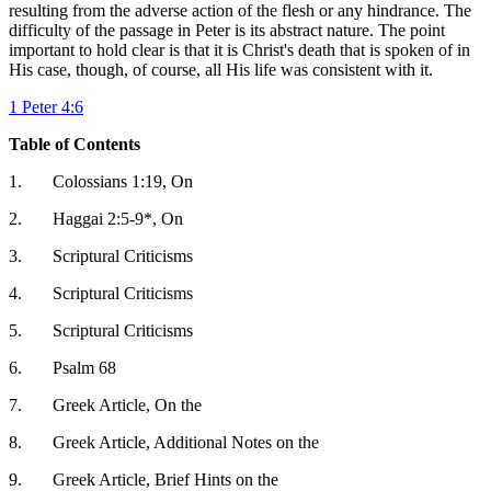
resulting from the adverse action of the flesh or any hindrance. The
difficulty of the passage in Peter is its abstract nature. The point
important to hold clear is that it is Christ's death that is spoken of in
His case, though, of course, all His life was consistent with it.
1 Peter 4:6
Table of Contents
1.
Colossians 1:19, On
2.
Haggai 2:5-9*, On
3.
Scriptural Criticisms
4.
Scriptural Criticisms
5.
Scriptural Criticisms
6.
Psalm 68
7.
Greek Article, On the
8.
Greek Article, Additional Notes on the
9.
Greek Article, Brief Hints on the