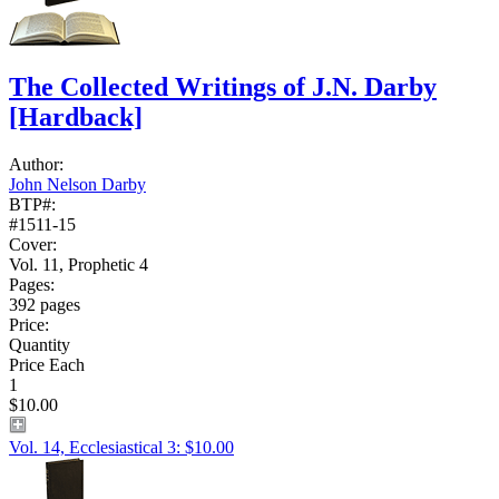
The Collected Writings of J.N. Darby
[Hardback]
Author:
John Nelson Darby
BTP#:
#1511-15
Cover:
Vol. 11, Prophetic 4
Pages:
392 pages
Price:
Quantity
Price Each
1
$10.00
Vol. 14, Ecclesiastical 3: $10.00