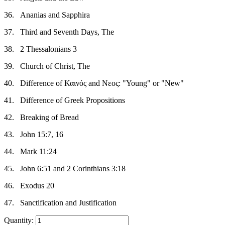
36.
Ananias and Sapphira
37.
Third and Seventh Days, The
38.
2 Thessalonians 3
39.
Church of Christ, The
40.
Difference of Καινός and Νεος: "Young" or "New"
41.
Difference of Greek Propositions
42.
Breaking of Bread
43.
John 15:7, 16
44.
Mark 11:24
45.
John 6:51 and 2 Corinthians 3:18
46.
Exodus 20
47.
Sanctification and Justification
Quantity: