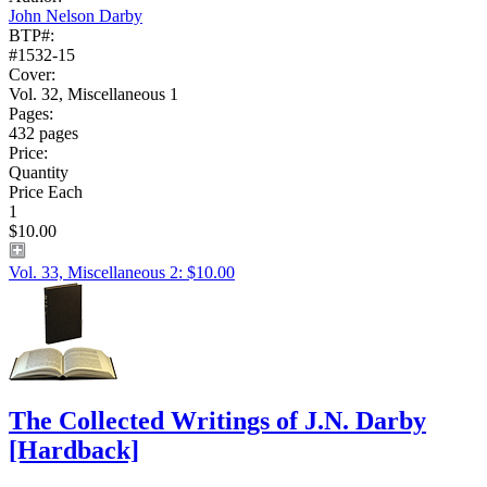
John Nelson Darby
BTP#:
#1532-15
Cover:
Vol. 32, Miscellaneous 1
Pages:
432 pages
Price:
Quantity
Price Each
1
$10.00
Vol. 33, Miscellaneous 2: $10.00
The Collected Writings of J.N. Darby
[Hardback]