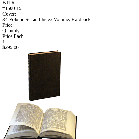
BTP#:
#1500-15
Cover:
34-Volume Set and Index Volume, Hardback
Price:
Quantity
Price Each
1
$295.00