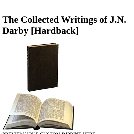
The Collected Writings of J.N.
Darby
[Hardback]