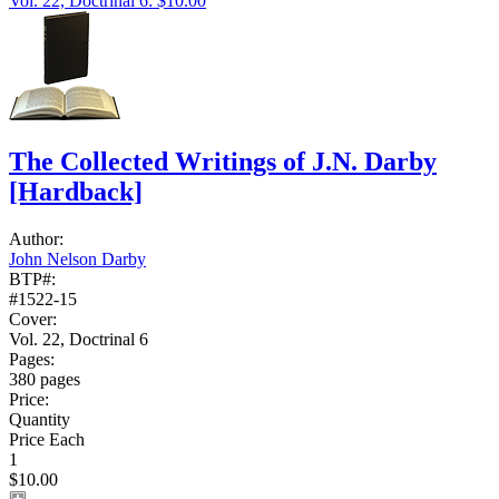
Vol. 22, Doctrinal 6: $10.00
The Collected Writings of J.N. Darby
[Hardback]
Author:
John Nelson Darby
BTP#:
#1522-15
Cover:
Vol. 22, Doctrinal 6
Pages:
380 pages
Price:
Quantity
Price Each
1
$10.00