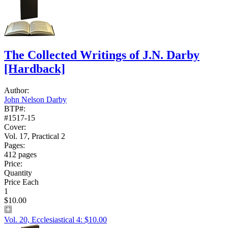
The Collected Writings of J.N. Darby
[Hardback]
Author:
John Nelson Darby
BTP#:
#1517-15
Cover:
Vol. 17, Practical 2
Pages:
412 pages
Price:
Quantity
Price Each
1
$10.00
Vol. 20, Ecclesiastical 4: $10.00