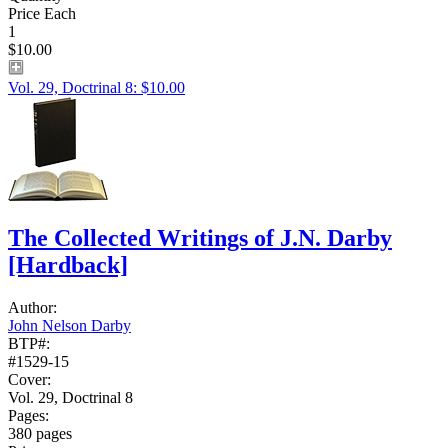
Price Each
1
$10.00
Vol. 29, Doctrinal 8: $10.00
The Collected Writings of J.N. Darby
[Hardback]
Author:
John Nelson Darby
BTP#:
#1529-15
Cover:
Vol. 29, Doctrinal 8
Pages:
380 pages