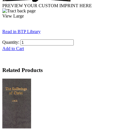
PREVIEW YOUR CUSTOM IMPRINT HERE
View Large
Read in BTP Library
Quantity:
Add to Cart
Related Products