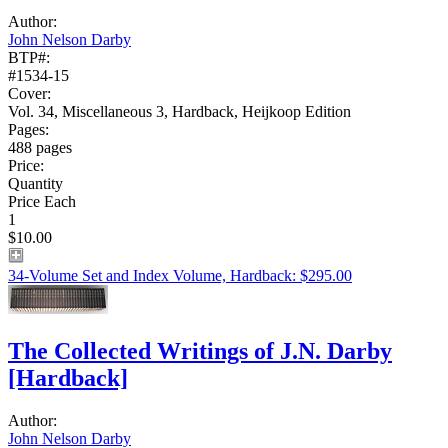
Author:
John Nelson Darby
BTP#:
#1534-15
Cover:
Vol. 34, Miscellaneous 3, Hardback, Heijkoop Edition
Pages:
488 pages
Price:
Quantity
Price Each
1
$10.00
34-Volume Set and Index Volume, Hardback: $295.00
The Collected Writings of J.N. Darby
[Hardback]
Author:
John Nelson Darby