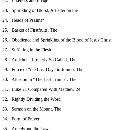
22.
Likeness and Image
23.
Sprinkling of Blood, A Letter on the
24.
Heads of Psalms*
25.
Basket of Firstfruits, The
26.
Obedience and Sprinkling of the Blood of Jesus Christ
27.
Suffering in the Flesh
28.
Antichrist, Properly So Called, The
29.
Force of "the Last Day" in John 6, The
30.
Allusion in "The Last Trump", The
31.
Luke 21 Compared With Matthew 24
32.
Rightly Dividing the Word
33.
Sermon on the Mount, The
34.
Form of Prayer
35.
Angels and the Law