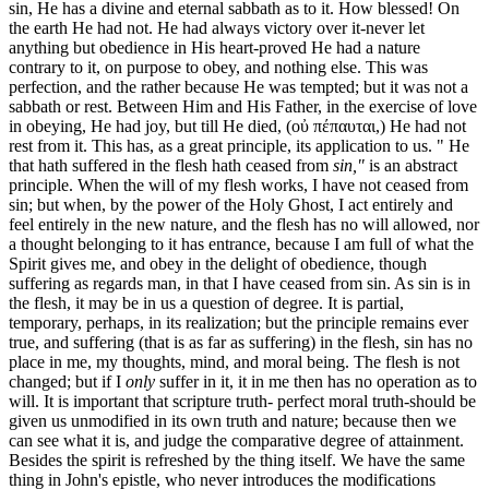
sin, He has a divine and eternal sabbath as to it. How blessed! On
the earth He had not. He had always victory over it-never let
anything but obedience in His heart-proved He had a nature
contrary to it, on purpose to obey, and nothing else. This was
perfection, and the rather because He was tempted; but it was not a
sabbath or rest. Between Him and His Father, in the exercise of love
in obeying, He had joy, but till He died, (οὐ πέπαυται,) He had not
rest from it. This has, as a great principle, its application to us. " He
that hath suffered in the flesh hath ceased from
sin,"
is an abstract
principle. When the will of my flesh works, I have not ceased from
sin; but when, by the power of the Holy Ghost, I act entirely and
feel entirely in the new nature, and the flesh has no will allowed, nor
a thought belonging to it has entrance, because I am full of what the
Spirit gives me, and obey in the delight of obedience, though
suffering as regards man, in that I have ceased from sin. As sin is in
the flesh, it may be in us a question of degree. It is partial,
temporary, perhaps, in its realization; but the principle remains ever
true, and suffering (that is as far as suffering) in the flesh, sin has no
place in me, my thoughts, mind, and moral being. The flesh is not
changed; but if I
only
suffer in it, it in me then has no operation as to
will. It is important that scripture truth- perfect moral truth-should be
given us unmodified in its own truth and nature; because then we
can see what it is, and judge the comparative degree of attainment.
Besides the spirit is refreshed by the thing itself. We have the same
thing in John's epistle, who never introduces the modifications