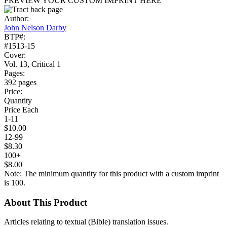
PREVIEW YOUR CUSTOM IMPRINT HERE
Author:
John Nelson Darby
BTP#:
#1513-15
Cover:
Vol. 13, Critical 1
Pages:
392 pages
Price:
Quantity
Price Each
1-11
$10.00
12-99
$8.30
100+
$8.00
Note: The minimum quantity for this product with a custom imprint
is 100.
About This Product
Articles relating to textual (Bible) translation issues.