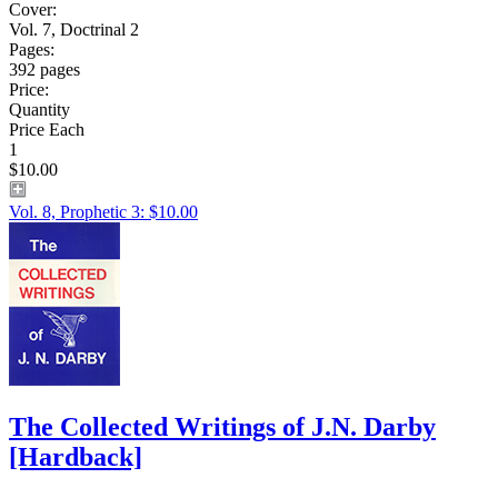
Cover:
Vol. 7, Doctrinal 2
Pages:
392 pages
Price:
Quantity
Price Each
1
$10.00
Vol. 8, Prophetic 3: $10.00
The Collected Writings of J.N. Darby
[Hardback]