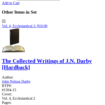
Add to Cart
Other Items in Set
Vol. 4, Ecclesiastical 2: $10.00
The Collected Writings of J.N. Darby
[Hardback]
Author:
John Nelson Darby
BTP#:
#1504-15
Cover:
Vol. 4, Ecclesiastical 2
Pages: