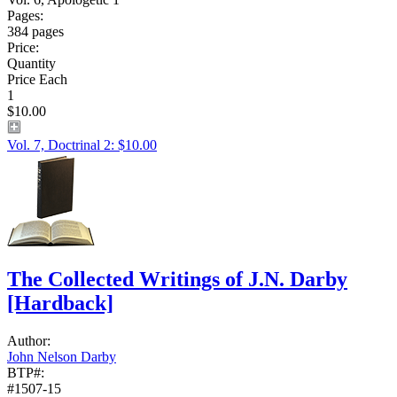
Pages:
384 pages
Price:
Quantity
Price Each
1
$10.00
Vol. 7, Doctrinal 2: $10.00
The Collected Writings of J.N. Darby
[Hardback]
Author:
John Nelson Darby
BTP#:
#1507-15