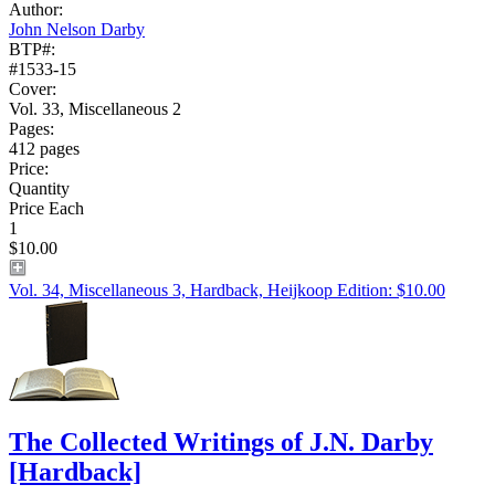
Author:
John Nelson Darby
BTP#:
#1533-15
Cover:
Vol. 33, Miscellaneous 2
Pages:
412 pages
Price:
Quantity
Price Each
1
$10.00
Vol. 34, Miscellaneous 3, Hardback, Heijkoop Edition: $10.00
The Collected Writings of J.N. Darby
[Hardback]