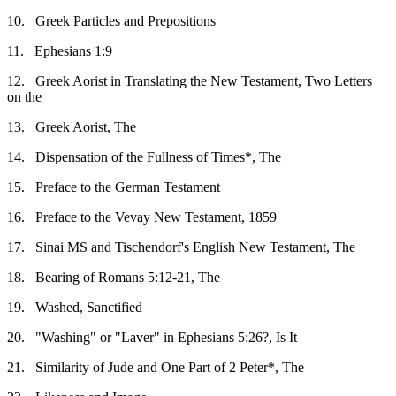
10.
Greek Particles and Prepositions
11.
Ephesians 1:9
12.
Greek Aorist in Translating the New Testament, Two Letters
on the
13.
Greek Aorist, The
14.
Dispensation of the Fullness of Times*, The
15.
Preface to the German Testament
16.
Preface to the Vevay New Testament, 1859
17.
Sinai MS and Tischendorf's English New Testament, The
18.
Bearing of Romans 5:12-21, The
19.
Washed, Sanctified
20.
"Washing" or "Laver" in Ephesians 5:26?, Is It
21.
Similarity of Jude and One Part of 2 Peter*, The