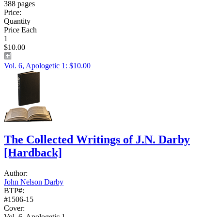
388 pages
Price:
Quantity
Price Each
1
$10.00
Vol. 6, Apologetic 1: $10.00
The Collected Writings of J.N. Darby
[Hardback]
Author:
John Nelson Darby
BTP#:
#1506-15
Cover:
Vol. 6, Apologetic 1