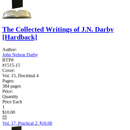
The Collected Writings of J.N. Darby
[Hardback]
Author:
John Nelson Darby
BTP#:
#1515-15
Cover:
Vol. 15, Doctrinal 4
Pages:
384 pages
Price:
Quantity
Price Each
1
$10.00
Vol. 17, Practical 2: $10.00