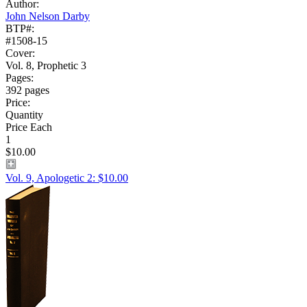
Author:
John Nelson Darby
BTP#:
#1508-15
Cover:
Vol. 8, Prophetic 3
Pages:
392 pages
Price:
Quantity
Price Each
1
$10.00
Vol. 9, Apologetic 2: $10.00