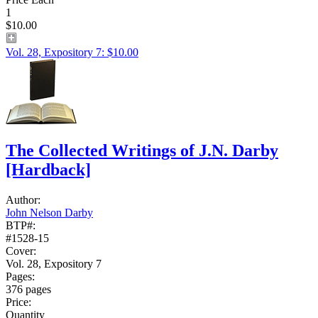
1
$10.00
Vol. 28, Expository 7: $10.00
The Collected Writings of J.N. Darby
[Hardback]
Author:
John Nelson Darby
BTP#:
#1528-15
Cover:
Vol. 28, Expository 7
Pages:
376 pages
Price:
Quantity