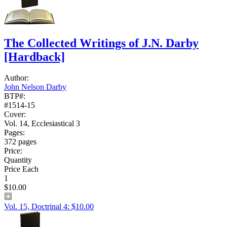
The Collected Writings of J.N. Darby
[Hardback]
Author:
John Nelson Darby
BTP#:
#1514-15
Cover:
Vol. 14, Ecclesiastical 3
Pages:
372 pages
Price:
Quantity
Price Each
1
$10.00
Vol. 15, Doctrinal 4: $10.00