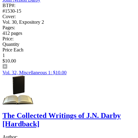
BTP#:
#1530-15
Cover:
Vol. 30, Expository 2
Pages:
412 pages
Price:
Quantity
Price Each
1
$10.00
Vol. 32, Miscellaneous 1: $10.00
The Collected Writings of J.N. Darby
[Hardback]
Author: