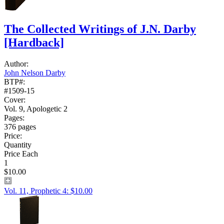
The Collected Writings of J.N. Darby
[Hardback]
Author:
John Nelson Darby
BTP#:
#1509-15
Cover:
Vol. 9, Apologetic 2
Pages:
376 pages
Price:
Quantity
Price Each
1
$10.00
Vol. 11, Prophetic 4: $10.00