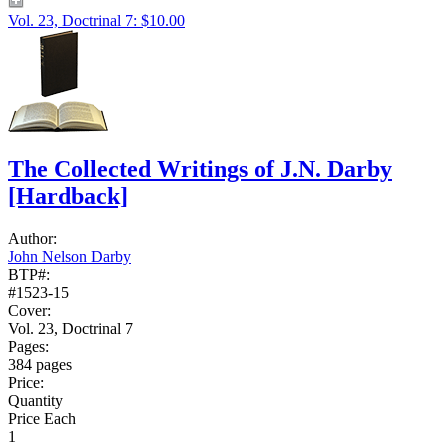
Vol. 23, Doctrinal 7: $10.00
The Collected Writings of J.N. Darby
[Hardback]
Author:
John Nelson Darby
BTP#:
#1523-15
Cover:
Vol. 23, Doctrinal 7
Pages:
384 pages
Price:
Quantity
Price Each
1