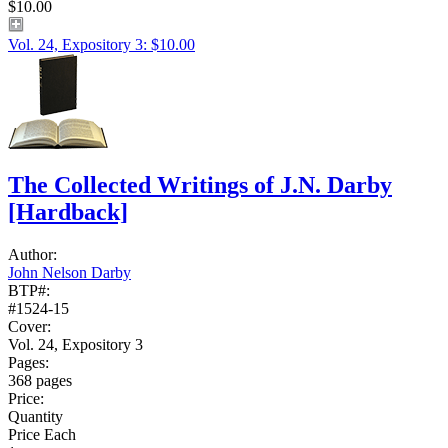
$10.00
Vol. 24, Expository 3: $10.00
The Collected Writings of J.N. Darby
[Hardback]
Author:
John Nelson Darby
BTP#:
#1524-15
Cover:
Vol. 24, Expository 3
Pages:
368 pages
Price:
Quantity
Price Each