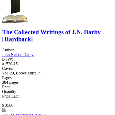
The Collected Writings of J.N. Darby
[Hardback]
Author:
John Nelson Darby
BTP#:
#1520-15
Cover:
Vol. 20, Ecclesiastical 4
Pages:
384 pages
Price:
Quantity
Price Each
1
$10.00