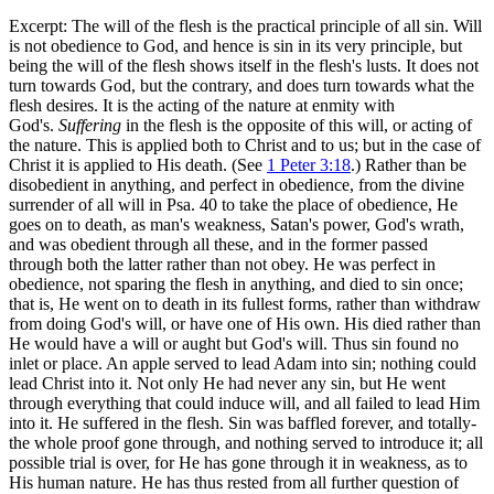
Excerpt: The will of the flesh is the practical principle of all sin. Will
is not obedience to God, and hence is sin in its very principle, but
being the will of the flesh shows itself in the flesh's lusts. It does not
turn towards God, but the contrary, and does turn towards what the
flesh desires. It is the acting of the nature at enmity with
God's.
Suffering
in the flesh is the opposite of this will, or acting of
the nature. This is applied both to Christ and to us; but in the case of
Christ it is applied to His death. (See
1 Peter 3:18
.) Rather than be
disobedient in anything, and perfect in obedience, from the divine
surrender of all will in Psa. 40 to take the place of obedience, He
goes on to death, as man's weakness, Satan's power, God's wrath,
and was obedient through all these, and in the former passed
through both the latter rather than not obey. He was perfect in
obedience, not sparing the flesh in anything, and died to sin once;
that is, He went on to death in its fullest forms, rather than withdraw
from doing God's will, or have one of His own. His died rather than
He would have a will or aught but God's will. Thus sin found no
inlet or place. An apple served to lead Adam into sin; nothing could
lead Christ into it. Not only He had never any sin, but He went
through everything that could induce will, and all failed to lead Him
into it. He suffered in the flesh. Sin was baffled forever, and totally-
the whole proof gone through, and nothing served to introduce it; all
possible trial is over, for He has gone through it in weakness, as to
His human nature. He has thus rested from all further question of