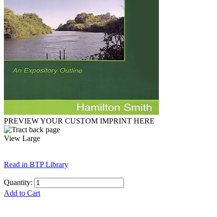
PREVIEW YOUR CUSTOM IMPRINT HERE
View Large
Read in BTP Library
Quantity:
Add to Cart