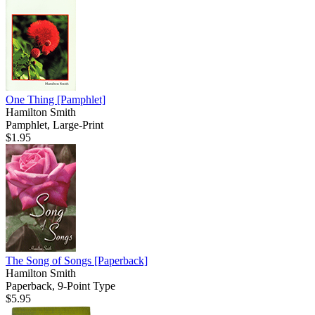
One Thing
[Pamphlet]
Hamilton Smith
Pamphlet, Large-Print
$1.95
The Song of Songs
[Paperback]
Hamilton Smith
Paperback, 9-Point Type
$5.95