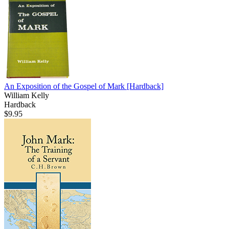
An Exposition of the Gospel of Mark
[Hardback]
William Kelly
Hardback
$9.95