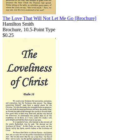
The Love That Will Not Let Me Go
[Brochure]
Hamilton Smith
Brochure, 10.5-Point Type
$0.25