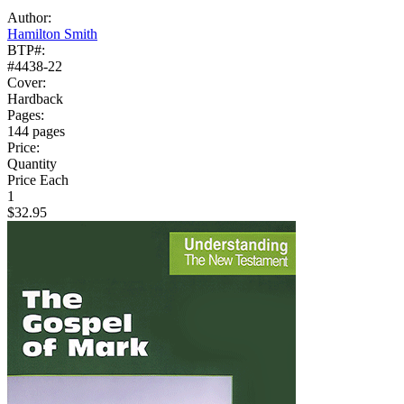
Author:
Hamilton Smith
BTP#:
#4438-22
Cover:
Hardback
Pages:
144 pages
Price:
Quantity
Price Each
1
$32.95