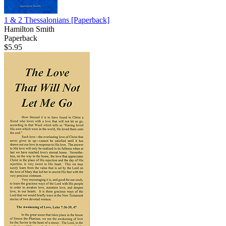
1 & 2 Thessalonians
[Paperback]
Hamilton Smith
Paperback
$5.95