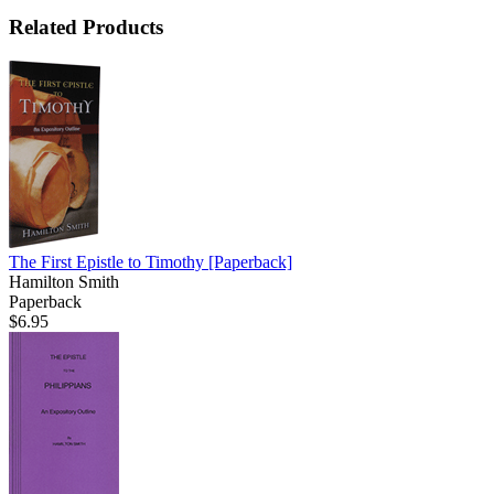
Related Products
The First Epistle to Timothy
[Paperback]
Hamilton Smith
Paperback
$6.95