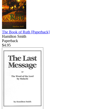
The Book of Ruth
[Paperback]
Hamilton Smith
Paperback
$4.95