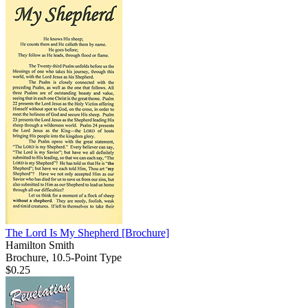
The Lord Is My Shepherd
[Brochure]
Hamilton Smith
Brochure, 10.5-Point Type
$0.25