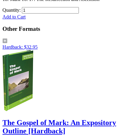
Quantity:
Add to Cart
Other Formats
Hardback: $32.95
The Gospel of Mark: An Expository
Outline
[Hardback]