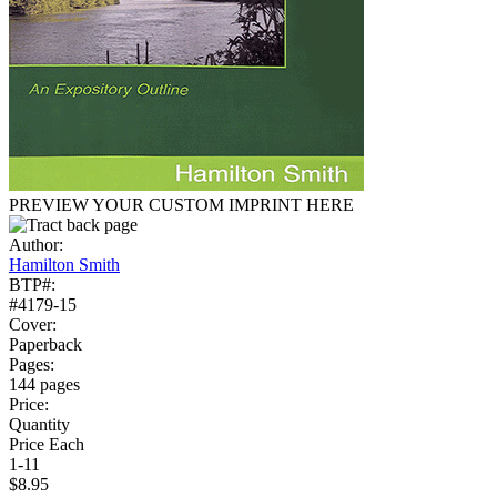
PREVIEW YOUR CUSTOM IMPRINT HERE
Author:
Hamilton Smith
BTP#:
#4179-15
Cover:
Paperback
Pages:
144 pages
Price:
Quantity
Price Each
1-11
$8.95