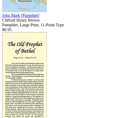
John Mark
[Pamphlet]
Clifford Henry Brown
Pamphlet, Large Print, 11-Point Type
$0.95