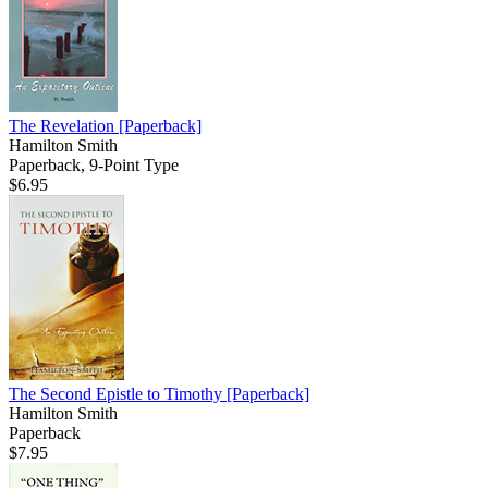
The Revelation
[Paperback]
Hamilton Smith
Paperback, 9-Point Type
$6.95
The Second Epistle to Timothy
[Paperback]
Hamilton Smith
Paperback
$7.95