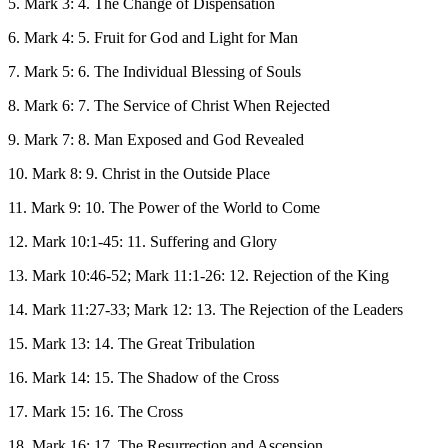
5. Mark 3: 4. The Change of Dispensation
6. Mark 4: 5. Fruit for God and Light for Man
7. Mark 5: 6. The Individual Blessing of Souls
8. Mark 6: 7. The Service of Christ When Rejected
9. Mark 7: 8. Man Exposed and God Revealed
10. Mark 8: 9. Christ in the Outside Place
11. Mark 9: 10. The Power of the World to Come
12. Mark 10:1-45: 11. Suffering and Glory
13. Mark 10:46-52; Mark 11:1-26: 12. Rejection of the King
14. Mark 11:27-33; Mark 12: 13. The Rejection of the Leaders
15. Mark 13: 14. The Great Tribulation
16. Mark 14: 15. The Shadow of the Cross
17. Mark 15: 16. The Cross
18. Mark 16: 17. The Resurrection and Ascension