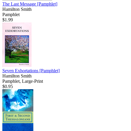
The Last Message
[Pamphlet]
Hamilton Smith
Pamphlet
$1.99
Seven Exhortations
[Pamphlet]
Hamilton Smith
Pamphlet, Large-Print
$0.95