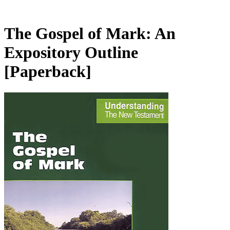
The Gospel of Mark: An
Expository Outline
[Paperback]