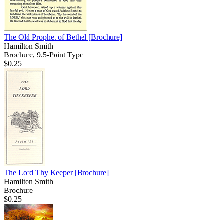
The Old Prophet of Bethel
[Brochure]
Hamilton Smith
Brochure, 9.5-Point Type
$0.25
The Lord Thy Keeper
[Brochure]
Hamilton Smith
Brochure
$0.25