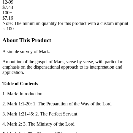
12-99
$7.43
100+
$7.16
Note: The minimum quantity for this product with a custom imprint
is 100.
About This Product
A simple survey of Mark.
An outline of the gospel of Mark, verse by verse, with particular
emphasis on the dispensational approach to its interpretation and
application.
Table of Contents
1. Mark: Introduction
2. Mark 1:1-20: 1. The Preparation of the Way of the Lord
3. Mark 1:21-45: 2. The Perfect Servant
4. Mark 2: 3. The Ministry of the Lord