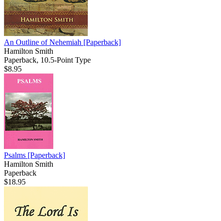
An Outline of Nehemiah
[Paperback]
Hamilton Smith
Paperback, 10.5-Point Type
$8.95
Psalms
[Paperback]
Hamilton Smith
Paperback
$18.95