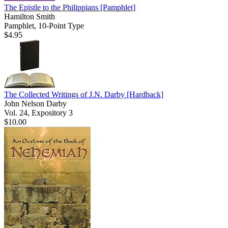
The Epistle to the Philippians
[Pamphlet]
Hamilton Smith
Pamphlet, 10-Point Type
$4.95
The Collected Writings of J.N. Darby
[Hardback]
John Nelson Darby
Vol. 24, Expository 3
$10.00