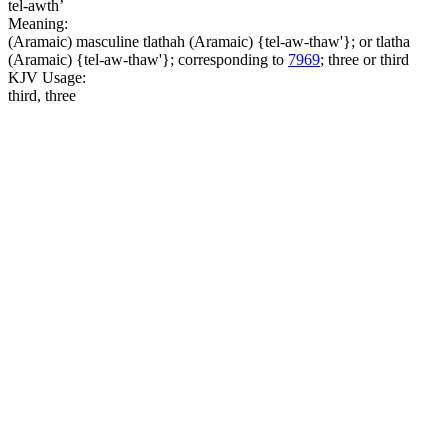
tel-awth’
Meaning:
(Aramaic) masculine tlathah (Aramaic) {tel-aw-thaw'}; or tlatha
(Aramaic) {tel-aw-thaw'}; corresponding to
7969
; three or third
KJV Usage:
third, three