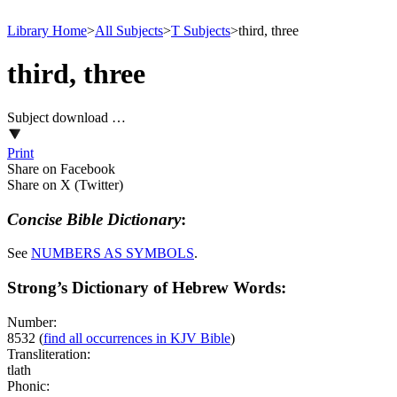
Library Home
>
All Subjects
>
T Subjects
>
third, three
third, three
Subject download …
Print
Share on Facebook
Share on X (Twitter)
Concise Bible Dictionary
:
See
NUMBERS AS
SYMBOLS
.
Strong’s Dictionary of Hebrew Words:
Number:
8532
(
find all occurrences in KJV Bible
)
Transliteration:
tlath
Phonic: