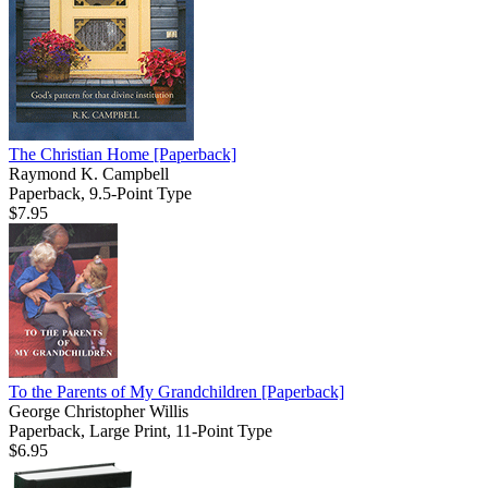
The Christian Home
[Paperback]
Raymond K. Campbell
Paperback, 9.5-Point Type
$7.95
To the Parents of My Grandchildren
[Paperback]
George Christopher Willis
Paperback, Large Print, 11-Point Type
$6.95