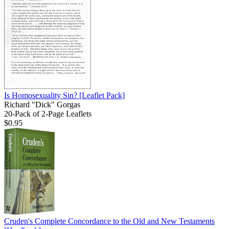
Is Homosexuality Sin?
[Leaflet Pack]
Richard "Dick" Gorgas
20-Pack of 2-Page Leaflets
$0.95
Cruden's Complete Concordance to the Old and New Testaments