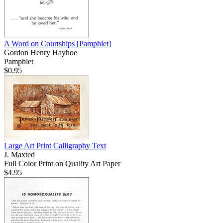
A Word on Courtships
[Pamphlet]
Gordon Henry Hayhoe
Pamphlet
$0.95
Large Art Print Calligraphy Text
J. Maxted
Full Color Print on Quality Art Paper
$4.95