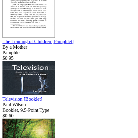
The Training of Children
[Pamphlet]
By a Mother
Pamphlet
$0.95
Television
[Booklet]
Paul Wilson
Booklet, 9.5-Point Type
$0.60