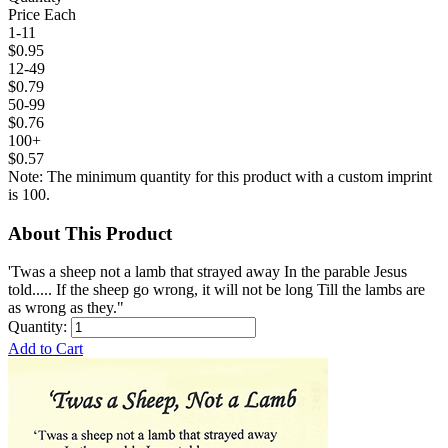
Price Each
1-11
$0.95
12-49
$0.79
50-99
$0.76
100+
$0.57
Note: The minimum quantity for this product with a custom imprint
is 100.
About This Product
'Twas a sheep not a lamb that strayed away In the parable Jesus
told..... If the sheep go wrong, it will not be long Till the lambs are
as wrong as they."
Quantity:
Add to Cart