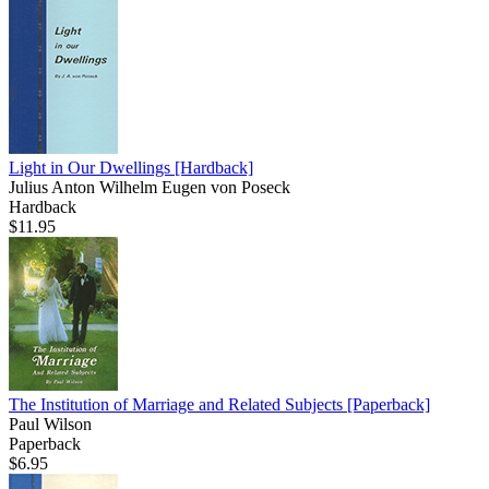
Light in Our Dwellings
[Hardback]
Julius Anton Wilhelm Eugen von Poseck
Hardback
$11.95
The Institution of Marriage and Related Subjects
[Paperback]
Paul Wilson
Paperback
$6.95