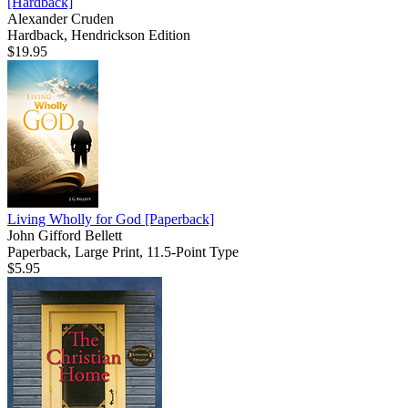
[Hardback]
Alexander Cruden
Hardback, Hendrickson Edition
$19.95
Living Wholly for God
[Paperback]
John Gifford Bellett
Paperback, Large Print, 11.5-Point Type
$5.95