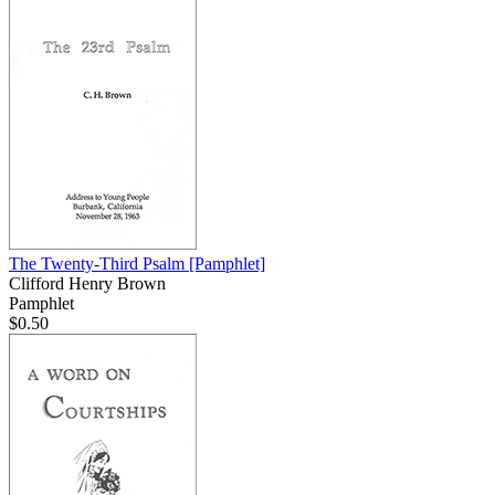
The Twenty-Third Psalm
[Pamphlet]
Clifford Henry Brown
Pamphlet
$0.50