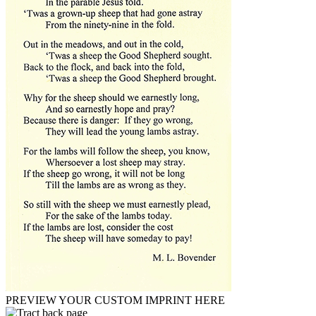
PREVIEW YOUR CUSTOM IMPRINT HERE