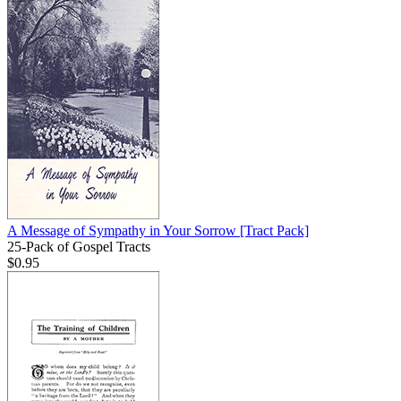
A Message of Sympathy in Your Sorrow
[Tract Pack]
25-Pack of Gospel Tracts
$0.95