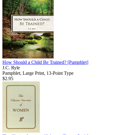
How Should a Child Be Trained?
[Pamphlet]
J.C. Ryle
Pamphlet, Large Print, 13-Point Type
$2.95