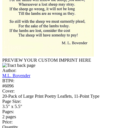
PREVIEW YOUR CUSTOM IMPRINT HERE
Author:
M.L. Bovender
BTP#:
#6096
Cover:
20-Pack of Large Print Poetry Leaflets, 11-Point Type
Page Size:
3.5" x 5.5"
Pages:
2 pages
Price:
Quantity