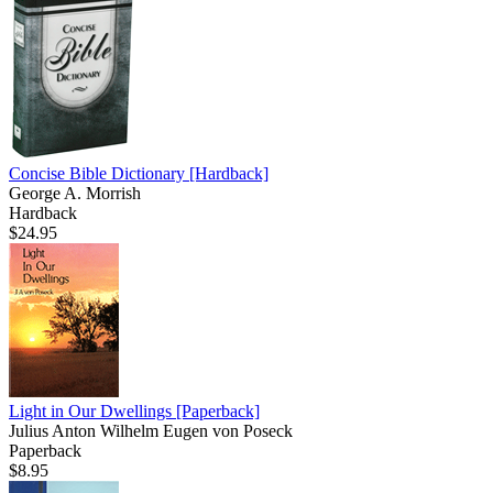
Concise Bible Dictionary
[Hardback]
George A. Morrish
Hardback
$24.95
Light in Our Dwellings
[Paperback]
Julius Anton Wilhelm Eugen von Poseck
Paperback
$8.95