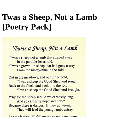
Twas a Sheep, Not a Lamb
[Poetry Pack]