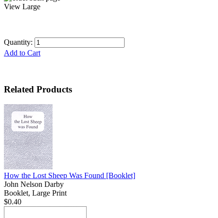
View Large
Quantity:
Add to Cart
Related Products
How the Lost Sheep Was Found
[Booklet]
John Nelson Darby
Booklet, Large Print
$0.40