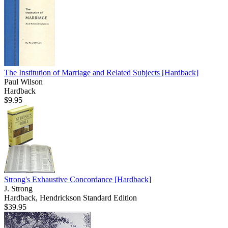
The Institution of Marriage and Related Subjects
[Hardback]
Paul Wilson
Hardback
$9.95
Strong's Exhaustive Concordance
[Hardback]
J. Strong
Hardback, Hendrickson Standard Edition
$39.95