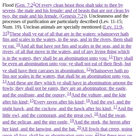
2
Flood (
Gen. 7:2
Of every clean beast thou shalt take to thee by
sevens, the male and his female: and of beasts that are not clean by
two, the male and his female. (Genesis 7:2)
). Uncleanness and the
processes of purification are particularly described (Lev. 11-15;
Num. 19). Unclean animals are specially mentioned (
Lev. 11:9-
9
31
These shall ye eat of all that are in the waters: whatsoever hath
fins and scales in the waters, in the seas, and in the rivers, them shall
10
ye eat.
And all that have not fins and scales in the seas, and in the
rivers, of all that move in the waters, and of any living thing which
11
is in the waters, they shall be an abomination unto you:
They shall
be even an abomination unto you; ye shall not eat of their flesh, but
12
ye shall have their carcases in abomination.
Whatsoever hath no
fins nor scales in the waters, that shall be an abomination unto you.
13
And these are they which ye shall have in abomination among the
fowls; they shall not be eaten, they are an abomination: the eagle,
14
and the ossifrage, and the ospray,
And the vulture, and the kite
15
16
after his kind;
Every raven after his kind;
And the owl, and the
17
night hawk, and the cuckow, and the hawk after his kind,
And the
18
little owl, and the cormorant, and the great owl,
And the swan,
19
and the pelican, and the gier eagle,
And the stork, the heron after
20
her kind, and the lapwing, and the bat.
All fowls that creep, going
21
upon all four, shall be an abomination unto you.
Yet these may ye