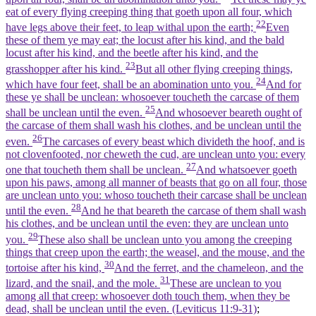
eat of every flying creeping thing that goeth upon all four, which
22
have legs above their feet, to leap withal upon the earth;
Even
these of them ye may eat; the locust after his kind, and the bald
locust after his kind, and the beetle after his kind, and the
23
grasshopper after his kind.
But all other flying creeping things,
24
which have four feet, shall be an abomination unto you.
And for
these ye shall be unclean: whosoever toucheth the carcase of them
25
shall be unclean until the even.
And whosoever beareth ought of
the carcase of them shall wash his clothes, and be unclean until the
26
even.
The carcases of every beast which divideth the hoof, and is
not clovenfooted, nor cheweth the cud, are unclean unto you: every
27
one that toucheth them shall be unclean.
And whatsoever goeth
upon his paws, among all manner of beasts that go on all four, those
are unclean unto you: whoso toucheth their carcase shall be unclean
28
until the even.
And he that beareth the carcase of them shall wash
his clothes, and be unclean until the even: they are unclean unto
29
you.
These also shall be unclean unto you among the creeping
things that creep upon the earth; the weasel, and the mouse, and the
30
tortoise after his kind,
And the ferret, and the chameleon, and the
31
lizard, and the snail, and the mole.
These are unclean to you
among all that creep: whosoever doth touch them, when they be
dead, shall be unclean until the even. (Leviticus 11:9‑31)
;