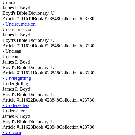
Ummah
James P. Boyd
Boyd's Bible Dictionary: U
Article #111619
Book #23848
Collection #23730
•
Uncircumcision
Uncircumcision
James P. Boyd
Boyd's Bible Dictionary: U
Article #111620
Book #23848
Collection #23730
•
Unclean
Unclean
James P. Boyd
Boyd's Bible Dictionary: U
Article #111621
Book #23848
Collection #23730
•
Undergirding
Undergirding
James P. Boyd
Boyd's Bible Dictionary: U
Article #111622
Book #23848
Collection #23730
•
Undersetters
Undersetters
James P. Boyd
Boyd's Bible Dictionary: U
Article #111623
Book #23848
Collection #23730
•
Unicorn