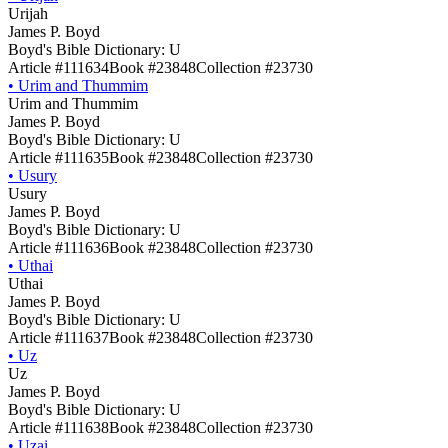
Urijah
James P. Boyd
Boyd's Bible Dictionary: U
Article #111634
Book #23848
Collection #23730
•
Urim and Thummim
Urim and Thummim
James P. Boyd
Boyd's Bible Dictionary: U
Article #111635
Book #23848
Collection #23730
•
Usury
Usury
James P. Boyd
Boyd's Bible Dictionary: U
Article #111636
Book #23848
Collection #23730
•
Uthai
Uthai
James P. Boyd
Boyd's Bible Dictionary: U
Article #111637
Book #23848
Collection #23730
•
Uz
Uz
James P. Boyd
Boyd's Bible Dictionary: U
Article #111638
Book #23848
Collection #23730
•
Uzai