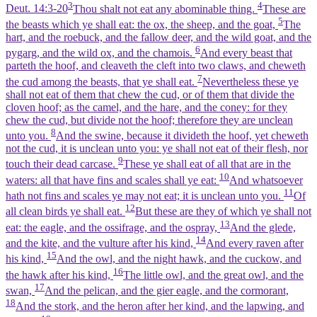
3
4
Deut. 14:3-20
Thou shalt not eat any abominable thing.
These are
5
the beasts which ye shall eat: the ox, the sheep, and the goat,
The
hart, and the roebuck, and the fallow deer, and the wild goat, and the
6
pygarg, and the wild ox, and the chamois.
And every beast that
parteth the hoof, and cleaveth the cleft into two claws, and cheweth
7
the cud among the beasts, that ye shall eat.
Nevertheless these ye
shall not eat of them that chew the cud, or of them that divide the
cloven hoof; as the camel, and the hare, and the coney: for they
chew the cud, but divide not the hoof; therefore they are unclean
8
unto you.
And the swine, because it divideth the hoof, yet cheweth
not the cud, it is unclean unto you: ye shall not eat of their flesh, nor
9
touch their dead carcase.
These ye shall eat of all that are in the
10
waters: all that have fins and scales shall ye eat:
And whatsoever
11
hath not fins and scales ye may not eat; it is unclean unto you.
Of
12
all clean birds ye shall eat.
But these are they of which ye shall not
13
eat: the eagle, and the ossifrage, and the ospray,
And the glede,
14
and the kite, and the vulture after his kind,
And every raven after
15
his kind,
And the owl, and the night hawk, and the cuckow, and
16
the hawk after his kind,
The little owl, and the great owl, and the
17
swan,
And the pelican, and the gier eagle, and the cormorant,
18
And the stork, and the heron after her kind, and the lapwing, and