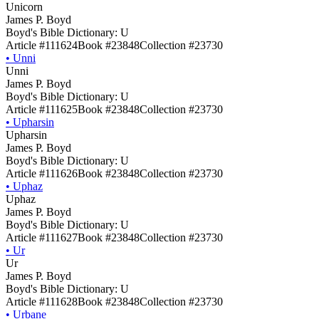
Unicorn
James P. Boyd
Boyd's Bible Dictionary: U
Article #111624
Book #23848
Collection #23730
•
Unni
Unni
James P. Boyd
Boyd's Bible Dictionary: U
Article #111625
Book #23848
Collection #23730
•
Upharsin
Upharsin
James P. Boyd
Boyd's Bible Dictionary: U
Article #111626
Book #23848
Collection #23730
•
Uphaz
Uphaz
James P. Boyd
Boyd's Bible Dictionary: U
Article #111627
Book #23848
Collection #23730
•
Ur
Ur
James P. Boyd
Boyd's Bible Dictionary: U
Article #111628
Book #23848
Collection #23730
•
Urbane