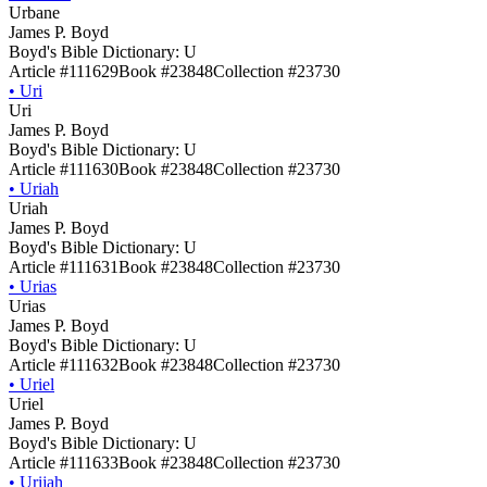
Urbane
James P. Boyd
Boyd's Bible Dictionary: U
Article #111629
Book #23848
Collection #23730
•
Uri
Uri
James P. Boyd
Boyd's Bible Dictionary: U
Article #111630
Book #23848
Collection #23730
•
Uriah
Uriah
James P. Boyd
Boyd's Bible Dictionary: U
Article #111631
Book #23848
Collection #23730
•
Urias
Urias
James P. Boyd
Boyd's Bible Dictionary: U
Article #111632
Book #23848
Collection #23730
•
Uriel
Uriel
James P. Boyd
Boyd's Bible Dictionary: U
Article #111633
Book #23848
Collection #23730
•
Urijah