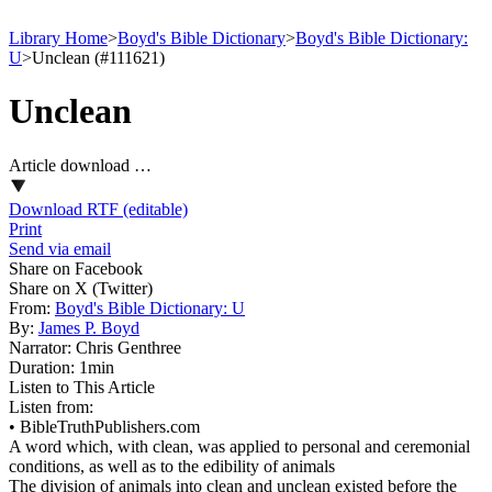
Library Home
>
Boyd's Bible Dictionary
>
Boyd's Bible Dictionary:
U
>
Unclean (#111621)
Unclean
Article download …
Download RTF (editable)
Print
Send via email
Share on Facebook
Share on X (Twitter)
From:
Boyd's Bible Dictionary: U
By:
James P. Boyd
Narrator:
Chris Genthree
Duration:
1min
Listen to This Article
Listen from:
•
BibleTruthPublishers.com
A word which, with clean, was applied to personal and ceremonial
conditions, as well as to the edibility of animals
The division of animals into clean and unclean existed before the