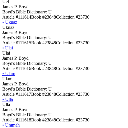
Uel
James P. Boyd
Boyd's Bible Dictionary: U
Article #111614
Book #23848
Collection #23730
•
Uknaz
Uknaz
James P. Boyd
Boyd's Bible Dictionary: U
Article #111615
Book #23848
Collection #23730
•
Ulai
Ulai
James P. Boyd
Boyd's Bible Dictionary: U
Article #111616
Book #23848
Collection #23730
•
Ulam
Ulam
James P. Boyd
Boyd's Bible Dictionary: U
Article #111617
Book #23848
Collection #23730
•
Ulla
Ulla
James P. Boyd
Boyd's Bible Dictionary: U
Article #111618
Book #23848
Collection #23730
•
Ummah