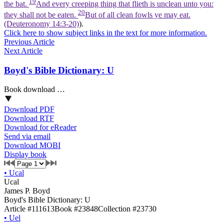
19
the bat.
And every creeping thing that flieth is unclean unto you:
20
they shall not be eaten.
But of all clean fowls ye may eat.
(Deuteronomy 14:3‑20)
).
Click here to show subject links in the text for more information.
Previous Article
Next Article
Boyd's Bible Dictionary: U
Book download …
Download PDF
Download RTF
Download for eReader
Send via email
Download MOBI
Display book
•
Ucal
Ucal
James P. Boyd
Boyd's Bible Dictionary: U
Article #111613
Book #23848
Collection #23730
•
Uel