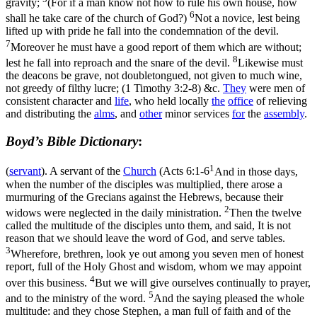
gravity;
(For if a man know not how to rule his own house, how
6
shall he take care of the church of God?)
Not a novice, lest being
lifted up with pride he fall into the condemnation of the devil.
7
Moreover he must have a good report of them which are without;
8
lest he fall into reproach and the snare of the devil.
Likewise must
the deacons be grave, not doubletongued, not given to much wine,
not greedy of filthy lucre; (1 Timothy 3:2‑8)
&c.
They
were men of
consistent character and
life
, who held locally
the
office
of relieving
and distributing the
alms
, and
other
minor services
for
the
assembly
.
Boyd’s Bible Dictionary
:
1
(
servant
). A servant of the
Church
(
Acts 6:1-6
And in those days,
when the number of the disciples was multiplied, there arose a
murmuring of the Grecians against the Hebrews, because their
2
widows were neglected in the daily ministration.
Then the twelve
called the multitude of the disciples unto them, and said, It is not
reason that we should leave the word of God, and serve tables.
3
Wherefore, brethren, look ye out among you seven men of honest
report, full of the Holy Ghost and wisdom, whom we may appoint
4
over this business.
But we will give ourselves continually to prayer,
5
and to the ministry of the word.
And the saying pleased the whole
multitude: and they chose Stephen, a man full of faith and of the