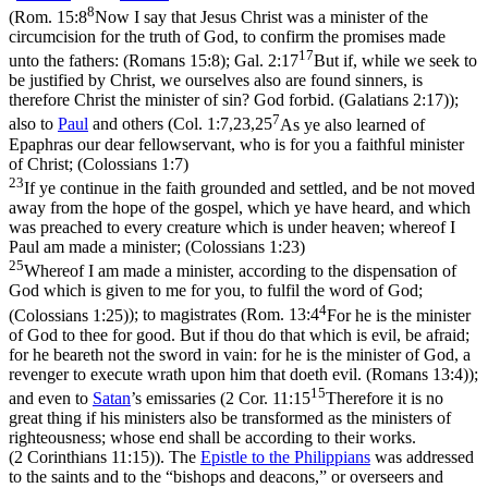
8
(
Rom. 15:8
Now I say that Jesus Christ was a minister of the
circumcision for the truth of God, to confirm the promises made
17
unto the fathers: (Romans 15:8)
;
Gal. 2:17
But if, while we seek to
be justified by Christ, we ourselves also are found sinners, is
therefore Christ the minister of sin? God forbid. (Galatians 2:17)
);
7
also to
Paul
and others (
Col. 1:7,23,25
As ye also learned of
Epaphras our dear fellowservant, who is for you a faithful minister
of Christ; (Colossians 1:7)
23
If ye continue in the faith grounded and settled, and be not moved
away from the hope of the gospel, which ye have heard, and which
was preached to every creature which is under heaven; whereof I
Paul am made a minister; (Colossians 1:23)
25
Whereof I am made a minister, according to the dispensation of
God which is given to me for you, to fulfil the word of God;
4
(Colossians 1:25)
); to magistrates (
Rom. 13:4
For he is the minister
of God to thee for good. But if thou do that which is evil, be afraid;
for he beareth not the sword in vain: for he is the minister of God, a
revenger to execute wrath upon him that doeth evil. (Romans 13:4)
);
15
and even to
Satan
’s emissaries (
2 Cor. 11:15
Therefore it is no
great thing if his ministers also be transformed as the ministers of
righteousness; whose end shall be according to their works.
(2 Corinthians 11:15)
). The
Epistle to the Philippians
was addressed
to the saints and to the “bishops and deacons,” or overseers and