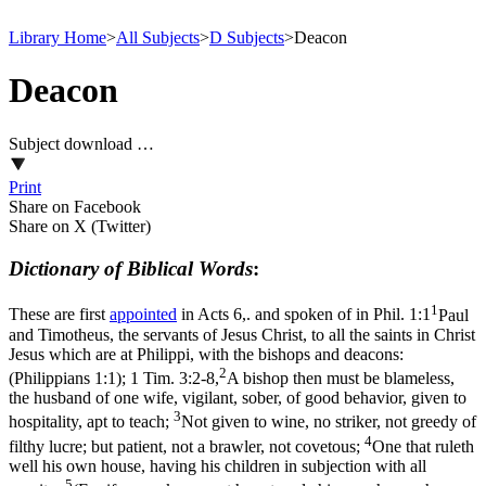
Library Home
>
All Subjects
>
D Subjects
>
Deacon
Deacon
Subject download …
Print
Share on Facebook
Share on X (Twitter)
Dictionary of Biblical Words
:
1
These are first
appointed
in Acts 6,. and spoken of in
Phil. 1:1
Paul
and Timotheus, the servants of Jesus Christ, to all the saints in Christ
Jesus which are at Philippi, with the bishops and deacons:
2
(Philippians 1:1)
;
1 Tim. 3:2-8,
A bishop then must be blameless,
the husband of one wife, vigilant, sober, of good behavior, given to
3
hospitality, apt to teach;
Not given to wine, no striker, not greedy of
4
filthy lucre; but patient, not a brawler, not covetous;
One that ruleth
well his own house, having his children in subjection with all
5