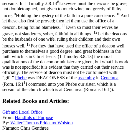
8
servants. In
1 Timothy 3:8-13
Likewise must the deacons be grave,
not doubletongued, not given to much wine, not greedy of filthy
9
10
lucre;
Holding the mystery of the faith in a pure conscience.
And
let these also first be proved; then let them use the office of a
11
deacon, being found blameless.
Even so must their wives be
12
grave, not slanderers, sober, faithful in all things.
Let the deacons
be the husbands of one wife, ruling their children and their own
13
houses well.
For they that have used the office of a deacon well
purchase to themselves a good degree, and great boldness in the
faith which is in Christ Jesus. (1 Timothy 3:8‑13)
the moral
qualifications of the deacon or minister are given, but what his work
was is not specified; it is evident that they carried out their service
officially. The service of deacon must not be confounded with
“gift.”
Phebe
was DEACONESS of the
assembly
in
Cenchrea
1
(
Rom. 16:1
I commend unto you Phebe our sister, which is a
servant of the church which is at Cenchrea: (Romans 16:1)
).
Related Books and Articles:
Gift and Local Office
From:
Handfuls of Purpose
By:
Walter Thomas Prideaux Wolston
Narrator:
Chris Genthree