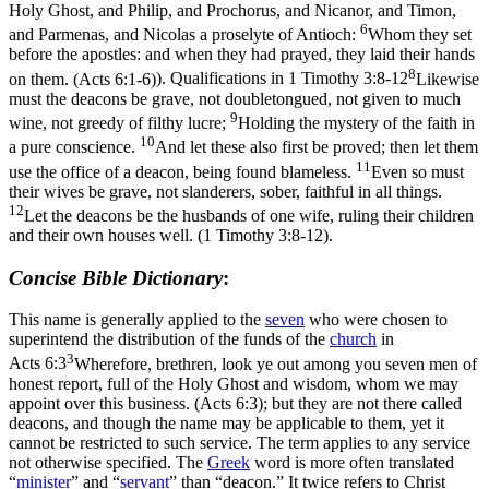
Holy Ghost, and Philip, and Prochorus, and Nicanor, and Timon,
6
and Parmenas, and Nicolas a proselyte of Antioch:
Whom they set
before the apostles: and when they had prayed, they laid their hands
8
on them. (Acts 6:1‑6)
). Qualifications in
1 Timothy 3:8-12
Likewise
must the deacons be grave, not doubletongued, not given to much
9
wine, not greedy of filthy lucre;
Holding the mystery of the faith in
10
a pure conscience.
And let these also first be proved; then let them
11
use the office of a deacon, being found blameless.
Even so must
their wives be grave, not slanderers, sober, faithful in all things.
12
Let the deacons be the husbands of one wife, ruling their children
and their own houses well. (1 Timothy 3:8‑12)
.
Concise Bible Dictionary
:
This name is generally applied to the
seven
who were chosen to
superintend the distribution of the funds of the
church
in
3
Acts 6:3
Wherefore, brethren, look ye out among you seven men of
honest report, full of the Holy Ghost and wisdom, whom we may
appoint over this business. (Acts 6:3)
; but they are not there called
deacons, and though the name may be applicable to them, yet it
cannot be restricted to such service. The term applies to any service
not otherwise specified. The
Greek
word is more often translated
“
minister
” and “
servant
” than “deacon.” It twice refers to Christ