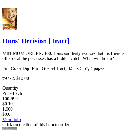
Hans' Decision
[
Tract
]
MINIMUM ORDER: 100. Hans suddenly realizes that his friend's
offer of all he possesses has a hidden catch. What will he do?
Full Color Digi-Print Gospel Tract, 3.5" x 5.5", 4 pages
#9772
, $10.00
Quantity
Price Each
100-999
$
0.10
1,000+
$
0.07
More Info
Click on the title of this item to order.