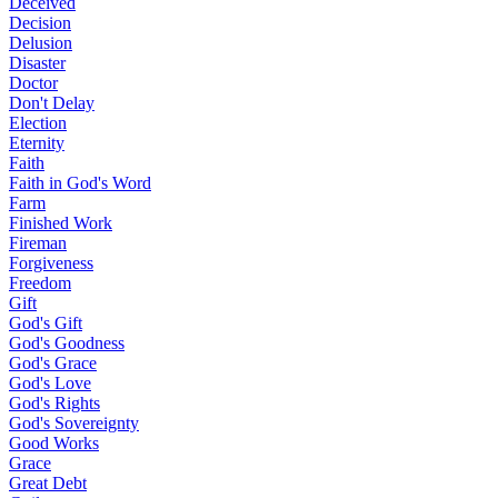
Deceived
Decision
Delusion
Disaster
Doctor
Don't Delay
Election
Eternity
Faith
Faith in God's Word
Farm
Finished Work
Fireman
Forgiveness
Freedom
Gift
God's Gift
God's Goodness
God's Grace
God's Love
God's Rights
God's Sovereignty
Good Works
Grace
Great Debt