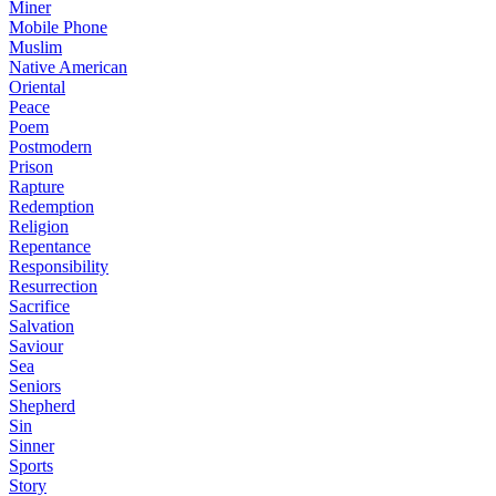
Miner
Mobile Phone
Muslim
Native American
Oriental
Peace
Poem
Postmodern
Prison
Rapture
Redemption
Religion
Repentance
Responsibility
Resurrection
Sacrifice
Salvation
Saviour
Sea
Seniors
Shepherd
Sin
Sinner
Sports
Story