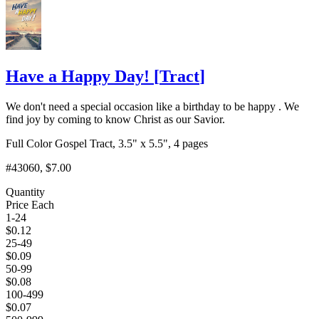
Have a Happy Day!
[
Tract
]
We don't need a special occasion like a birthday to be happy . We
find joy by coming to know Christ as our Savior.
Full Color Gospel Tract, 3.5" x 5.5", 4 pages
#43060
, $7.00
Quantity
Price Each
1-24
$
0.12
25-49
$
0.09
50-99
$
0.08
100-499
$
0.07