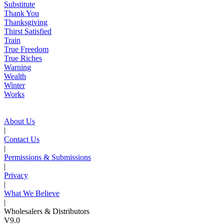
Substitute
Thank You
Thanksgiving
Thirst Satisfied
Train
True Freedom
True Riches
Warning
Wealth
Winter
Works
About Us
|
Contact Us
|
Permissions & Submissions
|
Privacy
|
What We Believe
|
Wholesalers & Distributors
V9.0