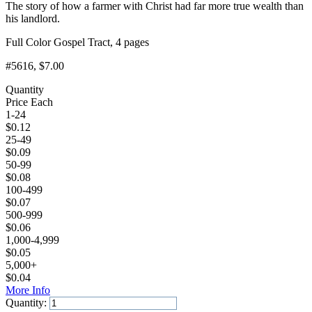
The story of how a farmer with Christ had far more true wealth than
his landlord.
Full Color Gospel Tract, 4 pages
#5616
, $7.00
Quantity
Price Each
1-24
$
0.12
25-49
$
0.09
50-99
$
0.08
100-499
$
0.07
500-999
$
0.06
1,000-4,999
$
0.05
5,000+
$
0.04
More Info
Quantity: