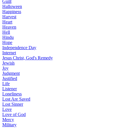
Guilt
Halloween
Happiness
Harvest
Heart
Heaven
Hell
Hindu
Hope
Independence Day
Internet
Jesus Christ, God's Remedy
Jewish
Joy
Judgment
Justified
Life
Listener
Loneliness
Lost Are Saved
Lost Sinner
Love
Love of God
Mercy
Military