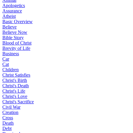
Animal
Apologetics
Assurance
Atheist
Basic Overview
Believe
Believe Now
Bible Story
Blood of Christ
Brevity of Life
Business
Car
Cat
Children
Christ Satisfies
Christ's Birth
Christ's Death
Christ's Life
Christ's Love
Christ's Sacrifice
Civil War
Creation
Cross
Death
Debt