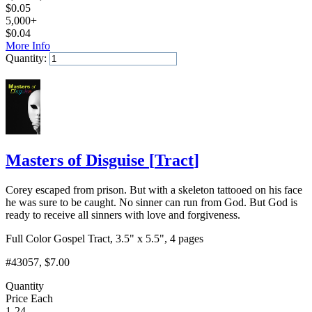
$
0.05
5,000+
$
0.04
More Info
Quantity:
Add to Cart
Masters of Disguise
[
Tract
]
Corey escaped from prison. But with a skeleton tattooed on his face
he was sure to be caught. No sinner can run from God. But God is
ready to receive all sinners with love and forgiveness.
Full Color Gospel Tract, 3.5" x 5.5", 4 pages
#43057
, $7.00
Quantity
Price Each
1-24