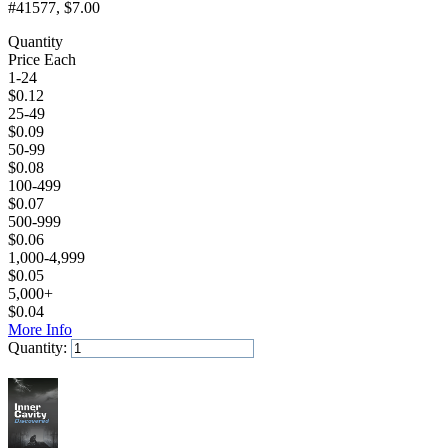
#41577
, $7.00
Quantity
Price Each
1-24
$
0.12
25-49
$
0.09
50-99
$
0.08
100-499
$
0.07
500-999
$
0.06
1,000-4,999
$
0.05
5,000+
$
0.04
More Info
Quantity:
Add to Cart