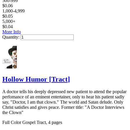
500-999
$
0.06
1,000-4,999
$
0.05
5,000+
$
0.04
More Info
Quantity:
Add to Cart
Hollow Humor
[
Tract
]
A doctor tells his deeply depressed new patient to attend the popular
perfomance of an eminent entertainer, only to hear his patient sadly
say, "Doctor, I am that clown." The world and Satan delude. Only
Christ satisfies and gives peace. Former title: "A Doctor Interviews
the Clown"
Full Color Gospel Tract, 4 pages