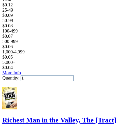
$
0.12
25-49
$
0.09
50-99
$
0.08
100-499
$
0.07
500-999
$
0.06
1,000-4,999
$
0.05
5,000+
$
0.04
More Info
Quantity:
Add to Cart
Richest Man in the Valley, The
[
Tract
]