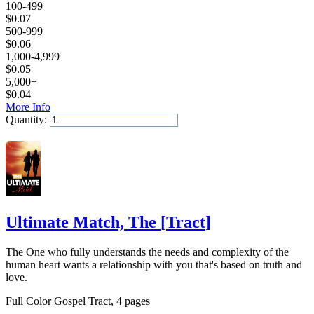
100-499
$
0.07
500-999
$
0.06
1,000-4,999
$
0.05
5,000+
$
0.04
More Info
Quantity:
Add to Cart
Ultimate Match, The
[
Tract
]
The One who fully understands the needs and complexity of the
human heart wants a relationship with you that's based on truth and
love.
Full Color Gospel Tract, 4 pages