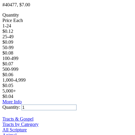
#40477
, $7.00
Quantity
Price Each
1-24
$
0.12
25-49
$
0.09
50-99
$
0.08
100-499
$
0.07
500-999
$
0.06
1,000-4,999
$
0.05
5,000+
$
0.04
More Info
Quantity:
Add to Cart
Tracts & Gospel
Tracts by Category
All Scripture