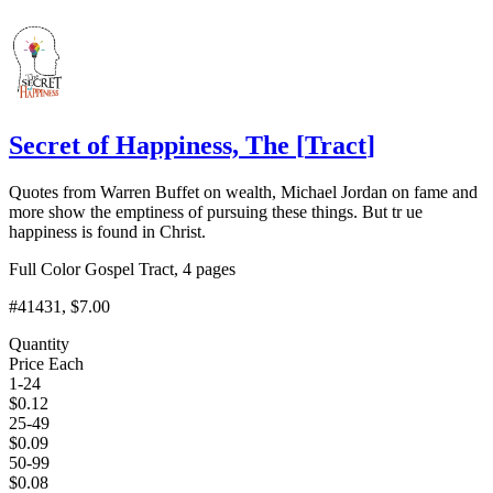
Add to Cart
Secret of Happiness, The
[
Tract
]
Quotes from Warren Buffet on wealth, Michael Jordan on fame and
more show the emptiness of pursuing these things. But tr ue
happiness is found in Christ.
Full Color Gospel Tract, 4 pages
#41431
, $7.00
Quantity
Price Each
1-24
$
0.12
25-49
$
0.09
50-99
$
0.08