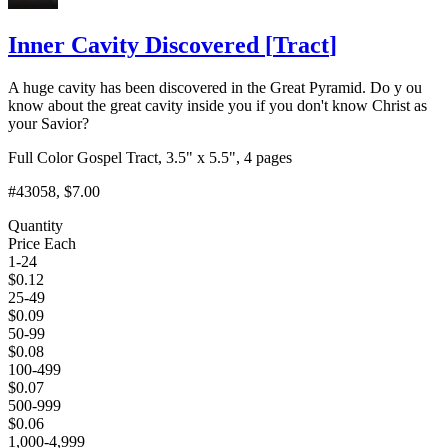
Inner Cavity Discovered
[
Tract
]
A huge cavity has been discovered in the Great Pyramid. Do y ou
know about the great cavity inside you if you don't know Christ as
your Savior?
Full Color Gospel Tract, 3.5" x 5.5", 4 pages
#43058
, $7.00
Quantity
Price Each
1-24
$
0.12
25-49
$
0.09
50-99
$
0.08
100-499
$
0.07
500-999
$
0.06
1,000-4,999