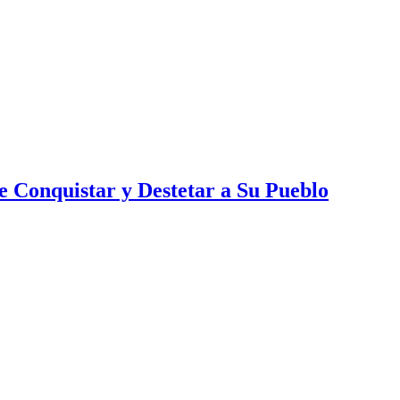
 Conquistar y Destetar a Su Pueblo