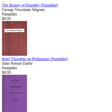
The Beauty of Humility
[Pamphlet]
George Vicesimus Wigram
Pamphlet
$0.95
Brief Thoughts on Philippians
[Pamphlet]
John Nelson Darby
Pamphlet
$0.95