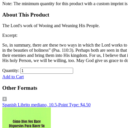
Note: The minimum quantity for this product with a custom imprint is
About This Product
The Lord's work of Wooing and Weaning His People.
Excerpt:
So, in summary, there are these two ways in which the Lord works to
in the beauties of holiness” (Psa. 110:3). Perhaps both are seen in tha
their enemies and bring them into His kingdom. For us, I believe that
His holy Person, we will be willing, too. May God give us grace to do
Quantity:
Add to Cart
Other Formats
Spanish Librito mediano, 10.5-Point Type: $4.50