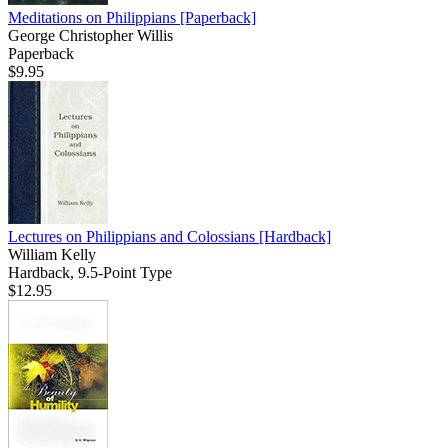
Meditations on Philippians
[Paperback]
George Christopher Willis
Paperback
$9.95
Lectures on Philippians and Colossians
[Hardback]
William Kelly
Hardback, 9.5-Point Type
$12.95