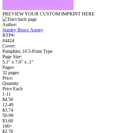
PREVIEW YOUR CUSTOM IMPRINT HERE
Author:
Stanley Bruce Anstey
BTP#:
#4424
Cover:
Pamphlet, 10.5-Point Type
Page Size:
5.1" x 7.6" x .1"
Pages:
32 pages
Price:
Quantity
Price Each
1-11
$4.50
12-49
$3.74
50-99
$3.60
100+
$2.70