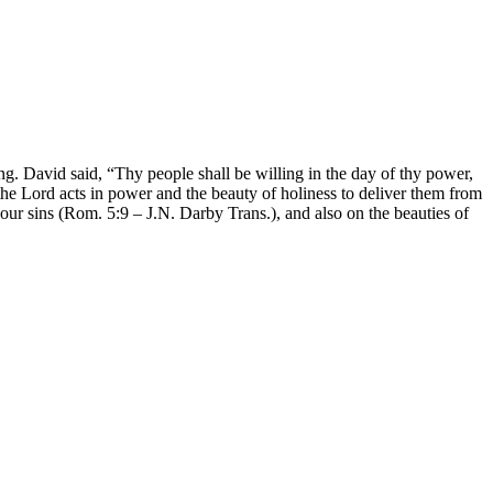
 David said, “Thy people shall be willing in the day of thy power,
n the Lord acts in power and the beauty of holiness to deliver them from
our sins (Rom. 5:9 – J.N. Darby Trans.), and also on the beauties of