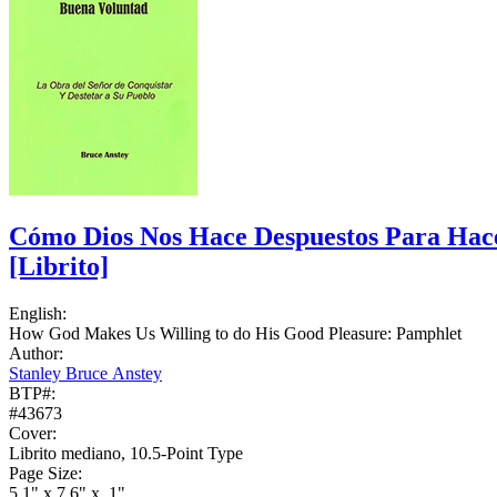
Cómo Dios Nos Hace Despuestos Para Hace
[Librito]
English:
How God Makes Us Willing to do His Good Pleasure: Pamphlet
Author:
Stanley Bruce Anstey
BTP#:
#43673
Cover:
Librito mediano, 10.5-Point Type
Page Size:
5.1" x 7.6" x .1"