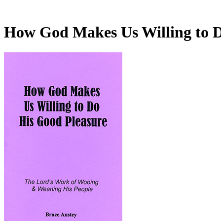
How God Makes Us Willing to 