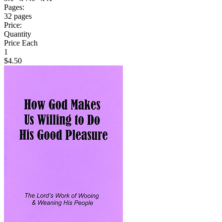
Pages:
32 pages
Price:
Quantity
Price Each
1
$4.50