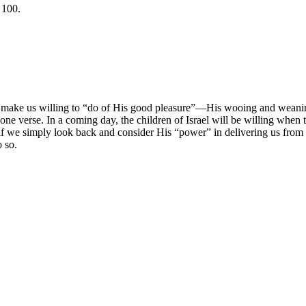
 100.
 make us willing to “do of His good pleasure”—His wooing and weaning.
t one verse. In a coming day, the children of Israel will be willing whe
 if we simply look back and consider His “power” in delivering us from 
 so.