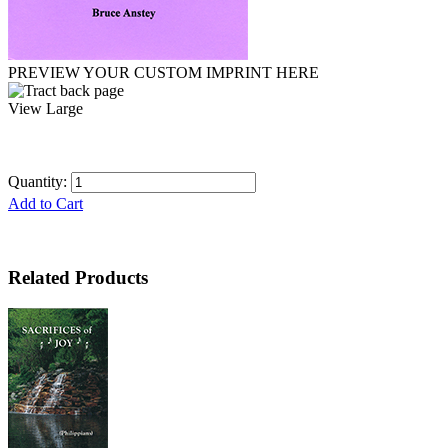
PREVIEW YOUR CUSTOM IMPRINT HERE
View Large
Quantity:
Add to Cart
Related Products