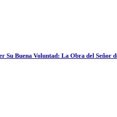
r Su Buena Voluntad: La Obra del Señor de