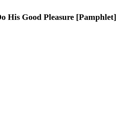
Do His Good Pleasure
[Pamphlet]