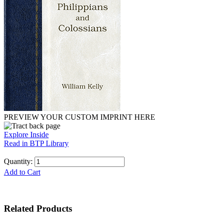
PREVIEW YOUR CUSTOM IMPRINT HERE
Explore Inside
Read in BTP Library
Quantity:
Add to Cart
Related Products