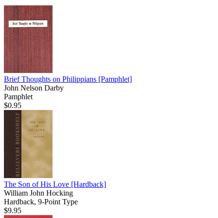
Brief Thoughts on Philippians
[Pamphlet]
John Nelson Darby
Pamphlet
$0.95
The Son of His Love
[Hardback]
William John Hocking
Hardback, 9-Point Type
$9.95