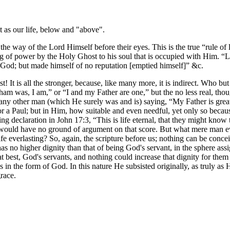
st as our life, below and "above".
he way of the Lord Himself before their eyes. This is the true “rule of li
ng of power by the Holy Ghost to his soul that is occupied with Him. “L
h God; but made himself of no reputation [emptied himself]” &c.
rist! It is all the stronger, because, like many more, it is indirect. Who 
am was, I am,” or “I and my Father are one,” but the no less real, th
ny other man (which He surely was and is) saying, “My Father is greater
 or a Paul; but in Him, how suitable and even needful, yet only so bec
ing declaration in John 17:3, “This is life eternal, that they might kno
ould have no ground of argument on that score. But what mere man ever
ife everlasting? So, again, the scripture before us; nothing can be con
 has no higher dignity than that of being God's servant, in the sphere a
t best, God's servants, and nothing could increase that dignity for them o
in the form of God. In this nature He subsisted originally, as truly as 
grace.