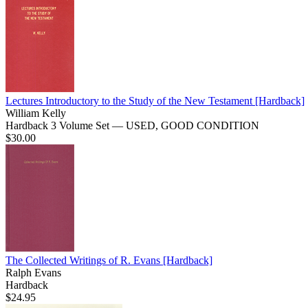
Lectures Introductory to the Study of the New Testament
[Hardback]
William Kelly
Hardback 3 Volume Set — USED, GOOD CONDITION
$30.00
The Collected Writings of R. Evans
[Hardback]
Ralph Evans
Hardback
$24.95