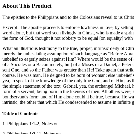
About This Product
The epistles to the Philippians and to the Colossians reveal to us Chri
Excerpt- The apostle proceeds to enforce lowliness in love, by setting t
word alone, but that word seen livingly in Christ, who is made a spri
the form of God, thought it not robbery to be equal [on equality] wit
What an illustrious testimony to the true, proper, intrinsic deity of Ch
merely the unhesitating assumption of such language as “Before Abrah
unbelief so eagerly seizes against Him? Where would be the sense of a
of a Socrates or a Bacon merely, but) of a Moses or a Daniel, a Peter
sent One, and so the Father was greater than He! Take again that strik
course, He was man, He deigned to be born of woman: else unbelief w
yea, to speak of the knowledge of the only true God, and of Him, as l
the simple statement of the text. Gabriel, yea, the archangel Michael,
form of a servant, being born in the likeness of men. All others were, a
bondservant's form; and of Him alone could it be true, because He was 
intrinsic, the other that which He condescended to assume in infinite 
Table of Contents
1. Philippians 1:1-2, Notes on
2. Philippians 1:3-11, Notes on