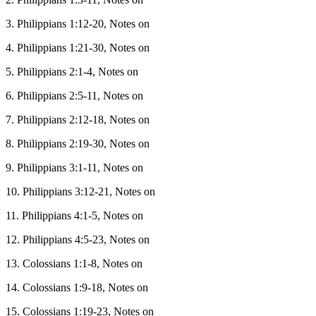
3. Philippians 1:12-20, Notes on
4. Philippians 1:21-30, Notes on
5. Philippians 2:1-4, Notes on
6. Philippians 2:5-11, Notes on
7. Philippians 2:12-18, Notes on
8. Philippians 2:19-30, Notes on
9. Philippians 3:1-11, Notes on
10. Philippians 3:12-21, Notes on
11. Philippians 4:1-5, Notes on
12. Philippians 4:5-23, Notes on
13. Colossians 1:1-8, Notes on
14. Colossians 1:9-18, Notes on
15. Colossians 1:19-23, Notes on