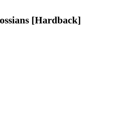
lossians
[Hardback]