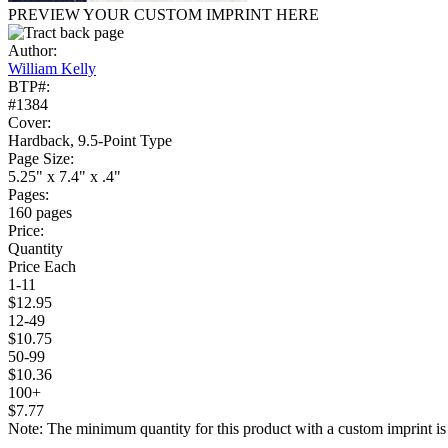
PREVIEW YOUR CUSTOM IMPRINT HERE
Author:
William Kelly
BTP#:
#1384
Cover:
Hardback, 9.5-Point Type
Page Size:
5.25" x 7.4" x .4"
Pages:
160 pages
Price:
Quantity
Price Each
1-11
$12.95
12-49
$10.75
50-99
$10.36
100+
$7.77
Note: The minimum quantity for this product with a custom imprint is