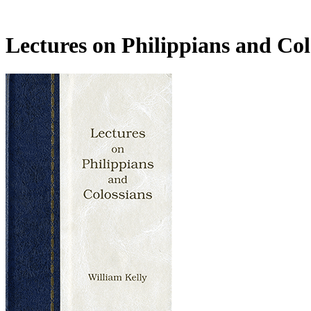
Lectures on Philippians and Co