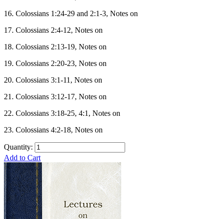
16. Colossians 1:24-29 and 2:1-3, Notes on
17. Colossians 2:4-12, Notes on
18. Colossians 2:13-19, Notes on
19. Colossians 2:20-23, Notes on
20. Colossians 3:1-11, Notes on
21. Colossians 3:12-17, Notes on
22. Colossians 3:18-25, 4:1, Notes on
23. Colossians 4:2-18, Notes on
Quantity:
Add to Cart