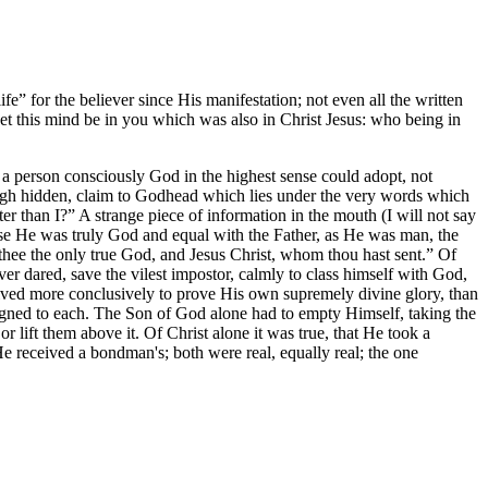
fe” for the believer since His manifestation; not even all the written
et this mind be in you which was also in Christ Jesus: who being in
but a person consciously God in the highest sense could adopt, not
ough hidden, claim to Godhead which lies under the very words which
 than I?” A strange piece of information in the mouth (I will not say
ause He was truly God and equal with the Father, as He was man, the
w thee the only true God, and Jesus Christ, whom thou hast sent.” Of
 dared, save the vilest impostor, calmly to class himself with God,
ceived more conclusively to prove His own supremely divine glory, than
ssigned to each. The Son of God alone had to empty Himself, taking the
r lift them above it. Of Christ alone it was true, that He took a
He received a bondman's; both were real, equally real; the one