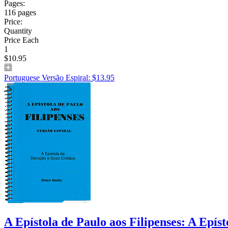
Pages:
116 pages
Price:
Quantity
Price Each
1
$10.95
Portuguese Versão Espiral: $13.95
A Epístola de Paulo aos Filipenses: A Epís