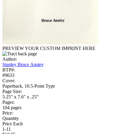
PREVIEW YOUR CUSTOM IMPRINT HERE
Author:
Stanley Bruce Anstey
BTP#:
#9633
Cover:
Paperback, 10.5-Point Type
Page Size:
5.25" x 7.6" x .25"
Pages:
104 pages
Price:
Quantity
Price Each
1-11