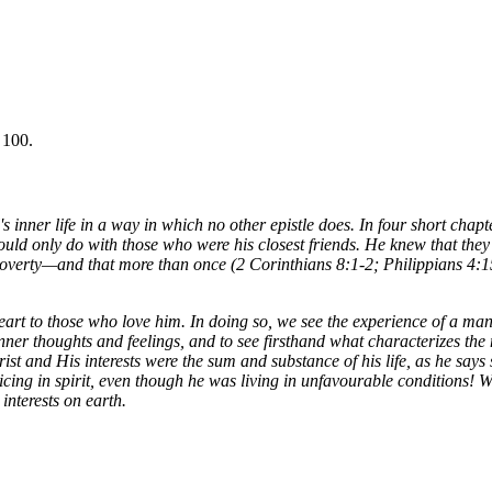
 100.
ul's inner life in a way in which no other epistle does. In four short ch
would only do with those who were his closest friends. He knew that they 
 poverty—and that more than once (2 Corinthians 8:1-2; Philippians 4:15
eart to those who love him. In doing so, we see the experience of a ma
er thoughts and feelings, and to see firsthand what characterizes the no
hrist and His interests were the sum and substance of his life, as he say
g in spirit, even though he was living in unfavourable conditions! We le
interests on earth.