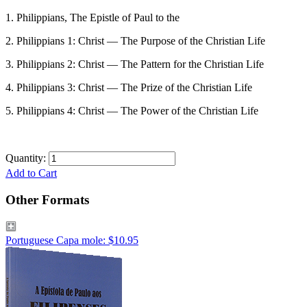
1. Philippians, The Epistle of Paul to the
2. Philippians 1: Christ — The Purpose of the Christian Life
3. Philippians 2: Christ — The Pattern for the Christian Life
4. Philippians 3: Christ — The Prize of the Christian Life
5. Philippians 4: Christ — The Power of the Christian Life
Quantity:
Add to Cart
Other Formats
Portuguese Capa mole: $10.95