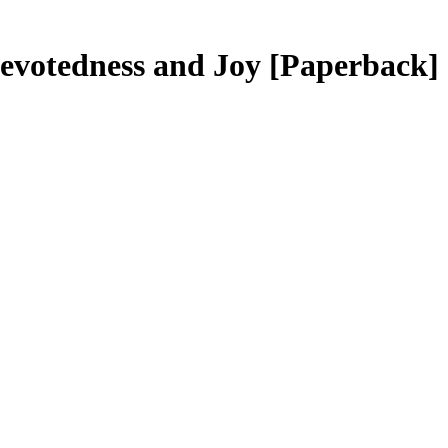
 Devotedness and Joy
[Paperback]