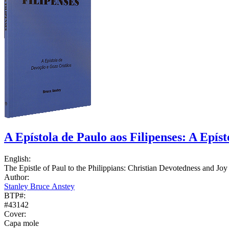
A Epístola de Paulo aos Filipenses: A Epís
English:
The Epistle of Paul to the Philippians: Christian Devotedness and Joy
Author:
Stanley Bruce Anstey
BTP#:
#43142
Cover:
Capa mole