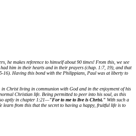
apters, he makes reference to himself about 90 times! From this, we see
had him in their hearts and in their prayers (chap. 1:7, 19), and that
-16). Having this bond with the Philippians, Paul was at liberty to
n in Christ living in communion with God and in the enjoyment of his
rmal Christian life. Being permitted to peer into his soul, as this
s so aptly in chapter 1:21—
"For
to me to live is Christ."
With such a
arn from this that the secret to having a happy, fruitful life is to