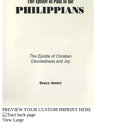
PREVIEW YOUR CUSTOM IMPRINT HERE
View Large