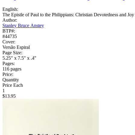
English:
The Epistle of Paul to the Philippians: Christian Devotedness and Joy
Author:
Stanley Bruce Anstey
BTP#:
#44735
Cover:
Versão Espiral
Page Size:
5.25" x 7.5" x .4"
Pages:
116 pages
Price:
Quantity
Price Each
1
$13.95