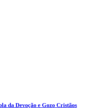
tola da Devoção e Gozo Cristãos