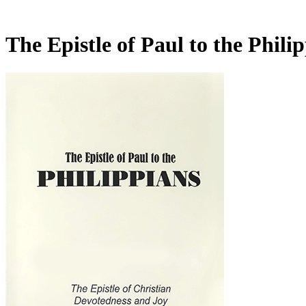
The Epistle of Paul to the Phil