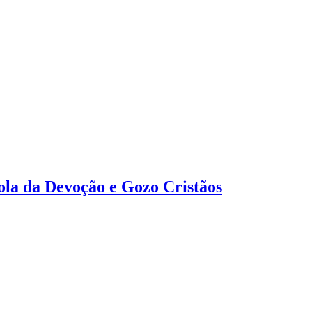
tola da Devoção e Gozo Cristãos