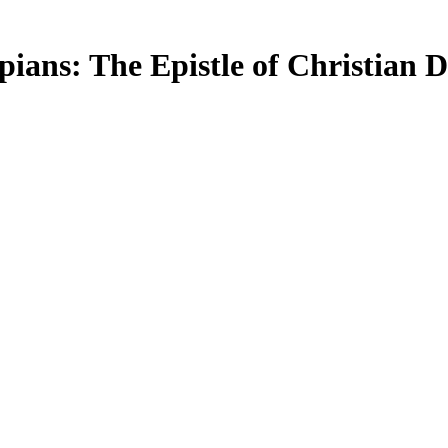
ippians: The Epistle of Christian