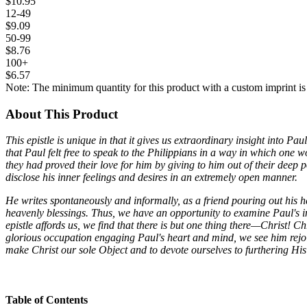
$10.95
12-49
$9.09
50-99
$8.76
100+
$6.57
Note: The minimum quantity for this product with a custom imprint is
About This Product
This epistle is unique in that it gives us extraordinary insight into Pa
that Paul felt free to speak to the Philippians in a way in which one 
they had proved their love for him by giving to him out of their deep
disclose his inner feelings and desires in an extremely open manner.
He writes spontaneously and informally, as a friend pouring out his h
heavenly blessings. Thus, we have an opportunity to examine Paul's inn
epistle affords us, we find that there is but one thing there—Christ! C
glorious occupation engaging Paul's heart and mind, we see him rejoicin
make Christ our sole Object and to devote ourselves to furthering His 
Table of Contents