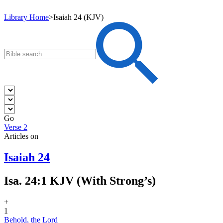
Library Home
>
Isaiah 24 (KJV)
Go
Verse 2
Articles on
Isaiah 24
Isa. 24:1 KJV (With Strong’s)
+
1
Behold, the Lord