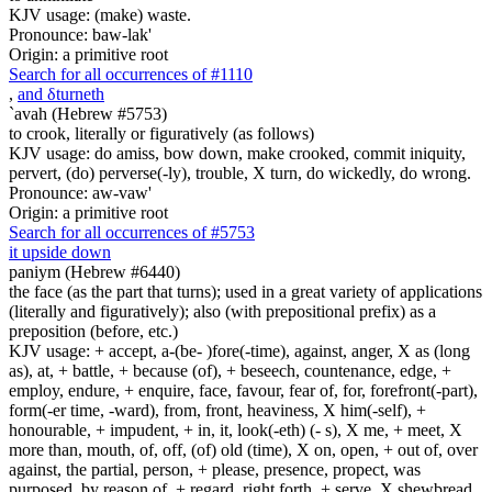
KJV usage: (make) waste.
Pronounce: baw-lak'
Origin: a primitive root
Search for all occurrences of #1110
,
and
δ
turneth
`avah (Hebrew #5753)
to crook, literally or figuratively (as follows)
KJV usage: do amiss, bow down, make crooked, commit iniquity,
pervert, (do) perverse(-ly), trouble, X turn, do wickedly, do wrong.
Pronounce: aw-vaw'
Origin: a primitive root
Search for all occurrences of #5753
it upside down
paniym (Hebrew #6440)
the face (as the part that turns); used in a great variety of applications
(literally and figuratively); also (with prepositional prefix) as a
preposition (before, etc.)
KJV usage: + accept, a-(be- )fore(-time), against, anger, X as (long
as), at, + battle, + because (of), + beseech, countenance, edge, +
employ, endure, + enquire, face, favour, fear of, for, forefront(-part),
form(-er time, -ward), from, front, heaviness, X him(-self), +
honourable, + impudent, + in, it, look(-eth) (- s), X me, + meet, X
more than, mouth, of, off, (of) old (time), X on, open, + out of, over
against, the partial, person, + please, presence, propect, was
purposed, by reason of, + regard, right forth, + serve, X shewbread,