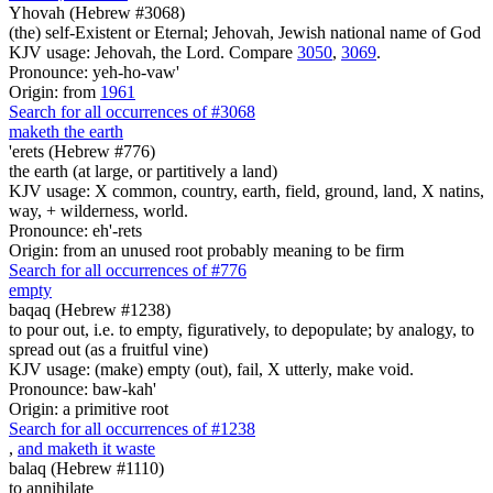
Yhovah (Hebrew #3068)
(the) self-Existent or Eternal; Jehovah, Jewish national name of God
KJV usage: Jehovah, the Lord. Compare
3050
,
3069
.
Pronounce: yeh-ho-vaw'
Origin: from
1961
Search for all occurrences of #3068
maketh the earth
'erets (Hebrew #776)
the earth (at large, or partitively a land)
KJV usage: X common, country, earth, field, ground, land, X natins,
way, + wilderness, world.
Pronounce: eh'-rets
Origin: from an unused root probably meaning to be firm
Search for all occurrences of #776
empty
baqaq (Hebrew #1238)
to pour out, i.e. to empty, figuratively, to depopulate; by analogy, to
spread out (as a fruitful vine)
KJV usage: (make) empty (out), fail, X utterly, make void.
Pronounce: baw-kah'
Origin: a primitive root
Search for all occurrences of #1238
,
and maketh it waste
balaq (Hebrew #1110)
to annihilate