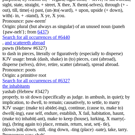
sight, state, straight, + street, X thee, X them(-selves), through (+ -
out), till, time(-s) past, (un-)to(-ward), + upon, upside (+ down),
with(- in, + -stand), X ye, X you.
Pronounce: paw-neem'
Origin: plural (but always as singular) of an unused noun (paneh
{paw-neh'}; from
6437
)
Search for all occurrences of #6440
,
and scattereth abroad
puwts (Hebrew #6327)
to dash in pieces, literally or figuratively (especially to disperse)
KJV usage: break (dash, shake) in (to) pieces, cast (abroad),
disperse (selves), drive, retire, scatter (abroad), spread abroad.
Pronounce: poots
Origin: a primitive root
Search for all occurrences of #6327
the inhabitants
yashab (Hebrew #3427)
properly, to sit down (specifically as judge. in ambush, in quiet); by
implication, to dwell, to remain; causatively, to settle, to marry
KJV usage: (make to) abide(-ing), continue, (cause to, make to)
dwell(-ing), ease self, endure, establish, X fail, habitation, haunt,
(make to) inhabit(-ant), make to keep (house), lurking, X marry(-
ing), (bring again to) place, remain, return, seat, set(- tle),
(down-)sit(-down, still, -ting down, -ting (place) -uate), take, tarry.
Pronounce: yaw-shab'