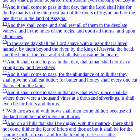
18
And it shall come to pass in that day, that the Lord shall hiss for
the fly that is in the uttermost part of the rivers of Egypt, and for the
bee that is in the land of Assyria.
19
And they shall come, and shall rest all of them in the desolate
valleys, and in the holes of the rocks, and upon all thorns, and upon
all bushes.
20
In the same day shall the Lord shave with a razor that is hired,
namely, by them beyond the river, by the king of Assyria, the head,
and the hair of the feet: and it shall also consume the beard.
21
And it shall come to pass in that day, that a man shall nourish a
young cow, and two sheep;
22
And it shall come to pass, for the abundance of milk that they
shall give he shall eat butter: for butter and honey shall every one eat
that is left in the land.
23
And it shall come to pass in that day, that every place shall be,
where there were a thousand vines at a thousand silverlings, it shall
even be for briers and thorns.
24
With arrows and with bows shall men come thither; because all
the land shall become briers and thorns.
25
And on all hills that shall be digged with the mattock, there shall
not come thither the fear of briers and thorns: but it shall be for the
sending forth of oxen, and for the treading of lesser cattle.