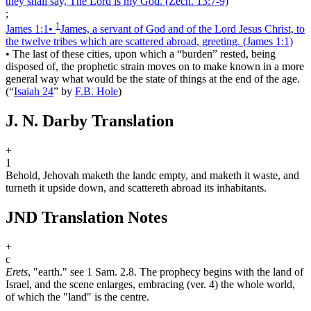
they shall say, The Lord is my God.
(Zech. 13:7‑9)
;
1
James 1:1
•
James, a servant of God and of the Lord Jesus Christ, to
the twelve tribes which are scattered abroad, greeting.
(James 1:1)
•
The last of these cities, upon which a “burden” rested, being
disposed of, the prophetic strain moves on to make known in a more
general way what would be the state of things at the end of the age.
(
“
Isaiah 24
”
by
F.B. Hole
)
J. N. Darby Translation
+
1
Behold, Jehovah maketh the land
c
empty, and maketh it waste, and
turneth it upside down, and scattereth abroad its inhabitants.
JND Translation Notes
+
c
Erets
, "earth." see 1 Sam. 2.8. The prophecy begins with the land of
Israel, and the scene enlarges, embracing (ver. 4) the whole world,
of which the "land" is the centre.