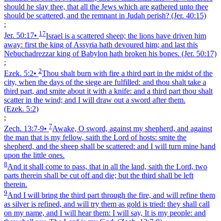
should he slay thee, that all the Jews which are gathered unto thee
should be scattered, and the remnant in Judah perish?
(Jer. 40:15)
;
17
Jer. 50:17
•
Israel is a scattered sheep; the lions have driven him
away: first the king of Assyria hath devoured him; and last this
Nebuchadrezzar king of Babylon hath broken his bones.
(Jer. 50:17)
;
2
Ezek. 5:2
•
Thou shalt burn with fire a third part in the midst of the
city, when the days of the siege are fulfilled: and thou shalt take a
third part, and smite about it with a knife: and a third part thou shalt
scatter in the wind; and I will draw out a sword after them.
(Ezek. 5:2)
;
7
Zech. 13:7‑9
•
Awake, O sword, against my shepherd, and against
the man that is my fellow, saith the Lord of hosts: smite the
shepherd, and the sheep shall be scattered: and I will turn mine hand
upon the little ones.
8
And it shall come to pass, that in all the land, saith the Lord, two
parts therein shall be cut off and die; but the third shall be left
therein.
9
And I will bring the third part through the fire, and will refine them
as silver is refined, and will try them as gold is tried: they shall call
on my name, and I will hear them: I will say, It is my people: and