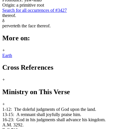
Origin: a primitive root
Search for all occurrences of #3427
thereof.
δ
perverteth the face thereof.
More on:
+
Earth
Cross References
+
Ministry on This Verse
+
1-12:
The doleful judgments of God upon the land.
13-15:
A remnant shall joyfully praise him.
16-23:
God in his judgments shall advance his kingdom.
A.M. 3292.