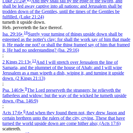
Luke 21:24
•
And they shall fall by the edge of the sword, and
shall be led away captive into all nations: and Jerusalem shall be
trodden down of the Gentiles, until the times of the Gentiles be
fulfilled.
(Luke 21:24)
turneth it upside down.
Heb. perverteth the face thereof.
16
Isa. 29:16
•
Surely your turning of things upside down shall be
esteemed as the potter's clay: for shall the work say of him that made
it, He made me not? or shall the thing framed say of him that framed
it, He had no understanding?
(Isa. 29:16)
;
13
2 Kings 21:13
•
And I will stretch over Jerusalem the line of
Samaria, and the plummet of the house of Ahab: and I will wipe
Jerusalem as a man wipeth a dish, wiping it, and turning it upside
down.
(2 Kings 21:13)
;
9
Psa. 146:9
•
The Lord preserveth the strangers; he relieveth the
fatherless and widow: but the way of the wicked he turneth upside
down.
(Psa. 146:9)
;
6
Acts 17:6
•
And when they found them not, they drew Jason and
certain brethren unto the rulers of the city, crying, These that have
turned the world upside down are come hither also;
(Acts 17:6)
scattereth.