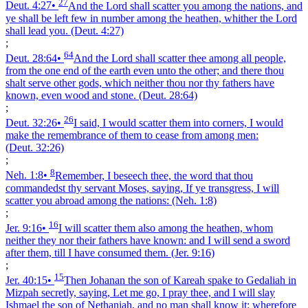
27
Deut. 4:27
•
And the Lord shall scatter you among the nations, and
ye shall be left few in number among the heathen, whither the Lord
shall lead you.
(Deut. 4:27)
;
64
Deut. 28:64
•
And the Lord shall scatter thee among all people,
from the one end of the earth even unto the other; and there thou
shalt serve other gods, which neither thou nor thy fathers have
known, even wood and stone.
(Deut. 28:64)
;
26
Deut. 32:26
•
I said, I would scatter them into corners, I would
make the remembrance of them to cease from among men:
(Deut. 32:26)
;
8
Neh. 1:8
•
Remember, I beseech thee, the word that thou
commandedst thy servant Moses, saying, If ye transgress, I will
scatter you abroad among the nations:
(Neh. 1:8)
;
16
Jer. 9:16
•
I will scatter them also among the heathen, whom
neither they nor their fathers have known: and I will send a sword
after them, till I have consumed them.
(Jer. 9:16)
;
15
Jer. 40:15
•
Then Johanan the son of Kareah spake to Gedaliah in
Mizpah secretly, saying, Let me go, I pray thee, and I will slay
Ishmael the son of Nethaniah, and no man shall know it: wherefore