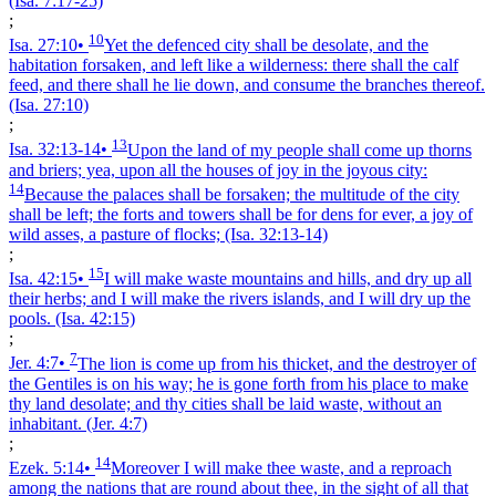
(Isa. 7:17‑25)
;
10
Isa. 27:10
•
Yet the defenced city shall be desolate, and the
habitation forsaken, and left like a wilderness: there shall the calf
feed, and there shall he lie down, and consume the branches thereof.
(Isa. 27:10)
;
13
Isa. 32:13‑14
•
Upon the land of my people shall come up thorns
and briers; yea, upon all the houses of joy in the joyous city:
14
Because the palaces shall be forsaken; the multitude of the city
shall be left; the forts and towers shall be for dens for ever, a joy of
wild asses, a pasture of flocks;
(Isa. 32:13‑14)
;
15
Isa. 42:15
•
I will make waste mountains and hills, and dry up all
their herbs; and I will make the rivers islands, and I will dry up the
pools.
(Isa. 42:15)
;
7
Jer. 4:7
•
The lion is come up from his thicket, and the destroyer of
the Gentiles is on his way; he is gone forth from his place to make
thy land desolate; and thy cities shall be laid waste, without an
inhabitant.
(Jer. 4:7)
;
14
Ezek. 5:14
•
Moreover I will make thee waste, and a reproach
among the nations that are round about thee, in the sight of all that