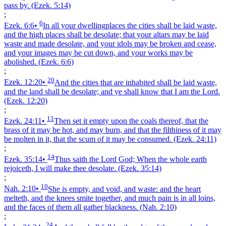
pass by.
(Ezek. 5:14)
;
6
Ezek. 6:6
•
In all your dwellingplaces the cities shall be laid waste,
and the high places shall be desolate; that your altars may be laid
waste and made desolate, and your idols may be broken and cease,
and your images may be cut down, and your works may be
abolished.
(Ezek. 6:6)
;
20
Ezek. 12:20
•
And the cities that are inhabited shall be laid waste,
and the land shall be desolate; and ye shall know that I am the Lord.
(Ezek. 12:20)
;
11
Ezek. 24:11
•
Then set it empty upon the coals thereof, that the
brass of it may be hot, and may burn, and that the filthiness of it may
be molten in it, that the scum of it may be consumed.
(Ezek. 24:11)
;
14
Ezek. 35:14
•
Thus saith the Lord God; When the whole earth
rejoiceth, I will make thee desolate.
(Ezek. 35:14)
;
10
Nah. 2:10
•
She is empty, and void, and waste: and the heart
melteth, and the knees smite together, and much pain is in all loins,
and the faces of them all gather blackness.
(Nah. 2:10)
;
24