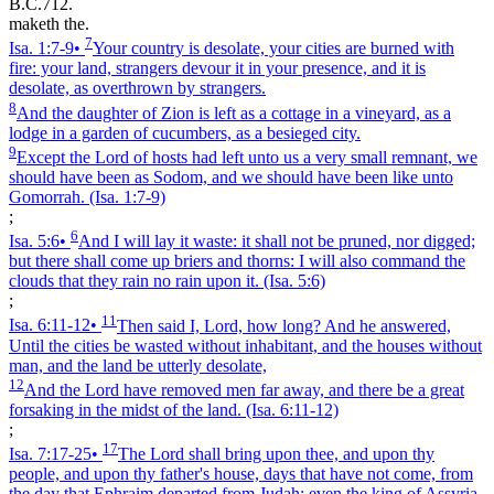
B.C.712.
maketh the.
7
Isa. 1:7‑9
•
Your country is desolate, your cities are burned with
fire: your land, strangers devour it in your presence, and it is
desolate, as overthrown by strangers.
8
And the daughter of Zion is left as a cottage in a vineyard, as a
lodge in a garden of cucumbers, as a besieged city.
9
Except the Lord of hosts had left unto us a very small remnant, we
should have been as Sodom, and we should have been like unto
Gomorrah.
(Isa. 1:7‑9)
;
6
Isa. 5:6
•
And I will lay it waste: it shall not be pruned, nor digged;
but there shall come up briers and thorns: I will also command the
clouds that they rain no rain upon it.
(Isa. 5:6)
;
11
Isa. 6:11‑12
•
Then said I, Lord, how long? And he answered,
Until the cities be wasted without inhabitant, and the houses without
man, and the land be utterly desolate,
12
And the Lord have removed men far away, and there be a great
forsaking in the midst of the land.
(Isa. 6:11‑12)
;
17
Isa. 7:17‑25
•
The Lord shall bring upon thee, and upon thy
people, and upon thy father's house, days that have not come, from
the day that Ephraim departed from Judah; even the king of Assyria.