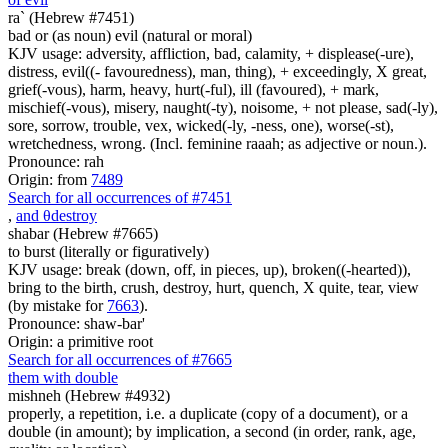
ra` (Hebrew #7451)
bad or (as noun) evil (natural or moral)
KJV usage: adversity, affliction, bad, calamity, + displease(-ure),
distress, evil((- favouredness), man, thing), + exceedingly, X great,
grief(-vous), harm, heavy, hurt(-ful), ill (favoured), + mark,
mischief(-vous), misery, naught(-ty), noisome, + not please, sad(-ly),
sore, sorrow, trouble, vex, wicked(-ly, -ness, one), worse(-st),
wretchedness, wrong. (Incl. feminine raaah; as adjective or noun.).
Pronounce: rah
Origin: from
7489
Search for all occurrences of #7451
,
and
θ
destroy
shabar (Hebrew #7665)
to burst (literally or figuratively)
KJV usage: break (down, off, in pieces, up), broken((-hearted)),
bring to the birth, crush, destroy, hurt, quench, X quite, tear, view
(by mistake for
7663
).
Pronounce: shaw-bar'
Origin: a primitive root
Search for all occurrences of #7665
them with double
mishneh (Hebrew #4932)
properly, a repetition, i.e. a duplicate (copy of a document), or a
double (in amount); by implication, a second (in order, rank, age,