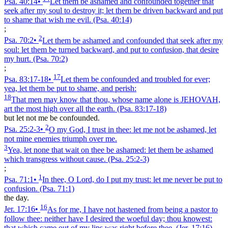
Psa. 40:14
•
Let them be ashamed and confounded together that
seek after my soul to destroy it; let them be driven backward and put
to shame that wish me evil.
(Psa. 40:14)
;
2
Psa. 70:2
•
Let them be ashamed and confounded that seek after my
soul: let them be turned backward, and put to confusion, that desire
my hurt.
(Psa. 70:2)
;
17
Psa. 83:17‑18
•
Let them be confounded and troubled for ever;
yea, let them be put to shame, and perish:
18
That men may know that thou, whose name alone is JEHOVAH,
art the most high over all the earth.
(Psa. 83:17‑18)
but let not me be confounded.
2
Psa. 25:2‑3
•
O my God, I trust in thee: let me not be ashamed, let
not mine enemies triumph over me.
3
Yea, let none that wait on thee be ashamed: let them be ashamed
which transgress without cause.
(Psa. 25:2‑3)
;
1
Psa. 71:1
•
In thee, O Lord, do I put my trust: let me never be put to
confusion.
(Psa. 71:1)
the day.
16
Jer. 17:16
•
As for me, I have not hastened from being a pastor to
follow thee: neither have I desired the woeful day; thou knowest:
that which came out of my lips was right before thee.
(Jer. 17:16)