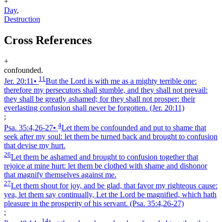
+
Day
,
Destruction
Cross References
+
confounded.
11
Jer. 20:11
•
But the Lord is with me as a mighty terrible one:
therefore my persecutors shall stumble, and they shall not prevail:
they shall be greatly ashamed; for they shall not prosper: their
everlasting confusion shall never be forgotten.
(Jer. 20:11)
;
4
Psa. 35:4,26‑27
•
Let them be confounded and put to shame that
seek after my soul: let them be turned back and brought to confusion
that devise my hurt.
26
Let them be ashamed and brought to confusion together that
rejoice at mine hurt: let them be clothed with shame and dishonor
that magnify themselves against me.
27
Let them shout for joy, and be glad, that favor my righteous cause:
yea, let them say continually, Let the Lord be magnified, which hath
pleasure in the prosperity of his servant.
(Psa. 35:4,26‑27)
;
14