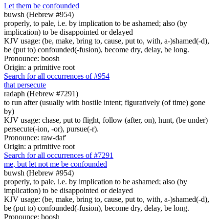
Let them be confounded
buwsh (Hebrew #954)
properly, to pale, i.e. by implication to be ashamed; also (by
implication) to be disappointed or delayed
KJV usage: (be, make, bring to, cause, put to, with, a-)shamed(-d),
be (put to) confounded(-fusion), become dry, delay, be long.
Pronounce: boosh
Origin: a primitive root
Search for all occurrences of #954
that persecute
radaph (Hebrew #7291)
to run after (usually with hostile intent; figuratively (of time) gone
by)
KJV usage: chase, put to flight, follow (after, on), hunt, (be under)
persecute(-ion, -or), pursue(-r).
Pronounce: raw-daf'
Origin: a primitive root
Search for all occurrences of #7291
me, but let not me be confounded
buwsh (Hebrew #954)
properly, to pale, i.e. by implication to be ashamed; also (by
implication) to be disappointed or delayed
KJV usage: (be, make, bring to, cause, put to, with, a-)shamed(-d),
be (put to) confounded(-fusion), become dry, delay, be long.
Pronounce: boosh