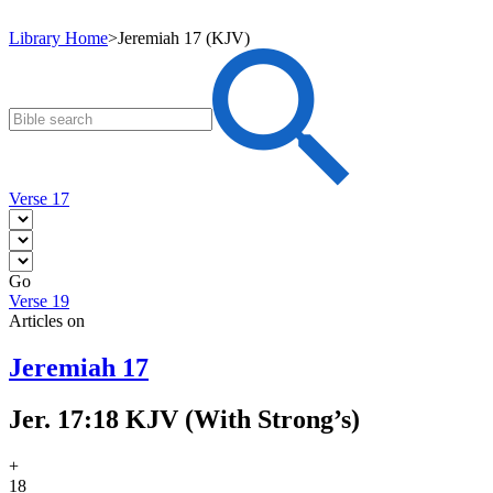
Library Home
>
Jeremiah 17 (KJV)
Verse 17
Go
Verse 19
Articles on
Jeremiah 17
Jer. 17:18 KJV (With Strong’s)
+
18