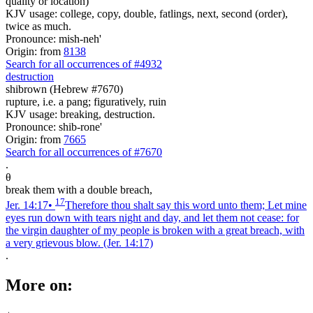
quality or location)
KJV usage: college, copy, double, fatlings, next, second (order),
twice as much.
Pronounce: mish-neh'
Origin: from
8138
Search for all occurrences of #4932
destruction
shibrown (Hebrew #7670)
rupture, i.e. a pang; figuratively, ruin
KJV usage: breaking, destruction.
Pronounce: shib-rone'
Origin: from
7665
Search for all occurrences of #7670
.
θ
break them with a double breach,
17
Jer. 14:17
•
Therefore thou shalt say this word unto them; Let mine
eyes run down with tears night and day, and let them not cease: for
the virgin daughter of my people is broken with a great breach, with
a very grievous blow.
(Jer. 14:17)
.
More on: