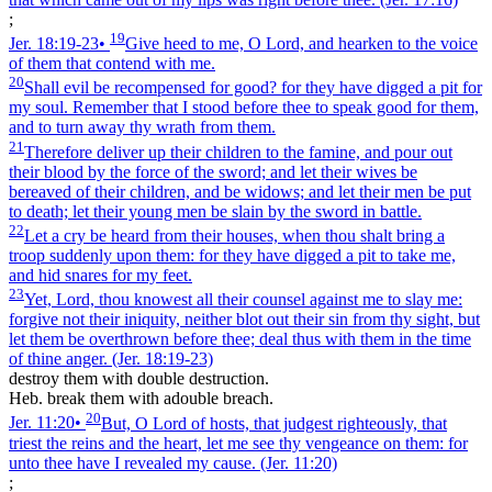
;
19
Jer. 18:19‑23
•
Give heed to me, O Lord, and hearken to the voice
of them that contend with me.
20
Shall evil be recompensed for good? for they have digged a pit for
my soul. Remember that I stood before thee to speak good for them,
and to turn away thy wrath from them.
21
Therefore deliver up their children to the famine, and pour out
their blood by the force of the sword; and let their wives be
bereaved of their children, and be widows; and let their men be put
to death; let their young men be slain by the sword in battle.
22
Let a cry be heard from their houses, when thou shalt bring a
troop suddenly upon them: for they have digged a pit to take me,
and hid snares for my feet.
23
Yet, Lord, thou knowest all their counsel against me to slay me:
forgive not their iniquity, neither blot out their sin from thy sight, but
let them be overthrown before thee; deal thus with them in the time
of thine anger.
(Jer. 18:19‑23)
destroy them with double destruction.
Heb. break them with adouble breach.
20
Jer. 11:20
•
But, O Lord of hosts, that judgest righteously, that
triest the reins and the heart, let me see thy vengeance on them: for
unto thee have I revealed my cause.
(Jer. 11:20)
;