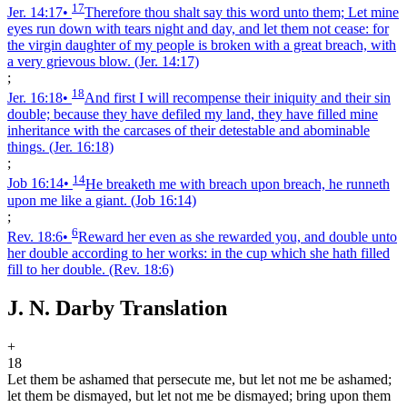
17
Jer. 14:17
•
Therefore thou shalt say this word unto them; Let mine
eyes run down with tears night and day, and let them not cease: for
the virgin daughter of my people is broken with a great breach, with
a very grievous blow.
(Jer. 14:17)
;
18
Jer. 16:18
•
And first I will recompense their iniquity and their sin
double; because they have defiled my land, they have filled mine
inheritance with the carcases of their detestable and abominable
things.
(Jer. 16:18)
;
14
Job 16:14
•
He breaketh me with breach upon breach, he runneth
upon me like a giant.
(Job 16:14)
;
6
Rev. 18:6
•
Reward her even as she rewarded you, and double unto
her double according to her works: in the cup which she hath filled
fill to her double.
(Rev. 18:6)
J. N. Darby Translation
+
18
Let them be ashamed that persecute me, but let not me be ashamed;
let them be dismayed, but let not me be dismayed; bring upon them