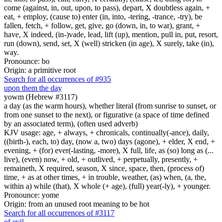
come (against, in, out, upon, to pass), depart, X doubtless again, +
eat, + employ, (cause to) enter (in, into, -tering, -trance, -try), be
fallen, fetch, + follow, get, give, go (down, in, to war), grant, +
have, X indeed, (in-)vade, lead, lift (up), mention, pull in, put, resort,
run (down), send, set, X (well) stricken (in age), X surely, take (in),
way.
Pronounce: bo
Origin: a primitive root
Search for all occurrences of #935
upon them the day
yowm (Hebrew #3117)
a day (as the warm hours), whether literal (from sunrise to sunset, or
from one sunset to the next), or figurative (a space of time defined
by an associated term), (often used adverb)
KJV usage: age, + always, + chronicals, continually(-ance), daily,
((birth-), each, to) day, (now a, two) days (agone), + elder, X end, +
evening, + (for) ever(-lasting, -more), X full, life, as (so) long as (...
live), (even) now, + old, + outlived, + perpetually, presently, +
remaineth, X required, season, X since, space, then, (process of)
time, + as at other times, + in trouble, weather, (as) when, (a, the,
within a) while (that), X whole (+ age), (full) year(-ly), + younger.
Pronounce: yome
Origin: from an unused root meaning to be hot
Search for all occurrences of #3117
of evil