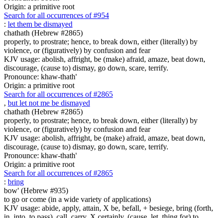
Origin: a primitive root
Search for all occurrences of #954
:
let them be dismayed
chathath (Hebrew #2865)
properly, to prostrate; hence, to break down, either (literally) by
violence, or (figuratively) by confusion and fear
KJV usage: abolish, affright, be (make) afraid, amaze, beat down,
discourage, (cause to) dismay, go down, scare, terrify.
Pronounce: khaw-thath'
Origin: a primitive root
Search for all occurrences of #2865
,
but let not me be dismayed
chathath (Hebrew #2865)
properly, to prostrate; hence, to break down, either (literally) by
violence, or (figuratively) by confusion and fear
KJV usage: abolish, affright, be (make) afraid, amaze, beat down,
discourage, (cause to) dismay, go down, scare, terrify.
Pronounce: khaw-thath'
Origin: a primitive root
Search for all occurrences of #2865
:
bring
bow' (Hebrew #935)
to go or come (in a wide variety of applications)
KJV usage: abide, apply, attain, X be, befall, + besiege, bring (forth,
in, into, to pass), call, carry, X certainly, (cause, let, thing for) to