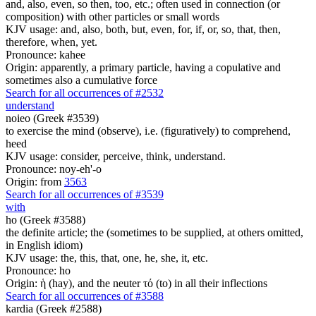
and, also, even, so then, too, etc.; often used in connection (or
composition) with other particles or small words
KJV usage: and, also, both, but, even, for, if, or, so, that, then,
therefore, when, yet.
Pronounce: kahee
Origin: apparently, a primary particle, having a copulative and
sometimes also a cumulative force
Search for all occurrences of #2532
understand
noieo (Greek #3539)
to exercise the mind (observe), i.e. (figuratively) to comprehend,
heed
KJV usage: consider, perceive, think, understand.
Pronounce: noy-eh'-o
Origin: from
3563
Search for all occurrences of #3539
with
ho (Greek #3588)
the definite article; the (sometimes to be supplied, at others omitted,
in English idiom)
KJV usage: the, this, that, one, he, she, it, etc.
Pronounce: ho
Origin: ἡ (hay), and the neuter τό (to) in all their inflections
Search for all occurrences of #3588
kardia (Greek #2588)