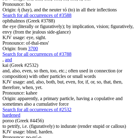
Pronounce: ho
Origin: ἡ (hay), and the neuter τό (to) in all their inflections
Search for all occurrences of #3588
ophthalmos (Greek #3788)
the eye (literally or figuratively); by implication, vision; figuratively,
envy (from the jealous side-glance)
KJV usage: eye, sight.
Pronounce: of-thal-mos'
Origin: from
3700
Search for all occurrences of #3788
,
and
kai (Greek #2532)
and, also, even, so then, too, etc.; often used in connection (or
composition) with other particles or small words
KJV usage: and, also, both, but, even, for, if, or, so, that, then,
therefore, when, yet.
Pronounce: kahee
Origin: apparently, a primary particle, having a copulative and
sometimes also a cumulative force
Search for all occurrences of #2532
hardened
poroo (Greek #4456)
to petrify, i.e. (figuratively) to indurate (render stupid or callous)
KJV usage: blind, harden.
Pronounce: po-ro'-o