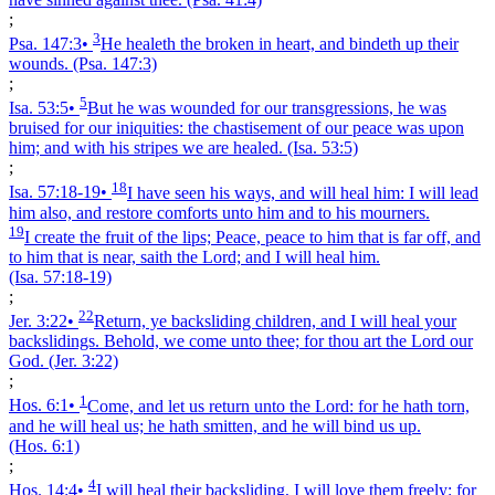
;
3
Psa. 147:3
•
He healeth the broken in heart, and bindeth up their
wounds.
(Psa. 147:3)
;
5
Isa. 53:5
•
But he was wounded for our transgressions, he was
bruised for our iniquities: the chastisement of our peace was upon
him; and with his stripes we are healed.
(Isa. 53:5)
;
18
Isa. 57:18‑19
•
I have seen his ways, and will heal him: I will lead
him also, and restore comforts unto him and to his mourners.
19
I create the fruit of the lips; Peace, peace to him that is far off, and
to him that is near, saith the Lord; and I will heal him.
(Isa. 57:18‑19)
;
22
Jer. 3:22
•
Return, ye backsliding children, and I will heal your
backslidings. Behold, we come unto thee; for thou art the Lord our
God.
(Jer. 3:22)
;
1
Hos. 6:1
•
Come, and let us return unto the Lord: for he hath torn,
and he will heal us; he hath smitten, and he will bind us up.
(Hos. 6:1)
;
4
Hos. 14:4
•
I will heal their backsliding, I will love them freely: for