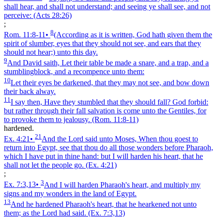
shall hear, and shall not understand; and seeing ye shall see, and not
perceive:
(Acts 28:26)
;
8
Rom. 11:8‑11
•
(According as it is written, God hath given them the
spirit of slumber, eyes that they should not see, and ears that they
should not hear;) unto this day.
9
And David saith, Let their table be made a snare, and a trap, and a
stumblingblock, and a recompence unto them:
10
Let their eyes be darkened, that they may not see, and bow down
their back alway.
11
I say then, Have they stumbled that they should fall? God forbid:
but rather through their fall salvation is come unto the Gentiles, for
to provoke them to jealousy.
(Rom. 11:8‑11)
hardened.
21
Ex. 4:21
•
And the Lord said unto Moses, When thou goest to
return into Egypt, see that thou do all those wonders before Pharaoh,
which I have put in thine hand: but I will harden his heart, that he
shall not let the people go.
(Ex. 4:21)
;
3
Ex. 7:3,13
•
And I will harden Pharaoh's heart, and multiply my
signs and my wonders in the land of Egypt.
13
And he hardened Pharaoh's heart, that he hearkened not unto
them; as the Lord had said.
(Ex. 7:3,13)