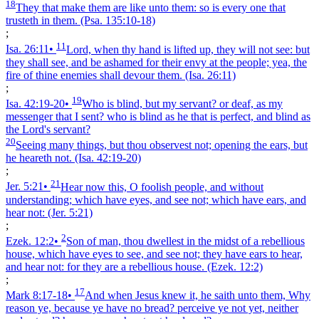
18
They that make them are like unto them: so is every one that
trusteth in them.
(Psa. 135:10‑18)
;
11
Isa. 26:11
•
Lord, when thy hand is lifted up, they will not see: but
they shall see, and be ashamed for their envy at the people; yea, the
fire of thine enemies shall devour them.
(Isa. 26:11)
;
19
Isa. 42:19‑20
•
Who is blind, but my servant? or deaf, as my
messenger that I sent? who is blind as he that is perfect, and blind as
the Lord's servant?
20
Seeing many things, but thou observest not; opening the ears, but
he heareth not.
(Isa. 42:19‑20)
;
21
Jer. 5:21
•
Hear now this, O foolish people, and without
understanding; which have eyes, and see not; which have ears, and
hear not:
(Jer. 5:21)
;
2
Ezek. 12:2
•
Son of man, thou dwellest in the midst of a rebellious
house, which have eyes to see, and see not; they have ears to hear,
and hear not: for they are a rebellious house.
(Ezek. 12:2)
;
17
Mark 8:17‑18
•
And when Jesus knew it, he saith unto them, Why
reason ye, because ye have no bread? perceive ye not yet, neither