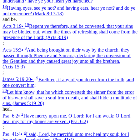
understand? have ye your heart yet hardened?
18
Having eyes, see ye not? and having ears, hear ye not? and do ye
not remember?
(Mark 8:17‑18)
and be.
19
Acts 3:19
•
Repent ye therefore, and be converted, that your sins
may be blotted out, when the times of refreshing shall come from the
presence of the Lord;
(Acts 3:19)
;
3
Acts 15:3
•
And being brought on their way by the church, they
passed through Phenice and Samaria, declaring the conversion of
the Gentiles: and they caused great joy unto all the brethren.
(Acts 15:3)
;
19
James 5:19‑20
•
Brethren, if any of you do err from the truth, and
one convert him;
20
Let him know, that he which converteth the sinner from the error
of his way shall save a soul from death, and shall hide a multitude of
sins.
(James 5:19‑20)
heal.
2
Psa. 6:2
•
Have mercy upon me, O Lord; for I am weak: O Lord,
heal me; for my bones are vexed.
(Psa. 6:2)
;
4
Psa. 41:4
•
I said, Lord, be merciful unto me: heal my soul; for I
have sinned against thee.
(Psa. 41:4)