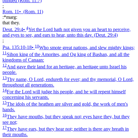
blinded
(Rom. 11:7)
;
Rom. 11
•
(Rom. 11)
:*marg:
that they.
4
Deut. 29:4
•
Yet the Lord hath not given you an heart to perceive,
and eyes to see, and ears to hear, unto this day.
(Deut. 29:4)
;
10
Psa. 135:10‑18
•
Who smote great nations, and slew mighty kings;
11
Sihon king of the Amorites, and Og king of Bashan, and all the
kingdoms of Canaan:
12
And gave their land for an heritage, an heritage unto Israel his
people.
13
Thy name, O Lord, endureth for ever; and thy memorial, O Lord,
throughout all generations.
14
For the Lord will judge his people, and he will repent himself
concerning his servants.
15
The idols of the heathen are silver and gold, the work of men's
hands.
16
They have mouths, but they speak not; eyes have they, but they
see not;
17
They have ears, but they hear not; neither is there any breath in
their mouths.