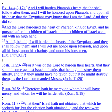
;
4
Ex. 14:4,8,17
•
And I will harden Pharaoh's heart, that he shall
follow after them; and I will be honored upon Pharaoh, and upon all
his host; that the Egyptians may know that I am the Lord. And they
did so.
8
And the Lord hardened the heart of Pharaoh king of Egypt, and he
pursued after the children of Israel: and the children of Israel went
out with an high hand.
17
And I, behold, I will harden the hearts of the Egyptians, and they
shall follow them: and I will get me honor upon Pharaoh, and upon
all his host, upon his chariots, and upon his horsemen.
(Ex. 14:4,8,17)
;
20
Josh. 11:20
•
For it was of the Lord to harden their hearts, that they
should come against Israel in battle, that he might destroy them
utterly, and that they might have no favor, but that he might destroy
them, as the Lord commanded Moses.
(Josh. 11:20)
;
18
Rom. 9:18
•
Therefore hath he mercy on whom he will have
mercy, and whom he will he hardeneth.
(Rom. 9:18)
;
7
Rom. 11:7
•
What then? Israel hath not obtained that which he
seeketh for; but the election hath obtained it, and the rest were