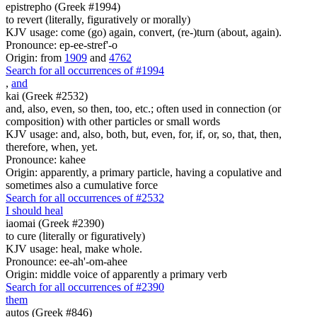
epistrepho (Greek #1994)
to revert (literally, figuratively or morally)
KJV usage: come (go) again, convert, (re-)turn (about, again).
Pronounce: ep-ee-stref'-o
Origin: from
1909
and
4762
Search for all occurrences of #1994
,
and
kai (Greek #2532)
and, also, even, so then, too, etc.; often used in connection (or
composition) with other particles or small words
KJV usage: and, also, both, but, even, for, if, or, so, that, then,
therefore, when, yet.
Pronounce: kahee
Origin: apparently, a primary particle, having a copulative and
sometimes also a cumulative force
Search for all occurrences of #2532
I should heal
iaomai (Greek #2390)
to cure (literally or figuratively)
KJV usage: heal, make whole.
Pronounce: ee-ah'-om-ahee
Origin: middle voice of apparently a primary verb
Search for all occurrences of #2390
them
autos (Greek #846)