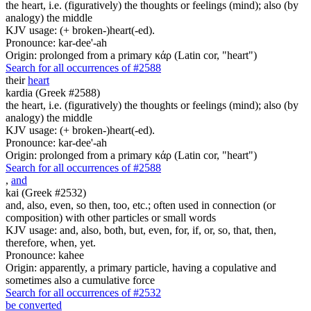
the heart, i.e. (figuratively) the thoughts or feelings (mind); also (by
analogy) the middle
KJV usage: (+ broken-)heart(-ed).
Pronounce: kar-dee'-ah
Origin: prolonged from a primary κάρ (Latin cor, "heart")
Search for all occurrences of #2588
their
heart
kardia (Greek #2588)
the heart, i.e. (figuratively) the thoughts or feelings (mind); also (by
analogy) the middle
KJV usage: (+ broken-)heart(-ed).
Pronounce: kar-dee'-ah
Origin: prolonged from a primary κάρ (Latin cor, "heart")
Search for all occurrences of #2588
,
and
kai (Greek #2532)
and, also, even, so then, too, etc.; often used in connection (or
composition) with other particles or small words
KJV usage: and, also, both, but, even, for, if, or, so, that, then,
therefore, when, yet.
Pronounce: kahee
Origin: apparently, a primary particle, having a copulative and
sometimes also a cumulative force
Search for all occurrences of #2532
be converted