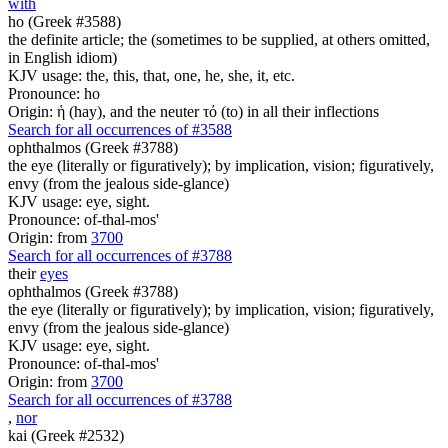
with
ho (Greek #3588)
the definite article; the (sometimes to be supplied, at others omitted,
in English idiom)
KJV usage: the, this, that, one, he, she, it, etc.
Pronounce: ho
Origin: ἡ (hay), and the neuter τό (to) in all their inflections
Search for all occurrences of #3588
ophthalmos (Greek #3788)
the eye (literally or figuratively); by implication, vision; figuratively,
envy (from the jealous side-glance)
KJV usage: eye, sight.
Pronounce: of-thal-mos'
Origin: from
3700
Search for all occurrences of #3788
their
eyes
ophthalmos (Greek #3788)
the eye (literally or figuratively); by implication, vision; figuratively,
envy (from the jealous side-glance)
KJV usage: eye, sight.
Pronounce: of-thal-mos'
Origin: from
3700
Search for all occurrences of #3788
,
nor
kai (Greek #2532)