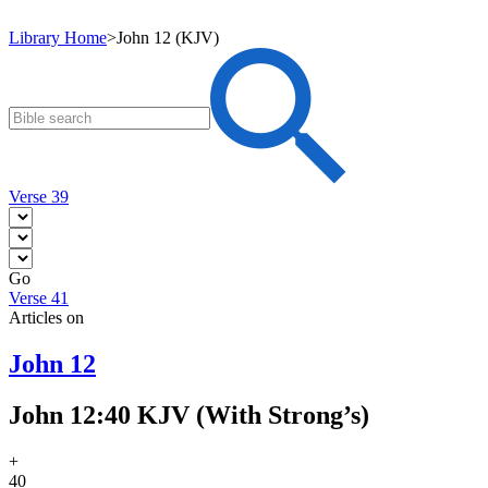
Library Home
>
John 12 (KJV)
Verse 39
Go
Verse 41
Articles on
John 12
John 12:40 KJV (With Strong’s)
+
40