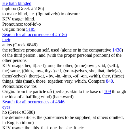
He hath blinded
tuphloo (Greek #5186)
to make blind, i.e. (figuratively) to obscure
KJV usage: blind.
Pronounce: toof-lo'-o
Origin: from
5185
Search for all occurrences of #5186
their
autos (Greek #846)
the reflexive pronoun self, used (alone or in the comparative
1438
)
of the third person , and (with the proper personal pronoun) of the
other persons
KJV usage: her, it(-self), one, the other, (mine) own, said, (self-),
the) same, ((him-, my-, thy- )self, (your-)selves, she, that, their(-s),
them(-selves), there(-at, - by, -in, -into, -of, -on, -with), they, (these)
things, this (man), those, together, very, which. Compare
848
.
Pronounce: ow-tos'
Origin: from the particle αὖ (perhaps akin to the base of
109
through
the idea of a baffling wind) (backward)
Search for all occurrences of #846
eyes
ho (Greek #3588)
the definite article; the (sometimes to be supplied, at others omitted,
in English idiom)
KJV usage: the, this, that, one, he, she, it, etc.