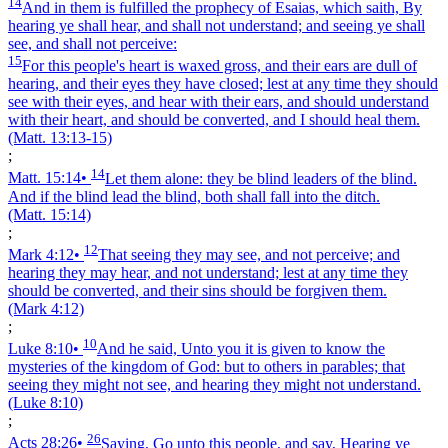
14
And in them is fulfilled the prophecy of Esaias, which saith, By
hearing ye shall hear, and shall not understand; and seeing ye shall
see, and shall not perceive:
15
For this people's heart is waxed gross, and their ears are dull of
hearing, and their eyes they have closed; lest at any time they should
see with their eyes, and hear with their ears, and should understand
with their heart, and should be converted, and I should heal them.
(Matt. 13:13‑15)
;
14
Matt. 15:14
•
Let them alone: they be blind leaders of the blind.
And if the blind lead the blind, both shall fall into the ditch.
(Matt. 15:14)
;
12
Mark 4:12
•
That seeing they may see, and not perceive; and
hearing they may hear, and not understand; lest at any time they
should be converted, and their sins should be forgiven them.
(Mark 4:12)
;
10
Luke 8:10
•
And he said, Unto you it is given to know the
mysteries of the kingdom of God: but to others in parables; that
seeing they might not see, and hearing they might not understand.
(Luke 8:10)
;
26
Acts 28:26
•
Saying, Go unto this people, and say, Hearing ye