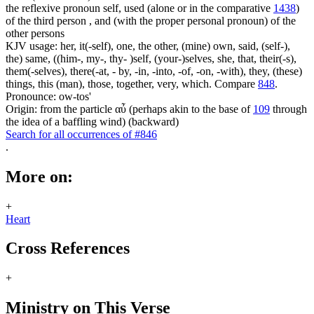
the reflexive pronoun self, used (alone or in the comparative
1438
)
of the third person , and (with the proper personal pronoun) of the
other persons
KJV usage: her, it(-self), one, the other, (mine) own, said, (self-),
the) same, ((him-, my-, thy- )self, (your-)selves, she, that, their(-s),
them(-selves), there(-at, - by, -in, -into, -of, -on, -with), they, (these)
things, this (man), those, together, very, which. Compare
848
.
Pronounce: ow-tos'
Origin: from the particle αὖ (perhaps akin to the base of
109
through
the idea of a baffling wind) (backward)
Search for all occurrences of #846
.
More on:
+
Heart
Cross References
+
Ministry on This Verse