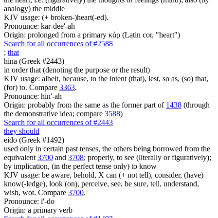
analogy) the middle
KJV usage: (+ broken-)heart(-ed).
Pronounce: kar-dee'-ah
Origin: prolonged from a primary κάρ (Latin cor, "heart")
Search for all occurrences of #2588
;
that
hina (Greek #2443)
in order that (denoting the purpose or the result)
KJV usage: albeit, because, to the intent (that), lest, so as, (so) that,
(for) to. Compare
3363
.
Pronounce: hin'-ah
Origin: probably from the same as the former part of
1438
(through
the demonstrative idea; compare
3588
)
Search for all occurrences of #2443
they should
eido (Greek #1492)
used only in certain past tenses, the others being borrowed from the
equivalent
3700
and
3708
; properly, to see (literally or figuratively);
by implication, (in the perfect tense only) to know
KJV usage: be aware, behold, X can (+ not tell), consider, (have)
know(-ledge), look (on), perceive, see, be sure, tell, understand,
wish, wot. Compare
3700
.
Pronounce: i'-do
Origin: a primary verb