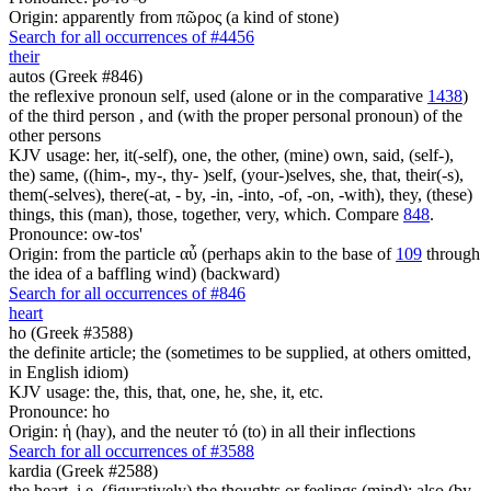
Origin: apparently from πῶρος (a kind of stone)
Search for all occurrences of #4456
their
autos (Greek #846)
the reflexive pronoun self, used (alone or in the comparative
1438
)
of the third person , and (with the proper personal pronoun) of the
other persons
KJV usage: her, it(-self), one, the other, (mine) own, said, (self-),
the) same, ((him-, my-, thy- )self, (your-)selves, she, that, their(-s),
them(-selves), there(-at, - by, -in, -into, -of, -on, -with), they, (these)
things, this (man), those, together, very, which. Compare
848
.
Pronounce: ow-tos'
Origin: from the particle αὖ (perhaps akin to the base of
109
through
the idea of a baffling wind) (backward)
Search for all occurrences of #846
heart
ho (Greek #3588)
the definite article; the (sometimes to be supplied, at others omitted,
in English idiom)
KJV usage: the, this, that, one, he, she, it, etc.
Pronounce: ho
Origin: ἡ (hay), and the neuter τό (to) in all their inflections
Search for all occurrences of #3588
kardia (Greek #2588)
the heart, i.e. (figuratively) the thoughts or feelings (mind); also (by