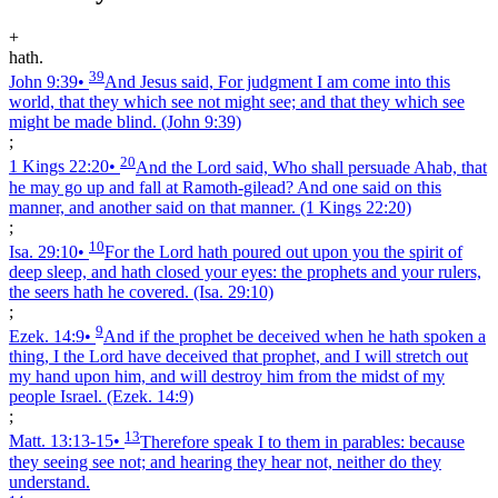
+
hath.
39
John 9:39
•
And Jesus said, For judgment I am come into this
world, that they which see not might see; and that they which see
might be made blind.
(John 9:39)
;
20
1 Kings 22:20
•
And the Lord said, Who shall persuade Ahab, that
he may go up and fall at Ramoth-gilead? And one said on this
manner, and another said on that manner.
(1 Kings 22:20)
;
10
Isa. 29:10
•
For the Lord hath poured out upon you the spirit of
deep sleep, and hath closed your eyes: the prophets and your rulers,
the seers hath he covered.
(Isa. 29:10)
;
9
Ezek. 14:9
•
And if the prophet be deceived when he hath spoken a
thing, I the Lord have deceived that prophet, and I will stretch out
my hand upon him, and will destroy him from the midst of my
people Israel.
(Ezek. 14:9)
;
13
Matt. 13:13‑15
•
Therefore speak I to them in parables: because
they seeing see not; and hearing they hear not, neither do they
understand.