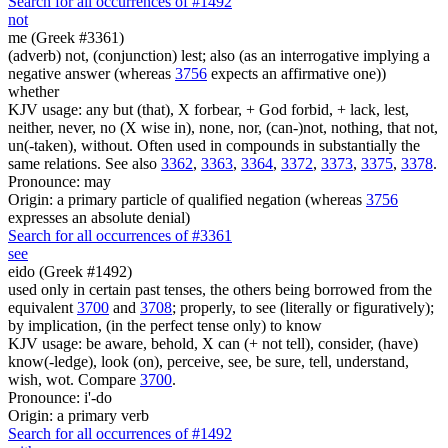
Search for all occurrences of #1492
not
me (Greek #3361)
(adverb) not, (conjunction) lest; also (as an interrogative implying a
negative answer (whereas
3756
expects an affirmative one))
whether
KJV usage: any but (that), X forbear, + God forbid, + lack, lest,
neither, never, no (X wise in), none, nor, (can-)not, nothing, that not,
un(-taken), without. Often used in compounds in substantially the
same relations. See also
3362
,
3363
,
3364
,
3372
,
3373
,
3375
,
3378
.
Pronounce: may
Origin: a primary particle of qualified negation (whereas
3756
expresses an absolute denial)
Search for all occurrences of #3361
see
eido (Greek #1492)
used only in certain past tenses, the others being borrowed from the
equivalent
3700
and
3708
; properly, to see (literally or figuratively);
by implication, (in the perfect tense only) to know
KJV usage: be aware, behold, X can (+ not tell), consider, (have)
know(-ledge), look (on), perceive, see, be sure, tell, understand,
wish, wot. Compare
3700
.
Pronounce: i'-do
Origin: a primary verb
Search for all occurrences of #1492