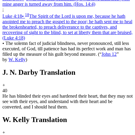
mine anger is turned away from him.
(Hos. 14:4)
;
18
Luke 4:18
•
The Spirit of the Lord is upon me, because he hath
anointed me to preach the gospel to the poor; he hath sent me to heal
the brokenhearted, to preach deliverance to the captives, and
recovering of sight to the blind, to set at liberty them that are bruised,
(Luke 4:18)
•
The solemn fact of judicial blindness, never pronounced, still less
executed, of God, till patience has had its perfect work and man has
filled up the measure of his guilt beyond measure.
(
“
John 12
”
by
W. Kelly
)
J. N. Darby Translation
+
40
He has blinded their eyes and hardened their heart, that they may not
see with their eyes, and understand with their heart and be
converted, and I should heal them.
W. Kelly Translation
+