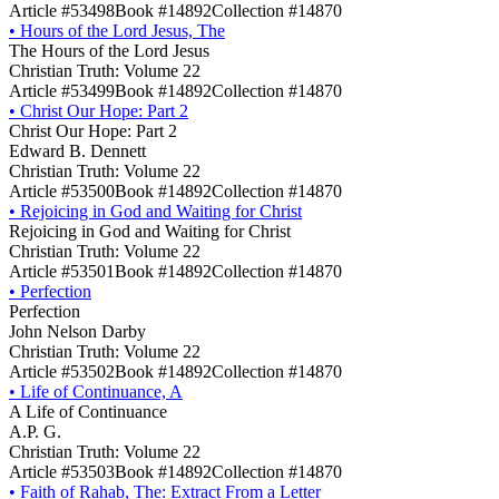
Article #53498
Book #14892
Collection #14870
•
Hours of the Lord Jesus, The
The Hours of the Lord Jesus
Christian Truth: Volume 22
Article #53499
Book #14892
Collection #14870
•
Christ Our Hope: Part 2
Christ Our Hope: Part 2
Edward B. Dennett
Christian Truth: Volume 22
Article #53500
Book #14892
Collection #14870
•
Rejoicing in God and Waiting for Christ
Rejoicing in God and Waiting for Christ
Christian Truth: Volume 22
Article #53501
Book #14892
Collection #14870
•
Perfection
Perfection
John Nelson Darby
Christian Truth: Volume 22
Article #53502
Book #14892
Collection #14870
•
Life of Continuance, A
A Life of Continuance
A.P. G.
Christian Truth: Volume 22
Article #53503
Book #14892
Collection #14870
•
Faith of Rahab, The: Extract From a Letter