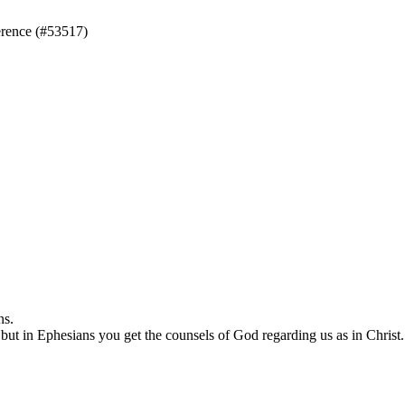
rence (#53517)
ns.
but in Ephesians you get the counsels of God regarding us as in Christ.