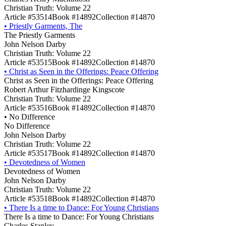
Christian Truth: Volume 22
Article #53514
Book #14892
Collection #14870
•
Priestly Garments, The
The Priestly Garments
John Nelson Darby
Christian Truth: Volume 22
Article #53515
Book #14892
Collection #14870
•
Christ as Seen in the Offerings: Peace Offering
Christ as Seen in the Offerings: Peace Offering
Robert Arthur Fitzhardinge Kingscote
Christian Truth: Volume 22
Article #53516
Book #14892
Collection #14870
•
No Difference
No Difference
John Nelson Darby
Christian Truth: Volume 22
Article #53517
Book #14892
Collection #14870
•
Devotedness of Women
Devotedness of Women
John Nelson Darby
Christian Truth: Volume 22
Article #53518
Book #14892
Collection #14870
•
There Is a time to Dance: For Young Christians
There Is a time to Dance: For Young Christians
Charles Stanley