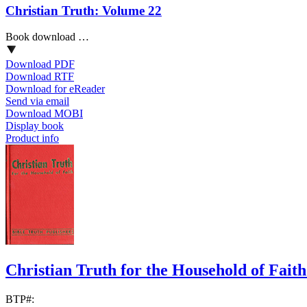
Christian Truth: Volume 22
Book download …
Download PDF
Download RTF
Download for eReader
Send via email
Download MOBI
Display book
Product info
Christian Truth for the Household of Fait
BTP#: