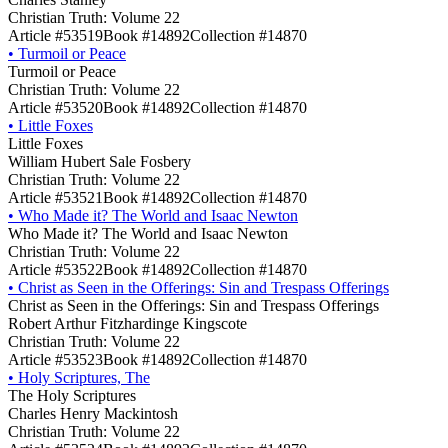
Christian Truth: Volume 22
Article #53519
Book #14892
Collection #14870
•
Turmoil or Peace
Turmoil or Peace
Christian Truth: Volume 22
Article #53520
Book #14892
Collection #14870
•
Little Foxes
Little Foxes
William Hubert Sale Fosbery
Christian Truth: Volume 22
Article #53521
Book #14892
Collection #14870
•
Who Made it? The World and Isaac Newton
Who Made it? The World and Isaac Newton
Christian Truth: Volume 22
Article #53522
Book #14892
Collection #14870
•
Christ as Seen in the Offerings: Sin and Trespass Offerings
Christ as Seen in the Offerings: Sin and Trespass Offerings
Robert Arthur Fitzhardinge Kingscote
Christian Truth: Volume 22
Article #53523
Book #14892
Collection #14870
•
Holy Scriptures, The
The Holy Scriptures
Charles Henry Mackintosh
Christian Truth: Volume 22