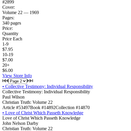
#2899
Cover:
Volume 22 — 1969
Pages:
340 pages
Price:
Quantity
Price Each
1-9
$7.95
10-19
$7.00
20+
$6.00
View Store Info
•
Collective Testimony: Individual Responsibility
Collective Testimony: Individual Responsibility
Paul Wilson
Christian Truth: Volume 22
Article #53497
Book #14892
Collection #14870
•
Love of Christ Which Passeth Knowledge
Love of Christ Which Passeth Knowledge
John Nelson Darby
Christian Truth: Volume 22