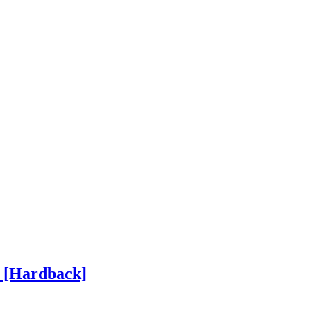
h
[Hardback]