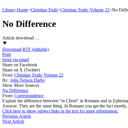
Library Home
>
Christian Truth
>
Christian Truth: Volume 22
>
No Diffe
No Difference
Article download …
Download RTF (editable)
Print
Send via email
Share on Facebook
Share on X (Twitter)
From:
Christian Truth: Volume 22
By:
John Nelson Darby
Show More Sources
No Difference
From:
Correspondence
Explain the difference between "in Christ" in Romans and in Ephesia
Answer: They are the same thing. In Romans you get the fact merely, 
Click here to show subject links in the text for more information.
Previous Article
Next Article