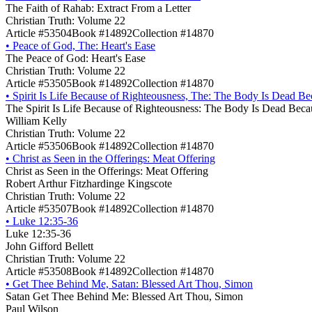
The Faith of Rahab: Extract From a Letter
Christian Truth: Volume 22
Article #53504
Book #14892
Collection #14870
•
Peace of God, The: Heart's Ease
The Peace of God: Heart's Ease
Christian Truth: Volume 22
Article #53505
Book #14892
Collection #14870
•
Spirit Is Life Because of Righteousness, The: The Body Is Dead Be
The Spirit Is Life Because of Righteousness: The Body Is Dead Beca
William Kelly
Christian Truth: Volume 22
Article #53506
Book #14892
Collection #14870
•
Christ as Seen in the Offerings: Meat Offering
Christ as Seen in the Offerings: Meat Offering
Robert Arthur Fitzhardinge Kingscote
Christian Truth: Volume 22
Article #53507
Book #14892
Collection #14870
•
Luke 12:35-36
Luke 12:35-36
John Gifford Bellett
Christian Truth: Volume 22
Article #53508
Book #14892
Collection #14870
•
Get Thee Behind Me, Satan: Blessed Art Thou, Simon
Satan Get Thee Behind Me: Blessed Art Thou, Simon
Paul Wilson