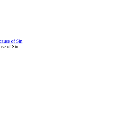
cause of Sin
use of Sin