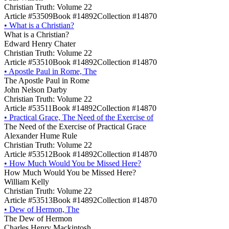
Christian Truth: Volume 22
Article #53509
Book #14892
Collection #14870
•
What is a Christian?
What is a Christian?
Edward Henry Chater
Christian Truth: Volume 22
Article #53510
Book #14892
Collection #14870
•
Apostle Paul in Rome, The
The Apostle Paul in Rome
John Nelson Darby
Christian Truth: Volume 22
Article #53511
Book #14892
Collection #14870
•
Practical Grace, The Need of the Exercise of
The Need of the Exercise of Practical Grace
Alexander Hume Rule
Christian Truth: Volume 22
Article #53512
Book #14892
Collection #14870
•
How Much Would You be Missed Here?
How Much Would You be Missed Here?
William Kelly
Christian Truth: Volume 22
Article #53513
Book #14892
Collection #14870
•
Dew of Hermon, The
The Dew of Hermon
Charles Henry Mackintosh