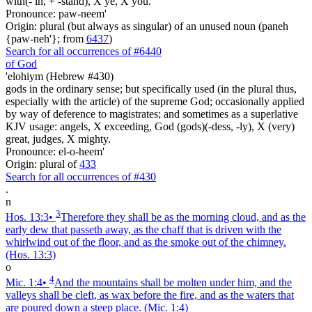
with(- in, + -stand), X ye, X you.
Pronounce: paw-neem'
Origin: plural (but always as singular) of an unused noun (paneh
{paw-neh'}; from
6437
)
Search for all occurrences of #6440
of God
'elohiym (Hebrew #430)
gods in the ordinary sense; but specifically used (in the plural thus,
especially with the article) of the supreme God; occasionally applied
by way of deference to magistrates; and sometimes as a superlative
KJV usage: angels, X exceeding, God (gods)(-dess, -ly), X (very)
great, judges, X mighty.
Pronounce: el-o-heem'
Origin: plural of
433
Search for all occurrences of #430
.
n
3
Hos. 13:3
•
Therefore they shall be as the morning cloud, and as the
early dew that passeth away, as the chaff that is driven with the
whirlwind out of the floor, and as the smoke out of the chimney.
(Hos. 13:3)
o
4
Mic. 1:4
•
And the mountains shall be molten under him, and the
valleys shall be cleft, as wax before the fire, and as the waters that
are poured down a steep place.
(Mic. 1:4)