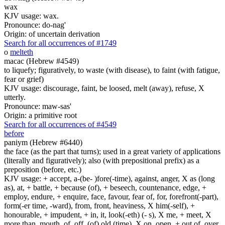
wax
KJV usage: wax.
Pronounce: do-nag'
Origin: of uncertain derivation
Search for all occurrences of #1749
o
melteth
macac (Hebrew #4549)
to liquefy; figuratively, to waste (with disease), to faint (with fatigue,
fear or grief)
KJV usage: discourage, faint, be loosed, melt (away), refuse, X
utterly.
Pronounce: maw-sas'
Origin: a primitive root
Search for all occurrences of #4549
before
paniym (Hebrew #6440)
the face (as the part that turns); used in a great variety of applications
(literally and figuratively); also (with prepositional prefix) as a
preposition (before, etc.)
KJV usage: + accept, a-(be- )fore(-time), against, anger, X as (long
as), at, + battle, + because (of), + beseech, countenance, edge, +
employ, endure, + enquire, face, favour, fear of, for, forefront(-part),
form(-er time, -ward), from, front, heaviness, X him(-self), +
honourable, + impudent, + in, it, look(-eth) (- s), X me, + meet, X
more than, mouth, of, off, (of) old (time), X on, open, + out of, over