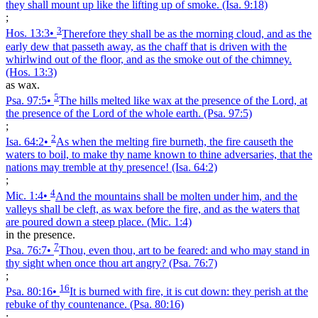
they shall mount up like the lifting up of smoke.
(Isa. 9:18)
;
3
Hos. 13:3
•
Therefore they shall be as the morning cloud, and as the
early dew that passeth away, as the chaff that is driven with the
whirlwind out of the floor, and as the smoke out of the chimney.
(Hos. 13:3)
as wax.
5
Psa. 97:5
•
The hills melted like wax at the presence of the Lord, at
the presence of the Lord of the whole earth.
(Psa. 97:5)
;
2
Isa. 64:2
•
As when the melting fire burneth, the fire causeth the
waters to boil, to make thy name known to thine adversaries, that the
nations may tremble at thy presence!
(Isa. 64:2)
;
4
Mic. 1:4
•
And the mountains shall be molten under him, and the
valleys shall be cleft, as wax before the fire, and as the waters that
are poured down a steep place.
(Mic. 1:4)
in the presence.
7
Psa. 76:7
•
Thou, even thou, art to be feared: and who may stand in
thy sight when once thou art angry?
(Psa. 76:7)
;
16
Psa. 80:16
•
It is burned with fire, it is cut down: they perish at the
rebuke of thy countenance.
(Psa. 80:16)
;