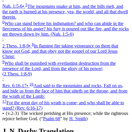
5
Nah. 1:5‑6
•
The mountains quake at him, and the hills melt, and
the earth is burned at his presence, yea, the world, and all that dwell
therein.
6
Who can stand before his indignation? and who can abide in the
fierceness of his anger? his fury is poured out like fire, and the rocks
are thrown down by him.
(Nah. 1:5‑6)
;
8
2 Thess. 1:8‑9
•
In flaming fire taking vengeance on them that
know not God, and that obey not the gospel of our Lord Jesus
Christ:
9
Who shall be punished with everlasting destruction from the
presence of the Lord, and from the glory of his power;
(2 Thess. 1:8‑9)
;
16
Rev. 6:16‑17
•
And said to the mountains and rocks, Fall on us,
and hide us from the face of him that sitteth on the throne, and from
the wrath of the Lamb:
17
For the great day of his wrath is come; and who shall be able to
stand?
(Rev. 6:16‑17)
•
{v.2-3} The wicked perishing at His presence; while the righteous
rejoice before God.
(
“
Psalm 68
”
by
H. Smith
)
J. N. Darby Translation