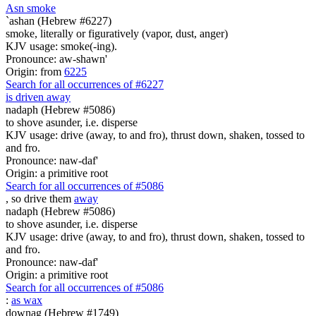
As
n
smoke
`ashan (Hebrew #6227)
smoke, literally or figuratively (vapor, dust, anger)
KJV usage: smoke(-ing).
Pronounce: aw-shawn'
Origin: from
6225
Search for all occurrences of #6227
is driven away
nadaph (Hebrew #5086)
to shove asunder, i.e. disperse
KJV usage: drive (away, to and fro), thrust down, shaken, tossed to
and fro.
Pronounce: naw-daf'
Origin: a primitive root
Search for all occurrences of #5086
, so drive them
away
nadaph (Hebrew #5086)
to shove asunder, i.e. disperse
KJV usage: drive (away, to and fro), thrust down, shaken, tossed to
and fro.
Pronounce: naw-daf'
Origin: a primitive root
Search for all occurrences of #5086
:
as wax
downag (Hebrew #1749)