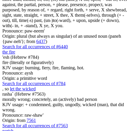
against, the partial, person, + please, presence, propect, was
purposed, by reason of, + regard, right forth, + serve, X shewbread,
sight, state, straight, + street, X thee, X them(-selves), through (+ -
out), till, time(-s) past, (un-)to(-ward), + upon, upside (+ down),
with(- in, + -stand), X ye, X you.
Pronounce: paw-neem'
Origin: plural (but always as singular) of an unused noun (paneh
{paw-neh'}; from
6437
)
Search for all occurrences of #6440
the fire
'esh (Hebrew #784)
fire (literally or figuratively)
KJV usage: burning, fiery, fire, flaming, hot.
Pronounce: aysh
Origin: a primitive word
Search for all occurrences of #784
, so
let the wicked
rasha` (Hebrew #7563)
morally wrong; concretely, an (actively) bad person
KJV usage: + condemned, guilty, ungodly, wicked (man), that did
wrong.
Pronounce: raw-shaw'
Origin: from
7561
Search for all occurrences of #7563
perish