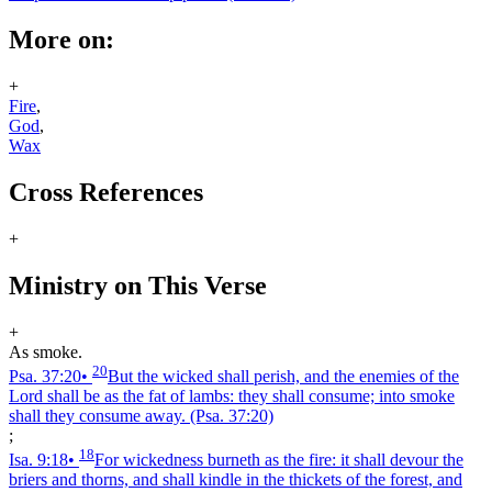
More on:
+
Fire
,
God
,
Wax
Cross References
+
Ministry on This Verse
+
As smoke.
20
Psa. 37:20
•
But the wicked shall perish, and the enemies of the
Lord shall be as the fat of lambs: they shall consume; into smoke
shall they consume away.
(Psa. 37:20)
;
18
Isa. 9:18
•
For wickedness burneth as the fire: it shall devour the
briers and thorns, and shall kindle in the thickets of the forest, and