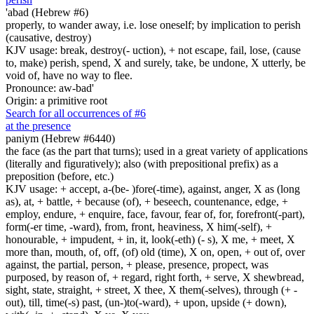
'abad (Hebrew #6)
properly, to wander away, i.e. lose oneself; by implication to perish
(causative, destroy)
KJV usage: break, destroy(- uction), + not escape, fail, lose, (cause
to, make) perish, spend, X and surely, take, be undone, X utterly, be
void of, have no way to flee.
Pronounce: aw-bad'
Origin: a primitive root
Search for all occurrences of #6
at the presence
paniym (Hebrew #6440)
the face (as the part that turns); used in a great variety of applications
(literally and figuratively); also (with prepositional prefix) as a
preposition (before, etc.)
KJV usage: + accept, a-(be- )fore(-time), against, anger, X as (long
as), at, + battle, + because (of), + beseech, countenance, edge, +
employ, endure, + enquire, face, favour, fear of, for, forefront(-part),
form(-er time, -ward), from, front, heaviness, X him(-self), +
honourable, + impudent, + in, it, look(-eth) (- s), X me, + meet, X
more than, mouth, of, off, (of) old (time), X on, open, + out of, over
against, the partial, person, + please, presence, propect, was
purposed, by reason of, + regard, right forth, + serve, X shewbread,
sight, state, straight, + street, X thee, X them(-selves), through (+ -
out), till, time(-s) past, (un-)to(-ward), + upon, upside (+ down),