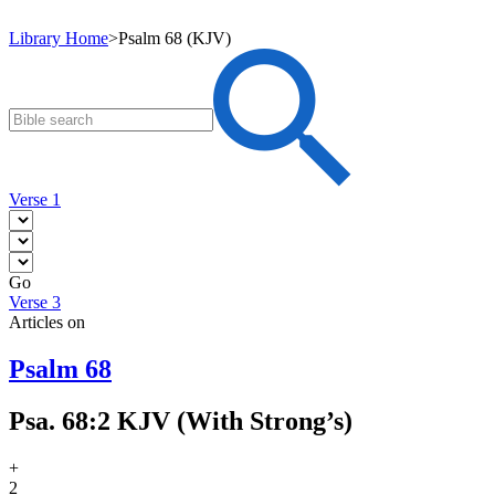
Library Home
>
Psalm 68 (KJV)
Verse 1
Go
Verse 3
Articles on
Psalm 68
Psa. 68:2 KJV (With Strong’s)
+
2