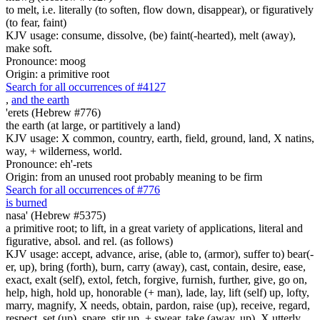
to melt, i.e. literally (to soften, flow down, disappear), or figuratively
(to fear, faint)
KJV usage: consume, dissolve, (be) faint(-hearted), melt (away),
make soft.
Pronounce: moog
Origin: a primitive root
Search for all occurrences of #4127
,
and the earth
'erets (Hebrew #776)
the earth (at large, or partitively a land)
KJV usage: X common, country, earth, field, ground, land, X natins,
way, + wilderness, world.
Pronounce: eh'-rets
Origin: from an unused root probably meaning to be firm
Search for all occurrences of #776
is burned
nasa' (Hebrew #5375)
a primitive root; to lift, in a great variety of applications, literal and
figurative, absol. and rel. (as follows)
KJV usage: accept, advance, arise, (able to, (armor), suffer to) bear(-
er, up), bring (forth), burn, carry (away), cast, contain, desire, ease,
exact, exalt (self), extol, fetch, forgive, furnish, further, give, go on,
help, high, hold up, honorable (+ man), lade, lay, lift (self) up, lofty,
marry, magnify, X needs, obtain, pardon, raise (up), receive, regard,
respect, set (up), spare, stir up, + swear, take (away, up), X utterly,