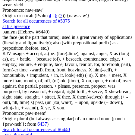
wear, yield.
Pronounce: naw-saw'
Origin: or nacah (Psalm
4
:
6
(
7
)) {naw-saw'}
Search for all occurrences of #5375
at his presence
paniym (Hebrew #6440)
the face (as the part that turns); used in a great variety of applications
(literally and figuratively); also (with prepositional prefix) as a
preposition (before, etc.)
KJV usage: + accept, a-(be- )fore(-time), against, anger, X as (long
as), at, + battle, + because (of), + beseech, countenance, edge, +
employ, endure, + enquire, face, favour, fear of, for, forefront(-part),
form(-er time, -ward), from, front, heaviness, X him(-self), +
honourable, + impudent, + in, it, look(-eth) (- s), X me, + meet, X
more than, mouth, of, off, (of) old (time), X on, open, + out of, over
against, the partial, person, + please, presence, propect, was
purposed, by reason of, + regard, right forth, + serve, X shewbread,
sight, state, straight, + street, X thee, X them(-selves), through (+ -
out), till, time(-s) past, (un-)to(-ward), + upon, upside (+ down),
with(- in, + -stand), X ye, X you.
Pronounce: paw-neem'
Origin: plural (but always as singular) of an unused noun (paneh
{paw-neh'}; from
6437
)
Search for all occurrences of #6440
,
yea, the world