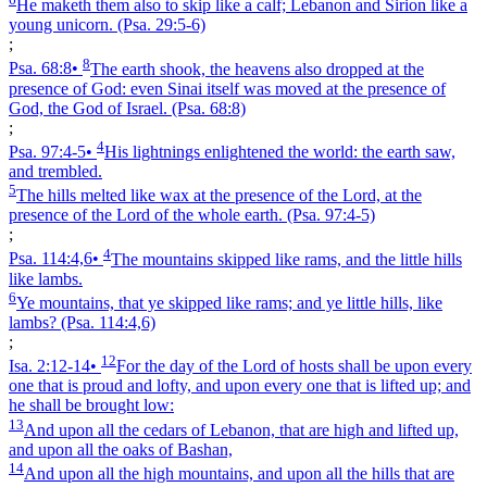
He maketh them also to skip like a calf; Lebanon and Sirion like a
young unicorn.
(Psa. 29:5‑6)
;
8
Psa. 68:8
•
The earth shook, the heavens also dropped at the
presence of God: even Sinai itself was moved at the presence of
God, the God of Israel.
(Psa. 68:8)
;
4
Psa. 97:4‑5
•
His lightnings enlightened the world: the earth saw,
and trembled.
5
The hills melted like wax at the presence of the Lord, at the
presence of the Lord of the whole earth.
(Psa. 97:4‑5)
;
4
Psa. 114:4,6
•
The mountains skipped like rams, and the little hills
like lambs.
6
Ye mountains, that ye skipped like rams; and ye little hills, like
lambs?
(Psa. 114:4,6)
;
12
Isa. 2:12‑14
•
For the day of the Lord of hosts shall be upon every
one that is proud and lofty, and upon every one that is lifted up; and
he shall be brought low:
13
And upon all the cedars of Lebanon, that are high and lifted up,
and upon all the oaks of Bashan,
14
And upon all the high mountains, and upon all the hills that are