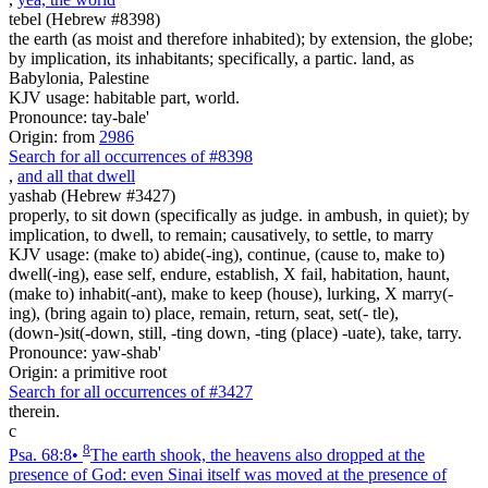
tebel (Hebrew #8398)
the earth (as moist and therefore inhabited); by extension, the globe;
by implication, its inhabitants; specifically, a partic. land, as
Babylonia, Palestine
KJV usage: habitable part, world.
Pronounce: tay-bale'
Origin: from
2986
Search for all occurrences of #8398
,
and all that dwell
yashab (Hebrew #3427)
properly, to sit down (specifically as judge. in ambush, in quiet); by
implication, to dwell, to remain; causatively, to settle, to marry
KJV usage: (make to) abide(-ing), continue, (cause to, make to)
dwell(-ing), ease self, endure, establish, X fail, habitation, haunt,
(make to) inhabit(-ant), make to keep (house), lurking, X marry(-
ing), (bring again to) place, remain, return, seat, set(- tle),
(down-)sit(-down, still, -ting down, -ting (place) -uate), take, tarry.
Pronounce: yaw-shab'
Origin: a primitive root
Search for all occurrences of #3427
therein.
c
8
Psa. 68:8
•
The earth shook, the heavens also dropped at the
presence of God: even Sinai itself was moved at the presence of