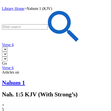
Library Home
>
Nahum 1 (KJV)
Verse 4
Go
Verse 6
Articles on
Nahum 1
Nah. 1:5 KJV (With Strong’s)
+
5