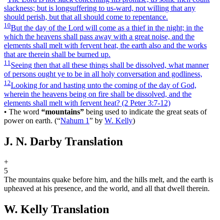
slackness; but is longsuffering to us-ward, not willing that any
should perish, but that all should come to repentance.
10
But the day of the Lord will come as a thief in the night; in the
which the heavens shall pass away with a great noise, and the
elements shall melt with fervent heat, the earth also and the works
that are therein shall be burned up.
11
Seeing then that all these things shall be dissolved, what manner
of persons ought ye to be in all holy conversation and godliness,
12
Looking for and hasting unto the coming of the day of God,
wherein the heavens being on fire shall be dissolved, and the
elements shall melt with fervent heat?
(2 Peter 3:7‑12)
•
The word
“mountains”
being used to indicate the great seats of
power on earth.
(
“
Nahum 1
”
by
W. Kelly
)
J. N. Darby Translation
+
5
The mountains quake before him, and the hills melt, and the earth is
upheaved at his presence, and the world, and all that dwell therein.
W. Kelly Translation