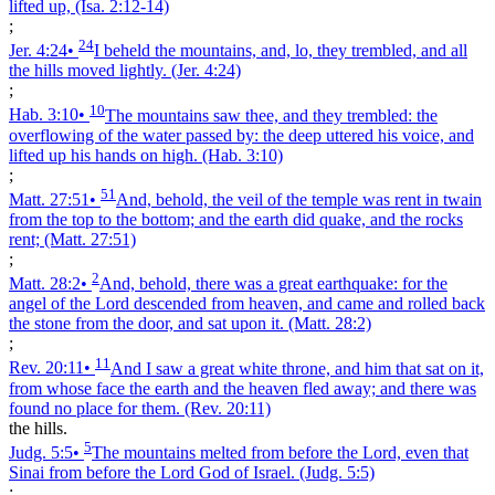
lifted up,
(Isa. 2:12‑14)
;
24
Jer. 4:24
•
I beheld the mountains, and, lo, they trembled, and all
the hills moved lightly.
(Jer. 4:24)
;
10
Hab. 3:10
•
The mountains saw thee, and they trembled: the
overflowing of the water passed by: the deep uttered his voice, and
lifted up his hands on high.
(Hab. 3:10)
;
51
Matt. 27:51
•
And, behold, the veil of the temple was rent in twain
from the top to the bottom; and the earth did quake, and the rocks
rent;
(Matt. 27:51)
;
2
Matt. 28:2
•
And, behold, there was a great earthquake: for the
angel of the Lord descended from heaven, and came and rolled back
the stone from the door, and sat upon it.
(Matt. 28:2)
;
11
Rev. 20:11
•
And I saw a great white throne, and him that sat on it,
from whose face the earth and the heaven fled away; and there was
found no place for them.
(Rev. 20:11)
the hills.
5
Judg. 5:5
•
The mountains melted from before the Lord, even that
Sinai from before the Lord God of Israel.
(Judg. 5:5)
;