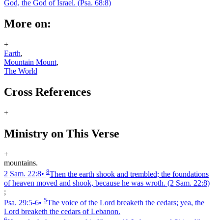
God, the God of Israel.
(Psa. 68:8)
More on:
+
Earth
,
Mountain Mount
,
The World
Cross References
+
Ministry on This Verse
+
mountains.
8
2 Sam. 22:8
•
Then the earth shook and trembled; the foundations
of heaven moved and shook, because he was wroth.
(2 Sam. 22:8)
;
5
Psa. 29:5‑6
•
The voice of the Lord breaketh the cedars; yea, the
Lord breaketh the cedars of Lebanon.
6