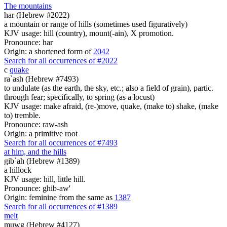
The mountains
har (Hebrew #2022)
a mountain or range of hills (sometimes used figuratively)
KJV usage: hill (country), mount(-ain), X promotion.
Pronounce: har
Origin: a shortened form of
2042
Search for all occurrences of #2022
c
quake
ra`ash (Hebrew #7493)
to undulate (as the earth, the sky, etc.; also a field of grain), partic.
through fear; specifically, to spring (as a locust)
KJV usage: make afraid, (re-)move, quake, (make to) shake, (make
to) tremble.
Pronounce: raw-ash
Origin: a primitive root
Search for all occurrences of #7493
at him, and the hills
gib`ah (Hebrew #1389)
a hillock
KJV usage: hill, little hill.
Pronounce: ghib-aw'
Origin: feminine from the same as
1387
Search for all occurrences of #1389
melt
muwg (Hebrew #4127)