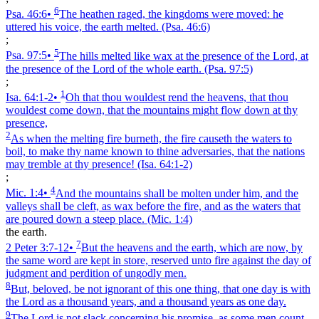
6
Psa. 46:6
•
The heathen raged, the kingdoms were moved: he
uttered his voice, the earth melted.
(Psa. 46:6)
;
5
Psa. 97:5
•
The hills melted like wax at the presence of the Lord, at
the presence of the Lord of the whole earth.
(Psa. 97:5)
;
1
Isa. 64:1‑2
•
Oh that thou wouldest rend the heavens, that thou
wouldest come down, that the mountains might flow down at thy
presence,
2
As when the melting fire burneth, the fire causeth the waters to
boil, to make thy name known to thine adversaries, that the nations
may tremble at thy presence!
(Isa. 64:1‑2)
;
4
Mic. 1:4
•
And the mountains shall be molten under him, and the
valleys shall be cleft, as wax before the fire, and as the waters that
are poured down a steep place.
(Mic. 1:4)
the earth.
7
2 Peter 3:7‑12
•
But the heavens and the earth, which are now, by
the same word are kept in store, reserved unto fire against the day of
judgment and perdition of ungodly men.
8
But, beloved, be not ignorant of this one thing, that one day is with
the Lord as a thousand years, and a thousand years as one day.
9
The Lord is not slack concerning his promise, as some men count