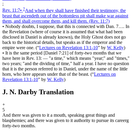
;
7
Rev. 11:7
•
And when they shall have finished their testimony, the
beast that ascendeth out of the bottomless pit shall make war against
them, and shall overcome them, and kill them.
(Rev. 11:7)
•
Nobody doubts, I suppose, that this is connected with Dan. 7…. In
the Revelation (where of course it is assumed that what had been
disclosed in Daniel is already known), the Holy Ghost does not go
back to the historical details, but speaks as if the emperor and the
empire were one.
(
“
Lectures on Revelation 13:1-10
”
by
W. Kelly
)
•
It is the same period [Daniel 7:21] of forty-two months that we
have here in Rev. 13: — "a time," which means "year;" and "times,"
two years; "and the dividing of time," half a year. I have no question
that it is the person referred to in Daniel, under the name of the little
horn, who here appears under that of the beast.
(
“
Lectures on
Revelation 13:1-10
”
by
W. Kelly
)
J. N. Darby Translation
+
5
And there was given to it a mouth, speaking great things and
blasphemies; and there was given to it authority to pursue its career
g
forty-two months.