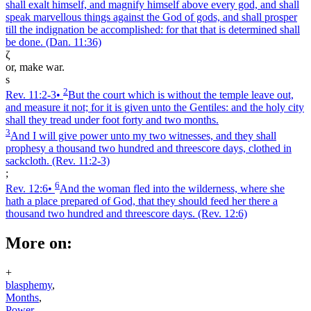
shall exalt himself, and magnify himself above every god, and shall
speak marvellous things against the God of gods, and shall prosper
till the indignation be accomplished: for that that is determined shall
be done.
(Dan. 11:36)
ζ
or, make war.
s
2
Rev. 11:2‑3
•
But the court which is without the temple leave out,
and measure it not; for it is given unto the Gentiles: and the holy city
shall they tread under foot forty and two months.
3
And I will give power unto my two witnesses, and they shall
prophesy a thousand two hundred and threescore days, clothed in
sackcloth.
(Rev. 11:2‑3)
;
6
Rev. 12:6
•
And the woman fled into the wilderness, where she
hath a place prepared of God, that they should feed her there a
thousand two hundred and threescore days.
(Rev. 12:6)
More on:
+
blasphemy
,
Months
,
Power