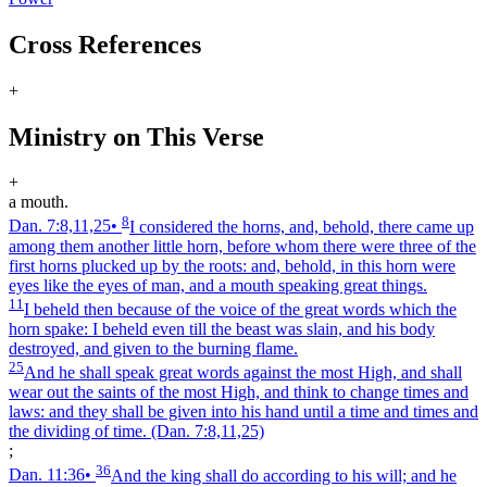
Cross References
+
Ministry on This Verse
+
a mouth.
8
Dan. 7:8,11,25
•
I considered the horns, and, behold, there came up
among them another little horn, before whom there were three of the
first horns plucked up by the roots: and, behold, in this horn were
eyes like the eyes of man, and a mouth speaking great things.
11
I beheld then because of the voice of the great words which the
horn spake: I beheld even till the beast was slain, and his body
destroyed, and given to the burning flame.
25
And he shall speak great words against the most High, and shall
wear out the saints of the most High, and think to change times and
laws: and they shall be given into his hand until a time and times and
the dividing of time.
(Dan. 7:8,11,25)
;
36
Dan. 11:36
•
And the king shall do according to his will; and he