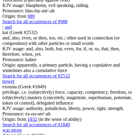
KJV usage: blasphemy, evil speaking, railing.
Pronounce: blas-fay-me'-ah
Origin: from
989
Search for all occurrences of #988
;
and
kai (Greek #2532)
and, also, even, so then, too, etc.; often used in connection (or
composition) with other particles or small words
KJV usage: and, also, both, but, even, for, if, or, so, that, then,
therefore, when, yet.
Pronounce: kahee
Origin: apparently, a primary particle, having a copulative and
sometimes also a cumulative force
Search for all occurrences of #2532
power
exousia (Greek #1849)
privilege, i.e. (subjectively) force, capacity, competency, freedom, or
(objectively) mastery (concretely, magistrate, superhuman, potentate,
token of control), delegated influence
KJV usage: authority, jurisdiction, liberty, power, right, strength.
Pronounce: ex-oo-see'-ah
Origin: from
1832
(in the sense of ability)
Search for all occurrences of #1849
was given