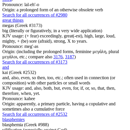
Pronounce: lal-eh'-o
Origin: a prolonged form of an otherwise obsolete verb
Search for all occurrences of #2980
great things
megas (Greek #3173)
big (literally or figuratively, in a very wide application)
KJV usage: (+ fear) exceedingly, great(-est), high, large, loud,
mighty, + (be) sore (afraid), strong, X to years.
Pronounce: meg'-as
Origin: (including the prolonged forms, feminine μεγάλη, plural
μεγάλοι, etc.; compare also
3176
,
3187
)
Search for all occurrences of #3173
and
kai (Greek #2532)
and, also, even, so then, too, etc.; often used in connection (or
composition) with other particles or small words
KJV usage: and, also, both, but, even, for, if, or, so, that, then,
therefore, when, yet.
Pronounce: kahee
Origin: apparently, a primary particle, having a copulative and
sometimes also a cumulative force
Search for all occurrences of #2532
blasphemies
blasphemia (Greek #988)
vilification (especially against God)