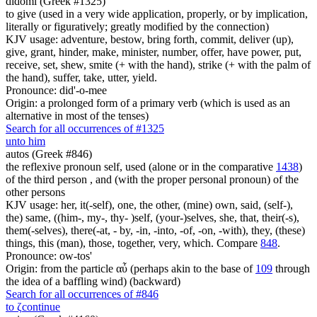
didomi (Greek #1325)
to give (used in a very wide application, properly, or by implication,
literally or figuratively; greatly modified by the connection)
KJV usage: adventure, bestow, bring forth, commit, deliver (up),
give, grant, hinder, make, minister, number, offer, have power, put,
receive, set, shew, smite (+ with the hand), strike (+ with the palm of
the hand), suffer, take, utter, yield.
Pronounce: did'-o-mee
Origin: a prolonged form of a primary verb (which is used as an
alternative in most of the tenses)
Search for all occurrences of #1325
unto him
autos (Greek #846)
the reflexive pronoun self, used (alone or in the comparative
1438
)
of the third person , and (with the proper personal pronoun) of the
other persons
KJV usage: her, it(-self), one, the other, (mine) own, said, (self-),
the) same, ((him-, my-, thy- )self, (your-)selves, she, that, their(-s),
them(-selves), there(-at, - by, -in, -into, -of, -on, -with), they, (these)
things, this (man), those, together, very, which. Compare
848
.
Pronounce: ow-tos'
Origin: from the particle αὖ (perhaps akin to the base of
109
through
the idea of a baffling wind) (backward)
Search for all occurrences of #846
to
ζ
continue