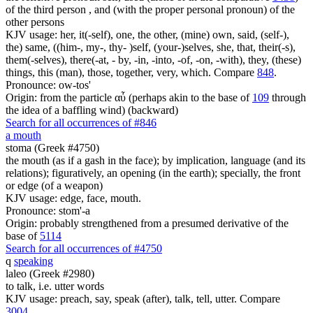
of the third person , and (with the proper personal pronoun) of the
other persons
KJV usage: her, it(-self), one, the other, (mine) own, said, (self-),
the) same, ((him-, my-, thy- )self, (your-)selves, she, that, their(-s),
them(-selves), there(-at, - by, -in, -into, -of, -on, -with), they, (these)
things, this (man), those, together, very, which. Compare
848
.
Pronounce: ow-tos'
Origin: from the particle αὖ (perhaps akin to the base of
109
through
the idea of a baffling wind) (backward)
Search for all occurrences of #846
a mouth
stoma (Greek #4750)
the mouth (as if a gash in the face); by implication, language (and its
relations); figuratively, an opening (in the earth); specially, the front
or edge (of a weapon)
KJV usage: edge, face, mouth.
Pronounce: stom'-a
Origin: probably strengthened from a presumed derivative of the
base of
5114
Search for all occurrences of #4750
q
speaking
laleo (Greek #2980)
to talk, i.e. utter words
KJV usage: preach, say, speak (after), talk, tell, utter. Compare
3004
.