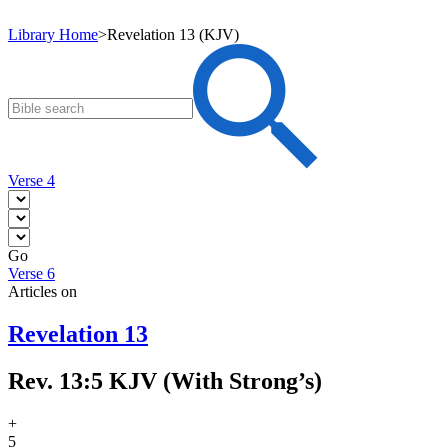
Library Home
>
Revelation 13 (KJV)
Verse 4
Go
Verse 6
Articles on
Revelation 13
Rev. 13:5 KJV (With Strong’s)
+
5