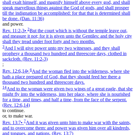
shall exalt himself, and magnify himself above every god, and shall
speak marvellous things against the God of gods, and shall prosper
till the indignation be accomplished: for that that is determined shall
be done.
(Dan. 11:36)
and power.
2
Rev. 11:2‑3
•
But the court which is without the temple leave out,
and measure it not; for it is given unto the Gentiles: and the holy city
shall they tread under foot forty and two months.
3
And I will give power unto my two witnesses, and they shall
prophesy a thousand two hundred and threescore days, clothed in
sackcloth.
(Rev. 11:2‑3)
;
6
Rev. 12:6,14
•
And the woman fled into the wilderness, where she
hath a place prepared of God, that they should feed her there a
thousand two hundred and threescore days.
14
And to the woman were given two wings of a great eagle, that she
might fly into the wilderness, into her place, where she is nourished
for a time, and times, and half a time, from the face of the serpent.
(Rev. 12:6,14)
to continue.
or, to make war.
7
Rev. 13:7
•
And it was given unto him to make war with the saints,
and to overcome them: and power was given him over all kindreds,
and tongues, and nations.
(Rev. 13:7)