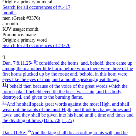
Origin: a primary numeral
Search for all occurrences of #1417
months
men (Greek #3376)
a month
KJV usage: month.
Pronounce: mane
Origin: a primary word
Search for all occurrences of #3376
.
q
8
Dan. 7:8,11,25
•
I considered the horns, and, behold, there came up
among them another little horn, before whom there were three of the
first horns plucked up by the roots: and, behold, in this horn were
eyes like the eyes of man, and a mouth speaking great things.
11
I beheld then because of the voice of the great words which the
horn spake: I beheld even till the beast was slain, and his body
destroyed, and given to the burning flame.
25
And he shall speak great words against the most High, and shall
wear out the saints of the most High, and think to change times and
laws: and they shall be given into his hand until a time and times and
the dividing of time.
(Dan. 7:8,11,25)
;
36
Dan. 11:36
•
And the king shall do according to his will; and he