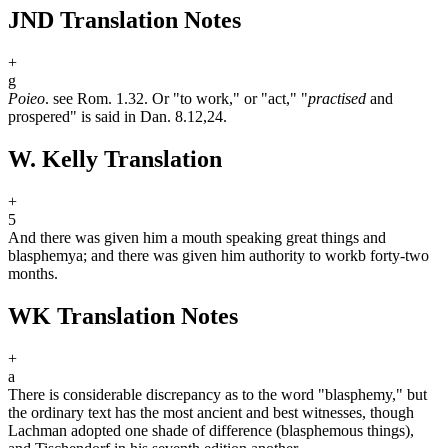
JND Translation Notes
+
g
Poieo
. see Rom. 1.32. Or "to work," or "act," "
practised
and
prospered" is said in Dan. 8.12,24.
W. Kelly Translation
+
5
And there was given him a mouth speaking great things and
blasphemy
a
; and there was given him authority to work
b
forty-two
months.
WK Translation Notes
+
a
There is considerable discrepancy as to the word "blasphemy," but
the ordinary text has the most ancient and best witnesses, though
Lachman adopted one shade of difference (blasphemous things),