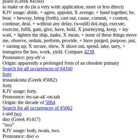
poieo (Greek #4160)
to make or do (in a very wide application, more or less direct)
KJV usage: abide, + agree, appoint, X avenge, + band together, be,
bear, + bewray, bring (forth), cast out, cause, commit, + content,
continue, deal, + without any delay, (would) do(-ing), execute,
exercise, fulfil, gain, give, have, hold, X journeying, keep, + lay
wait, + lighten the ship, make, X mean, + none of these things move
me, observe, ordain, perform, provide, + have purged, purpose, put,
+ raising up, X secure, shew, X shoot out, spend, take, tarry, +
transgress the law, work, yield. Compare
4238
.
Pronounce: poy-eh'-o
Origin: apparently a prolonged form of an obsolete primary
Search for all occurrences of #4160
forty
tessarakonta (Greek #5062)
forty
KJV usage: forty.
Pronounce: tes-sar-ak'-on-tah
Origin: the decade of
5064
Search for all occurrences of #5062
s
and
two
duo (Greek #1417)
"two"
KJV usage: both, twain, two.
Pronounce: doo'-o