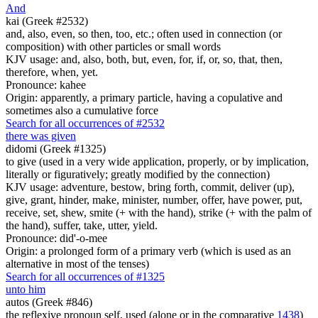
And
kai (Greek #2532)
and, also, even, so then, too, etc.; often used in connection (or
composition) with other particles or small words
KJV usage: and, also, both, but, even, for, if, or, so, that, then,
therefore, when, yet.
Pronounce: kahee
Origin: apparently, a primary particle, having a copulative and
sometimes also a cumulative force
Search for all occurrences of #2532
there was given
didomi (Greek #1325)
to give (used in a very wide application, properly, or by implication,
literally or figuratively; greatly modified by the connection)
KJV usage: adventure, bestow, bring forth, commit, deliver (up),
give, grant, hinder, make, minister, number, offer, have power, put,
receive, set, shew, smite (+ with the hand), strike (+ with the palm of
the hand), suffer, take, utter, yield.
Pronounce: did'-o-mee
Origin: a prolonged form of a primary verb (which is used as an
alternative in most of the tenses)
Search for all occurrences of #1325
unto him
autos (Greek #846)
the reflexive pronoun self, used (alone or in the comparative
1438
)