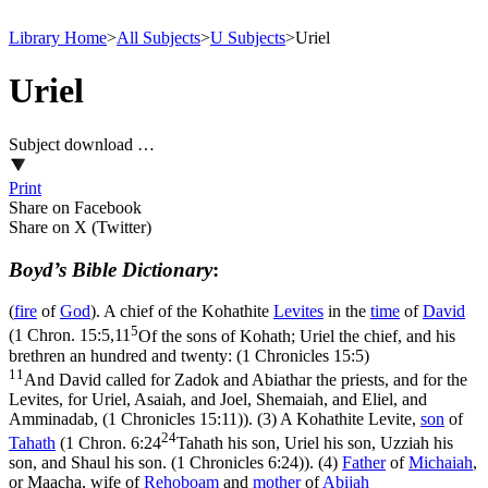
Library Home
>
All Subjects
>
U Subjects
>
Uriel
Uriel
Subject download …
Print
Share on Facebook
Share on X (Twitter)
Boyd’s Bible Dictionary
:
(
fire
of
God
). A chief of the Kohathite
Levites
in the
time
of
David
5
(
1 Chron. 15:5,11
Of the sons of Kohath; Uriel the chief, and his
brethren an hundred and twenty: (1 Chronicles 15:5)
11
And David called for Zadok and Abiathar the priests, and for the
Levites, for Uriel, Asaiah, and Joel, Shemaiah, and Eliel, and
Amminadab, (1 Chronicles 15:11)
). (3) A Kohathite Levite,
son
of
24
Tahath
(
1 Chron. 6:24
Tahath his son, Uriel his son, Uzziah his
son, and Shaul his son. (1 Chronicles 6:24)
). (4)
Father
of
Michaiah
,
or Maacha, wife of
Rehoboam
and
mother
of
Abijah