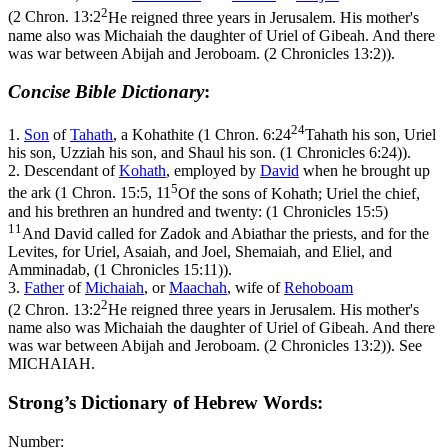
2
(
2 Chron. 13:2
He reigned three years in Jerusalem. His mother's
name also was Michaiah the daughter of Uriel of Gibeah. And there
was war between Abijah and Jeroboam. (2 Chronicles 13:2)
).
Concise Bible Dictionary
:
24
1.
Son
of
Tahath
, a Kohathite (
1 Chron. 6:24
Tahath his son, Uriel
his son, Uzziah his son, and Shaul his son. (1 Chronicles 6:24)
).
2.
Descendant of
Kohath
, employed by
David
when he brought up
5
the ark (
1 Chron. 15:5, 11
Of the sons of Kohath; Uriel the chief,
and his brethren an hundred and twenty: (1 Chronicles 15:5)
11
And David called for Zadok and Abiathar the priests, and for the
Levites, for Uriel, Asaiah, and Joel, Shemaiah, and Eliel, and
Amminadab, (1 Chronicles 15:11)
).
3.
Father
of
Michaiah
, or
Maachah
, wife of
Rehoboam
2
(
2 Chron. 13:2
He reigned three years in Jerusalem. His mother's
name also was Michaiah the daughter of Uriel of Gibeah. And there
was war between Abijah and Jeroboam. (2 Chronicles 13:2)
). See
MICHAIAH.
Strong’s Dictionary of Hebrew Words:
Number: