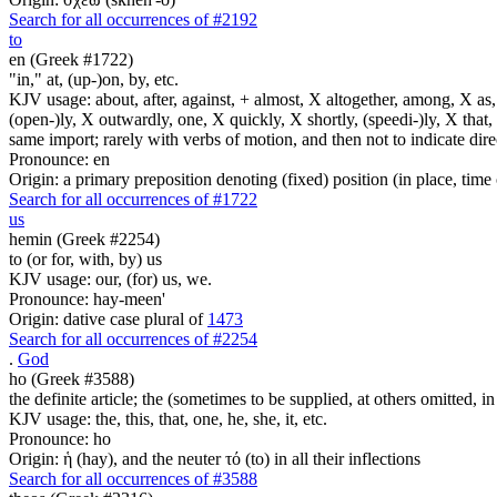
Search for all occurrences of #2192
to
en (Greek #1722)
"in," at, (up-)on, by, etc.
KJV usage: about, after, against, + almost, X altogether, among, X as, a
(open-)ly, X outwardly, one, X quickly, X shortly, (speedi-)ly, X that,
same import; rarely with verbs of motion, and then not to indicate direc
Pronounce: en
Origin: a primary preposition denoting (fixed) position (in place, time 
Search for all occurrences of #1722
us
hemin (Greek #2254)
to (or for, with, by) us
KJV usage: our, (for) us, we.
Pronounce: hay-meen'
Origin: dative case plural of
1473
Search for all occurrences of #2254
.
God
ho (Greek #3588)
the definite article; the (sometimes to be supplied, at others omitted, i
KJV usage: the, this, that, one, he, she, it, etc.
Pronounce: ho
Origin: ἡ (hay), and the neuter τό (to) in all their inflections
Search for all occurrences of #3588