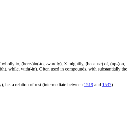
f wholly to, (here-)in(-to, -wardly), X mightily, (because) of, (up-)on,
ith), while, with(-in). Often used in compounds, with substantially the
), i.e. a relation of rest (intermediate between
1519
and
1537
)