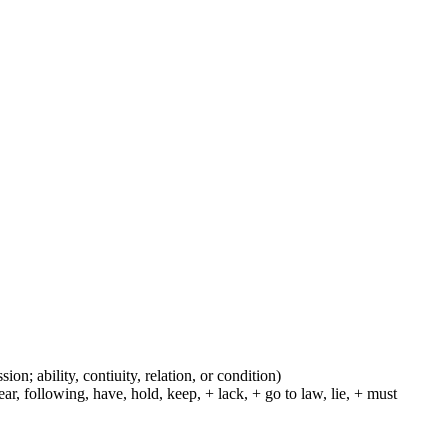
ion; ability, contiuity, relation, or condition)
r, following, have, hold, keep, + lack, + go to law, lie, + must