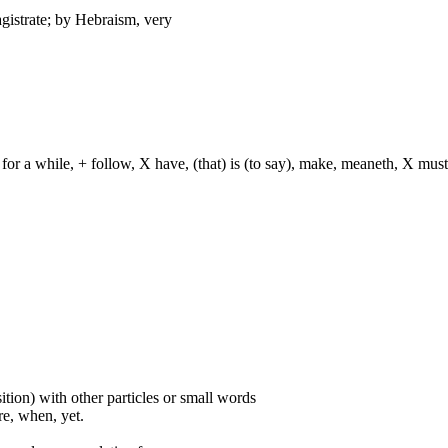
agistrate; by Hebraism, very
for a while, + follow, X have, (that) is (to say), make, meaneth, X must
ition) with other particles or small words
ore, when, yet.