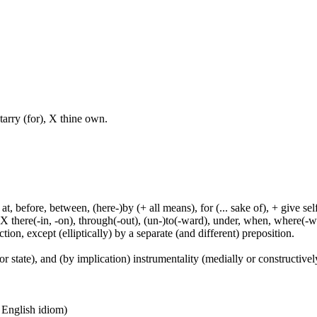
tarry (for), X thine own.
t, before, between, (here-)by (+ all means), for (... sake of), + give sel
 X there(-in, -on), through(-out), (un-)to(-ward), under, when, where(-w
tion, except (elliptically) by a separate (and different) preposition.
or state), and (by implication) instrumentality (medially or constructively
n English idiom)