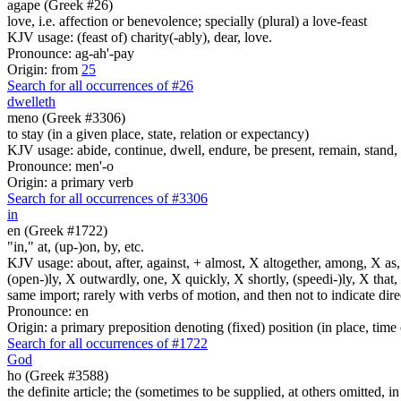
agape (Greek #26)
love, i.e. affection or benevolence; specially (plural) a love-feast
KJV usage: (feast of) charity(-ably), dear, love.
Pronounce: ag-ah'-pay
Origin: from
25
Search for all occurrences of #26
dwelleth
meno (Greek #3306)
to stay (in a given place, state, relation or expectancy)
KJV usage: abide, continue, dwell, endure, be present, remain, stand, 
Pronounce: men'-o
Origin: a primary verb
Search for all occurrences of #3306
in
en (Greek #1722)
"in," at, (up-)on, by, etc.
KJV usage: about, after, against, + almost, X altogether, among, X as, a
(open-)ly, X outwardly, one, X quickly, X shortly, (speedi-)ly, X that,
same import; rarely with verbs of motion, and then not to indicate direc
Pronounce: en
Origin: a primary preposition denoting (fixed) position (in place, time 
Search for all occurrences of #1722
God
ho (Greek #3588)
the definite article; the (sometimes to be supplied, at others omitted, i