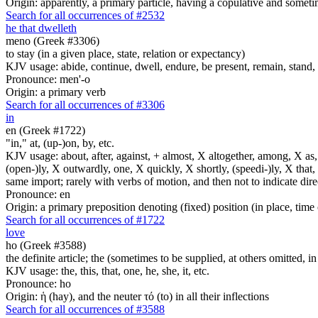
Origin: apparently, a primary particle, having a copulative and someti
Search for all occurrences of #2532
he that dwelleth
meno (Greek #3306)
to stay (in a given place, state, relation or expectancy)
KJV usage: abide, continue, dwell, endure, be present, remain, stand, 
Pronounce: men'-o
Origin: a primary verb
Search for all occurrences of #3306
in
en (Greek #1722)
"in," at, (up-)on, by, etc.
KJV usage: about, after, against, + almost, X altogether, among, X as, a
(open-)ly, X outwardly, one, X quickly, X shortly, (speedi-)ly, X that,
same import; rarely with verbs of motion, and then not to indicate direc
Pronounce: en
Origin: a primary preposition denoting (fixed) position (in place, time 
Search for all occurrences of #1722
love
ho (Greek #3588)
the definite article; the (sometimes to be supplied, at others omitted, i
KJV usage: the, this, that, one, he, she, it, etc.
Pronounce: ho
Origin: ἡ (hay), and the neuter τό (to) in all their inflections
Search for all occurrences of #3588