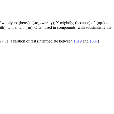
f wholly to, (here-)in(-to, -wardly), X mightily, (because) of, (up-)on,
ith), while, with(-in). Often used in compounds, with substantially the
), i.e. a relation of rest (intermediate between
1519
and
1537
)