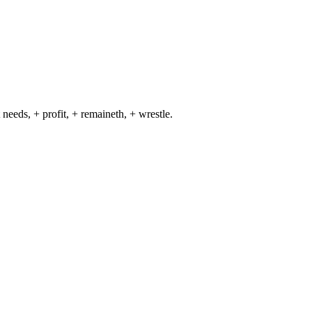
 needs, + profit, + remaineth, + wrestle.