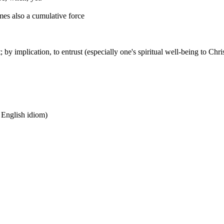
mes also a cumulative force
t; by implication, to entrust (especially one's spiritual well-being to Chri
n English idiom)