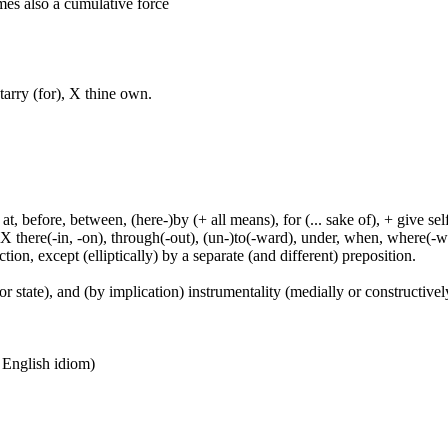
mes also a cumulative force
tarry (for), X thine own.
t, before, between, (here-)by (+ all means), for (... sake of), + give sel
 X there(-in, -on), through(-out), (un-)to(-ward), under, when, where(-w
tion, except (elliptically) by a separate (and different) preposition.
or state), and (by implication) instrumentality (medially or constructively
n English idiom)