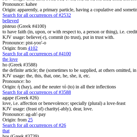
Pronounce: kahee
Origin: apparently, a primary particle, having a copulative and someti
Search for all occurrences of #2532
believed
pisteuo (Greek #4100)
to have faith (in, upon, or with respect to, a person or thing), i.e. credi
KJV usage: believe(-r), commit (to trust), put in trust with.
Pronounce: pist-yoo'-o
Origin: from
4102
Search for all occurrences of #4100
the love
ho (Greek #3588)
the definite article; the (sometimes to be supplied, at others omitted, i
KJV usage: the, this, that, one, he, she, it, etc.
Pronounce: ho
Origin: ἡ (hay), and the neuter τό (to) in all their inflections
Search for all occurrences of #3588
agape (Greek #26)
love, i.e. affection or benevolence; specially (plural) a love-feast
KJV usage: (feast of) charity(-ably), dear, love.
Pronounce: ag-ah'-pay
Origin: from
25
Search for all occurrences of #26
that
hos (Greek #3739)