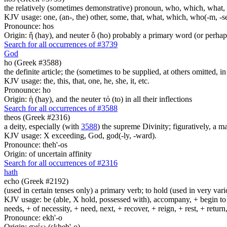
the relatively (sometimes demonstrative) pronoun, who, which, what, 
KJV usage: one, (an-, the) other, some, that, what, which, who(-m, -se
Pronounce: hos
Origin: ἥ (hay), and neuter ὅ (ho) probably a primary word (or perhaps
Search for all occurrences of #3739
God
ho (Greek #3588)
the definite article; the (sometimes to be supplied, at others omitted, i
KJV usage: the, this, that, one, he, she, it, etc.
Pronounce: ho
Origin: ἡ (hay), and the neuter τό (to) in all their inflections
Search for all occurrences of #3588
theos (Greek #2316)
a deity, especially (with
3588
) the supreme Divinity; figuratively, a m
KJV usage: X exceeding, God, god(-ly, -ward).
Pronounce: theh'-os
Origin: of uncertain affinity
Search for all occurrences of #2316
hath
echo (Greek #2192)
(used in certain tenses only) a primary verb; to hold (used in very variou
KJV usage: be (able, X hold, possessed with), accompany, + begin to am
needs, + of necessity, + need, next, + recover, + reign, + rest, + retur
Pronounce: ekh'-o
Origin: σχέω (skheh'-o)