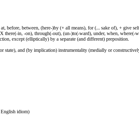
t, before, between, (here-)by (+ all means), for (... sake of), + give sel
 X there(-in, -on), through(-out), (un-)to(-ward), under, when, where(-w
tion, except (elliptically) by a separate (and different) preposition.
or state), and (by implication) instrumentality (medially or constructively
n English idiom)