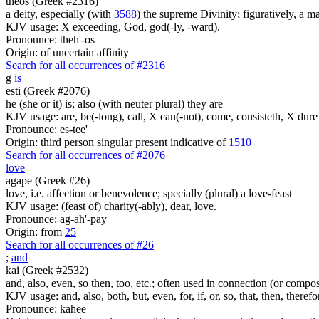
theos (Greek #2316)
a deity, especially (with
3588
) the supreme Divinity; figuratively, a m
KJV usage: X exceeding, God, god(-ly, -ward).
Pronounce: theh'-os
Origin: of uncertain affinity
Search for all occurrences of #2316
g
is
esti (Greek #2076)
he (she or it) is; also (with neuter plural) they are
KJV usage: are, be(-long), call, X can(-not), come, consisteth, X dure 
Pronounce: es-tee'
Origin: third person singular present indicative of
1510
Search for all occurrences of #2076
love
agape (Greek #26)
love, i.e. affection or benevolence; specially (plural) a love-feast
KJV usage: (feast of) charity(-ably), dear, love.
Pronounce: ag-ah'-pay
Origin: from
25
Search for all occurrences of #26
;
and
kai (Greek #2532)
and, also, even, so then, too, etc.; often used in connection (or compos
KJV usage: and, also, both, but, even, for, if, or, so, that, then, theref
Pronounce: kahee