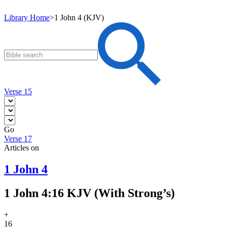
Library Home
>
1 John 4 (KJV)
Verse 15
Go
Verse 17
Articles on
1 John 4
1 John 4:16 KJV (With Strong’s)
+
16