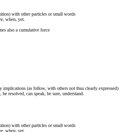
ition) with other particles or small words
ore, when, yet.
mes also a cumulative force
 implications (as follow, with others not thus clearly expressed)
, be resolved, can speak, be sure, understand.
ition) with other particles or small words
ore, when, yet.