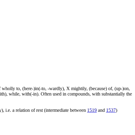
f wholly to, (here-)in(-to, -wardly), X mightily, (because) of, (up-)on,
ith), while, with(-in). Often used in compounds, with substantially the
), i.e. a relation of rest (intermediate between
1519
and
1537
)