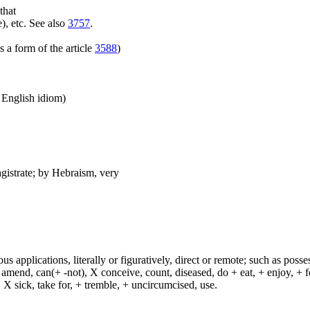
that
), etc. See also
3757
.
 a form of the article
3588
)
n English idiom)
agistrate; by Hebraism, very
s applications, literally or figuratively, direct or remote; such as possess
end, can(+ -not), X conceive, count, diseased, do + eat, + enjoy, + fea
n, X sick, take for, + tremble, + uncircumcised, use.