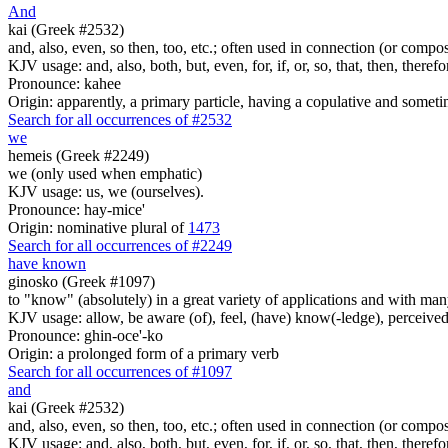
And
kai (Greek #2532)
and, also, even, so then, too, etc.; often used in connection (or compos
KJV usage: and, also, both, but, even, for, if, or, so, that, then, theref
Pronounce: kahee
Origin: apparently, a primary particle, having a copulative and someti
Search for all occurrences of #2532
we
hemeis (Greek #2249)
we (only used when emphatic)
KJV usage: us, we (ourselves).
Pronounce: hay-mice'
Origin: nominative plural of
1473
Search for all occurrences of #2249
have known
ginosko (Greek #1097)
to "know" (absolutely) in a great variety of applications and with many
KJV usage: allow, be aware (of), feel, (have) know(-ledge), perceived
Pronounce: ghin-oce'-ko
Origin: a prolonged form of a primary verb
Search for all occurrences of #1097
and
kai (Greek #2532)
and, also, even, so then, too, etc.; often used in connection (or compos
KJV usage: and, also, both, but, even, for, if, or, so, that, then, theref