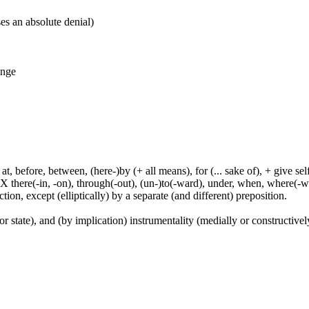
es an absolute denial)
ange
t, before, between, (here-)by (+ all means), for (... sake of), + give sel
 X there(-in, -on), through(-out), (un-)to(-ward), under, when, where(-w
tion, except (elliptically) by a separate (and different) preposition.
or state), and (by implication) instrumentality (medially or constructively