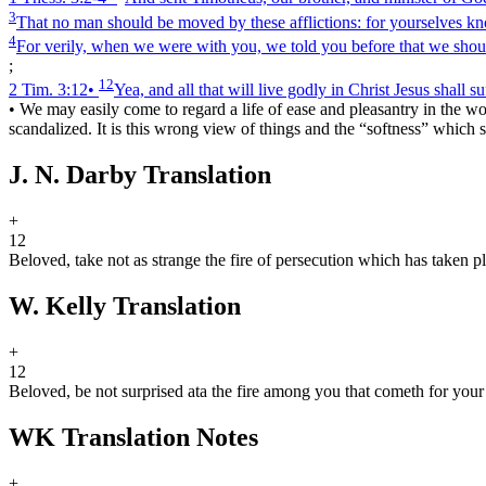
3
That no man should be moved by these afflictions: for yourselves kn
4
For verily, when we were with you, we told you before that we should
;
12
2 Tim. 3:12
•
Yea, and all that will live godly in Christ Jesus shall s
•
We may easily come to regard a life of ease and pleasantry in the 
scandalized. It is this wrong view of things and the “softness” which 
J. N. Darby Translation
+
12
Beloved, take not as strange the fire of persecution which has taken p
W. Kelly Translation
+
12
Beloved, be not surprised at
a
the fire among you that cometh for your 
WK Translation Notes
+