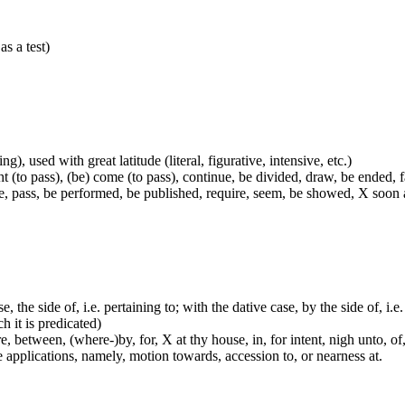
as a test)
g), used with great latitude (literal, figurative, intensive, etc.)
t (to pass), (be) come (to pass), continue, be divided, draw, be ended, fa
e, pass, be performed, be published, require, seem, be showed, X soon a
e, the side of, i.e. pertaining to; with the dative case, by the side of, i.
ch it is predicated)
 between, (where-)by, for, X at thy house, in, for intent, nigh unto, of, 
me applications, namely, motion towards, accession to, or nearness at.