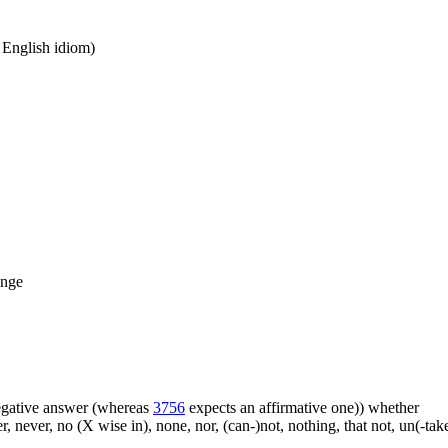
n English idiom)
ange
 negative answer (whereas
3756
expects an affirmative one)) whether
er, never, no (X wise in), none, nor, (can-)not, nothing, that not, un(-t