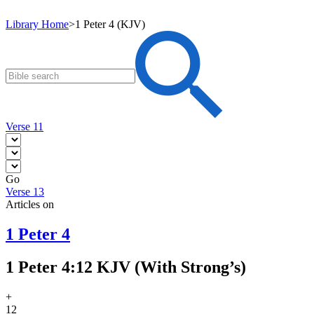
Library Home
>
1 Peter 4 (KJV)
Verse 11
Go
Verse 13
Articles on
1 Peter 4
1 Peter 4:12 KJV (With Strong’s)
+
12