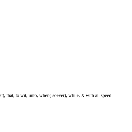
hat), that, to wit, unto, when(-soever), while, X with all speed.