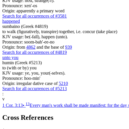
KJV usage: host, strange(-r).
Pronounce: xen'-os
Origin: apparently a primary word
Search for all occurrences of #3581
happened
sumbaino (Greek #4819)
to walk (figuratively, transpire) together, i.e. concur (take place)
KJV usage: be(-fall), happen (unto).
Pronounce: soom-bah'-ee-no
Origin: from
4862
and the base of
939
Search for all occurrences of #4819
unto you
humin (Greek #5213)
to (with or by) you
KJV usage: ye, you, your(-selves).
Pronounce: hoo-min'
Origin: irregular dative case of
5210
Search for all occurrences of #5213
:
v
13
1 Cor. 3:13
•
Every man's work shall be made manifest: for the day shal
Cross References