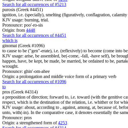
Search for all occurrences of #5213
purosis (Greek #4451)
ignition, i.e. (specially), smelting (figuratively, conflagration, calamity 
KJV usage: burning, trial.
Pronounce: poo'-ro-sis
Origin: from
4448
Search for all occurrences of #4451
which is
ginomai (Greek #1096)
to cause to be ("gen"-erate), i.e. (reflexively) to become (come into bein
KJV usage: arise, be assembled, be(-come, -fall, -have self), be brough
happen, have, be kept, be made, be married, be ordained to be, partak
wrought.
Pronounce: ghin'-om-ahee
Origin: a prolongation and middle voice form of a primary verb
Search for all occurrences of #1096
to
pros (Greek #4314)
a preposition of direction; forward to, i.e. toward (with the genitive cas
respect, which is the destination of the relation, i.e. whither or for whi
KJV usage: about, according to , against, among, at, because of, before,
unto, with(-in). In the comparative case, it denotes essentially the sa
Pronounce: pros
Origin: a strengthened form of
4253
Search for all occurrences of #4314