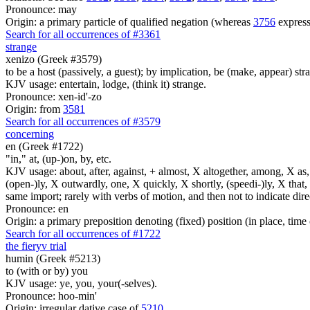
Pronounce: may
Origin: a primary particle of qualified negation (whereas
3756
express
Search for all occurrences of #3361
strange
xenizo (Greek #3579)
to be a host (passively, a guest); by implication, be (make, appear) str
KJV usage: entertain, lodge, (think it) strange.
Pronounce: xen-id'-zo
Origin: from
3581
Search for all occurrences of #3579
concerning
en (Greek #1722)
"in," at, (up-)on, by, etc.
KJV usage: about, after, against, + almost, X altogether, among, X as, a
(open-)ly, X outwardly, one, X quickly, X shortly, (speedi-)ly, X that,
same import; rarely with verbs of motion, and then not to indicate direc
Pronounce: en
Origin: a primary preposition denoting (fixed) position (in place, time 
Search for all occurrences of #1722
the fiery
v
trial
humin (Greek #5213)
to (with or by) you
KJV usage: ye, you, your(-selves).
Pronounce: hoo-min'
Origin: irregular dative case of
5210