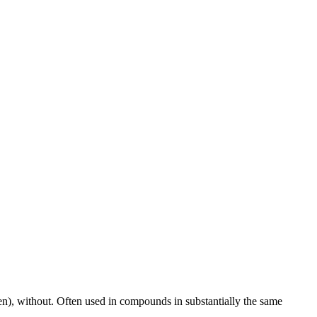
aken), without. Often used in compounds in substantially the same