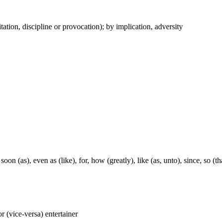
itation, discipline or provocation); by implication, adversity
soon (as), even as (like), for, how (greatly), like (as, unto), since, so (t
 or (vice-versa) entertainer