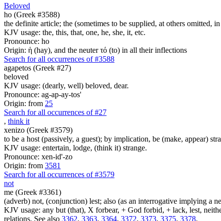
Beloved
ho (Greek #3588)
the definite article; the (sometimes to be supplied, at others omitted, i
KJV usage: the, this, that, one, he, she, it, etc.
Pronounce: ho
Origin: ἡ (hay), and the neuter τό (to) in all their inflections
Search for all occurrences of #3588
agapetos (Greek #27)
beloved
KJV usage: (dearly, well) beloved, dear.
Pronounce: ag-ap-ay-tos'
Origin: from
25
Search for all occurrences of #27
,
think it
xenizo (Greek #3579)
to be a host (passively, a guest); by implication, be (make, appear) str
KJV usage: entertain, lodge, (think it) strange.
Pronounce: xen-id'-zo
Origin: from
3581
Search for all occurrences of #3579
not
me (Greek #3361)
(adverb) not, (conjunction) lest; also (as an interrogative implying a
KJV usage: any but (that), X forbear, + God forbid, + lack, lest, neith
relations. See also
3362
,
3363
,
3364
,
3372
,
3373
,
3375
,
3378
.