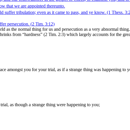
ow that we are appointed thereunto.
 suffer tribulation; even as it came to pass, and ye know.
(1 Thess. 3:
uffer persecution.
(2 Tim. 3:12)
world as the normal thing for us and persecution as a very abnormal th
shrinks from “hardness” (2 Tim. 2:3) which largely accounts for the gre
lace amongst you for your trial, as if a strange thing was happening to y
trial, as though a strange thing were happening to you;