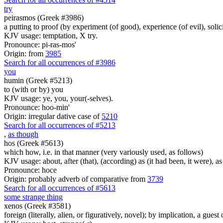
try
peirasmos (Greek #3986)
a putting to proof (by experiment (of good), experience (of evil), solic
KJV usage: temptation, X try.
Pronounce: pi-ras-mos'
Origin: from
3985
Search for all occurrences of #3986
you
humin (Greek #5213)
to (with or by) you
KJV usage: ye, you, your(-selves).
Pronounce: hoo-min'
Origin: irregular dative case of
5210
Search for all occurrences of #5213
,
as though
hos (Greek #5613)
which how, i.e. in that manner (very variously used, as follows)
KJV usage: about, after (that), (according) as (it had been, it were), as 
Pronounce: hoce
Origin: probably adverb of comparative from
3739
Search for all occurrences of #5613
some strange thing
xenos (Greek #3581)
foreign (literally, alien, or figuratively, novel); by implication, a guest