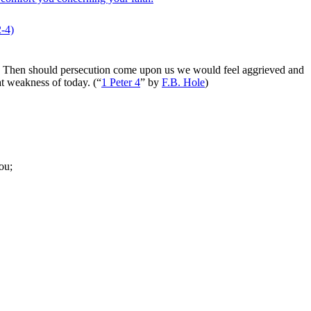
2‑4)
ing. Then should persecution come upon us we would feel aggrieved and
at weakness of today.
(
“
1 Peter 4
”
by
F.B. Hole
)
ou;