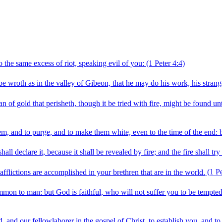
o the same excess of riot, speaking evil of you:
(1 Peter 4:4)
be wroth as in the valley of Gibeon, that he may do his work, his strange
an of gold that perisheth, though it be tried with fire, might be found u
em, and to purge, and to make them white, even to the time of the end: be
l declare it, because it shall be revealed by fire; and the fire shall try
afflictions are accomplished in your brethren that are in the world.
(1 Pe
mon to man: but God is faithful, who will not suffer you to be tempted
 and our fellowlaborer in the gospel of Christ, to establish you, and t