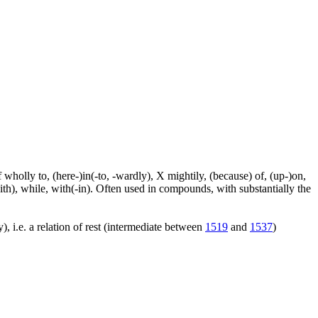
f wholly to, (here-)in(-to, -wardly), X mightily, (because) of, (up-)on,
ith), while, with(-in). Often used in compounds, with substantially the
), i.e. a relation of rest (intermediate between
1519
and
1537
)