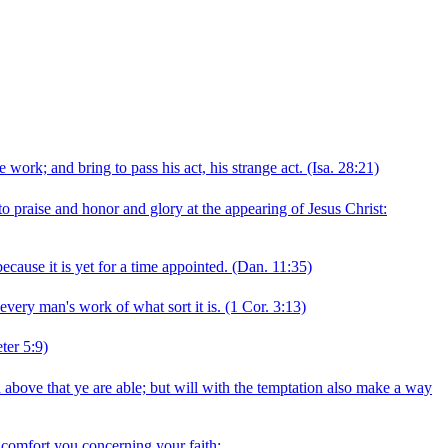
 work; and bring to pass his act, his strange act.
(Isa. 28:21)
nto praise and honor and glory at the appearing of Jesus Christ:
cause it is yet for a time appointed.
(Dan. 11:35)
 every man's work of what sort it is.
(1 Cor. 3:13)
ter 5:9)
 above that ye are able; but will with the temptation also make a way
o comfort you concerning your faith: