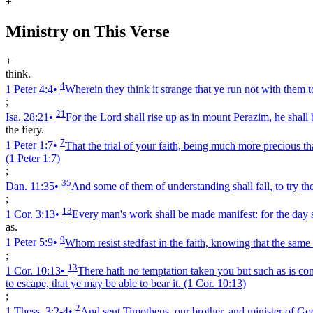
+
Ministry on This Verse
+
think.
4
1 Peter 4:4
•
Wherein they think it strange that ye run not with them t
;
21
Isa. 28:21
•
For the Lord shall rise up as in mount Perazim, he shall 
the fiery.
7
1 Peter 1:7
•
That the trial of your faith, being much more precious th
(1 Peter 1:7)
;
35
Dan. 11:35
•
And some of them of understanding shall fall, to try th
;
13
1 Cor. 3:13
•
Every man's work shall be made manifest: for the day shal
as.
9
1 Peter 5:9
•
Whom resist stedfast in the faith, knowing that the same 
;
13
1 Cor. 10:13
•
There hath no temptation taken you but such as is com
to escape, that ye may be able to bear it.
(1 Cor. 10:13)
;
2
1 Thess. 3:2‑4
•
And sent Timotheus, our brother, and minister of God,