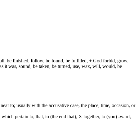
ll, be finished, follow, be found, be fulfilled, + God forbid, grow,
s it was, sound, be taken, be turned, use, wax, will, would, be
e. near to; usually with the accusative case, the place, time, occasion, or
which pertain to, that, to (the end that), X together, to (you) -ward,