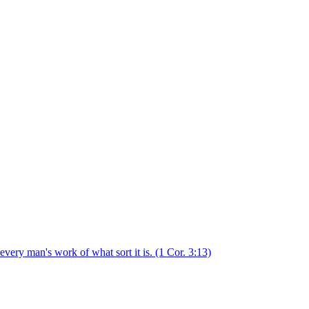
 every man's work of what sort it is.
(1 Cor. 3:13)