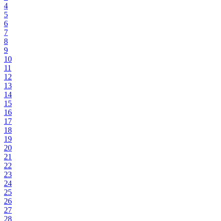
4
5
6
7
8
9
10
11
12
13
14
15
16
17
18
19
20
21
22
23
24
25
26
27
28