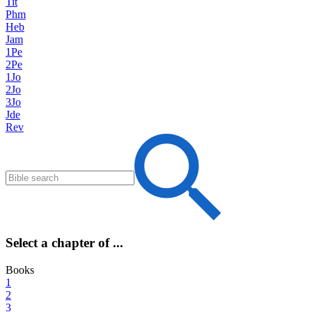
Tit
Phm
Heb
Jam
1Pe
2Pe
1Jo
2Jo
3Jo
Jde
Rev
Select a chapter of ...
Books
1
2
3