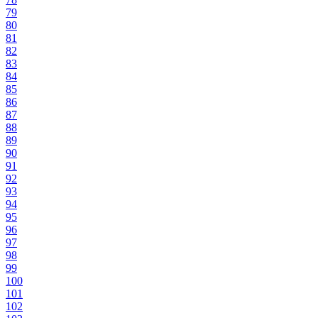
79
80
81
82
83
84
85
86
87
88
89
90
91
92
93
94
95
96
97
98
99
100
101
102