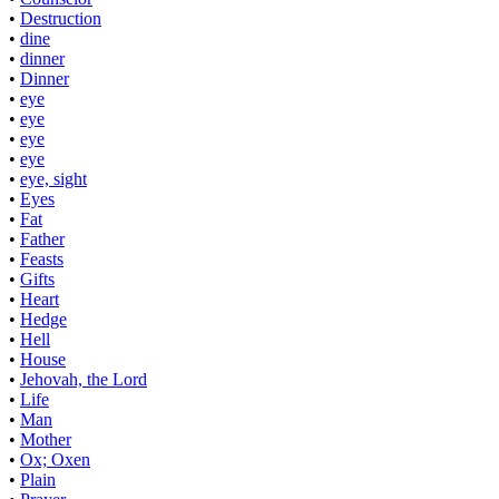
•
Destruction
•
dine
•
dinner
•
Dinner
•
eye
•
eye
•
eye
•
eye
•
eye, sight
•
Eyes
•
Fat
•
Father
•
Feasts
•
Gifts
•
Heart
•
Hedge
•
Hell
•
House
•
Jehovah, the Lord
•
Life
•
Man
•
Mother
•
Ox; Oxen
•
Plain