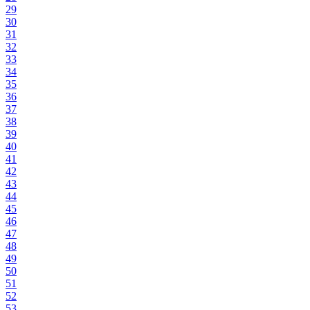
29
30
31
32
33
34
35
36
37
38
39
40
41
42
43
44
45
46
47
48
49
50
51
52
53