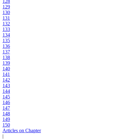
128
129
130
131
132
133
134
135
136
137
138
139
140
141
142
143
144
145
146
147
148
149
150
Articles on Chapter
|