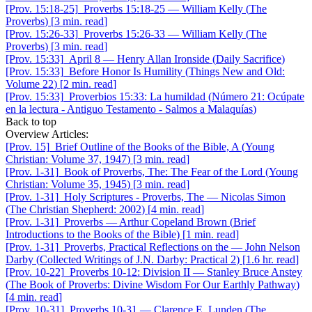
[Prov. 15:18-25]
Proverbs 15:18-25
—
William Kelly
(
The
Proverbs
)
[
3 min. read
]
[Prov. 15:26-33]
Proverbs 15:26-33
—
William Kelly
(
The
Proverbs
)
[
3 min. read
]
[Prov. 15:33]
April 8
—
Henry Allan Ironside
(
Daily Sacrifice
)
[Prov. 15:33]
Before Honor Is Humility
(
Things New and Old:
Volume 22
)
[
2 min. read
]
[Prov. 15:33]
Proverbios 15:33: La humildad
(
Número 21: Ocúpate
en la lectura - Antiguo Testamento - Salmos a Malaquías
)
Back to top
Overview Articles:
[Prov. 15]
Brief Outline of the Books of the Bible, A
(
Young
Christian: Volume 37, 1947
)
[
3 min. read
]
[Prov. 1-31]
Book of Proverbs, The: The Fear of the Lord
(
Young
Christian: Volume 35, 1945
)
[
3 min. read
]
[Prov. 1-31]
Holy Scriptures - Proverbs, The
—
Nicolas Simon
(
The Christian Shepherd: 2002
)
[
4 min. read
]
[Prov. 1-31]
Proverbs
—
Arthur Copeland Brown
(
Brief
Introductions to the Books of the Bible
)
[
1 min. read
]
[Prov. 1-31]
Proverbs, Practical Reflections on the
—
John Nelson
Darby
(
Collected Writings of J.N. Darby: Practical 2
)
[
1.6 hr. read
]
[Prov. 10-22]
Proverbs 10-12: Division II
—
Stanley Bruce Anstey
(
The Book of Proverbs: Divine Wisdom For Our Earthly Pathway
)
[
4 min. read
]
[Prov. 10-31]
Proverbs 10-31
—
Clarence E. Lunden
(
The