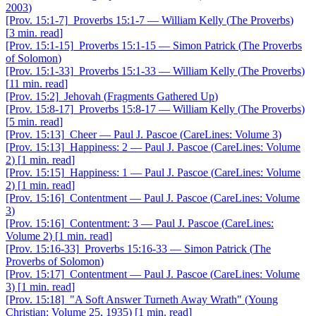
2003
)
[Prov. 15:1-7]
Proverbs 15:1-7
—
William Kelly
(
The Proverbs
)
[
3 min. read
]
[Prov. 15:1-15]
Proverbs 15:1-15
—
Simon Patrick
(
The Proverbs
of Solomon
)
[Prov. 15:1-33]
Proverbs 15:1-33
—
William Kelly
(
The Proverbs
)
[
11 min. read
]
[Prov. 15:2]
Jehovah
(
Fragments Gathered Up
)
[Prov. 15:8-17]
Proverbs 15:8-17
—
William Kelly
(
The Proverbs
)
[
5 min. read
]
[Prov. 15:13]
Cheer
—
Paul J. Pascoe
(
CareLines: Volume 3
)
[Prov. 15:13]
Happiness: 2
—
Paul J. Pascoe
(
CareLines: Volume
2
)
[
1 min. read
]
[Prov. 15:15]
Happiness: 1
—
Paul J. Pascoe
(
CareLines: Volume
2
)
[
1 min. read
]
[Prov. 15:16]
Contentment
—
Paul J. Pascoe
(
CareLines: Volume
3
)
[Prov. 15:16]
Contentment: 3
—
Paul J. Pascoe
(
CareLines:
Volume 2
)
[
1 min. read
]
[Prov. 15:16-33]
Proverbs 15:16-33
—
Simon Patrick
(
The
Proverbs of Solomon
)
[Prov. 15:17]
Contentment
—
Paul J. Pascoe
(
CareLines: Volume
3
)
[
1 min. read
]
[Prov. 15:18]
"A Soft Answer Turneth Away Wrath"
(
Young
Christian: Volume 25, 1935
)
[
1 min. read
]