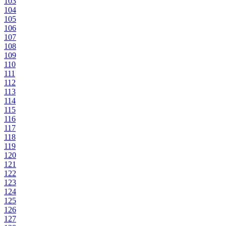
103
104
105
106
107
108
109
110
111
112
113
114
115
116
117
118
119
120
121
122
123
124
125
126
127