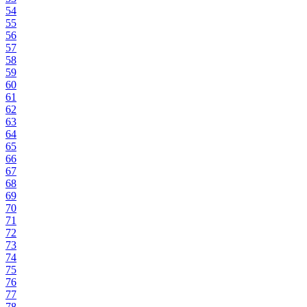
54
55
56
57
58
59
60
61
62
63
64
65
66
67
68
69
70
71
72
73
74
75
76
77
78