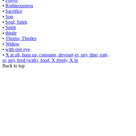
•
Prayer
•
Righteousness
•
Sacrifice
•
Son
•
Soul; Spirit
•
Spirit
•
thistle
•
Thorns; Thistles
•
Widow
•
with one eye
•
X at all, burn up, consume, devour(-er, up), dine, eat(-
er, up), feed (with), food, X freely, X in
Back to top