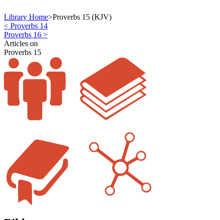
Library Home
>
Proverbs 15 (KJV)
< Proverbs 14
Proverbs 16 >
Articles on
Proverbs 15