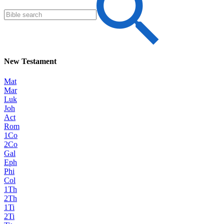
New Testament
Mat
Mar
Luk
Joh
Act
Rom
1Co
2Co
Gal
Eph
Phi
Col
1Th
2Th
1Ti
2Ti