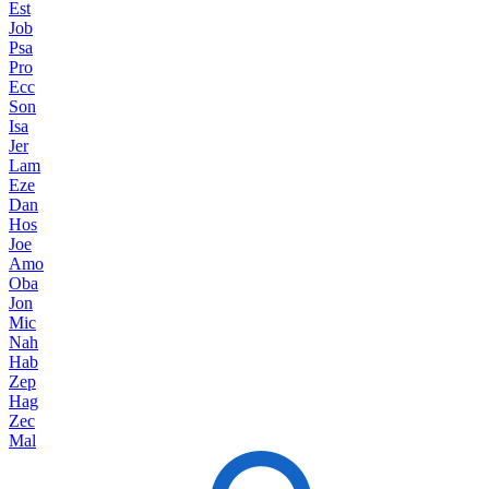
Est
Job
Psa
Pro
Ecc
Son
Isa
Jer
Lam
Eze
Dan
Hos
Joe
Amo
Oba
Jon
Mic
Nah
Hab
Zep
Hag
Zec
Mal