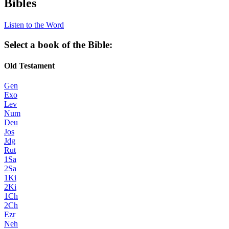
Bibles
Listen to the Word
Select a book of the Bible:
Old Testament
Gen
Exo
Lev
Num
Deu
Jos
Jdg
Rut
1Sa
2Sa
1Ki
2Ki
1Ch
2Ch
Ezr
Neh