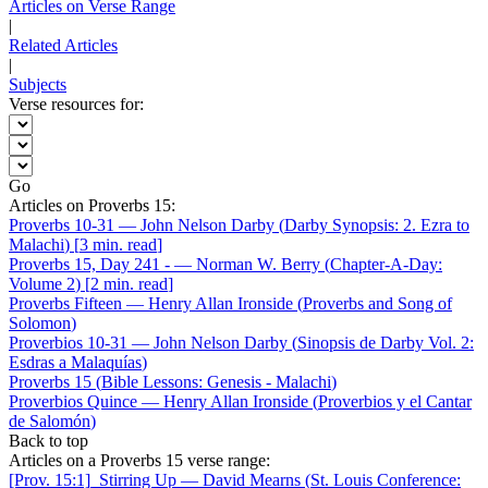
Articles on Verse Range
|
Related Articles
|
Subjects
Verse resources for:
Go
Articles on Proverbs 15:
Proverbs 10-31
—
John Nelson Darby
(
Darby Synopsis: 2. Ezra to
Malachi
)
[
3 min. read
]
Proverbs 15, Day 241 -
—
Norman W. Berry
(
Chapter-A-Day:
Volume 2
)
[
2 min. read
]
Proverbs Fifteen
—
Henry Allan Ironside
(
Proverbs and Song of
Solomon
)
Proverbios 10-31
—
John Nelson Darby
(
Sinopsis de Darby Vol. 2:
Esdras a Malaquías
)
Proverbs 15
(
Bible Lessons: Genesis - Malachi
)
Proverbios Quince
—
Henry Allan Ironside
(
Proverbios y el Cantar
de Salomón
)
Back to top
Articles on a Proverbs 15 verse range:
[Prov. 15:1]
Stirring Up
—
David Mearns
(
St. Louis Conference: