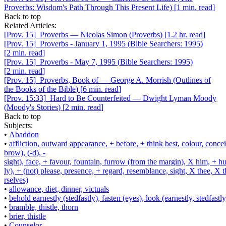
Proverbs: Wisdom's Path Through This Present Life
)
[
1 min. read
]
Back to top
Related Articles:
[Prov. 15]
Proverbs
—
Nicolas Simon
(
Proverbs
)
[
1.2 hr. read
]
[Prov. 15]
Proverbs - January 1, 1995
(
Bible Searchers: 1995
)
[
2 min. read
]
[Prov. 15]
Proverbs - May 7, 1995
(
Bible Searchers: 1995
)
[
2 min. read
]
[Prov. 15]
Proverbs, Book of
—
George A. Morrish
(
Outlines of
the Books of the Bible
)
[
6 min. read
]
[Prov. 15:33]
Hard to Be Counterfeited
—
Dwight Lyman Moody
(
Moody's Stories
)
[
2 min. read
]
Back to top
Subjects:
•
Abaddon
•
affliction, outward appearance, + before, + think best, colour, concei
brow), (-d), -
sight), face, + favour, fountain, furrow (from the margin), X him, + 
ly), + (not) please, presence, + regard, resemblance, sight, X thee, X 
rselves)
•
allowance, diet, dinner, victuals
•
behold earnestly (stedfastly), fasten (eyes), look (earnestly, stedfastly
•
bramble, thistle, thorn
•
brier, thistle
•
Counselor