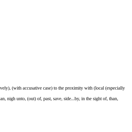
ctively), (with accusative case) to the proximity with (local (especially
 nigh unto, (out) of, past, save, side...by, in the sight of, than,