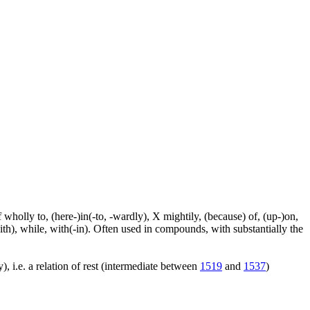
f wholly to, (here-)in(-to, -wardly), X mightily, (because) of, (up-)on,
ith), while, with(-in). Often used in compounds, with substantially the
), i.e. a relation of rest (intermediate between
1519
and
1537
)