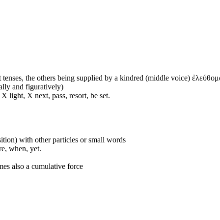
 tenses, the others being supplied by a kindred (middle voice) ἐλεύθομα
ally and figuratively)
 light, X next, pass, resort, be set.
ition) with other particles or small words
ore, when, yet.
mes also a cumulative force