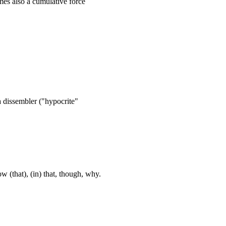
mes also a cumulative force
 a dissembler ("hypocrite"
w (that), (in) that, though, why.