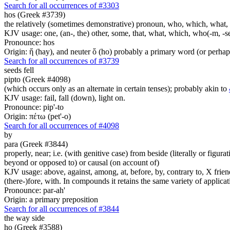
Search for all occurrences of #3303
hos (Greek #3739)
the relatively (sometimes demonstrative) pronoun, who, which, what, 
KJV usage: one, (an-, the) other, some, that, what, which, who(-m, -se
Pronounce: hos
Origin: ἥ (hay), and neuter ὅ (ho) probably a primary word (or perhaps
Search for all occurrences of #3739
seeds
fell
pipto (Greek #4098)
(which occurs only as an alternate in certain tenses); probably akin to
KJV usage: fail, fall (down), light on.
Pronounce: pip'-to
Origin: πέτω (pet'-o)
Search for all occurrences of #4098
by
para (Greek #3844)
properly, near; i.e. (with genitive case) from beside (literally or figura
beyond or opposed to) or causal (on account of)
KJV usage: above, against, among, at, before, by, contrary to, X friend, 
(there-)fore, with. In compounds it retains the same variety of applicat
Pronounce: par-ah'
Origin: a primary preposition
Search for all occurrences of #3844
the way side
ho (Greek #3588)