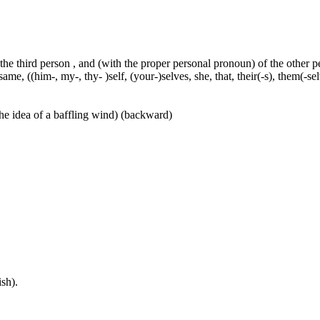
 the third person , and (with the proper personal pronoun) of the other 
ame, ((him-, my-, thy- )self, (your-)selves, she, that, their(-s), them(-selve
he idea of a baffling wind) (backward)
sh).