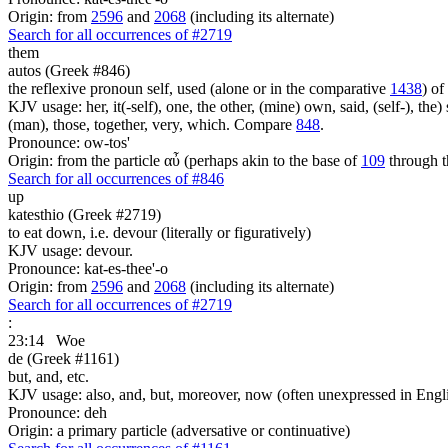
Origin: from
2596
and
2068
(including its alternate)
Search for all occurrences of #2719
them
autos (Greek #846)
the reflexive pronoun self, used (alone or in the comparative
1438
) of
KJV usage: her, it(-self), one, the other, (mine) own, said, (self-), the) s
(man), those, together, very, which. Compare
848
.
Pronounce: ow-tos'
Origin: from the particle αὖ (perhaps akin to the base of
109
through t
Search for all occurrences of #846
up
katesthio (Greek #2719)
to eat down, i.e. devour (literally or figuratively)
KJV usage: devour.
Pronounce: kat-es-thee'-o
Origin: from
2596
and
2068
(including its alternate)
Search for all occurrences of #2719
:
23:14
Woe
de (Greek #1161)
but, and, etc.
KJV usage: also, and, but, moreover, now (often unexpressed in Engli
Pronounce: deh
Origin: a primary particle (adversative or continuative)