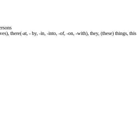
persons
s), there(-at, - by, -in, -into, -of, -on, -with), they, (these) things, this