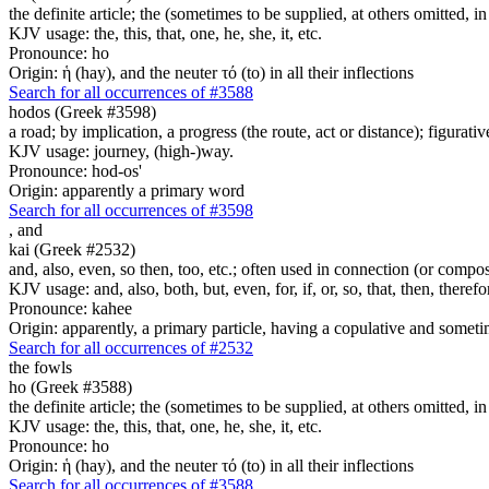
the definite article; the (sometimes to be supplied, at others omitted, i
KJV usage: the, this, that, one, he, she, it, etc.
Pronounce: ho
Origin: ἡ (hay), and the neuter τό (to) in all their inflections
Search for all occurrences of #3588
hodos (Greek #3598)
a road; by implication, a progress (the route, act or distance); figurat
KJV usage: journey, (high-)way.
Pronounce: hod-os'
Origin: apparently a primary word
Search for all occurrences of #3598
,
and
kai (Greek #2532)
and, also, even, so then, too, etc.; often used in connection (or compos
KJV usage: and, also, both, but, even, for, if, or, so, that, then, theref
Pronounce: kahee
Origin: apparently, a primary particle, having a copulative and someti
Search for all occurrences of #2532
the fowls
ho (Greek #3588)
the definite article; the (sometimes to be supplied, at others omitted, i
KJV usage: the, this, that, one, he, she, it, etc.
Pronounce: ho
Origin: ἡ (hay), and the neuter τό (to) in all their inflections
Search for all occurrences of #3588