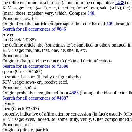
the reflexive pronoun self, used (alone or in the comparative
1438
) of
KJV usage: her, it(-self), one, the other, (mine) own, said, (self-), the) s
(man), those, together, very, which. Compare
848
.
Pronounce: ow-tos'
Origin: from the particle αὖ (perhaps akin to the base of
109
through t
Search for all occurrences of #846
sowed
ho (Greek #3588)
the definite article; the (sometimes to be supplied, at others omitted, i
KJV usage: the, this, that, one, he, she, it, etc.
Pronounce: ho
Origin: ἡ (hay), and the neuter τό (to) in all their inflections
Search for all occurrences of #3588
speiro (Greek #4687)
to scatter, i.e. sow (literally or figuratively)
KJV usage: sow(- er), receive seed.
Pronounce: spi'-ro
Origin: probably strengthened from
4685
(through the idea of extendi
Search for all occurrences of #4687
,
some
men (Greek #3303)
properly, indicative of affirmation or concession (in fact); usually fo
KJV usage: even, indeed, so, some, truly, verily. Often compounded wit
Pronounce: men
Origin: a primary particle