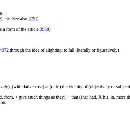
that
), etc. See also
3757
.
 a form of the article
3588
)
4072
through the idea of alighting; to fall (literally or figuratively)
tively), (with dative case) at (or in) the vicinity of (objectively or subje
from, + give (such things as they), + that (she) had, X his, in, more than,
ion.