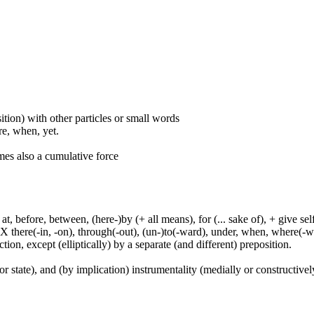
ition) with other particles or small words
ore, when, yet.
mes also a cumulative force
t, before, between, (here-)by (+ all means), for (... sake of), + give sel
 X there(-in, -on), through(-out), (un-)to(-ward), under, when, where(-w
tion, except (elliptically) by a separate (and different) preposition.
or state), and (by implication) instrumentality (medially or constructively