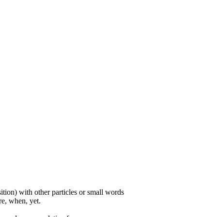
ition) with other particles or small words
ore, when, yet.