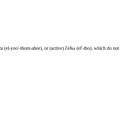
ι (el-yoo'-thom-ahee), or (active) ἔλθω (el'-tho), which do not