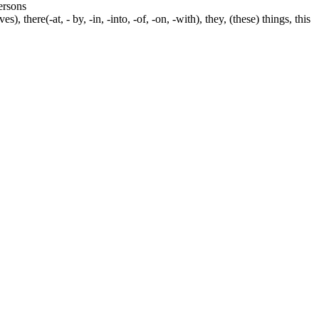
persons
s), there(-at, - by, -in, -into, -of, -on, -with), they, (these) things, this