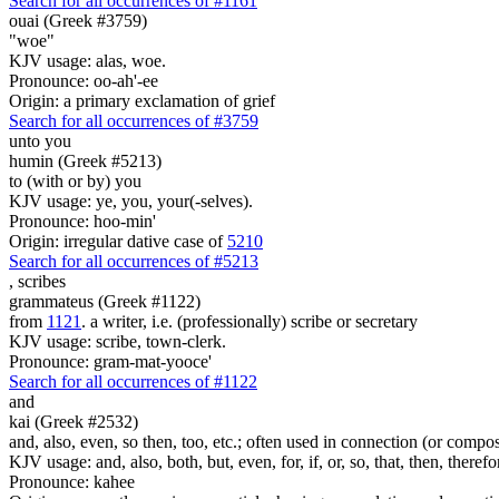
Search for all occurrences of #1161
ouai (Greek #3759)
"woe"
KJV usage: alas, woe.
Pronounce: oo-ah'-ee
Origin: a primary exclamation of grief
Search for all occurrences of #3759
unto you
humin (Greek #5213)
to (with or by) you
KJV usage: ye, you, your(-selves).
Pronounce: hoo-min'
Origin: irregular dative case of
5210
Search for all occurrences of #5213
,
scribes
grammateus (Greek #1122)
from
1121
. a writer, i.e. (professionally) scribe or secretary
KJV usage: scribe, town-clerk.
Pronounce: gram-mat-yooce'
Search for all occurrences of #1122
and
kai (Greek #2532)
and, also, even, so then, too, etc.; often used in connection (or compos
KJV usage: and, also, both, but, even, for, if, or, so, that, then, theref
Pronounce: kahee