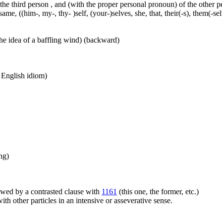
 the third person , and (with the proper personal pronoun) of the other 
ame, ((him-, my-, thy- )self, (your-)selves, she, that, their(-s), them(-selve
he idea of a baffling wind) (backward)
n English idiom)
ng)
llowed by a contrasted clause with
1161
(this one, the former, etc.)
h other particles in an intensive or asseverative sense.