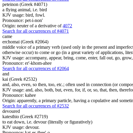
peteinon (Greek #4071)
a flying animal, i.e. bird
KJV usage: bird, fowl.
Pronounce: pet-i-non'
Origin: neuter of a derivative of
4072
Search for all occurrences of #4071
came
erchomai (Greek #2064)
middle voice of a primary verb (used only in the present and imperfect
otherwise occur) to come or go (in a great variety of applications, liter
KJV usage: accompany, appear, bring, come, enter, fall out, go, grow, X
Pronounce: er'-khom-ahee
Search for all occurrences of #2064
and
kai (Greek #2532)
and, also, even, so then, too, etc.; often used in connection (or compos
KJV usage: and, also, both, but, even, for, if, or, so, that, then, theref
Pronounce: kahee
Origin: apparently, a primary particle, having a copulative and someti
Search for all occurrences of #2532
devoured
katesthio (Greek #2719)
to eat down, i.e. devour (literally or figuratively)
KJV usage: devour.
Pronounce: kat-es-thee'-o