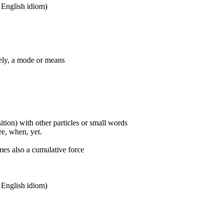
n English idiom)
ively, a mode or means
ition) with other particles or small words
ore, when, yet.
mes also a cumulative force
n English idiom)