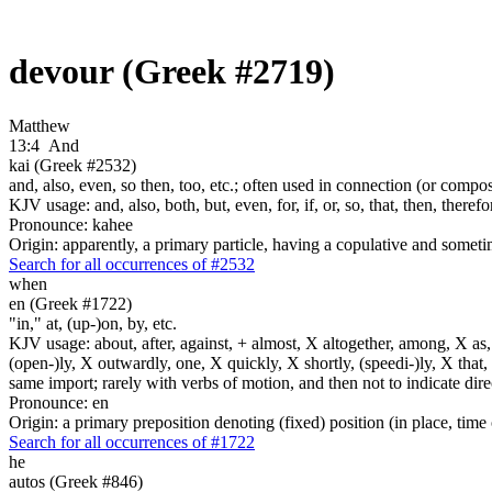
devour (Greek #2719)
Matthew
13:4
And
kai (Greek #2532)
and, also, even, so then, too, etc.; often used in connection (or compos
KJV usage: and, also, both, but, even, for, if, or, so, that, then, theref
Pronounce: kahee
Origin: apparently, a primary particle, having a copulative and someti
Search for all occurrences of #2532
when
en (Greek #1722)
"in," at, (up-)on, by, etc.
KJV usage: about, after, against, + almost, X altogether, among, X as, a
(open-)ly, X outwardly, one, X quickly, X shortly, (speedi-)ly, X that,
same import; rarely with verbs of motion, and then not to indicate direc
Pronounce: en
Origin: a primary preposition denoting (fixed) position (in place, time 
Search for all occurrences of #1722
he
autos (Greek #846)