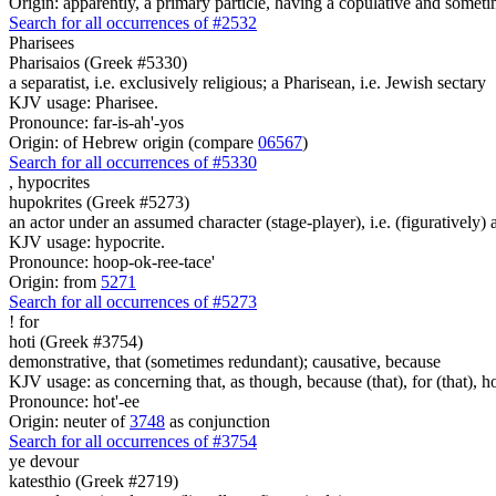
Origin: apparently, a primary particle, having a copulative and someti
Search for all occurrences of #2532
Pharisees
Pharisaios (Greek #5330)
a separatist, i.e. exclusively religious; a Pharisean, i.e. Jewish sectary
KJV usage: Pharisee.
Pronounce: far-is-ah'-yos
Origin: of Hebrew origin (compare
06567
)
Search for all occurrences of #5330
,
hypocrites
hupokrites (Greek #5273)
an actor under an assumed character (stage-player), i.e. (figuratively)
KJV usage: hypocrite.
Pronounce: hoop-ok-ree-tace'
Origin: from
5271
Search for all occurrences of #5273
!
for
hoti (Greek #3754)
demonstrative, that (sometimes redundant); causative, because
KJV usage: as concerning that, as though, because (that), for (that), ho
Pronounce: hot'-ee
Origin: neuter of
3748
as conjunction
Search for all occurrences of #3754
ye devour
katesthio (Greek #2719)