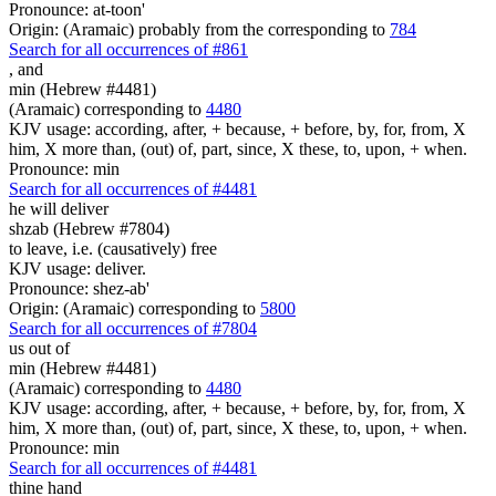
Pronounce: at-toon'
Origin: (Aramaic) probably from the corresponding to
784
Search for all occurrences of #861
,
and
min (Hebrew #4481)
(Aramaic) corresponding to
4480
KJV usage: according, after, + because, + before, by, for, from, X
him, X more than, (out) of, part, since, X these, to, upon, + when.
Pronounce: min
Search for all occurrences of #4481
he will deliver
shzab (Hebrew #7804)
to leave, i.e. (causatively) free
KJV usage: deliver.
Pronounce: shez-ab'
Origin: (Aramaic) corresponding to
5800
Search for all occurrences of #7804
us
out of
min (Hebrew #4481)
(Aramaic) corresponding to
4480
KJV usage: according, after, + because, + before, by, for, from, X
him, X more than, (out) of, part, since, X these, to, upon, + when.
Pronounce: min
Search for all occurrences of #4481
thine hand