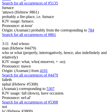
Search for all occurrences of #5135
furnace
'attuwn (Hebrew #861)
probably a fire-place, i.e. furnace
KJV usage: furnace.
Pronounce: at-toon'
Origin: (Aramaic) probably from the corresponding to
784
Search for all occurrences of #861
.
3:11
And whoso
man (Hebrew #4479)
who or what (properly, interrogatively, hence, also indefinitely and
relatively)
KJV usage: what, who(-msoever, + -so).
Pronounce: mawn
Origin: (Aramaic) from
4101
Search for all occurrences of #4479
falleth
nphal (Hebrew #5308)
(Aramaic) corresponding to
5307
KJV usage: fall (down), have occasion.
Pronounce: nef-al'
Search for all occurrences of #5308
not
la' (Hebrew #3809)