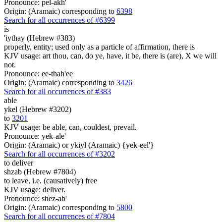
Pronounce: pel-akh'
Origin: (Aramaic) corresponding to
6398
Search for all occurrences of #6399
is
'iythay (Hebrew #383)
properly, entity; used only as a particle of affirmation, there is
KJV usage: art thou, can, do ye, have, it be, there is (are), X we will
not.
Pronounce: ee-thah'ee
Origin: (Aramaic) corresponding to
3426
Search for all occurrences of #383
able
ykel (Hebrew #3202)
to
3201
KJV usage: be able, can, couldest, prevail.
Pronounce: yek-ale'
Origin: (Aramaic) or ykiyl (Aramaic) {yek-eel'}
Search for all occurrences of #3202
to deliver
shzab (Hebrew #7804)
to leave, i.e. (causatively) free
KJV usage: deliver.
Pronounce: shez-ab'
Origin: (Aramaic) corresponding to
5800
Search for all occurrences of #7804