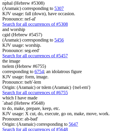
nphal (Hebrew #5308)
(Aramaic) corresponding to
5307
KJV usage: fall (down), have occasion.
Pronounce: nef-al'
Search for all occurrences of #5308
and worship
cgid (Hebrew #5457)
(Aramaic) corresponding to
5456
KJV usage: worship.
Pronounce: seg-eed'
Search for all occurrences of #5457
the image
tselem (Hebrew #6755)
corresponding to
6754
; an idolatrous figure
KJV usage: form, image.
Pronounce: tseh'-lem
Origin: (Aramaic) or tslem (Aramaic) {tsel-em'}
Search for all occurrences of #6755
which I have made
`abad (Hebrew #5648)
to do, make, prepare, keep, etc.
KJV usage: X cut, do, execute, go on, make, move, work.
Pronounce: ab-bad'
Origin: (Aramaic) corresponding to
5647
Search for all occurrences of #5648