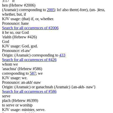
3:17
If
hen (Hebrew #2006)
(Aramaic) corresponding to
2005
: lo! also there(-fore), (un- )less,
whether, but, if
KJV usage: (that) if, or, whether.
Pronounce: hane
Search for all occurrences of #2006
it be so,
our God
'elahh (Hebrew #426)
God
KJV usage: God, god.
Pronounce: el-aw'
Origin: (Aramaic) corresponding to
433
Search for all occurrences of #426
whom we
'anachna' (Hebrew #586)
corresponding to
587
; we
KJV usage: we.
Pronounce: an-akh'-naw
Origin: (Aramaic) or ganachnah (Aramaic) {an-akh- naw'}
Search for all occurrences of #586
serve
plach (Hebrew #6399)
to serve or worship
KJV usage: minister, serve.