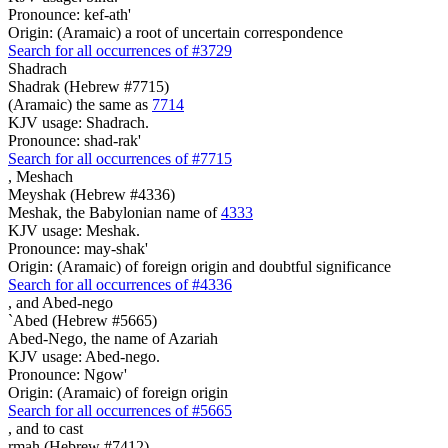
Pronounce: kef-ath'
Origin: (Aramaic) a root of uncertain correspondence
Search for all occurrences of #3729
Shadrach
Shadrak (Hebrew #7715)
(Aramaic) the same as
7714
KJV usage: Shadrach.
Pronounce: shad-rak'
Search for all occurrences of #7715
,
Meshach
Meyshak (Hebrew #4336)
Meshak, the Babylonian name of
4333
KJV usage: Meshak.
Pronounce: may-shak'
Origin: (Aramaic) of foreign origin and doubtful significance
Search for all occurrences of #4336
,
and Abed-nego
`Abed (Hebrew #5665)
Abed-Nego, the name of Azariah
KJV usage: Abed-nego.
Pronounce: Ngow'
Origin: (Aramaic) of foreign origin
Search for all occurrences of #5665
, and
to cast
rmah (Hebrew #7412)