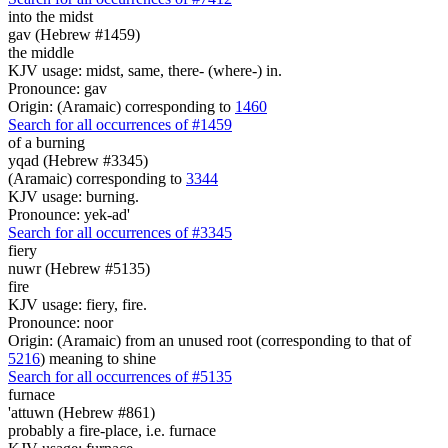
into the midst
gav (Hebrew #1459)
the middle
KJV usage: midst, same, there- (where-) in.
Pronounce: gav
Origin: (Aramaic) corresponding to
1460
Search for all occurrences of #1459
of a burning
yqad (Hebrew #3345)
(Aramaic) corresponding to
3344
KJV usage: burning.
Pronounce: yek-ad'
Search for all occurrences of #3345
fiery
nuwr (Hebrew #5135)
fire
KJV usage: fiery, fire.
Pronounce: noor
Origin: (Aramaic) from an unused root (corresponding to that of
5216
) meaning to shine
Search for all occurrences of #5135
furnace
'attuwn (Hebrew #861)
probably a fire-place, i.e. furnace