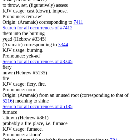
to throw, set, (figuratively) assess
KJV usage: cast (down), impose.
Pronounce: rem-aw'
Origin: (Aramaic) corresponding to
7411
Search for all occurrences of #7412
them
into the burning
yqad (Hebrew #3345)
(Aramaic) corresponding to
3344
KJV usage: burning.
Pronounce: yek-ad'
Search for all occurrences of #3345
fiery
nuwr (Hebrew #5135)
fire
KJV usage: fiery, fire.
Pronounce: noor
Origin: (Aramaic) from an unused root (corresponding to that of
5216
) meaning to shine
Search for all occurrences of #5135
furnace
'attuwn (Hebrew #861)
probably a fire-place, i.e. furnace
KJV usage: furnace.
Pronounce: at-toon'