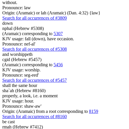
without.
Pronounce: law
Origin: (Aramaic) or lah (Aramaic) (Dan. 4:32) {law}
Search for all occurrences of #3809
down
nphal (Hebrew #5308)
(Aramaic) corresponding to
5307
KJV usage: fall (down), have occasion.
Pronounce: nef-al'
Search for all occurrences of #5308
and worshippeth
cgid (Hebrew #5457)
(Aramaic) corresponding to
5456
KJV usage: worship.
Pronounce: seg-eed'
Search for all occurrences of #5457
shall the same hour
sha`ah (Hebrew #8160)
properly, a look, i.e. a moment
KJV usage: hour.
Pronounce: shaw-aw'
Origin: (Aramaic) from a root corresponding to
8159
Search for all occurrences of #8160
be cast
rmah (Hebrew #7412)