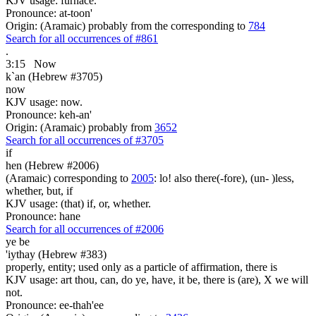
KJV usage: furnace.
Pronounce: at-toon'
Origin: (Aramaic) probably from the corresponding to
784
Search for all occurrences of #861
.
3:15
Now
k`an (Hebrew #3705)
now
KJV usage: now.
Pronounce: keh-an'
Origin: (Aramaic) probably from
3652
Search for all occurrences of #3705
if
hen (Hebrew #2006)
(Aramaic) corresponding to
2005
: lo! also there(-fore), (un- )less,
whether, but, if
KJV usage: (that) if, or, whether.
Pronounce: hane
Search for all occurrences of #2006
ye be
'iythay (Hebrew #383)
properly, entity; used only as a particle of affirmation, there is
KJV usage: art thou, can, do ye, have, it be, there is (are), X we will
not.
Pronounce: ee-thah'ee