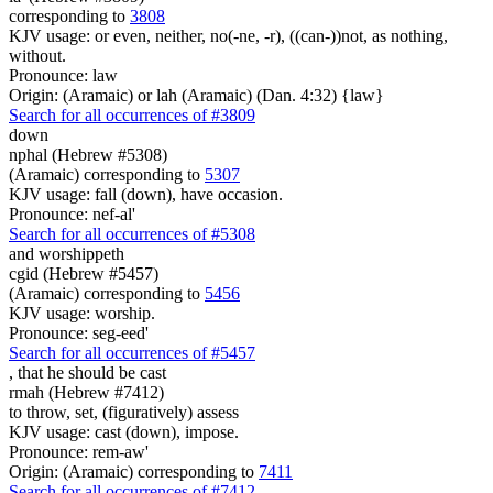
corresponding to
3808
KJV usage: or even, neither, no(-ne, -r), ((can-))not, as nothing,
without.
Pronounce: law
Origin: (Aramaic) or lah (Aramaic) (Dan. 4:32) {law}
Search for all occurrences of #3809
down
nphal (Hebrew #5308)
(Aramaic) corresponding to
5307
KJV usage: fall (down), have occasion.
Pronounce: nef-al'
Search for all occurrences of #5308
and worshippeth
cgid (Hebrew #5457)
(Aramaic) corresponding to
5456
KJV usage: worship.
Pronounce: seg-eed'
Search for all occurrences of #5457
, that
he should be cast
rmah (Hebrew #7412)
to throw, set, (figuratively) assess
KJV usage: cast (down), impose.
Pronounce: rem-aw'
Origin: (Aramaic) corresponding to
7411
Search for all occurrences of #7412