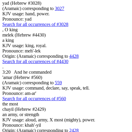
yad (Hebrew #3028)
(Aramaic) corresponding to
3027
KJV usage: hand, power.
Pronounce: yad
Search for all occurrences of #3028
,
O king
melek (Hebrew #4430)
a king
KJV usage: king, royal.
Pronounce: meh'-lek
Origin: (Aramaic) corresponding to
4428
Search for all occurrences of #4430
.
3:20
And he commanded
'amar (Hebrew #560)
(Aramaic) corresponding to
559
KJV usage: command, declare, say, speak, tell.
Pronounce: am-ar'
Search for all occurrences of #560
the most
chayil (Hebrew #2429)
an army, or strength
KJV usage: aloud, army, X most (mighty), power.
Pronounce: khah'-yil
Origin: (Aramaic) corresponding to
2428