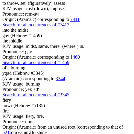
to throw, set, (figuratively) assess
KJV usage: cast (down), impose.
Pronounce: rem-aw'
Origin: (Aramaic) corresponding to
7411
Search for all occurrences of #7412
into the midst
gav (Hebrew #1459)
the middle
KJV usage: midst, same, there- (where-) in.
Pronounce: gav
Origin: (Aramaic) corresponding to
1460
Search for all occurrences of #1459
of a burning
yqad (Hebrew #3345)
(Aramaic) corresponding to
3344
KJV usage: burning.
Pronounce: yek-ad'
Search for all occurrences of #3345
fiery
nuwr (Hebrew #5135)
fire
KJV usage: fiery, fire.
Pronounce: noor
Origin: (Aramaic) from an unused root (corresponding to that of
5216
) meaning to shine