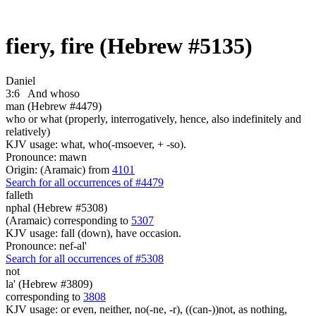
fiery, fire (Hebrew #5135)
Daniel
3:6
And whoso
man (Hebrew #4479)
who or what (properly, interrogatively, hence, also indefinitely and
relatively)
KJV usage: what, who(-msoever, + -so).
Pronounce: mawn
Origin: (Aramaic) from
4101
Search for all occurrences of #4479
falleth
nphal (Hebrew #5308)
(Aramaic) corresponding to
5307
KJV usage: fall (down), have occasion.
Pronounce: nef-al'
Search for all occurrences of #5308
not
la' (Hebrew #3809)
corresponding to
3808
KJV usage: or even, neither, no(-ne, -r), ((can-))not, as nothing,