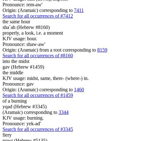
Pronounce: rem-aw'
Origin: (Aramaic) corresponding to
7411
Search for all occurrences of #7412
the same hour
sha`ah (Hebrew #8160)
properly, a look, i.e. a moment
KJV usage: hour.
Pronounce: shaw-aw'
Origin: (Aramaic) from a root corresponding to
8159
Search for all occurrences of #8160
into the midst
gav (Hebrew #1459)
the middle
KJV usage: midst, same, there- (where-) in.
Pronounce: gav
Origin: (Aramaic) corresponding to
1460
Search for all occurrences of #1459
of a burning
yqad (Hebrew #3345)
(Aramaic) corresponding to
3344
KJV usage: burning.
Pronounce: yek-ad'
Search for all occurrences of #3345
fiery
nuwr (Hebrew #5135)