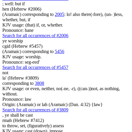
; well:
but if
hen (Hebrew #2006)
(Aramaic) corresponding to
2005
: lo! also there(-fore), (un- )less,
whether, but, if
KJV usage: (that) if, or, whether.
Pronounce: hane
Search for all occurrences of #2006
ye worship
cgid (Hebrew #5457)
(Aramaic) corresponding to
5456
KJV usage: worship.
Pronounce: seg-eed'
Search for all occurrences of #5457
not
la' (Hebrew #3809)
corresponding to
3808
KJV usage: or even, neither, no(-ne, -r), ((can-))not, as nothing,
without.
Pronounce: law
Origin: (Aramaic) or lah (Aramaic) (Dan. 4:32) {law}
Search for all occurrences of #3809
,
ye shall be cast
rmah (Hebrew #7412)
to throw, set, (figuratively) assess
KJV usage: cast (down), impose.