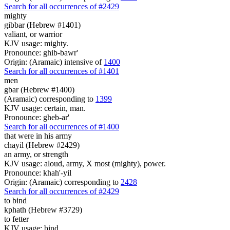
Search for all occurrences of #2429
mighty
gibbar (Hebrew #1401)
valiant, or warrior
KJV usage: mighty.
Pronounce: ghib-bawr'
Origin: (Aramaic) intensive of
1400
Search for all occurrences of #1401
men
gbar (Hebrew #1400)
(Aramaic) corresponding to
1399
KJV usage: certain, man.
Pronounce: gheb-ar'
Search for all occurrences of #1400
that were
in his army
chayil (Hebrew #2429)
an army, or strength
KJV usage: aloud, army, X most (mighty), power.
Pronounce: khah'-yil
Origin: (Aramaic) corresponding to
2428
Search for all occurrences of #2429
to bind
kphath (Hebrew #3729)
to fetter
KJV usage: bind.