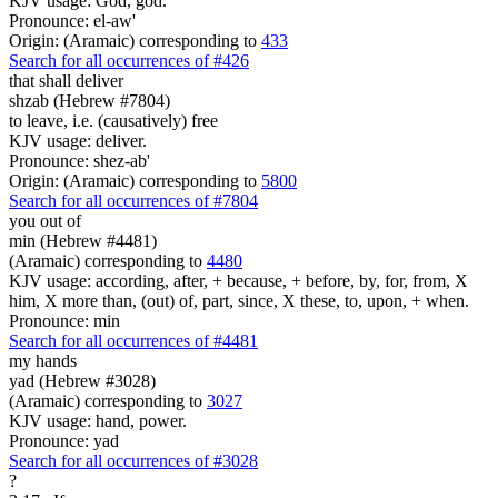
KJV usage: God, god.
Pronounce: el-aw'
Origin: (Aramaic) corresponding to
433
Search for all occurrences of #426
that shall deliver
shzab (Hebrew #7804)
to leave, i.e. (causatively) free
KJV usage: deliver.
Pronounce: shez-ab'
Origin: (Aramaic) corresponding to
5800
Search for all occurrences of #7804
you out of
min (Hebrew #4481)
(Aramaic) corresponding to
4480
KJV usage: according, after, + because, + before, by, for, from, X
him, X more than, (out) of, part, since, X these, to, upon, + when.
Pronounce: min
Search for all occurrences of #4481
my hands
yad (Hebrew #3028)
(Aramaic) corresponding to
3027
KJV usage: hand, power.
Pronounce: yad
Search for all occurrences of #3028
?