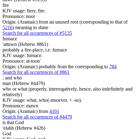
fire
KJV usage: fiery, fire.
Pronounce: noor
Origin: (Aramaic) from an unused root (corresponding to that of
5216
) meaning to shine
Search for all occurrences of #5135
furnace
'attuwn (Hebrew #861)
probably a fire-place, i.e. furnace
KJV usage: furnace.
Pronounce: at-toon'
Origin: (Aramaic) probably from the corresponding to
784
Search for all occurrences of #861
;
and who
man (Hebrew #4479)
who or what (properly, interrogatively, hence, also indefinitely and
relatively)
KJV usage: what, who(-msoever, + -so).
Pronounce: mawn
Origin: (Aramaic) from
4101
Search for all occurrences of #4479
is
that God
'elahh (Hebrew #426)
God