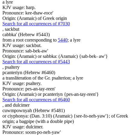
a lyre
KJV usage: harp.
Pronounce: kee-thaw-roce'
Origin: (Aramaic) of Greek origin
Search for all occurrences of #7030
,
sackbut
cabbka' (Hebrew #5443)
from a root corresponding to
5440
; a lyre
KJV usage: sackbut.
Pronounce: sab-bek-aw'
Origin: (Aramaic) or sabbka: (Aramaic) {sab-bek- aw'}
Search for all occurrences of #5443
,
psaltery
pcanteriyn (Hebrew #6460)
a transliteration of the Gr. psalterion; a lyre
KJV usage: psaltery.
Pronounce: pes-an-tay-reen'
Origin: (Aramaic) or pcanteriyn {pes-an-tay-reen'}
Search for all occurrences of #6460
,
and dulcimer
cuwmpownyah (Hebrew #5481)
or ciyphonya: (Dan. 3:10) (Aramaic) {see-fo-neh-yaw'}; of Greek
origin; a bagpipe (with a double pipe)
KJV usage: dulcimer.
Pronounce: soom-po-neh-yaw'