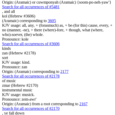
Origin: (Aramaic) or cuwmponyah (Aramaic) {soom-po-neh-yaw'}
Search for all occurrences of #5481
,
and all
kol (Hebrew #3606)
(Aramaic) corresponding to
3605
KJV usage: all, any, + (forasmuch) as, + be-(for this) cause, every, +
no (manner, -ne), + there (where)-fore, + though, what (where,
who)-soever, (the) whole.
Pronounce: kole
Search for all occurrences of #3606
kinds
zan (Hebrew #2178)
sort
KJV usage: kind.
Pronounce: zan
Origin: (Aramaic) corresponding to
2177
Search for all occurrences of #2178
of music
zmar (Hebrew #2170)
instrumental music
KJV usage: musick.
Pronounce: zem-awr'
Origin: (Aramaic) from a root corresponding to
2167
Search for all occurrences of #2170
,
ye fall down