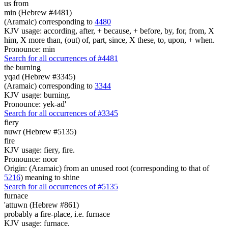
us from
min (Hebrew #4481)
(Aramaic) corresponding to
4480
KJV usage: according, after, + because, + before, by, for, from, X
him, X more than, (out) of, part, since, X these, to, upon, + when.
Pronounce: min
Search for all occurrences of #4481
the burning
yqad (Hebrew #3345)
(Aramaic) corresponding to
3344
KJV usage: burning.
Pronounce: yek-ad'
Search for all occurrences of #3345
fiery
nuwr (Hebrew #5135)
fire
KJV usage: fiery, fire.
Pronounce: noor
Origin: (Aramaic) from an unused root (corresponding to that of
5216
) meaning to shine
Search for all occurrences of #5135
furnace
'attuwn (Hebrew #861)
probably a fire-place, i.e. furnace
KJV usage: furnace.