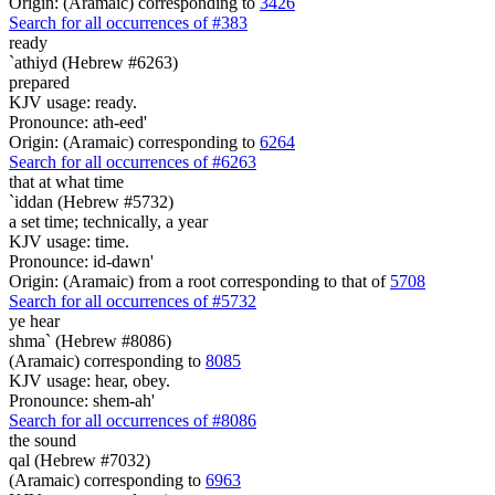
Origin: (Aramaic) corresponding to
3426
Search for all occurrences of #383
ready
`athiyd (Hebrew #6263)
prepared
KJV usage: ready.
Pronounce: ath-eed'
Origin: (Aramaic) corresponding to
6264
Search for all occurrences of #6263
that at what time
`iddan (Hebrew #5732)
a set time; technically, a year
KJV usage: time.
Pronounce: id-dawn'
Origin: (Aramaic) from a root corresponding to that of
5708
Search for all occurrences of #5732
ye hear
shma` (Hebrew #8086)
(Aramaic) corresponding to
8085
KJV usage: hear, obey.
Pronounce: shem-ah'
Search for all occurrences of #8086
the sound
qal (Hebrew #7032)
(Aramaic) corresponding to
6963