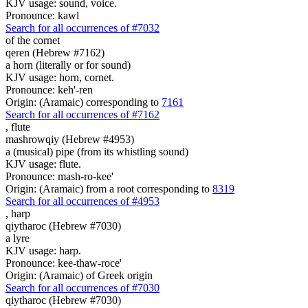
KJV usage: sound, voice.
Pronounce: kawl
Search for all occurrences of #7032
of the cornet
qeren (Hebrew #7162)
a horn (literally or for sound)
KJV usage: horn, cornet.
Pronounce: keh'-ren
Origin: (Aramaic) corresponding to
7161
Search for all occurrences of #7162
,
flute
mashrowqiy (Hebrew #4953)
a (musical) pipe (from its whistling sound)
KJV usage: flute.
Pronounce: mash-ro-kee'
Origin: (Aramaic) from a root corresponding to
8319
Search for all occurrences of #4953
,
harp
qiytharoc (Hebrew #7030)
a lyre
KJV usage: harp.
Pronounce: kee-thaw-roce'
Origin: (Aramaic) of Greek origin
Search for all occurrences of #7030
qiytharoc (Hebrew #7030)